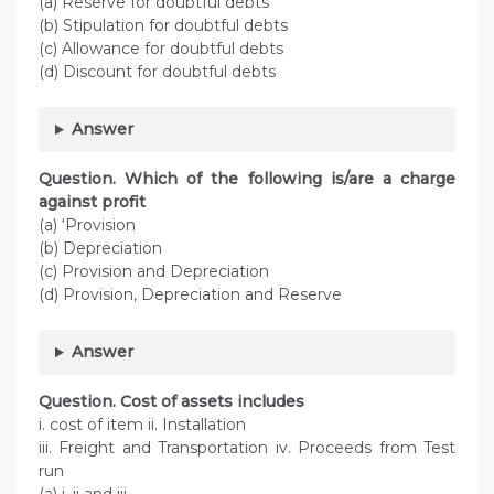
(a) Reserve for doubtful debts
(b) Stipulation for doubtful debts
(c) Allowance for doubtful debts
(d) Discount for doubtful debts
Answer
Question. Which of the following is/are a charge
against profit
(a) ‘Provision
(b) Depreciation
(c) Provision and Depreciation
(d) Provision, Depreciation and Reserve
Answer
Question. Cost of assets includes
i. cost of item ii. Installation
iii. Freight and Transportation iv. Proceeds from Test
run