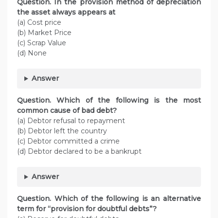
Question. In the provision method of depreciation
the asset always appears at
(a) Cost price
(b) Market Price
(c) Scrap Value
(d) None
Answer
Question. Which of the following is the most
common cause of bad debt?
(a) Debtor refusal to repayment
(b) Debtor left the country
(c) Debtor committed a crime
(d) Debtor declared to be a bankrupt
Answer
Question. Which of the following is an alternative
term for “provision for doubtful debts”?