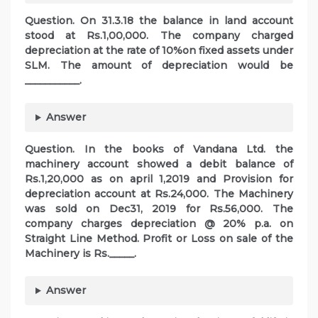
Question. On 31.3.18 the balance in land account
stood at Rs.1,00,000. The company charged
depreciation at the rate of 10%on fixed assets under
SLM. The amount of depreciation would be
___________.
Answer
Question. In the books of Vandana Ltd. the
machinery account showed a debit balance of
Rs.1,20,000 as on april 1,2019 and Provision for
depreciation account at Rs.24,000. The Machinery
was sold on Dec31, 2019 for Rs.56,000. The
company charges depreciation @ 20% p.a. on
Straight Line Method. Profit or Loss on sale of the
Machinery is Rs._____.
Answer