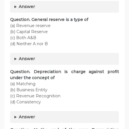
Answer
Question. General reserve is a type of
(a) Revenue reserve
(b) Capital Reserve
(c) Both A&B
(d) Neither A nor B
Answer
Question. Depreciation is charge against profit
under the concept of
(a) Matching
(b) Business Entity
(c) Revenue Recognition
(d) Consistency
Answer