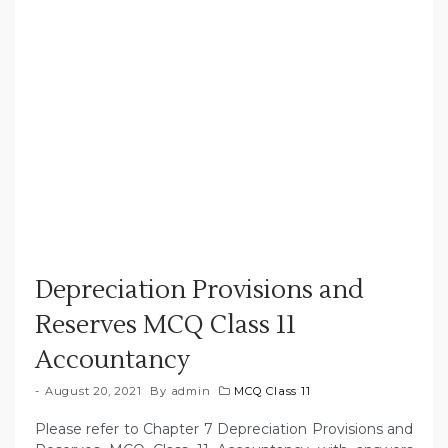
Depreciation Provisions and
Reserves MCQ Class 11
Accountancy
August 20, 2021
By
admin
MCQ Class 11
Please refer to Chapter 7 Depreciation Provisions and