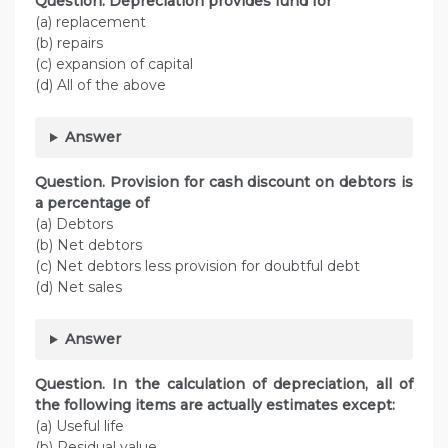
Question. Depreciation provides fund for
(a) replacement
(b) repairs
(c) expansion of capital
(d) All of the above
Answer
Question. Provision for cash discount on debtors is
a percentage of
(a) Debtors
(b) Net debtors
(c) Net debtors less provision for doubtful debt
(d) Net sales
Answer
Question. In the calculation of depreciation, all of
the following items are actually estimates except:
(a) Useful life
(b) Residual value