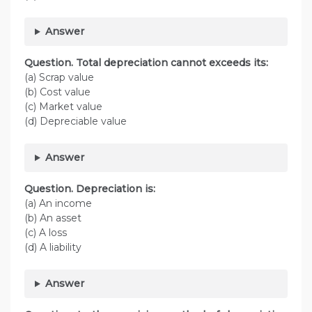
Answer
Question. Total depreciation cannot exceeds its:
(a) Scrap value
(b) Cost value
(c) Market value
(d) Depreciable value
Answer
Question. Depreciation is:
(a) An income
(b) An asset
(c) A loss
(d) A liability
Answer