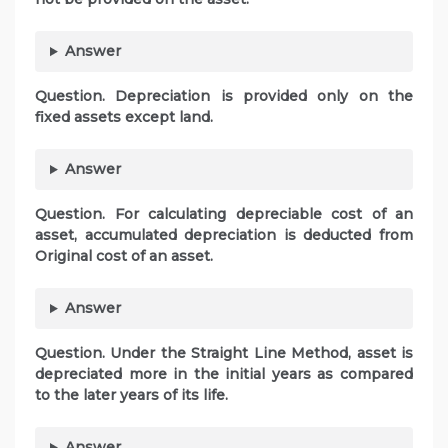
Answer
Question. Depreciation is provided only on the
fixed assets except land.
Answer
Question. For calculating depreciable cost of an
asset, accumulated depreciation is deducted from
Original cost of an asset.
Answer
Question. Under the Straight Line Method, asset is
depreciated more in the initial years as compared
to the later years of its life.
Answer