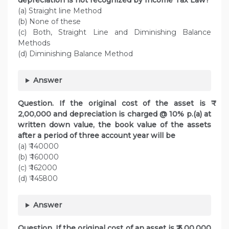
depreciation is not recognized by Income Tax Law?
(a) Straight line Method
(b) None of these
(c) Both, Straight Line and Diminishing Balance
Methods
(d) Diminishing Balance Method
Answer
Question. If the original cost of the asset is ₹
2,00,000 and depreciation is charged @ 10% p.(a) at
written down value, the book value of the assets
after a period of three account year will be
(a) ₹ 140000
(b) ₹ 160000
(c) ₹ 162000
(d) ₹ 145800
Answer
Question. If the original cost of an asset is ₹ 5,00,000