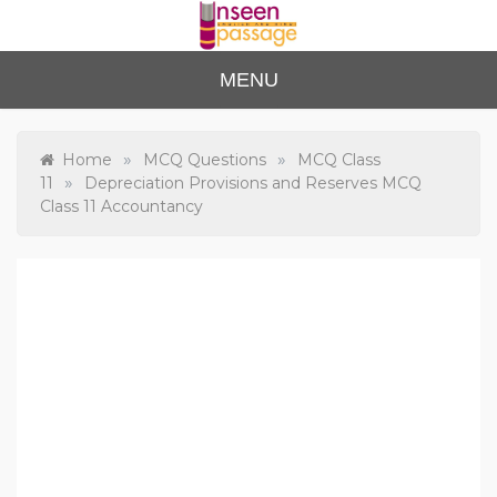
Skip
to
content
Unse
For Class 4
MENU
to Class 12
en
Passa
»
»
Home
MCQ Questions
MCQ Class
»
11
Depreciation Provisions and Reserves MCQ
ge
Class 11 Accountancy