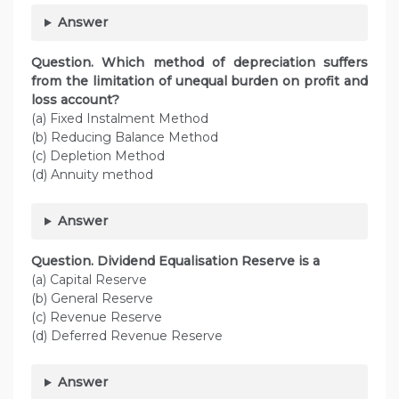
Answer
Question. Which method of depreciation suffers
from the limitation of unequal burden on profit and
loss account?
(a) Fixed Instalment Method
(b) Reducing Balance Method
(c) Depletion Method
(d) Annuity method
Answer
Question. Dividend Equalisation Reserve is a
(a) Capital Reserve
(b) General Reserve
(c) Revenue Reserve
(d) Deferred Revenue Reserve
Answer