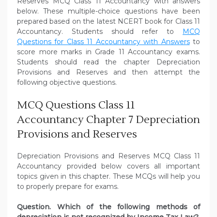
Reserves MCQ Class 11 Accountancy with answers
below. These multiple-choice questions have been
prepared based on the latest NCERT book for Class 11
Accountancy. Students should refer to
MCQ
Questions for Class 11 Accountancy with Answers
to
score more marks in Grade 11 Accountancy exams.
Students should read the chapter Depreciation
Provisions and Reserves and then attempt the
following objective questions.
MCQ Questions Class 11
Accountancy Chapter 7 Depreciation
Provisions and Reserves
Depreciation Provisions and Reserves MCQ Class 11
Accountancy provided below covers all important
topics given in this chapter. These MCQs will help you
to properly prepare for exams.
Question. Which of the following methods of