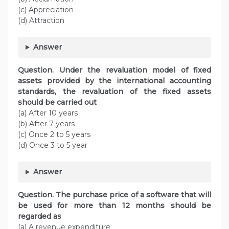
(c) Appreciation
(d) Attraction
Answer
Question. Under the revaluation model of fixed
assets provided by the international accounting
standards, the revaluation of the fixed assets
should be carried out
(a) After 10 years
(b) After 7 years
(c) Once 2 to 5 years
(d) Once 3 to 5 year
Answer
Question. The purchase price of a software that will
be used for more than 12 months should be
regarded as
(a) A revenue expenditure