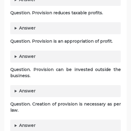
Question. Provision reduces taxable profits.
Answer
Question. Provision is an appropriation of profit.
Answer
Question. Provision can be invested outside the
business.
Answer
Question. Creation of provision is necessary as per
law.
Answer