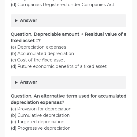
(d) Companies Registered under Companies Act
Answer
Question. Depreciable amount + Residual value of a
fixed asset =?
(a) Depreciation expenses
(b) Accumulated depreciation
(c) Cost of the fixed asset
(d) Future economic benefits of a fixed asset
Answer
Question. An alternative term used for accumulated
depreciation expenses?
(a) Provision for depreciation
(b) Cumulative depreciation
(c) Targeted depreciation
(d) Progressive depreciation