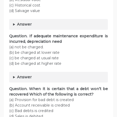
(c) Historical cost
(d) Salvage value
Answer
Question. If adequate maintenance expenditure is
incurred, depreciation need
(a) not be charged.
(b) be charged at lower rate
(c) be charged at usual rate
(d) be charged at higher rate
Answer
Question. When it is certain that a debt won’t be
recovered Which of the following is correct?
(a) Provision for bad debt is created
(b) Account receivable is credited
(c) Bad debts is credited
(d) Sales is debited