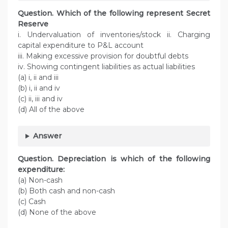
Question. Which of the following represent Secret
Reserve
i. Undervaluation of inventories/stock ii. Charging
capital expenditure to P&L account
iii. Making excessive provision for doubtful debts
iv. Showing contingent liabilities as actual liabilities
(a) i, ii and iii
(b) i, ii and iv
(c) ii, iii and iv
(d) All of the above
Answer
Question. Depreciation is which of the following
expenditure:
(a) Non-cash
(b) Both cash and non-cash
(c) Cash
(d) None of the above