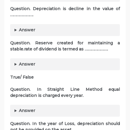
Question. Depreciation is decline in the value of
………………….
Answer
Question. Reserve created for maintaining a
stable.rate of dividend is termed as ………………….
Answer
True/ False
Question. In Straight Line Method equal
depreciation is charged every year.
Answer
Question. In the year of Loss, depreciation should
not be provided on the asset.