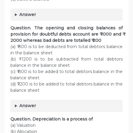
Answer
Question. The opening and closing balances of
provision for doubtful debts account are ₹ 1000 and ₹
2000 whereas bad debts are totalled ₹ 200
(a) ₹ 800 is to be deducted from total debtors balance
in the balance sheet
(b) ₹ 1200 is to be subtracted from total debtors
balance in the balance sheet
(c) ₹ 800 is to be added to total debtors balance in the
balance sheet
(d) ₹ 1200 is to be added to total debtors balance in the
balance sheet
Answer
Question. Depreciation is a process of
(a) Valuation
(b) Allocation