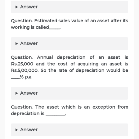
Answer
Question. Estimated sales value of an asset after its
working is called_____.
Answer
Question. Annual depreciation of an asset is
Rs.25,000 and the cost of acquiring an asset is
Rs.5,00,000. So the rate of depreciation would be
____% p.a.
Answer
Question. The asset which is an exception from
depreciation is _________.
Answer