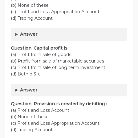
(b) None of these
(c) Profit and Loss Appropriation Account
(d) Trading Account
Answer
Question. Capital profit is
(a) Profit from sale of goods
(b) Profit from sale of marketable securities
(c) Profit from sale of long term investment
(d) Both b & c
Answer
Question. Provision is created by debiting :
(a) Profit and Loss Account
(b) None of these
(c) Profit and Loss Appropriation Account
(d) Trading Account