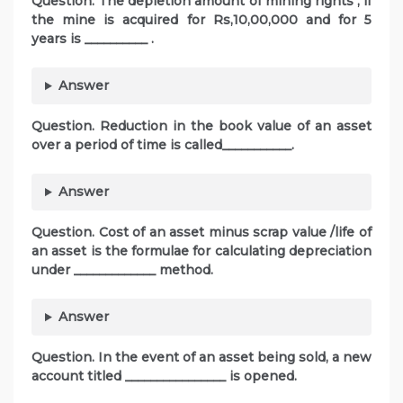
Question. The depletion amount of mining rights , if
the mine is acquired for Rs,10,00,000 and for 5
years is __________ .
Answer
Question. Reduction in the book value of an asset
over a period of time is called___________.
Answer
Question. Cost of an asset minus scrap value /life of
an asset is the formulae for calculating depreciation
under _____________ method.
Answer
Question. In the event of an asset being sold, a new
account titled ________________ is opened.