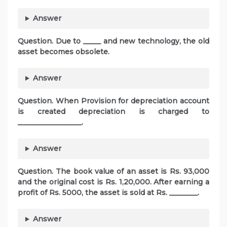
Answer
Question. Due to _____ and new technology, the old
asset becomes obsolete.
Answer
Question. When Provision for depreciation account
is created depreciation is charged to
__________________.
Answer
Question. The book value of an asset is Rs. 93,000
and the original cost is Rs. 1,20,000. After earning a
profit of Rs. 5000, the asset is sold at Rs. ________.
Answer