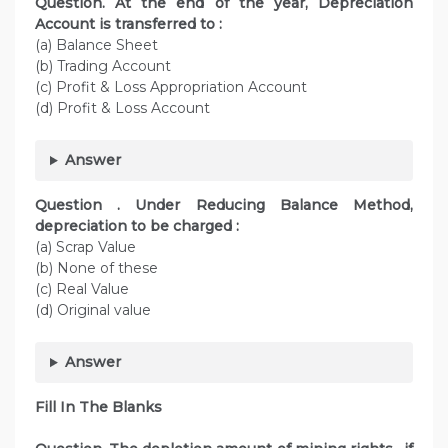
Question. At the end of the year, Depreciation
Account is transferred to :
(a) Balance Sheet
(b) Trading Account
(c) Profit & Loss Appropriation Account
(d) Profit & Loss Account
Answer
Question . Under Reducing Balance Method,
depreciation to be charged :
(a) Scrap Value
(b) None of these
(c) Real Value
(d) Original value
Answer
Fill In The Blanks