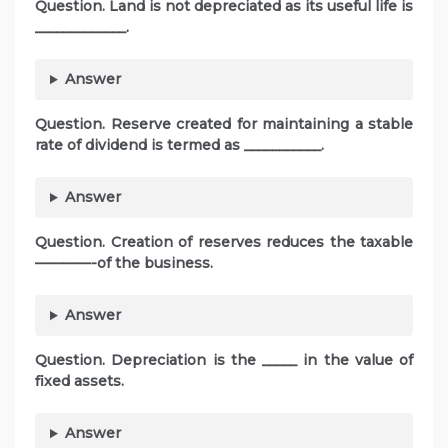
Question. Land is not depreciated as its useful life is
_____________.
Answer
Question. Reserve created for maintaining a stable
rate of dividend is termed as ___________.
Answer
Question. Creation of reserves reduces the taxable
————-of the business.
Answer
Question. Depreciation is the _____ in the value of
fixed assets.
Answer