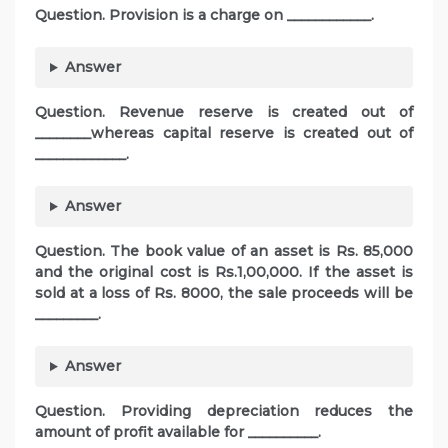
Question. Provision is a charge on ____________.
Answer
Question. Revenue reserve is created out of
________whereas capital reserve is created out of
_____________.
Answer
Question. The book value of an asset is Rs. 85,000
and the original cost is Rs.1,00,000. If the asset is
sold at a loss of Rs. 8000, the sale proceeds will be
_________.
Answer
Question. Providing depreciation reduces the
amount of profit available for __________.