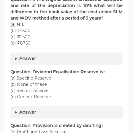
and rate of the depreciation is 10% what will be
difference in the book value of the cost under SLM
and WDV method after a period of 3 years?
(a) NIL
(b) ₹ 14500
(c) ₹ 22500
(d) ₹ 18750
Answer
Question. Dividend Equalisation Reserve is :
(a) Specific Reserve
(b) None of these
(c) Secret Reserve
(d) General Reserve
Answer
Question. Provision is created by debiting :
(a) Profit and Loss Account