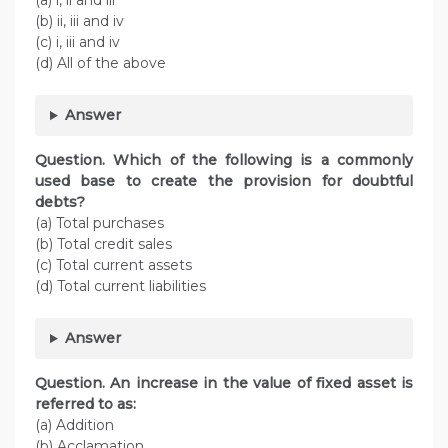
(a) i, ii and iii
(b) ii, iii and iv
(c) i, iii and iv
(d) All of the above
Answer
Question. Which of the following is a commonly
used base to create the provision for doubtful
debts?
(a) Total purchases
(b) Total credit sales
(c) Total current assets
(d) Total current liabilities
Answer
Question. An increase in the value of fixed asset is
referred to as:
(a) Addition
(b) Acclamation