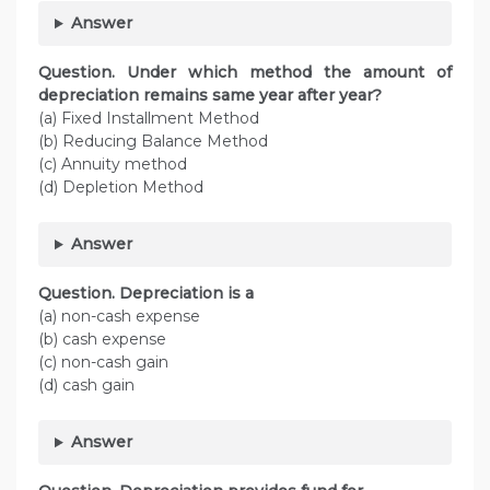
Answer
Question. Under which method the amount of
depreciation remains same year after year?
(a) Fixed Installment Method
(b) Reducing Balance Method
(c) Annuity method
(d) Depletion Method
Answer
Question. Depreciation is a
(a) non-cash expense
(b) cash expense
(c) non-cash gain
(d) cash gain
Answer