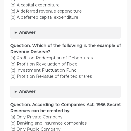
(b) A capital expenditure
(c) A deferred revenue expenditure
(d) A deferred capital expenditure
Answer
Question. Which of the following is the example of
Revenue Reserve?
(a) Profit on Redemption of Debentures
(b) Profit on Revaluation of Fixed
(c) Investment Fluctuation Fund
(d) Profit on Re-issue of forfeited shares
Answer
Question. According to Companies Act, 1956 Secret
Reserves can be created by:
(a) Only Private Company
(b) Banking and insurance companies
(c) Only Public Company