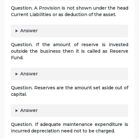
Question. A Provision is not shown under the head
Current Liabilities or as deduction of the asset.
Answer
Question. If the amount of reserve is invested
outside the business then it is called as Reserve
Fund.
Answer
Question. Reserves are the amount set aside out of
capital.
Answer
Question. If adequate maintenance expenditure is
incurred depreciation need not to be charged.