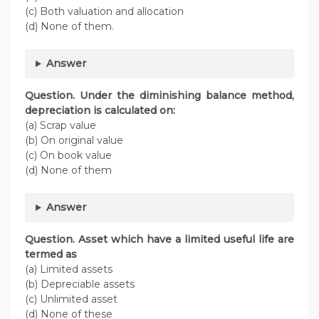
(c) Both valuation and allocation
(d) None of them.
Answer
Question. Under the diminishing balance method,
depreciation is calculated on:
(a) Scrap value
(b) On original value
(c) On book value
(d) None of them
Answer
Question. Asset which have a limited useful life are
termed as
(a) Limited assets
(b) Depreciable assets
(c) Unlimited asset
(d) None of these