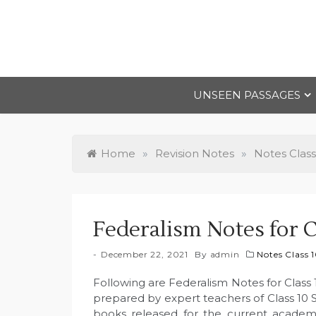
Skip
to
content
UNSEEN PASSAGES
Home
»
Revision Notes
»
Notes Class
Federalism Notes for C
December 22, 2021
By
admin
Notes Class 
Following are Federalism Notes for Class 
prepared by expert teachers of Class 10 
books released for the current academ