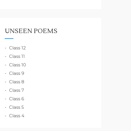
UNSEEN POEMS
Class 12
Class 11
Class 10
Class 9
Class 8
Class 7
Class 6
Class 5
Class 4