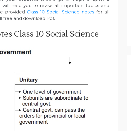
will help you to revise all important topics and
e provided
Class 10 Social Science notes
for all
ll free and download Pdf.
es Class 10 Social Science