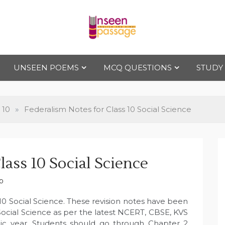
Uns
For Class 4
to Class 12
UNSEEN POEMS
MCQ QUESTIONS
STUDY
een
Pas
 10
»
Federalism Notes for Class 10 Social Science
sag
lass 10 Social Science
e
10
10 Social Science. These revision notes have been
Social Science as per the latest NCERT, CBSE, KVS
ic year. Students should go through Chapter 2