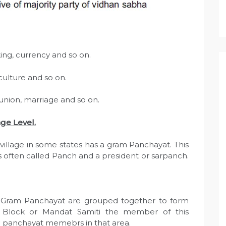
ing, currency and so on.
ulture and so on.
 union, marriage and so on.
ge Level.
village in some states has a gram Panchayat. This
s often called Panch and a president or sarpanch.
Gram Panchayat are grouped together to form
r Block or Mandat Samiti the member of this
he panchayat memebrs in that area.