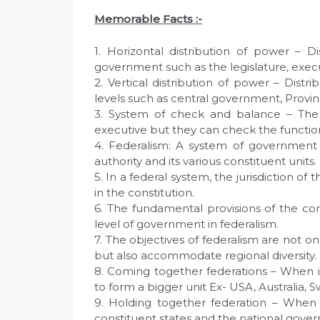
Memorable Facts :-
1. Horizontal distribution of power – 
government such as the legislature, execut
2. Vertical distribution of power – Dis
levels such as central government, Provi
3. System of check and balance – The
executive but they can check the function
4. Federalism: A system of government 
authority and its various constituent units.
5. In a federal system, the jurisdiction o
in the constitution.
6. The fundamental provisions of the co
level of government in federalism.
7. The objectives of federalism are not o
but also accommodate regional diversity.
8. Coming together federations – When 
to form a bigger unit Ex- USA, Australia, S
9. Holding together federation – When 
constituent states and the national gover