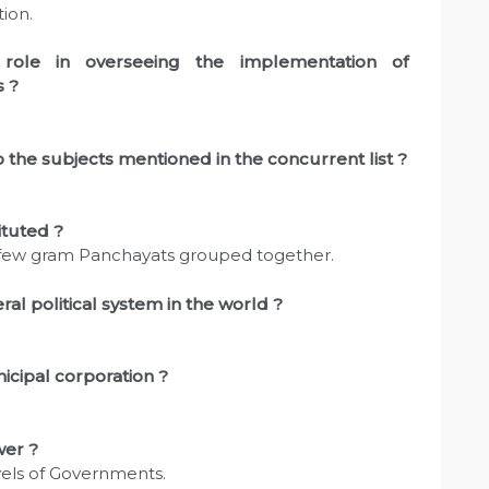
ion.
role in overseeing the implementation of
s ?
 the subjects mentioned in the concurrent list ?
ituted ?
a few gram Panchayats grouped together.
l political system in the world ?
icipal corporation ?
wer ?
vels of Governments.