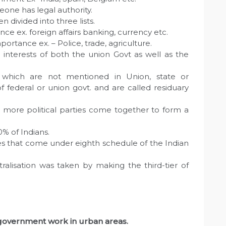
eone has legal authority.
n divided into three lists.
nce ex. foreign affairs banking, currency etc.
mportance ex. – Police, trade, agriculture.
interests of both the union Govt as well as the
s which are not mentioned in Union, state or
 federal or union govt. and are called residuary
 more political parties come together to form a
0% of Indians.
s that come under eighth schedule of the Indian
ralisation was taken by making the third-tier of
l government work in urban areas.