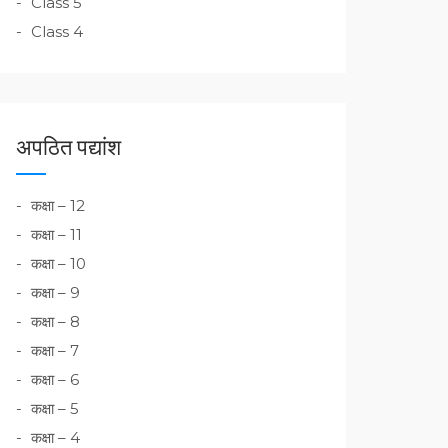
Class 5
Class 4
अपठित पद्यांश
कक्षा – 12
कक्षा – 11
कक्षा – 10
कक्षा – 9
कक्षा – 8
कक्षा – 7
कक्षा – 6
कक्षा – 5
कक्षा – 4