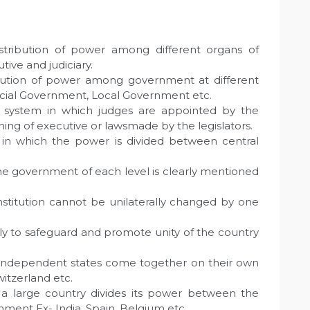
Distribution of power among different organs of
ive and judiciary.
tribution of power among government at different
ncial Government, Local Government etc.
 system in which judges are appointed by the
ing of executive or lawsmade by the legislators.
in which the power is divided between central
f the government of each level is clearly mentioned
nstitution cannot be unilaterally changed by one
nly to safeguard and promote unity of the country
independent states come together on their own
witzerland etc.
a large country divides its power between the
nment Ex- India, Spain, Belgium etc.