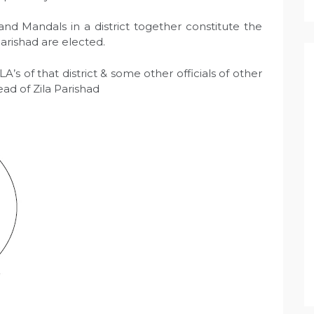
nd Mandals in a district together constitute the
Parishad are elected.
 of that district & some other officials of other
head of Zila Parishad