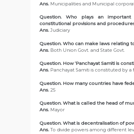
Ans.
Municipalities and Municipal corporat
Question. Who plays an important 
constitutional provisions and procedure
Ans.
Judiciary
Question. Who can make laws relating to
Ans.
Both Union Govt. and State Govt.
Question. How ‘Panchayat Samiti is const
Ans.
Panchayat Samiti is constituted by 
Question. How many countries have federa
Ans.
25
Question. What is called the head of mun
Ans.
Mayor
Question. What is decentralisation of po
Ans.
To divide powers among different le