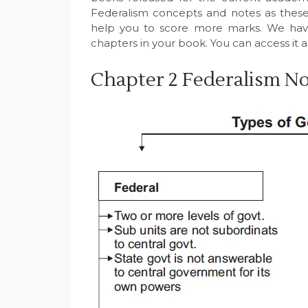
Federalism concepts and notes as these 
help you to score more marks. We hav
chapters in your book. You can access it a
Chapter 2 Federalism Not