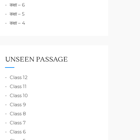
कक्षा – 6
कक्षा – 5
कक्षा – 4
UNSEEN PASSAGE
Class 12
Class 11
Class 10
Class 9
Class 8
Class 7
Class 6