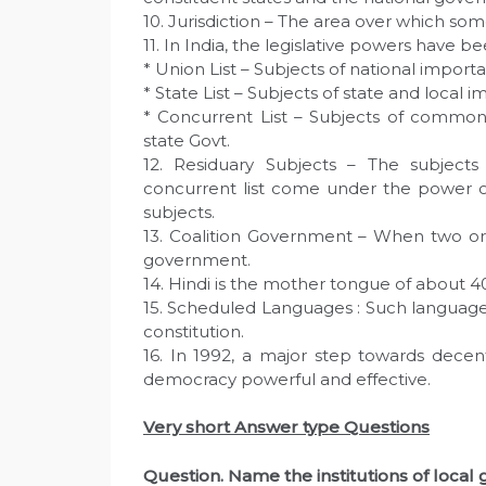
10. Jurisdiction – The area over which som
11. In India, the legislative powers have bee
* Union List – Subjects of national importa
* State List – Subjects of state and local i
* Concurrent List – Subjects of common 
state Govt.
12. Residuary Subjects – The subject
concurrent list come under the power of
subjects.
13. Coalition Government – When two or
government.
14. Hindi is the mother tongue of about 4
15. Scheduled Languages : Such language
constitution.
16. In 1992, a major step towards decent
democracy powerful and effective.
Very short Answer type Questions
Question. Name the institutions of loca