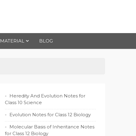
 MATERIAL
BLOG
Heredity And Evolution Notes for
Class 10 Science
Evolution Notes for Class 12 Biology
Molecular Basis of Inheritance Notes
for Class 12 Biology