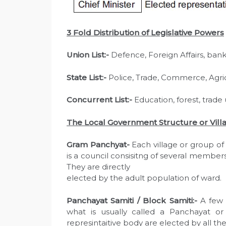
3 Fold Distribution of Legislative Powers
Union List:-
Defence, Foreign Affairs, bank
State List:-
Police, Trade, Commerce, Agric
Concurrent List:-
Education, forest, trade
The Local Government Structure or Villa
Gram Panchyat-
Each village or group of 
is a council consisitng of several member
They are directly
elected by the adult population of ward.
Panchayat Samiti / Block Samiti:-
A few 
what is usually called a Panchayat o
represintaitive body are elected by all t