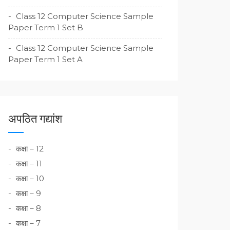
Class 12 Computer Science Sample
Paper Term 1 Set B
Class 12 Computer Science Sample
Paper Term 1 Set A
अपठित गद्यांश
कक्षा – 12
कक्षा – 11
कक्षा – 10
कक्षा – 9
कक्षा – 8
कक्षा – 7