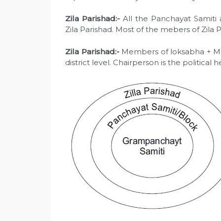
Zila Parishad:-
All the Panchayat Samiti a
Zila Parishad. Most of the mebers of Zila 
Zila Parishad:-
Members of loksabha + MLA’s
district level. Chairperson is the political 