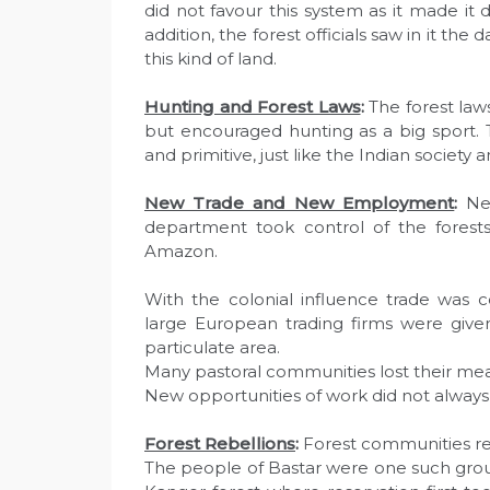
did not favour this system as it made it d
addition, the forest officials saw in it th
this kind of land.
Hunting and Forest Laws
:
The forest laws
but encouraged hunting as a big sport. T
and primitive, just like the Indian society a
New Trade and New Employment
:
New
department took control of the forests
Amazon.
With the colonial influence trade was
large European trading firms were given
particulate area.
Many pastoral communities lost their mean
New opportunities of work did not alway
Forest Rebellions
:
Forest communities re
The people of Bastar were one such group