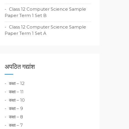
Class 12 Computer Science Sample
Paper Term 1 Set B
Class 12 Computer Science Sample
Paper Term 1 Set A
अपठित गद्यांश
कक्षा – 12
कक्षा – 11
कक्षा – 10
कक्षा – 9
कक्षा – 8
कक्षा – 7