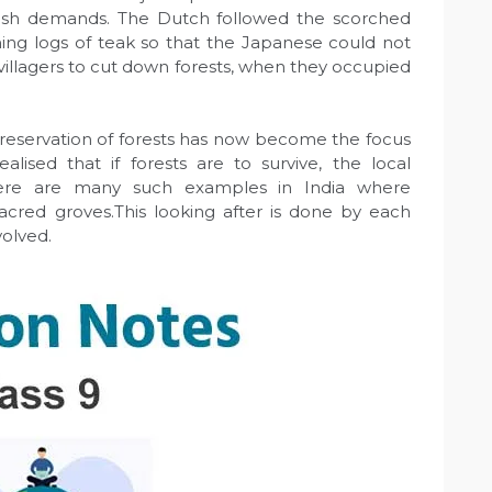
tish demands. The Dutch followed the scorched
rning logs of teak so that the Japanese could not
villagers to cut down forests, when they occupied
eservation of forests has now become the focus
alised that if forests are to survive, the local
ere are many such examples in India where
acred groves.This looking after is done by each
volved.