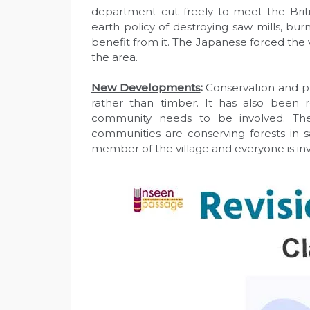
department cut freely to meet the Bri
earth policy of destroying saw mills, bu
benefit from it. The Japanese forced the 
the area.
New Developments
:
Conservation and pr
rather than timber. It has also been re
community needs to be involved. Th
communities are conserving forests in s
member of the village and everyone is in