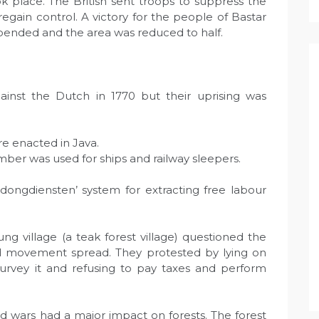
ok place. The British sent troops to suppress the
egain control. A victory for the people of Bastar
pended and the area was reduced to half.
ainst the Dutch in 1770 but their uprising was
e enacted in Java.
imber was used for ships and railway sleepers.
ngdiensten’ system for extracting free labour
g village (a teak forest village) questioned the
ad movement spread. They protested by lying on
vey it and refusing to pay taxes and perform
 wars had a major impact on forests. The forest