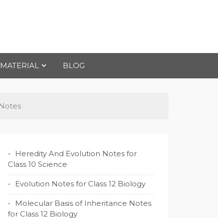
 MATERIAL
BLOG
 Notes
Heredity And Evolution Notes for
Class 10 Science
Evolution Notes for Class 12 Biology
Molecular Basis of Inheritance Notes
for Class 12 Biology