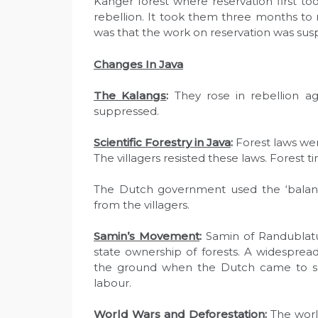
Kanger forest where reservation first to
rebellion. It took them three months to r
was that the work on reservation was sus
Changes In Java
The Kalangs
:
They rose in rebellion ag
suppressed.
Scientific Forestry in Java
:
Forest laws wer
The villagers resisted these laws. Forest t
The Dutch government used the ‘balando
from the villagers.
Samin’s Movement
:
Samin of Randublatun
state ownership of forests. A widespre
the ground when the Dutch came to sur
labour.
World Wars and Deforestation
:
The world