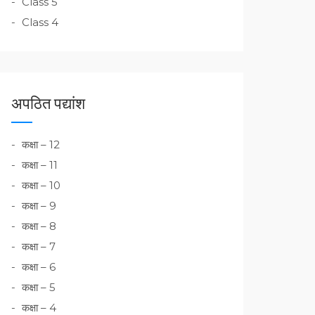
Class 5
Class 4
अपठित पद्यांश
कक्षा – 12
कक्षा – 11
कक्षा – 10
कक्षा – 9
कक्षा – 8
कक्षा – 7
कक्षा – 6
कक्षा – 5
कक्षा – 4