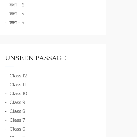
कक्षा – 6
कक्षा – 5
कक्षा – 4
UNSEEN PASSAGE
Class 12
Class 11
Class 10
Class 9
Class 8
Class 7
Class 6