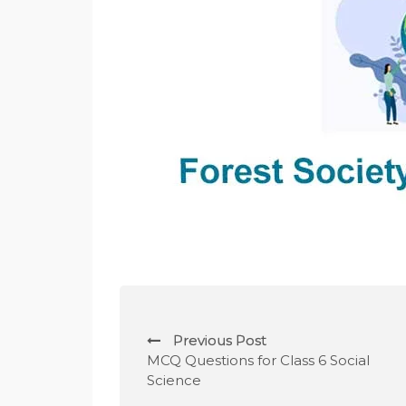
P
Previous Post
o
MCQ Questions for Class 6 Social
Science
s