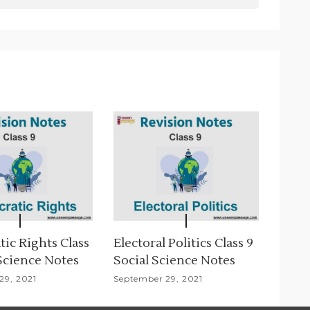
ic Rights Class
Electoral Politics Class 9
 Science Notes
Social Science Notes
29, 2021
September 29, 2021