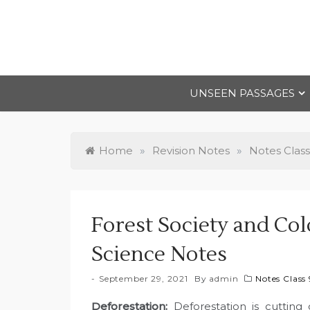
Skip
to
content
UNSEEN PASSAGES
Home
»
Revision Notes
»
Notes Class
Forest Society and Col
Science Notes
September 29, 2021
By
admin
Notes Class 
Deforestation
:
Deforestation is cutting 