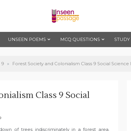
Uns
For Class 4
to Class 12
UNSEEN POEMS
MCQ QUESTIONS
STUDY
een
Pas
 9
»
Forest Society and Colonialism Class 9 Social Science
sag
onialism Class 9 Social
e
9
down of trees indiscriminately in a forest area.