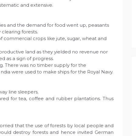
stematic and extensive.
ries and the demand for food went up, peasants
clearing forests.
f commercial crops like jute, sugar, wheat and
productive land as they yielded no revenue nor
ed as a sign of progress.
g. There was no timber supply for the
 India were used to make ships for the Royal Navy.
way line sleepers.
ared for tea, coffee and rubber plantations. Thus
rried that the use of forests by local people and
s would destroy forests and hence invited German