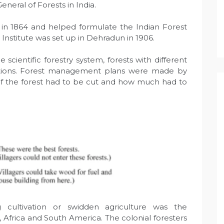
eneral of Forests in India.
e in 1864 and helped formulate the Indian Forest
 Institute was set up in Dehradun in 1906.
e scientific forestry system, forests with different
ations. Forest management plans were made by
of the forest had to be cut and how much had to
g cultivation or swidden agriculture was the
a, Africa and South America. The colonial foresters