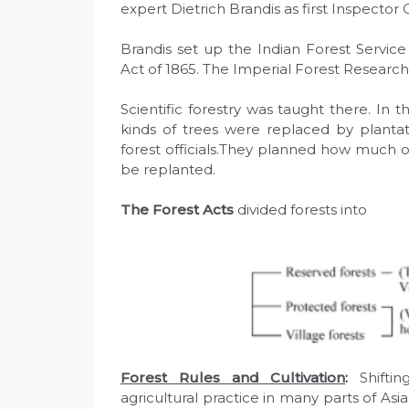
expert Dietrich Brandis as first Inspector G
Brandis set up the Indian Forest Servic
Act of 1865. The Imperial Forest Research
Scientific forestry was taught there. In th
kinds of trees were replaced by plant
forest officials.They planned how much 
be replanted.
The Forest Acts
divided forests into
Forest Rules and Cultivation
:
Shiftin
agricultural practice in many parts of Asi