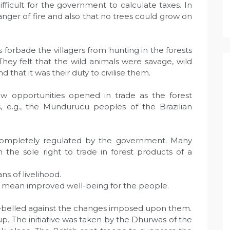
ifficult for the government to calculate taxes. In
e danger of fire and also that no trees could grow on
 forbade the villagers from hunting in the forests
hey felt that the wild animals were savage, wild
nd that it was their duty to civilise them.
 opportunities opened in trade as the forest
, e.g., the Mundurucu peoples of the Brazilian
 completely regulated by the government. Many
 the sole right to trade in forest products of a
s of livelihood.
s mean improved well-being for the people.
belled against the changes imposed upon them.
. The initiative was taken by the Dhurwas of the