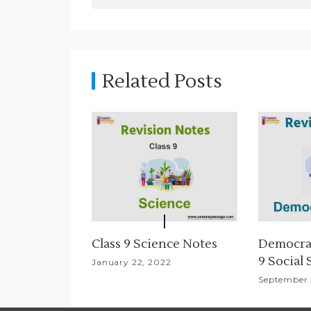
t
n
a
Related Posts
v
i
g
a
t
i
Class 9 Science Notes
Democrat
9 Social
o
January 22, 2022
September 
n