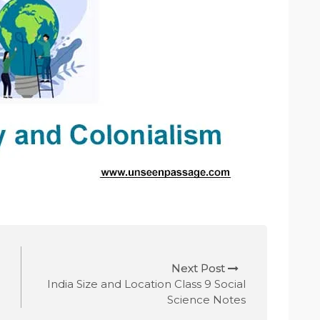
Next Post
India Size and Location Class 9 Social
Science Notes