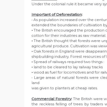
Under the colonial rule it became very sy
Important of Deforestation
:
• As population increased over the centu
extended the boundaries of cultivation by 
•
The British encouraged the production o
cotton for their industries as raw material.
•
The British thought that forests were un
agricultural produce. Cultivation was view
•
Oak forests in England were disappearin
shipbuilding industry. Forest resources of
•
Spread of railways required two things :
•
land to be cleared to lay railway tracks
•
wood as fuel for locomotives and for rail
• Large areas of natural forests were cle
land
was given to planters at cheap rates.
Commercial Forestry
:
The British were wo
the reckless felling of trees by trader