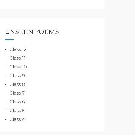
UNSEEN POEMS
Class 12
Class 11
Class 10
Class 9
Class 8
Class 7
Class 6
Class 5
Class 4