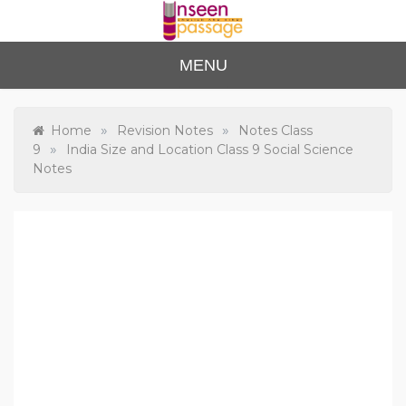
Skip
to
content
Unse
For Class 4
MENU
to Class 12
en
Passa
»
»
Home
Revision Notes
Notes Class
»
9
India Size and Location Class 9 Social Science
ge
Notes