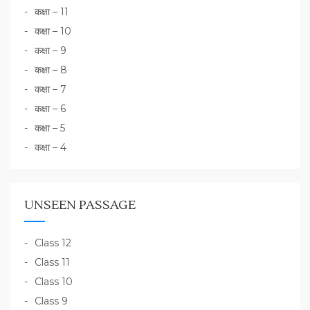
कक्षा – 11
कक्षा – 10
कक्षा – 9
कक्षा – 8
कक्षा – 7
कक्षा – 6
कक्षा – 5
कक्षा – 4
UNSEEN PASSAGE
Class 12
Class 11
Class 10
Class 9