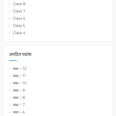
Class 8
Class 7
Class 6
Class 5
Class 4
अपठित पद्यांश
कक्षा – 12
कक्षा – 11
कक्षा – 10
कक्षा – 9
कक्षा – 8
कक्षा – 7
कक्षा – 6