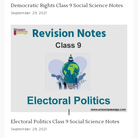
Democratic Rights Class 9 Social Science Notes
September 29, 2021
Electoral Politics Class 9 Social Science Notes
September 29, 2021