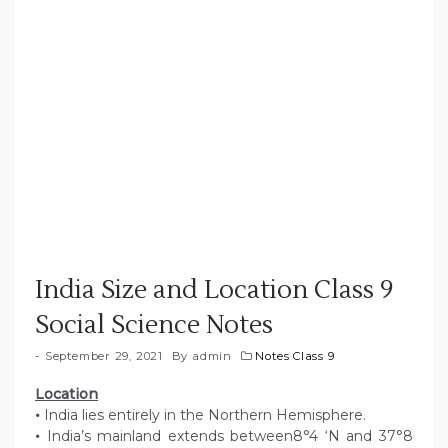
India Size and Location Class 9
Social Science Notes
September 29, 2021
By
admin
Notes Class 9
Location
•
India lies entirely in the Northern Hemisphere.
•
India’s mainland extends between8°4 ‘N and 37°8