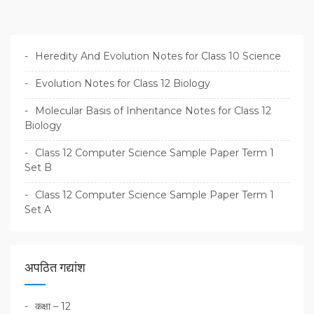
Heredity And Evolution Notes for Class 10 Science
Evolution Notes for Class 12 Biology
Molecular Basis of Inheritance Notes for Class 12
Biology
Class 12 Computer Science Sample Paper Term 1
Set B
Class 12 Computer Science Sample Paper Term 1
Set A
अपठित गद्यांश
कक्षा – 12