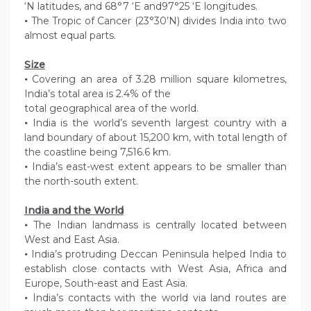
‘N latitudes, and 68°7 ‘E and97°25 ‘E longitudes.
•
The Tropic of Cancer (23°30’N) divides India into two
almost equal parts.
Size
•
Covering an area of 3.28 million square kilometres,
India’s total area is 2.4% of the
total geographical area of the world.
•
India is the world’s seventh largest country with a
land boundary of about 15,200 km, with total length of
the coastline being 7,516.6 km.
•
India’s east-west extent appears to be smaller than
the north-south extent.
India and the World
•
The Indian landmass is centrally located between
West and East Asia.
•
India’s protruding Deccan Peninsula helped India to
establish close contacts with West Asia, Africa and
Europe, South-east and East Asia.
•
India’s contacts with the world via land routes are