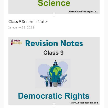
Class 9 Science Notes
January 22, 2022