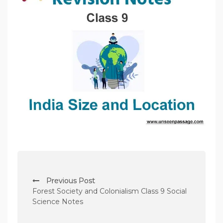
P
Previous Post
o
Forest Society and Colonialism Class 9 Social
s
Science Notes
t