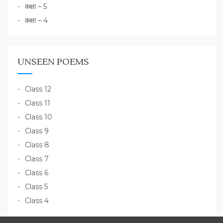
कक्षा – 5
कक्षा – 4
UNSEEN POEMS
Class 12
Class 11
Class 10
Class 9
Class 8
Class 7
Class 6
Class 5
Class 4