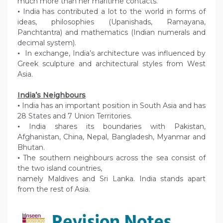
much more than her maritime contacts.
•
India has contributed a lot to the world in forms of
ideas, philosophies (Upanishads, Ramayana,
Panchtantra) and mathematics (Indian numerals and
decimal system).
•
In exchange, India’s architecture was influenced by
Greek sculpture and architectural styles from West
Asia.
India’s Neighbours
•
India has an important position in South Asia and has
28 States and 7 Union Territories.
•
India shares its boundaries with Pakistan,
Afghanistan, China, Nepal, Bangladesh, Myanmar and
Bhutan.
•
The southern neighbours across the sea consist of
the two island countries,
namely Maldives and Sri Lanka. India stands apart
from the rest of Asia.