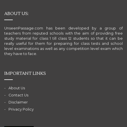
ABOUT US:
UnseenPassage.com has been developed by a group of
teachers from reputed schools with the aim of providing free
study material for class 1 till class 12 students so that it can be
really useful for them for preparing for class tests and school
level examinations as well as any competition level exam which
they have to face.
IMPORTANT LINKS
About Us
Contact Us
Disclaimer
Privacy Policy