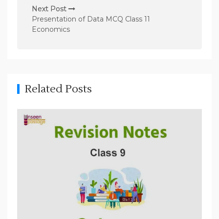
n
Next Post
Presentation of Data MCQ Class 11
a
Economics
v
i
g
a
Related Posts
t
i
o
n