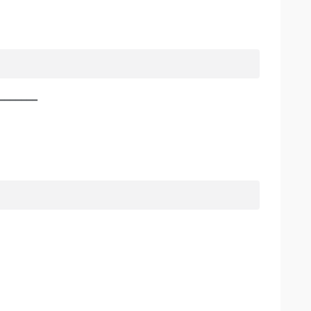
________