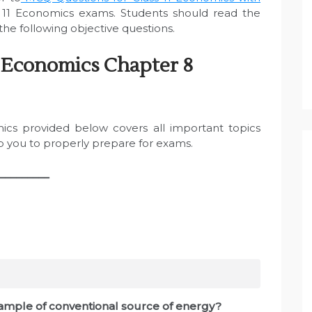
11 Economics exams. Students should read the
he following objective questions.
 Economics Chapter 8
ics provided below covers all important topics
lp you to properly prepare for exams.
_________
example of conventional source of energy?