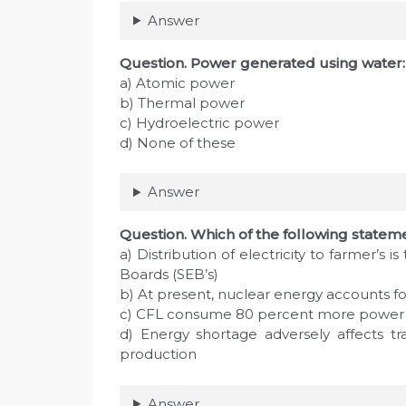
Answer
Question. Power generated using water:
a) Atomic power
b) Thermal power
c) Hydroelectric power
d) None of these
Answer
Question. Which of the following stateme
a) Distribution of electricity to farmer’s i
Boards (SEB’s)
b) At present, nuclear energy accounts f
c) CFL consume 80 percent more power 
d) Energy shortage adversely affects tra
production
Answer