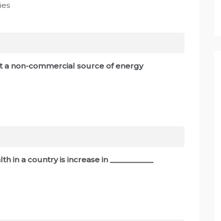
ies
ot a non-commercial source of energy
th in a country is increase in ___________