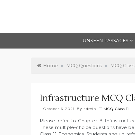
Skip
to
content
UNSEEN PASSAGES
Home
»
MCQ Questions
»
MCQ Class 
Infrastructure MCQ Cl
October 6, 2021
By
admin
MCQ Class 11
Please refer to Chapter 8 Infrastructu
These multiple-choice questions have b
Class 11 Economics. Students should refe