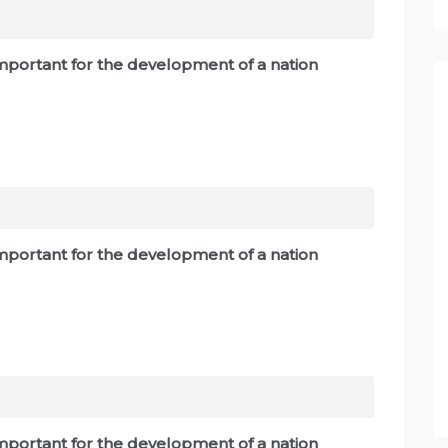
 important for the development of a nation
 important for the development of a nation
 important for the development of a nation