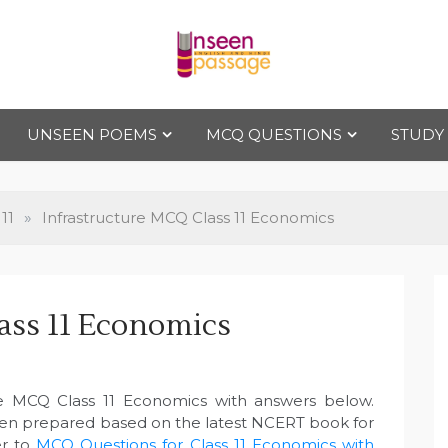
Uns
For Class 4
to Class 12
UNSEEN POEMS
MCQ QUESTIONS
STUDY
een
Pas
11
»
Infrastructure MCQ Class 11 Economics
sag
ass 11 Economics
e
re MCQ Class 11 Economics with answers below.
een prepared based on the latest NCERT book for
r to
MCQ Questions for Class 11 Economics with