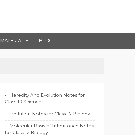
 MATERIAL
BLOG
Heredity And Evolution Notes for
Class 10 Science
Evolution Notes for Class 12 Biology
Molecular Basis of Inheritance Notes
for Class 12 Biology