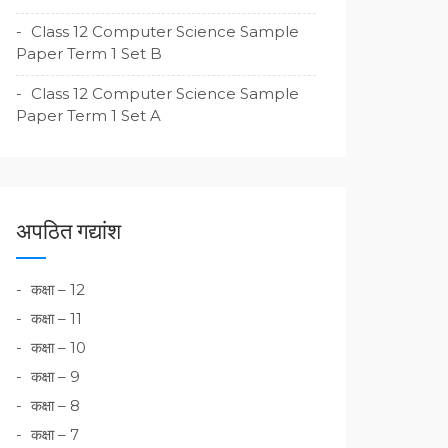
Class 12 Computer Science Sample
Paper Term 1 Set B
Class 12 Computer Science Sample
Paper Term 1 Set A
अपठित गद्यांश
कक्षा – 12
कक्षा – 11
कक्षा – 10
कक्षा – 9
कक्षा – 8
कक्षा – 7