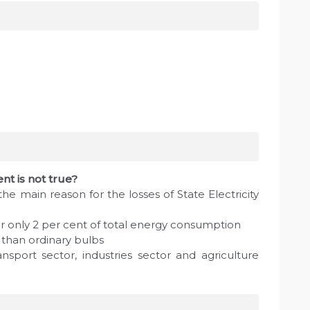
nt is not true?
s the main reason for the losses of State Electricity
or only 2 per cent of total energy consumption
than ordinary bulbs
nsport sector, industries sector and agriculture