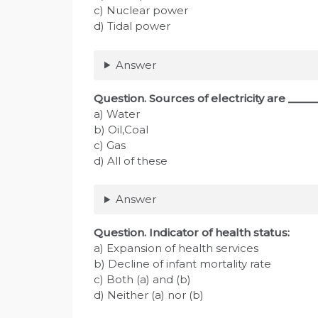
c) Nuclear power
d) Tidal power
Answer
Question. Sources of electricity are ____
a) Water
b) Oil,Coal
c) Gas
d) All of these
Answer
Question. Indicator of health status:
a) Expansion of health services
b) Decline of infant mortality rate
c) Both (a) and (b)
d) Neither (a) nor (b)