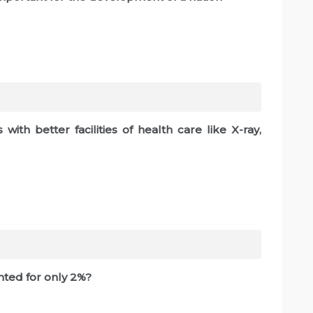
with better facilities of health care like X-ray,
ted for only 2%?