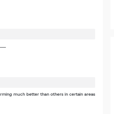
___
orming much better than others in certain areas