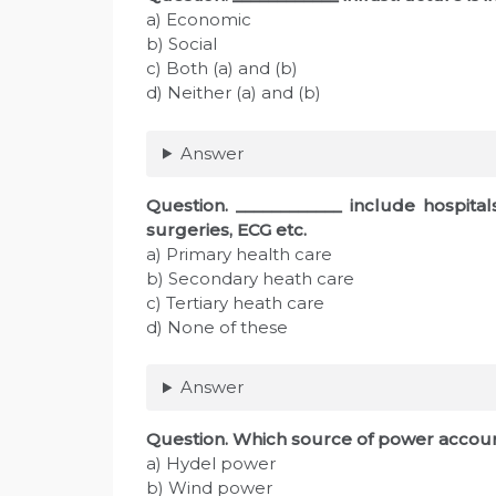
a) Economic
b) Social
c) Both (a) and (b)
d) Neither (a) and (b)
Answer
Question. ____________ include hospitals 
surgeries, ECG etc.
a) Primary health care
b) Secondary heath care
c) Tertiary heath care
d) None of these
Answer
Question. Which source of power accoun
a) Hydel power
b) Wind power