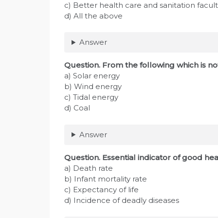
c) Better health care and sanitation facult
d) All the above
Answer
Question. From the following which is n
a) Solar energy
b) Wind energy
c) Tidal energy
d) Coal
Answer
Question. Essential indicator of good heal
a) Death rate
b) Infant mortality rate
c) Expectancy of life
d) Incidence of deadly diseases