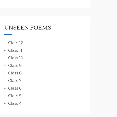
UNSEEN POEMS
Class 12
Class 11
Class 10
Class 9
Class 8
Class 7
Class 6
Class 5
Class 4