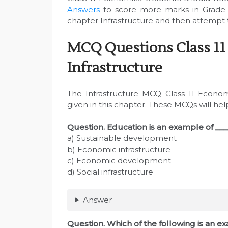
Answers
to score more marks in Grade 
chapter Infrastructure and then attempt t
MCQ Questions Class 11
Infrastructure
The Infrastructure MCQ Class 11 Econom
given in this chapter. These MCQs will he
Question. Education is an example of ___
a) Sustainable development
b) Economic infrastructure
c) Economic development
d) Social infrastructure
Answer
Question. Which of the following is an 