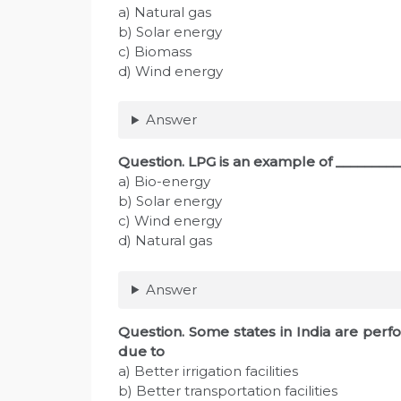
a) Natural gas
b) Solar energy
c) Biomass
d) Wind energy
Answer
Question. LPG is an example of _________
a) Bio-energy
b) Solar energy
c) Wind energy
d) Natural gas
Answer
Question. Some states in India are perf
due to
a) Better irrigation facilities
b) Better transportation facilities