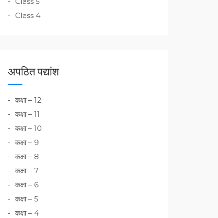
Class 5
Class 4
अपठित पद्यांश
कक्षा – 12
कक्षा – 11
कक्षा – 10
कक्षा – 9
कक्षा – 8
कक्षा – 7
कक्षा – 6
कक्षा – 5
कक्षा – 4