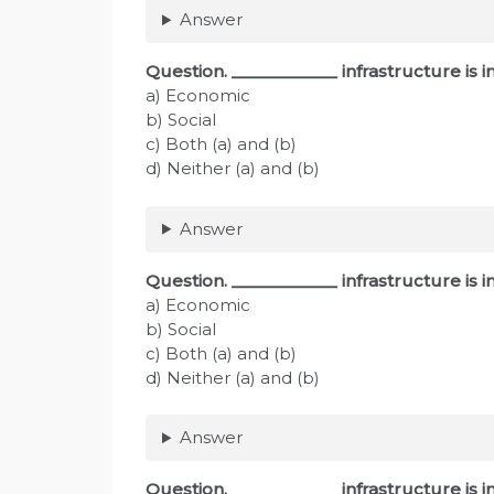
Answer
Question. ____________ infrastructure is
a) Economic
b) Social
c) Both (a) and (b)
d) Neither (a) and (b)
Answer
Question. ____________ infrastructure is
a) Economic
b) Social
c) Both (a) and (b)
d) Neither (a) and (b)
Answer
Question. ____________ infrastructure is