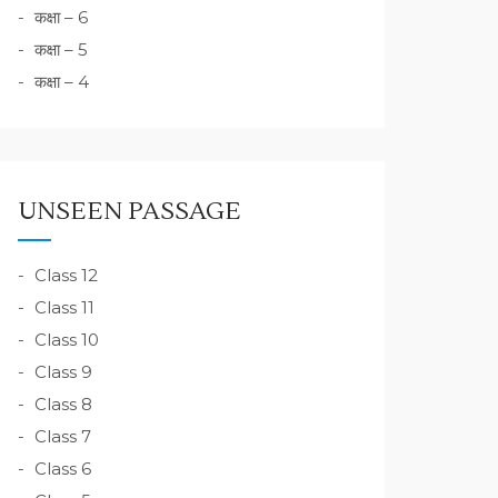
कक्षा – 6
कक्षा – 5
कक्षा – 4
UNSEEN PASSAGE
Class 12
Class 11
Class 10
Class 9
Class 8
Class 7
Class 6