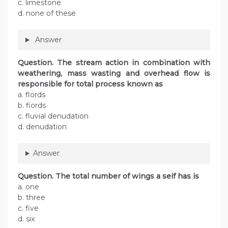
c. limestone
d. none of these
Answer
Question. The stream action in combination with
weathering, mass wasting and overhead flow is
responsible for total process known as
a. flords
b. fiords
c. fluvial denudation
d. denudation
Answer
Question. The total number of wings a seif has is
a. one
b. three
c. five
d. six