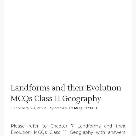
Landforms and their Evolution
MCQs Class 11 Geography
January 29, 2022
By
admin
MCQ Class 11
Please refer to Chapter 7 Landforms and their
Evolution MCQs Class 11 Geography with answers