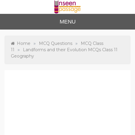
Skip
to
content
Unse
For Class 4
MENU
to Class 12
en
Passa
»
»
Home
MCQ Questions
MCQ Class
»
11
Landforms and their Evolution MCQs Class 11
ge
Geography