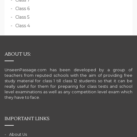
Class 7
Class 6
Class 5
Class 4
ABOUT US:
UnseenPassage.com has been developed by a group of
teachers from reputed schools with the aim of providing free
study material for class 1 till class 12 students so that it can be
really useful for them for preparing for class tests and school
level examinations as well as any competition level exam which
they have to face.
IMPORTANT LINKS
About Us