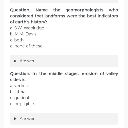
Question. Name the geomorphologists who
considered that landforms were the best indicators
of earth’s history’:
a. S.W. Woolridge
b. M.M. Davis
c. both
d. none of these
Answer
Question. In the middle stages, erosion of valley
sides is
a. vertical.
b. lateral.
c. gradual.
d. negligible.
Answer