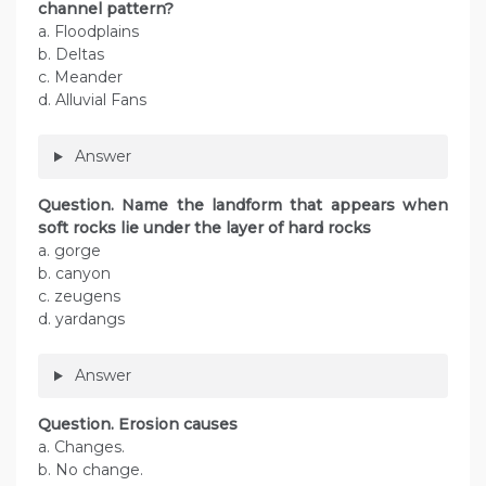
channel pattern?
a. Floodplains
b. Deltas
c. Meander
d. Alluvial Fans
Answer
Question. Name the landform that appears when
soft rocks lie under the layer of hard rocks
a. gorge
b. canyon
c. zeugens
d. yardangs
Answer
Question. Erosion causes
a. Changes.
b. No change.