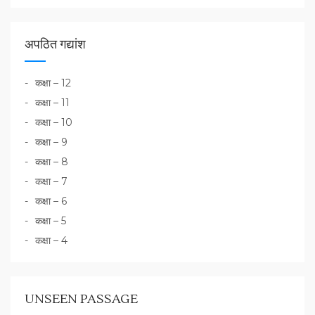
अपठित गद्यांश
कक्षा – 12
कक्षा – 11
कक्षा – 10
कक्षा – 9
कक्षा – 8
कक्षा – 7
कक्षा – 6
कक्षा – 5
कक्षा – 4
UNSEEN PASSAGE