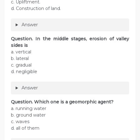
c. Upliftment.
d. Construction of land.
Answer
Question. In the middle stages, erosion of valley
sides is
a. vertical
b. lateral
c. gradual
d. negligible
Answer
Question. Which one is a geomorphic agent?
a. running water
b. ground water
c. waves
d. all of them