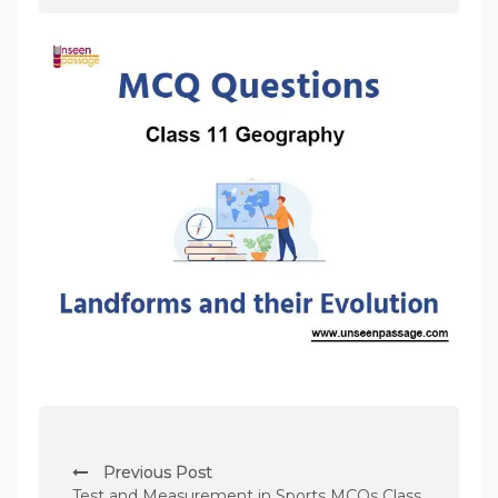
P
Previous Post
o
Test and Measurement in Sports MCQs Class