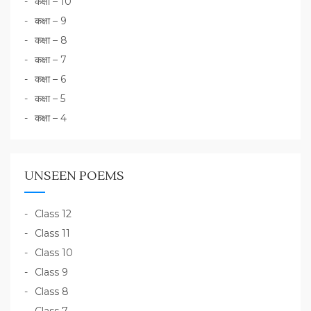
कक्षा – 10
कक्षा – 9
कक्षा – 8
कक्षा – 7
कक्षा – 6
कक्षा – 5
कक्षा – 4
UNSEEN POEMS
Class 12
Class 11
Class 10
Class 9
Class 8