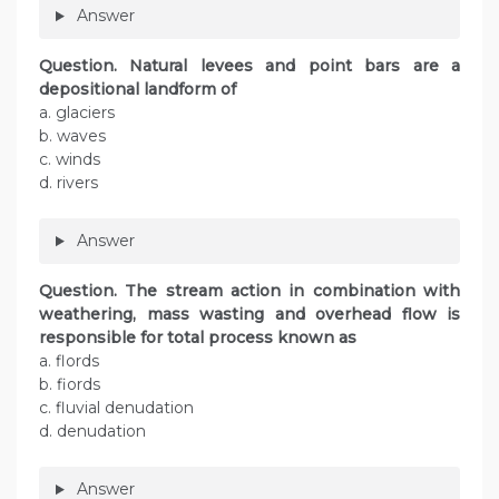
Answer
Question. Natural levees and point bars are a
depositional landform of
a. glaciers
b. waves
c. winds
d. rivers
Answer
Question. The stream action in combination with
weathering, mass wasting and overhead flow is
responsible for total process known as
a. flords
b. fiords
c. fluvial denudation
d. denudation
Answer