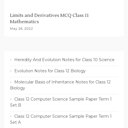
Limits and Derivatives MCQ Class 11
Mathematics
May 26, 2022
Heredity And Evolution Notes for Class 10 Science
Evolution Notes for Class 12 Biology
Molecular Basis of Inheritance Notes for Class 12
Biology
Class 12 Computer Science Sample Paper Term 1
Set B
Class 12 Computer Science Sample Paper Term 1
Set A