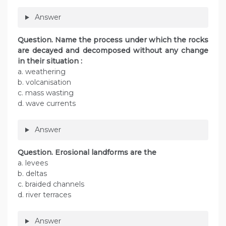
Answer
Question. Name the process under which the rocks
are decayed and decomposed without any change
in their situation :
a. weathering
b. volcanisation
c. mass wasting
d. wave currents
Answer
Question. Erosional landforms are the
a. levees
b. deltas
c. braided channels
d. river terraces
Answer