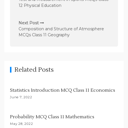
s
12 Physical Education
t
n
Next Post
Composition and Structure of Atmosphere
a
MCQs Class 11 Geography
v
i
g
a
Related Posts
t
i
Statistics Introduction MCQ Class 11 Economics
o
June 7, 2022
n
Probability MCQ Class 11 Mathematics
May 28, 2022