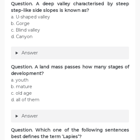
Question. A deep valley characterised by steep
step-like side slopes is known as?
a. U-shaped valley
b. Gorge
c. Blind valley
d. Canyon
Answer
Question. A land mass passes how many stages of
development?
a. youth
b. mature
c. old age
d. all of them
Answer
Question. Which one of the following sentences
best defines the term ‘Lapies’?