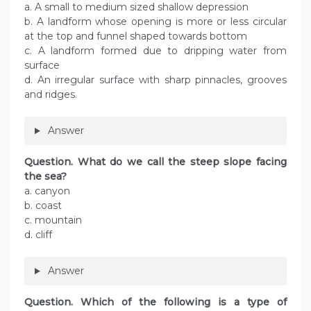
a. A small to medium sized shallow depression
b. A landform whose opening is more or less circular
at the top and funnel shaped towards bottom
c. A landform formed due to dripping water from
surface
d. An irregular surface with sharp pinnacles, grooves
and ridges.
Answer
Question. What do we call the steep slope facing
the sea?
a. canyon
b. coast
c. mountain
d. cliff
Answer
Question. Which of the following is a type of