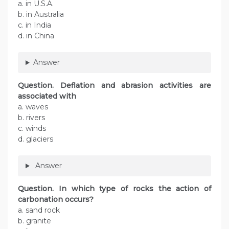
a. in U.S.A.
b. in Australia
c. in India
d. in China
Answer
Question. Deflation and abrasion activities are
associated with
a. waves
b. rivers
c. winds
d. glaciers
Answer
Question. In which type of rocks the action of
carbonation occurs?
a. sand rock
b. granite