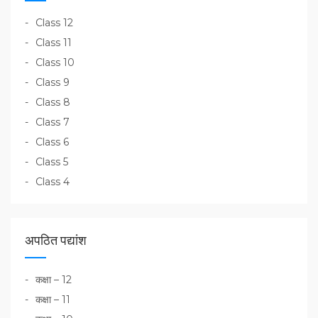
Class 12
Class 11
Class 10
Class 9
Class 8
Class 7
Class 6
Class 5
Class 4
अपठित पद्यांश
कक्षा – 12
कक्षा – 11