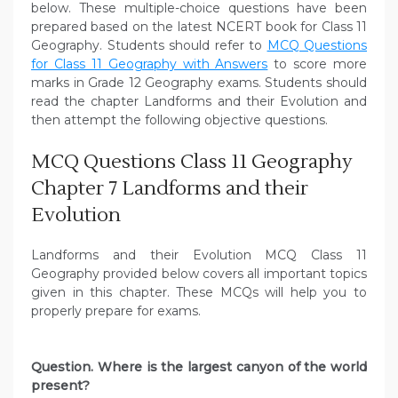
below. These multiple-choice questions have been
prepared based on the latest NCERT book for Class 11
Geography. Students should refer to
MCQ Questions
for Class 11 Geography with Answers
to score more
marks in Grade 12 Geography exams. Students should
read the chapter Landforms and their Evolution and
then attempt the following objective questions.
MCQ Questions Class 11 Geography
Chapter 7 Landforms and their
Evolution
Landforms and their Evolution MCQ Class 11
Geography provided below covers all important topics
given in this chapter. These MCQs will help you to
properly prepare for exams.
Question. Where is the largest canyon of the world
present?