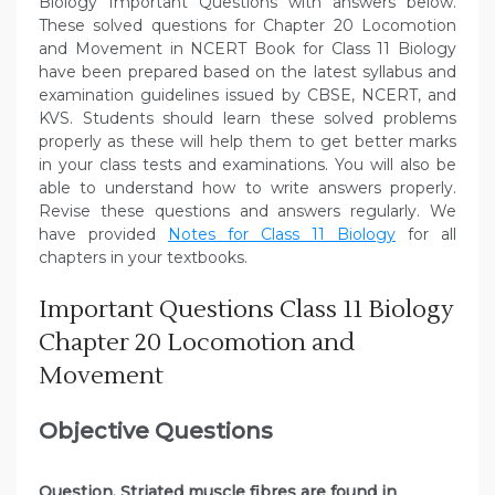
Biology Important Questions with answers below.
These solved questions for Chapter 20
Locomotion
and Movement
in NCERT Book for Class 11 Biology
have been prepared based on the latest syllabus and
examination guidelines issued by CBSE, NCERT, and
KVS. Students should learn these solved problems
properly as these will help them to get better marks
in your class tests and examinations. You will also be
able to understand how to write answers properly.
Revise these questions and answers regularly. We
have provided
Notes for Class 11 Biology
for all
chapters in your textbooks.
Important Questions Class 11 Biology
Chapter 20 Locomotion and
Movement
Objective Questions
Question. Striated muscle fibres are found in