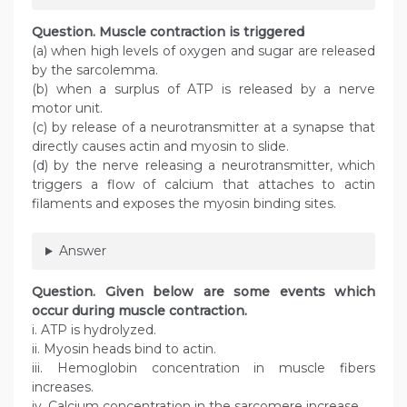
Question
. Muscle contraction is triggered
(a) when high levels of oxygen and sugar are released
by the sarcolemma.
(b) when a surplus of ATP is released by a nerve
motor unit.
(c) by release of a neurotransmitter at a synapse that
directly causes actin and myosin to slide.
(d) by the nerve releasing a neurotransmitter, which
triggers a flow of calcium that attaches to actin
filaments and exposes the myosin binding sites.
Answer
Question
. Given below are some events which
occur during muscle contraction.
i. ATP is hydrolyzed.
ii. Myosin heads bind to actin.
iii. Hemoglobin concentration in muscle fibers
increases.
iv. Calcium concentration in the sarcomere increase.