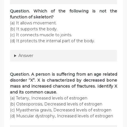
Question
. Which of the following is not the
function of skeleton?
(a) It allows movement.
(b) It supports the body.
(c) It connects muscle to joints.
(d) It protects the internal part of the body.
Answer
Question
. A person is suffering from an age related
disorder “X”. X is characterized by decreased bone
mass and increased chances of fractures. Identify X
and its common cause.
(a) Tetany, Increased levels of estrogen
(b) Osteoporosis, Decreased levels of estrogen
(c) Myasthenia gravis, Decreased levels of estrogen
(d) Muscular dystrophy, Increased levels of estrogen