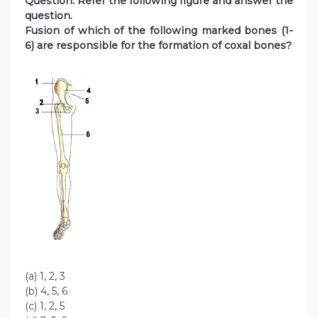
Question
. Refer the following figure and answer the
question.
Fusion of which of the following marked bones (1-
6) are responsible for the formation of coxal bones?
(a) 1, 2, 3
(b) 4, 5, 6
(c) 1, 2, 5