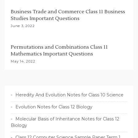
Business Trade and Commerce Class 11 Business
Studies Important Questions
June 3, 2022
Permutations and Combinations Class 11
Mathematics Important Questions
May 14, 2022
Heredity And Evolution Notes for Class 10 Science
Evolution Notes for Class 12 Biology
Molecular Basis of Inheritance Notes for Class 12
Biology
Class 12 Computer Science Sample Paper Term 1