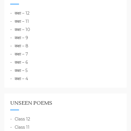
कक्षा – 12
कक्षा – 11
कक्षा – 10
कक्षा – 9
कक्षा – 8
कक्षा – 7
कक्षा – 6
कक्षा – 5
कक्षा – 4
UNSEEN POEMS
Class 12
Class 11