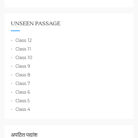
UNSEEN PASSAGE
Class 12
Class 11
Class 10
Class 9
Class 8
Class 7
Class 6
Class 5
Class 4
अपठित पद्यांश