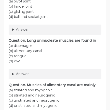
(a) pivot joint
(b) hinge joint
(c) gliding joint
(d) ball and socket joint
Answer
Question
. Long uninucleate muscles are found in
(a) diaphragm
(b) alimentary canal
(c) tongue
(d) eye
Answer
Question
. Muscles of alimentary canal are mainly
(a) striated and myogenic
(b) striated and neurogenic
(c) unstriated and neurogenic
(d) unstriated and myogenic