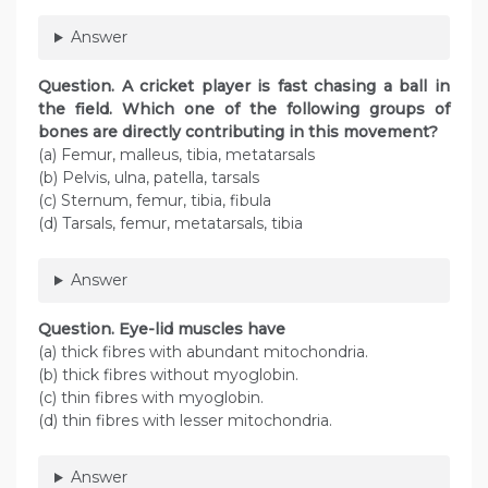
Answer
Question
. A cricket player is fast chasing a ball in
the field. Which one of the following groups of
bones are directly contributing in this movement?
(a) Femur, malleus, tibia, metatarsals
(b) Pelvis, ulna, patella, tarsals
(c) Sternum, femur, tibia, fibula
(d) Tarsals, femur, metatarsals, tibia
Answer
Question
. Eye-lid muscles have
(a) thick fibres with abundant mitochondria.
(b) thick fibres without myoglobin.
(c) thin fibres with myoglobin.
(d) thin fibres with lesser mitochondria.
Answer