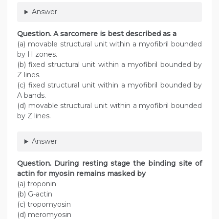
Answer
Question
. A sarcomere is best described as a
(a) movable structural unit within a myofibril bounded
by H zones.
(b) fixed structural unit within a myofibril bounded by
Z lines.
(c) fixed structural unit within a myofibril bounded by
A bands.
(d) movable structural unit within a myofibril bounded
by Z lines.
Answer
Question
. During resting stage the binding site of
actin for myosin remains masked by
(a) troponin
(b) G-actin
(c) tropomyosin
(d) meromyosin