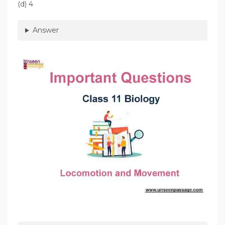
(d) 4
Answer