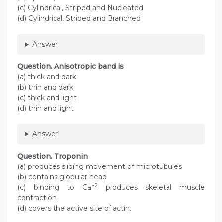
(c) Cylindrical, Striped and Nucleated
(d) Cylindrical, Striped and Branched
Answer
Question
. Anisotropic band is
(a) thick and dark
(b) thin and dark
(c) thick and light
(d) thin and light
Answer
Question
. Troponin
(a) produces sliding movement of microtubules
(b) contains globular head
+2
(c) binding to Ca
produces skeletal muscle
contraction.
(d) covers the active site of actin.