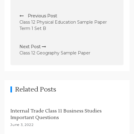
P
Previous Post
o
Class 12 Physical Education Sample Paper
s
Term 1 Set B
t
n
Next Post
Class 12 Geography Sample Paper
a
v
i
g
Related Posts
a
t
i
Internal Trade Class 11 Business Studies
Important Questions
o
June 3, 2022
n