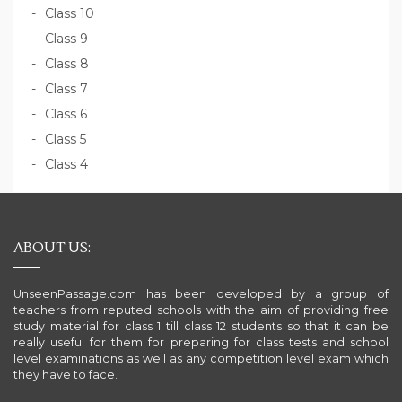
Class 10
Class 9
Class 8
Class 7
Class 6
Class 5
Class 4
ABOUT US:
UnseenPassage.com has been developed by a group of
teachers from reputed schools with the aim of providing free
study material for class 1 till class 12 students so that it can be
really useful for them for preparing for class tests and school
level examinations as well as any competition level exam which
they have to face.