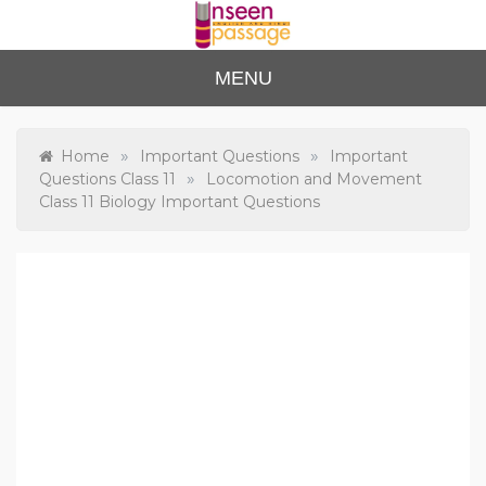
Skip
to
content
Unse
For Class 4
MENU
to Class 12
en
Passa
»
»
Home
Important Questions
Important
»
Questions Class 11
Locomotion and Movement
ge
Class 11 Biology Important Questions