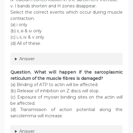
v. I bands shorten and H zones disappear.
Select the correct events which occur during muscle
contraction.
(a) i only
(b) ii, iii & iv only
(c) i, ii, iv & v only
(d) All of these.
Answer
Question
. What will happen if the sarcoplasmic
reticulum of the muscle fibres is damaged?
(a) Binding of ATP to actin will be affected.
(b) Release of inhibition on Z discs will stop.
(c) Exposure of myosin binding sites on the actin will
be affected.
(d) Transmission of action potential along the
sarcolemma will increase.
Answer