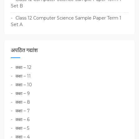
Set B
Class 12 Computer Science Sample Paper Term 1
Set A
अपठित गद्यांश
कक्षा – 12
कक्षा – 11
कक्षा – 10
कक्षा – 9
कक्षा – 8
कक्षा – 7
कक्षा – 6
कक्षा – 5
कक्षा – 4