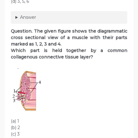
(d) 3, 5, 6
Answer
Question
. The given figure shows the diagrammatic
cross sectional view of a muscle with their parts
marked as 1, 2, 3 and 4.
Which part is held together by a common
collagenous connective tissue layer?
(a) 1
(b) 2
(c) 3