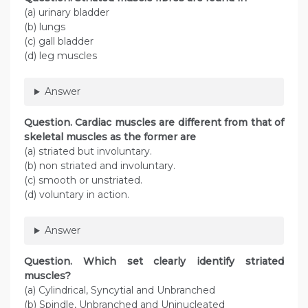
(a) urinary bladder
(b) lungs
(c) gall bladder
(d) leg muscles
Answer
Question
. Cardiac muscles are different from that of
skeletal muscles as the former are
(a) striated but involuntary.
(b) non striated and involuntary.
(c) smooth or unstriated.
(d) voluntary in action.
Answer
Question
. Which set clearly identify striated
muscles?
(a) Cylindrical, Syncytial and Unbranched
(b) Spindle, Unbranched and Uninucleated