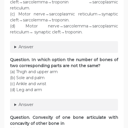
cleft→sarcolemma→troponin →sarcoplasmic
reticulum.
(c) Motor nerve→sarcoplasmic reticulum→synaptic
cleft→sarcolemma→troponin.
(d) Motor nerve→sarcolemma→sarcoplasmic
reticulum→ synaptic cleft→troponin.
Answer
Question
. In which option the number of bones of
two corresponding parts are not the same?
(a) Thigh and upper arm
(b) Sole and palm
(c) Ankle and wrist
(d) Leg and arm
Answer
Question
. Convexity of one bone articulate with
concavity of other bone in