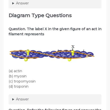
Answer
Diagram Type Questions
Question. The label X in the given figure of an act in
filament represents
(a) actin
(b) myosin
(c) tropomyosin
(d) troponin
Answer