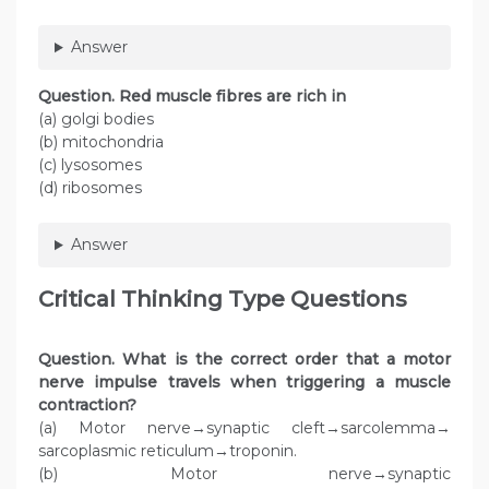
Answer
Question
. Red muscle fibres are rich in
(a) golgi bodies
(b) mitochondria
(c) lysosomes
(d) ribosomes
Answer
Critical Thinking Type Questions
Question. What is the correct order that a motor
nerve impulse travels when triggering a muscle
contraction?
(a) Motor nerve→synaptic cleft→sarcolemma→
sarcoplasmic reticulum→troponin.
(b) Motor nerve→synaptic