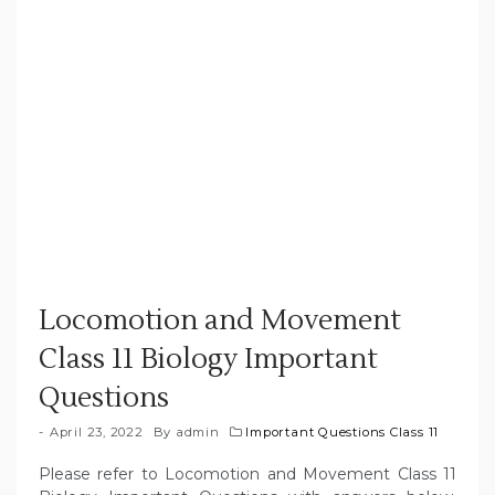
Locomotion and Movement
Class 11 Biology Important
Questions
April 23, 2022
By
admin
Important Questions Class 11
Please refer to
Locomotion and Movement
Class 11