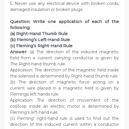
5. Never use any electrical device with broken cords,
damaged insulation or broken plugs.
Question: Write one application of each of the
following:
(a) Right-Hand Thumb Rule
(b) Fleming’s Left-Hand Rule
(c) Fleming’s Right-Hand Rule
Answer:
(a) The direction of the induced magnetic
field from a current carrying conductor is given by
The Right-hand thumb rule.
Application: The direction of the magnetic field inside
the solenoid is determined by Right-hand thumb rule.
(b) The direction of magnetic force acting on a
current wire placed in a magnetic field is given by
Flemings left hands rule.
Application: The direction of movement of the
coil/loop inside an electric motor is determined by
Fleming’s left-hand rule.
(c) Fleming’ right-hand rule is used to find out the
direction of the induced current within a conductor