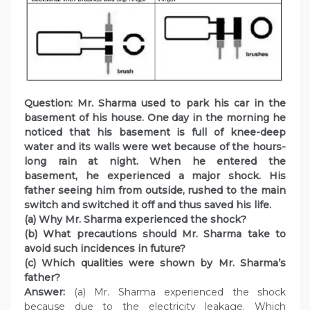
Question: Mr. Sharma used to park his car in the
basement of his house. One day in the morning he
noticed that his basement is full of knee-deep
water and its walls were wet because of the hours-
long rain at night. When he entered the
basement, he experienced a major shock. His
father seeing him from outside, rushed to the main
switch and switched it off and thus saved his life.
(a) Why Mr. Sharma experienced the shock?
(b) What precautions should Mr. Sharma take to
avoid such incidences in future?
(c) Which qualities were shown by Mr. Sharma’s
father?
Answer:
(a) Mr. Sharma experienced the shock
because due to the electricity leakage. Which