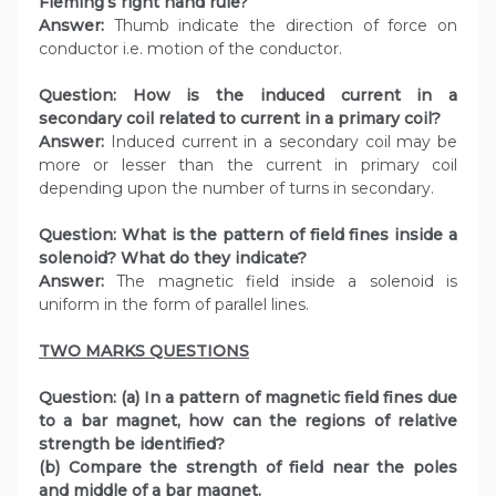
Fleming’s right hand rule?
Answer:
Thumb indicate the direction of force on
conductor i.e. motion of the conductor.
Question:
How is the induced current in a
secondary coil related to current in a primary coil?
Answer:
Induced current in a secondary coil may be
more or lesser than the current in primary coil
depending upon the number of turns in secondary.
Question:
What is the pattern of field fines inside a
solenoid? What do they indicate?
Answer:
The magnetic field inside a solenoid is
uniform in the form of parallel lines.
TWO MARKS QUESTIONS
Question:
(a) In a pattern of magnetic field fines due
to a bar magnet, how can the regions of relative
strength be identified?
(b) Compare the strength of field near the poles
and middle of a bar magnet.