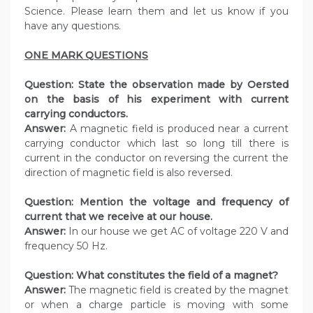
Science. Please learn them and let us know if you
have any questions.
ONE MARK QUESTIONS
Question:
State the observation made by Oersted
on the basis of his experiment with current
carrying conductors.
Answer:
A magnetic field is produced near a current
carrying conductor which last so long till there is
current in the conductor on reversing the current the
direction of magnetic field is also reversed.
Question:
Mention the voltage and frequency of
current that we receive at our house.
Answer:
In our house we get AC of voltage 220 V and
frequency 50 Hz.
Question:
What constitutes the field of a magnet?
Answer:
The magnetic field is created by the magnet
or when a charge particle is moving with some