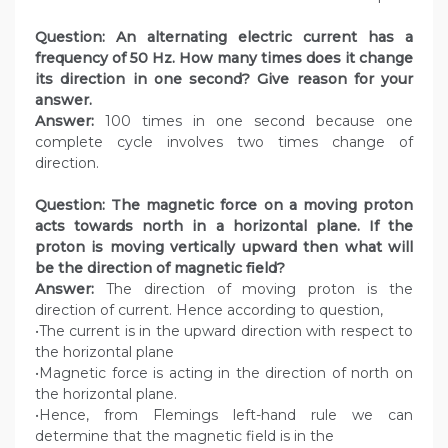
Question:
An alternating electric current has a
frequency of 50 Hz. How many times does it change
its direction in one second? Give reason for your
answer.
Answer:
100 times in one second because one
complete cycle involves two times change of
direction.
Question: The magnetic force on a moving proton
acts towards north in a horizontal plane. If the
proton is moving vertically upward then what will
be the direction of magnetic field?
Answer:
The direction of moving proton is the
direction of current. Hence according to question,
•The current is in the upward direction with respect to
the horizontal plane
•Magnetic force is acting in the direction of north on
the horizontal plane.
•Hence, from Flemings left-hand rule we can
determine that the magnetic field is in the