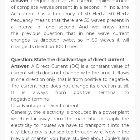
Answer:
Frequency of an AC current implies number
of complete waves present in a second. In India, the
Ac current has a frequency of 50 Hertz. 50 Hertz
frequency means that there are 50 waves present in
a interval of one second. And we know from
the previous question that in one wave current
changes its direction twice, so in 50 waves it will
change its direction 100 times.
Question: State the disadvantage of direct current.
Answer:
A Direct Current (DC) is a constant value of
current which does not change with the time. It flows
in one direction only, that is from positive to negative.
The current here does not change its direction at all.
It is always from positive terminal to
negative terminal.
Disadvantage of Direct current:
Generally, the electricity is produced in a power plant
which is far away from the main city. To supply the
electricity to houses we have to transport it into the
city. Electricity is transported through wire. Now in the
previous chapter you have studied about Joule’s law