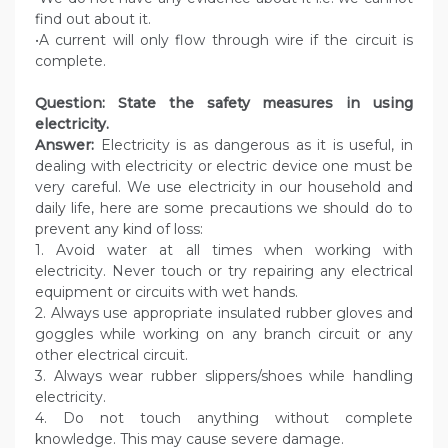
find out about it.
•A current will only flow through wire if the circuit is
complete.
Question: State the safety measures in using
electricity.
Answer:
Electricity is as dangerous as it is useful, in
dealing with electricity or electric device one must be
very careful. We use electricity in our household and
daily life, here are some precautions we should do to
prevent any kind of loss:
1. Avoid water at all times when working with
electricity. Never touch or try repairing any electrical
equipment or circuits with wet hands.
2. Always use appropriate insulated rubber gloves and
goggles while working on any branch circuit or any
other electrical circuit.
3. Always wear rubber slippers/shoes while handling
electricity.
4. Do not touch anything without complete
knowledge. This may cause severe damage.