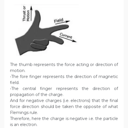
The thumb represents the force acting or direction of
motion.
•The fore finger represents the direction of magnetic
field.
•The central finger represents the direction of
propagation of the charge.
And for negative charges (i.e. electrons) that the final
force direction should be taken the opposite of what
Flemings rule.
Therefore, here the charge is negative i.e. the particle
is an electron.