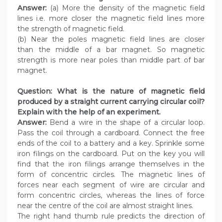
Answer:
(a) More the density of the magnetic field
lines i.e. more closer the magnetic field lines more
the strength of magnetic field.
(b) Near the poles magnetic field lines are closer
than the middle of a bar magnet. So magnetic
strength is more near poles than middle part of bar
magnet.
Question:
What is the nature of magnetic field
produced by a straight current carrying circular coil?
Explain with the help of an experiment.
Answer:
Bend a wire in the shape of a circular loop.
Pass the coil through a cardboard. Connect the free
ends of the coil to a battery and a key. Sprinkle some
iron filings on the cardboard. Put on the key you will
find that the iron filings arrange themselves in the
form of concentric circles. The magnetic lines of
forces near each segment of wire are circular and
form concentric circles, whereas the lines of force
near the centre of the coil are almost straight lines.
The right hand thumb rule predicts the direction of