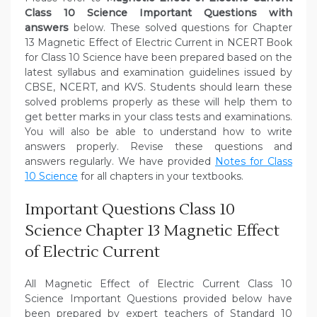
Class 10 Science Important Questions with
answers
below. These solved questions for Chapter
13 Magnetic Effect of Electric Current in NCERT Book
for Class 10 Science have been prepared based on the
latest syllabus and examination guidelines issued by
CBSE, NCERT, and KVS. Students should learn these
solved problems properly as these will help them to
get better marks in your class tests and examinations.
You will also be able to understand how to write
answers properly. Revise these questions and
answers regularly. We have provided
Notes for Class
10 Science
for all chapters in your textbooks.
Important Questions Class 10
Science Chapter 13 Magnetic Effect
of Electric Current
All Magnetic Effect of Electric Current Class 10
Science Important Questions provided below have
been prepared by expert teachers of Standard 10