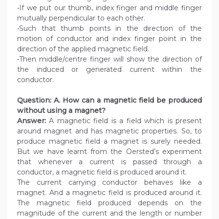
•If we put our thumb, index finger and middle finger
mutually perpendicular to each other.
•Such that thumb points in the direction of the
motion of conductor and index finger point in the
direction of the applied magnetic field.
•Then middle/centre finger will show the direction of
the induced or generated current within the
conductor.
Question: A. How can a magnetic field be produced
without using a magnet?
Answer:
A magnetic field is a field which is present
around magnet and has magnetic properties. So, to
produce magnetic field a magnet is surely needed.
But we have learnt from the Oersted’s experiment
that whenever a current is passed through a
conductor, a magnetic field is produced around it.
The current carrying conductor behaves like a
magnet. And a magnetic field is produced around it.
The magnetic field produced depends on the
magnitude of the current and the length or number