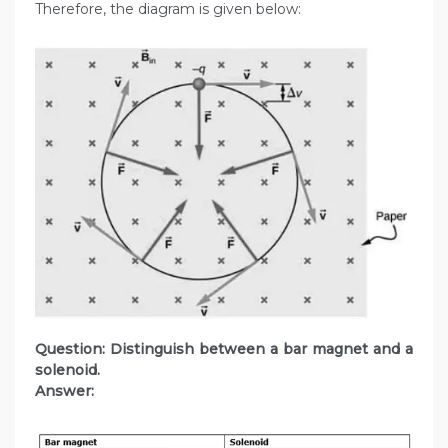
Therefore, the diagram is given below:
Question: Distinguish between a bar magnet and a
solenoid.
Answer: