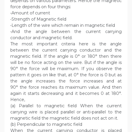
depends on various parameters. Hence the magnetic
force depends on four things:
•Amount of current
•Strength of Magnetic field
•Length of the wire which remain in magnetic field
•And the angle between the current carrying
conductor and magnetic field.
The most important criteria here is the angle
between the current carrying conductor and the
magnetic field. If the angle is 0° or 180° then there
will be no force acting on the wire. But if the angle is
90° the force will be maximum. If you observe the
pattern it goes on like that, at 0° the force is 0 but as
the angle increases the force increases and at
90° the force reaches its maximum value. And then
again it starts decreasing and it becomes 0 at 180°.
Hence,
(a) Parallel to magnetic field When the current
carrying wire is placed parallel or anti-parallel to the
magnetic field the magnetic field does not act on it.
(b) Perpendicular to magnetic field
When the current carrying conductor is placed