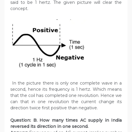
said to be 1 hertz. The given picture will clear the
concept.
In the picture there is only one complete wave in a
second, hence its frequency is 1 hertz. Which means
that the coil has completed one revolution. Hence we
can that in one revolution the current change its
direction twice first positive than negative.
Question: B. How many times AC supply in India
reversed its direction in one second.