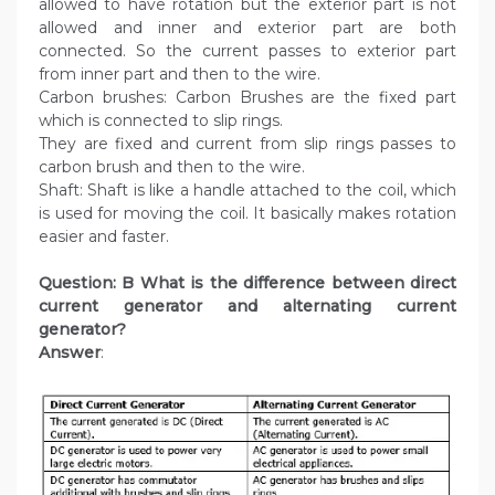
allowed to have rotation but the exterior part is not
allowed and inner and exterior part are both
connected. So the current passes to exterior part
from inner part and then to the wire.
Carbon brushes: Carbon Brushes are the fixed part
which is connected to slip rings.
They are fixed and current from slip rings passes to
carbon brush and then to the wire.
Shaft: Shaft is like a handle attached to the coil, which
is used for moving the coil. It basically makes rotation
easier and faster.
Question: B What is the difference between direct
current generator and alternating current
generator?
Answer
: