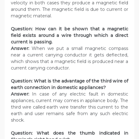
velocity in both cases they produce a magnetic field
around them. The magnetic field is due to current or
magnetic material.
Question:
How can it be shown that a magnetic
field exists around a wire through which a direct
current is passing.
Answer:
When we put a small magnetic compass
near a current carrying conductor it gets deflected,
which shows that a magnetic field is produced near a
current carrying conductor.
Question:
What is the advantage of the third wire of
earth connection in domestic appliances?
Answer:
In case of any electric fault in domestic
appliances, current may comes in appliance body. The
third wire called earth wire transfer this current to the
earth and user remains safe from any such electric
shock.
Question:
What does the thumb indicated in