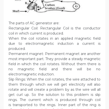
The parts of AC generator are:
Rectangular Coil: Rectangular Coil is the conductor
coil in which current is produced.
When the coil rotates in an applied magnetic field
due to electromagnetic induction a current is
produced.
Permanent magnet: Permanent magnet are another
most important part. They provide a steady magnetic
field in which the coil rotates. Without them there is
no magnetic field and there will be no
electromagnetic induction.
Slip Rings: When the coil rotates, the wire attached to
them through which we will get electricity will also
rotate and will create a problem by as the wire will all
get curl up. So the solution to this problem is slip
rings. The current which is produced through coil
is transported to the rings. Inner part of the ring is