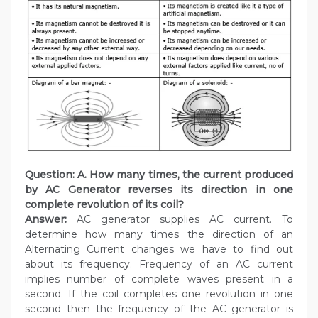
Question: A. How many times, the current produced
by AC Generator reverses its direction in one
complete revolution of its coil?
Answer:
AC generator supplies AC current. To
determine how many times the direction of an
Alternating Current changes we have to find out
about its frequency. Frequency of an AC current
implies number of complete waves present in a
second. If the coil completes one revolution in one
second then the frequency of the AC generator is