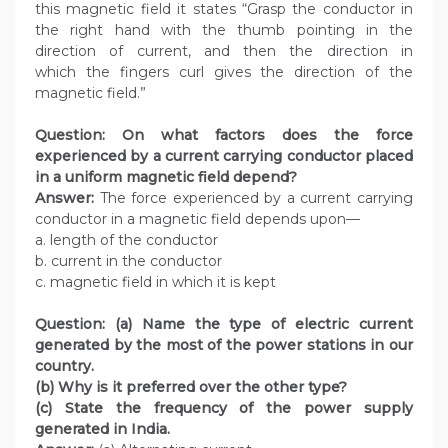
this magnetic field it states “Grasp the conductor in
the right hand with the thumb pointing in the
direction of current, and then the direction in
which the fingers curl gives the direction of the
magnetic field.”
Question:
On what factors does the force
experienced by a current carrying conductor placed
in a uniform magnetic field depend?
Answer:
The force experienced by a current carrying
conductor in a magnetic field depends upon—
a. length of the conductor
b. current in the conductor
c. magnetic field in which it is kept
Question:
(a) Name the type of electric current
generated by the most of the power stations in our
country.
(b) Why is it preferred over the other type?
(c) State the frequency of the power supply
generated in India.