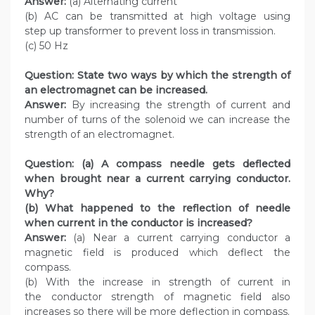
Answer:
(a) Alternating current
(b) AC can be transmitted at high voltage using
step up transformer to prevent loss in transmission.
(c) 50 Hz
Question:
State two ways by which the strength of
an electromagnet can be increased.
Answer:
By increasing the strength of current and
number of turns of the solenoid we can increase the
strength of an electromagnet.
Question:
(a) A compass needle gets deflected
when brought near a current carrying conductor.
Why?
(b) What happened to the reflection of needle
when current in the conductor is increased?
Answer:
(a) Near a current carrying conductor a
magnetic field is produced which deflect the
compass.
(b) With the increase in strength of current in
the conductor strength of magnetic field also
increases so there will be more deflection in compass.