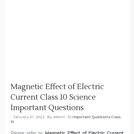
Magnetic Effect of Electric
Current Class 10 Science
Important Questions
January 21, 2022
By
admin
Important Questions Class
10
Please refer to
Magnetic Effect of Electric Current