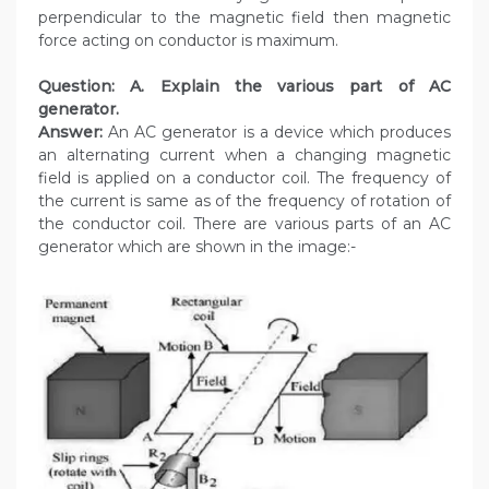
perpendicular to the magnetic field then magnetic
force acting on conductor is maximum.
Question: A. Explain the various part of AC
generator.
Answer:
An AC generator is a device which produces
an alternating current when a changing magnetic
field is applied on a conductor coil. The frequency of
the current is same as of the frequency of rotation of
the conductor coil. There are various parts of an AC
generator which are shown in the image:-