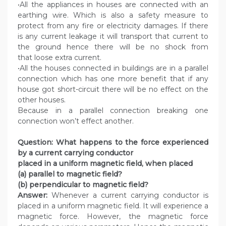
•All the appliances in houses are connected with an
earthing wire. Which is also a safety measure to
protect from any fire or electricity damages. If there
is any current leakage it will transport that current to
the ground hence there will be no shock from
that loose extra current.
•All the houses connected in buildings are in a parallel
connection which has one more benefit that if any
house got short-circuit there will be no effect on the
other houses.
Because in a parallel connection breaking one
connection won’t effect another.
Question: What happens to the force experienced
by a current carrying conductor
placed in a uniform magnetic field, when placed
(a) parallel to magnetic field?
(b) perpendicular to magnetic field?
Answer:
Whenever a current carrying conductor is
placed in a uniform magnetic field. It will experience a
magnetic force. However, the magnetic force