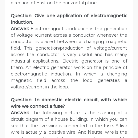
direction of East on the horizontal plane.
Question: Give one application of electromagnetic
induction.
Answer:
Electromagnetic induction is the generation
of voltage /current across a conductor whenever the
conductor is placed between a changing magnetic
field. This generation/production of voltage/current
across the conductor is very useful and has many
industrial applications. Electric generator is one of
them. An electric generator work on the principle of
electromagnetic induction. In which a changing
magnetic field across the loop generates a
voltage/current in the loop.
Question: In domestic electric circuit, with which
wire we connect a fuse?
Answer:
The following picture is the starting of a
circuit diagram of a house building. In which you can
see that the live wire is connected to the fuse. A live
wire is actually a positive wire. And Neutral wire is the