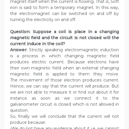
magnet itself when the current is flowing. That is, Soft
iron is said to form a temporary magnet. In this way,
the electromagnet can be switched on and off by
turning the electricity on and off.
Question: Suppose a coil is place in a changing
magnetic field and the circuit is not closed will the
current induce in the coil?
Answer:
Strictly speaking electromagnetic induction
is a process in which changing magnetic field
produces electric current. Because electrons have
their own magnetic field when an external changing
magnetic field is applied to them they move.
The movement of those electron produces current.
Hence, we can say that the current will produce. But
we are not able to measure it or find out about it for
instance as soon as we connect it to the
galvanometer circuit is closed which is not allowed in
question.
So, finally we will conclude that the current will not
produce because:
•We do not have any evidence about it i.e. we cannot