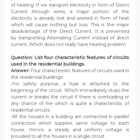
of heating. If we transport electricity in form of Direct
Current through wires, a major portion of the
electricity is already lost and wasted in form of heat
which will cause nothing but loss. This is the major
disadvantage of the Direct Current. It is prevented
by transporting Alternating Current instead of direct
current. Which does not really have heating problem.
Question: List four characteristic features of circuits
used in the residential buildings.
Answer:
Four characteristic features of circuits used in
the residential buildings:
•For safety purpose, a fuse is attached to the
beginning of the circuit. Which immediately stops the
current or breaks the circuit if there is overloading or
any chance of fire which is quite a characteristic of
residential circuits.
•All the houses in a building are connected in parallel
connection which supplies same voltage to each
house. Hence, a steady and uniform voltage is
provided to all the houses in a single circuit.