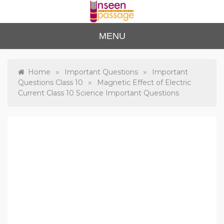
Skip
to
content
Unse
For Class 4
MENU
to Class 12
en
Passa
»
»
Home
Important Questions
Important
»
Questions Class 10
Magnetic Effect of Electric
ge
Current Class 10 Science Important Questions