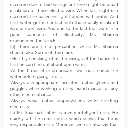
occurred due to bad wirings or there might be a bad
insulation of those electric wire. When last night rain
occurred, the basement got flooded with water. And
that water got in contact with those badly insulated
wire or open wire. And due to the fact that water is a
good conductor of electricity, Ms. Sharma
experienced the shock.
(b) There are no of precaution which Mr. Sharma
should take. Some of them are:
•Monthly checking of all the wirings of the house. So
that he can find out about open wires.
•At the times of rain/monsoon, we must check the
water before going into it.
•Always use appropriate insulated rubber gloves and
goggles while working on any branch circuit or any
other electrical circuit.
•Always wear rubber slippers/shoes while handling
electricity.
(c) Mr. Sharma’s father is a very intelligent man. He
quickly off the main switch which shows that he is
very responsible man. Moreover we can also say that