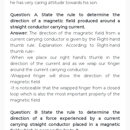
he has very caring attitude towards his son.
Question: A. State the rule to determine the
direction of a magnetic field produced around a
straight conductor carrying current.
Answer:
The direction of the magnetic field from a
current carrying conductor is given by the Right-hand
thumb rule. Explanation: According to Right-hand
thumb rule:-
•When we place our right hand’s thumb in the
direction of the current and as we wrap our finger
around the current carrying conductor.
•Wrapped finger will show the direction of the
magnetic field.
•It is noticeable that the wrapped finger from a closed
loop which is also the most important property of the
magnetic field.
Question: B State the rule to determine the
direction of a force experienced by a current
carrying straight conductor placed in a magnetic