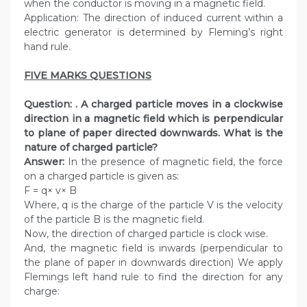
when the conductor is moving in a magnetic field.
Application: The direction of induced current within a
electric generator is determined by Fleming’s right
hand rule.
FIVE MARKS QUESTIONS
Question: . A charged particle moves in a clockwise
direction in a magnetic field which is perpendicular
to plane of paper directed downwards. What is the
nature of charged particle?
Answer:
In the presence of magnetic field, the force
on a charged particle is given as:
F = q× v× B
Where, q is the charge of the particle V is the velocity
of the particle B is the magnetic field.
Now, the direction of charged particle is clock wise.
And, the magnetic field is inwards (perpendicular to
the plane of paper in downwards direction) We apply
Flemings left hand rule to find the direction for any
charge: