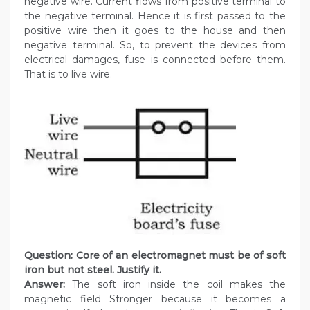
negative wire. Current flows from positive terminal to
the negative terminal. Hence it is first passed to the
positive wire then it goes to the house and then
negative terminal. So, to prevent the devices from
electrical damages, fuse is connected before them.
That is to live wire.
Question: Core of an electromagnet must be of soft
iron but not steel. Justify it.
Answer:
The soft iron inside the coil makes the
magnetic field Stronger because it becomes a