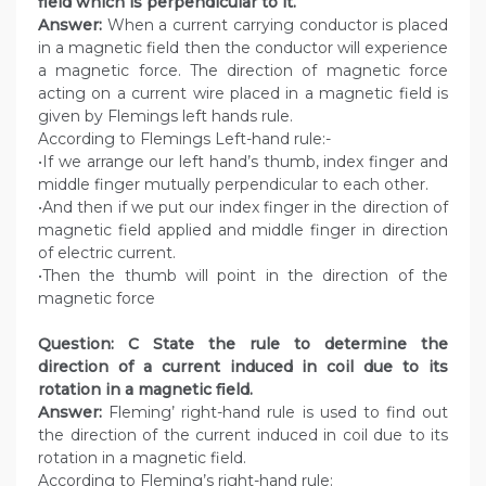
field which is perpendicular to it.
Answer:
When a current carrying conductor is placed
in a magnetic field then the conductor will experience
a magnetic force. The direction of magnetic force
acting on a current wire placed in a magnetic field is
given by Flemings left hands rule.
According to Flemings Left-hand rule:-
•If we arrange our left hand’s thumb, index finger and
middle finger mutually perpendicular to each other.
•And then if we put our index finger in the direction of
magnetic field applied and middle finger in direction
of electric current.
•Then the thumb will point in the direction of the
magnetic force
Question: C State the rule to determine the
direction of a current induced in coil due to its
rotation in a magnetic field.
Answer:
Fleming’ right-hand rule is used to find out
the direction of the current induced in coil due to its
rotation in a magnetic field.
According to Fleming’s right-hand rule: