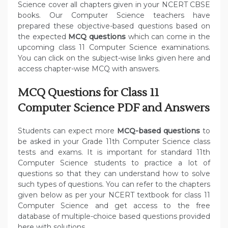
Science cover all chapters given in your NCERT CBSE
books. Our Computer Science teachers have
prepared these objective-based questions based on
the expected
MCQ questions
which can come in the
upcoming class 11 Computer Science examinations.
You can click on the subject-wise links given here and
access chapter-wise MCQ with answers.
MCQ Questions for Class 11
Computer Science PDF and Answers
Students can expect more
MCQ-based questions
to
be asked in your Grade 11th Computer Science class
tests and exams. It is important for standard 11th
Computer Science students to practice a lot of
questions so that they can understand how to solve
such types of questions. You can refer to the chapters
given below as per your NCERT textbook for class 11
Computer Science and get access to the free
database of multiple-choice based questions provided
here with solutions.