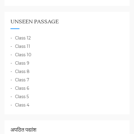
UNSEEN PASSAGE
Class 12
Class 11
Class 10
Class 9
Class 8
Class 7
Class 6
Class 5
Class 4
अपठित पद्यांश