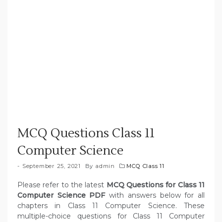
MCQ Questions Class 11
Computer Science
September 25, 2021
By
admin
MCQ Class 11
Please refer to the latest
MCQ Questions for Class 11
Computer Science PDF
with answers below for all
chapters in Class 11 Computer Science. These
multiple-choice questions for Class 11 Computer