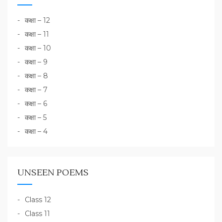
कक्षा – 12
कक्षा – 11
कक्षा – 10
कक्षा – 9
कक्षा – 8
कक्षा – 7
कक्षा – 6
कक्षा – 5
कक्षा – 4
UNSEEN POEMS
Class 12
Class 11