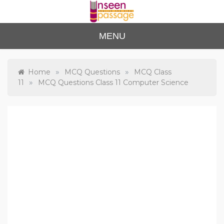
Skip
to
content
Unse
For Class 4
MENU
to Class 12
en
Passa
»
»
Home
MCQ Questions
MCQ Class
»
11
MCQ Questions Class 11 Computer Science
ge