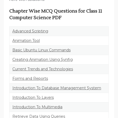
Chapter Wise MCQ Questions for Class 11
Computer Science PDF
Advanced Scripting
Animation Tool
Basic Ubuntu Linux Commands
Creating Animation Using Synfig
Current Trends and Technologies
Forms and Reports
Introduction To Database Management System
Introduction To Layers
Introduction To Multimedia
Retrieve Data Using Queries