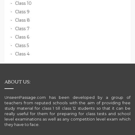
Class 10
Class 9
Class 8
Class 7
Class 6
Class 5
Class 4
ABOUT US:
UnseenPassage.com has been developed by a group of
teachers from reputed schools with the aim of providing free
study material for class 1 till class 12 students so that it can be
really useful for them for preparing for class tests and school
level examinations as well as any competition level exam which
they have to face.