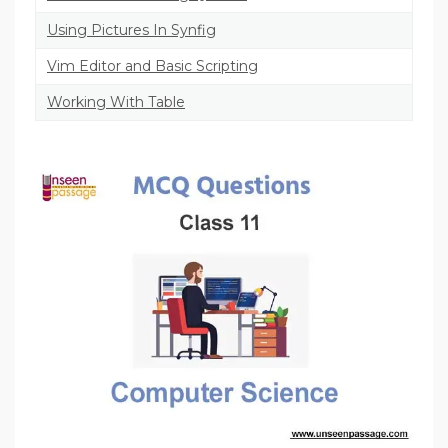
Using Pictures In Synfig
Vim Editor and Basic Scripting
Working With Table