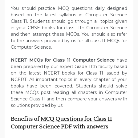
You should practice MCQ questions daily designed
based on the latest syllabus in Computer Science
Class 11. Students should go through all topics given
in your CBSE books for class 11th Computer Science
and then attempt these MCQs. You should also refer
to the answers provided by us for all class 11 MCQs for
Computer Science.
NCERT MCQs for Class 11 Computer Science
have
been prepared by our expert Grade 11th faculty based
on the latest NCERT books for Class 11 issued by
NCERT. All important topics in every chapter of your
books have been covered. Students should solve
these MCQs post reading all chapters in Computer
Science Class 11 and then compare your answers with
solutions provided by us.
Benefits of
MCQ Questions for Class 11
Computer Science PDF with answers