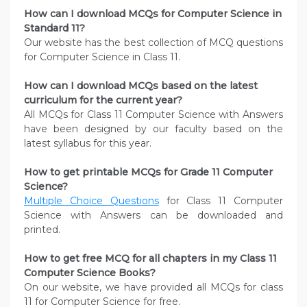
How can I download MCQs for Computer Science in
Standard 11?
Our website has the best collection of MCQ questions
for Computer Science in Class 11.
How can I download MCQs based on the latest
curriculum for the current year?
All MCQs for Class 11 Computer Science with Answers
have been designed by our faculty based on the
latest syllabus for this year.
How to get printable MCQs for Grade 11 Computer
Science?
Multiple Choice Questions
for Class 11 Computer
Science with Answers can be downloaded and
printed.
How to get free MCQ for all chapters in my Class 11
Computer Science
Books?
On our website, we have provided all MCQs for class
11 for Computer Science for free.