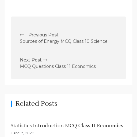
P
Previous Post
o
Sources of Energy MCQ Class 10 Science
s
t
Next Post
n
MCQ Questions Class 11 Economics
a
v
i
g
Related Posts
a
t
Statistics Introduction MCQ Class 11 Economics
i
June 7, 2022