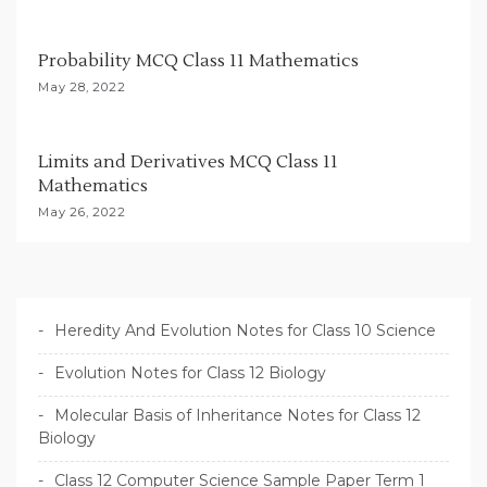
o
n
Probability MCQ Class 11 Mathematics
May 28, 2022
Limits and Derivatives MCQ Class 11
Mathematics
May 26, 2022
Heredity And Evolution Notes for Class 10 Science
Evolution Notes for Class 12 Biology
Molecular Basis of Inheritance Notes for Class 12
Biology
Class 12 Computer Science Sample Paper Term 1