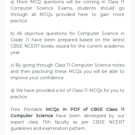
a) More MCQ questions will be coming in Class 11
Computer Science Exams, students should go
through all MCQs provided here to gain more
practice.
b) All objective questions for Computer Science in
Grade 11 have been prepared based on the latest
CBSE NCERT books issued for the current academic
year.
c) By going through Class 11 Computer Science notes
and then practicing these MCQs you will be able to
improve your confidence
d) We have provided a lot of Class 11 MCQs for you to
practice.
Free Printable
MCQs in PDF of CBSE Class 11
Computer Science
have been developed by our
expert class 11th faculty as per CBSE NCERT
guidelines and examination pattern.