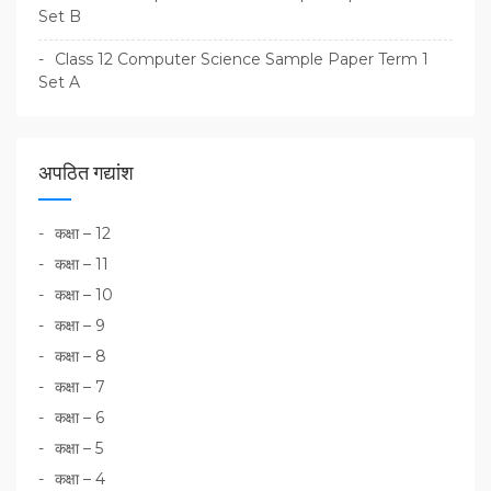
Set B
Class 12 Computer Science Sample Paper Term 1
Set A
अपठित गद्यांश
कक्षा – 12
कक्षा – 11
कक्षा – 10
कक्षा – 9
कक्षा – 8
कक्षा – 7
कक्षा – 6
कक्षा – 5
कक्षा – 4