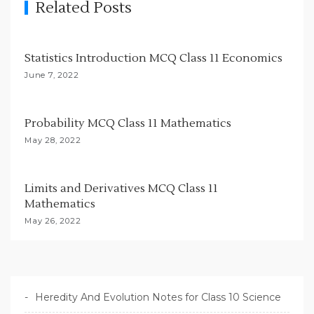
Related Posts
a
t
i
Statistics Introduction MCQ Class 11 Economics
o
June 7, 2022
n
Probability MCQ Class 11 Mathematics
May 28, 2022
Limits and Derivatives MCQ Class 11
Mathematics
May 26, 2022
Heredity And Evolution Notes for Class 10 Science