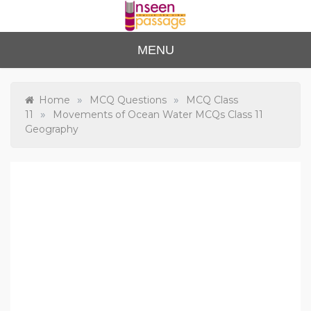
Skip
to
content
Unse
For Class 4
MENU
to Class 12
en
Passa
»
»
Home
MCQ Questions
MCQ Class
»
11
Movements of Ocean Water MCQs Class 11
ge
Geography