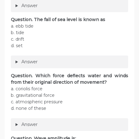
Answer
Question. The fall of sea level is known as
a. ebb tide
b. tide
c. drift
d. set
Answer
Question. Which force deflects water and winds
from their original direction of movement?
a. coriolis force
b. gravitational force
c. atmospheric pressure
d. none of these
Answer
Question. Wave amplitude is: