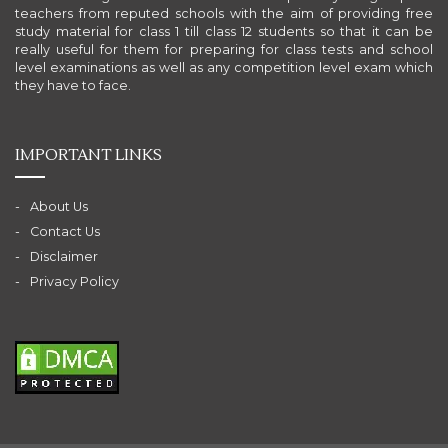
teachers from reputed schools with the aim of providing free
study material for class 1 till class 12 students so that it can be
really useful for them for preparing for class tests and school
level examinations as well as any competition level exam which
they have to face.
IMPORTANT LINKS
About Us
Contact Us
Disclaimer
Privacy Policy