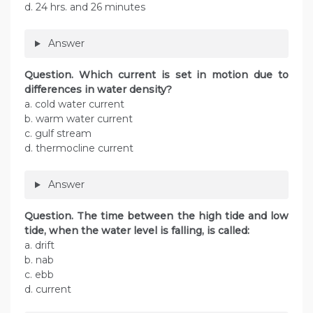
d. 24 hrs. and 26 minutes
Answer
Question. Which current is set in motion due to
differences in water density?
a. cold water current
b. warm water current
c. gulf stream
d. thermocline current
Answer
Question. The time between the high tide and low
tide, when the water level is falling, is called:
a. drift
b. nab
c. ebb
d. current