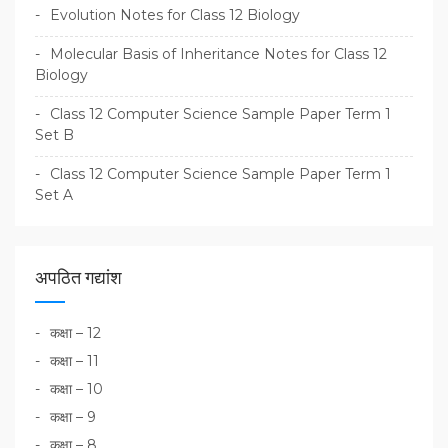
Evolution Notes for Class 12 Biology
Molecular Basis of Inheritance Notes for Class 12
Biology
Class 12 Computer Science Sample Paper Term 1
Set B
Class 12 Computer Science Sample Paper Term 1
Set A
अपठित गद्यांश
कक्षा – 12
कक्षा – 11
कक्षा – 10
कक्षा – 9
कक्षा – 8