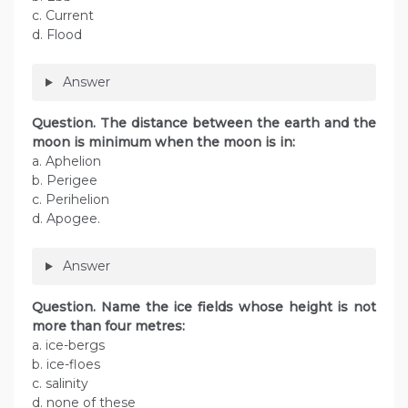
c. Current
d. Flood
Answer
Question. The distance between the earth and the
moon is minimum when the moon is in:
a. Aphelion
b. Perigee
c. Perihelion
d. Apogee.
Answer
Question. Name the ice fields whose height is not
more than four metres:
a. ice-bergs
b. ice-floes
c. salinity
d. none of these