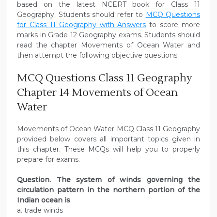
based on the latest NCERT book for Class 11
Geography. Students should refer to
MCQ Questions
for Class 11 Geography with Answers
to score more
marks in Grade 12 Geography exams. Students should
read the chapter Movements of Ocean Water and
then attempt the following objective questions.
MCQ Questions Class 11 Geography
Chapter 14 Movements of Ocean
Water
Movements of Ocean Water MCQ Class 11 Geography
provided below covers all important topics given in
this chapter. These MCQs will help you to properly
prepare for exams.
Question. The system of winds governing the
circulation pattern in the northern portion of the
Indian ocean is
a. trade winds