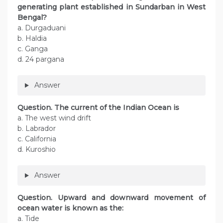
generating plant established in Sundarban in West
Bengal?
a. Durgaduani
b. Haldia
c. Ganga
d. 24 pargana
Answer
Question. The current of the Indian Ocean is
a. The west wind drift
b. Labrador
c. California
d. Kuroshio
Answer
Question. Upward and downward movement of
ocean water is known as the:
a. Tide