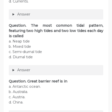
d. Currents.
Answer
Question. The most common tidal pattern,
featuring two high tides and two low tides each day
is called
a. Neap tide
b. Mixed tide
c. Semi-diurnal tide
d. Diurnal tide
Answer
Question. Great barrier reef is in
a. Antarctic ocean.
b. Australia.
c. Austria.
d. China.