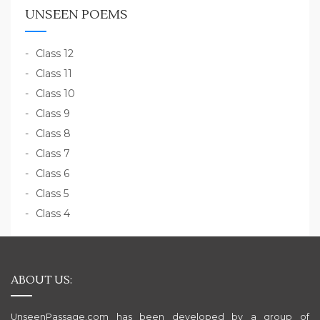
UNSEEN POEMS
Class 12
Class 11
Class 10
Class 9
Class 8
Class 7
Class 6
Class 5
Class 4
ABOUT US:
UnseenPassage.com has been developed by a group of