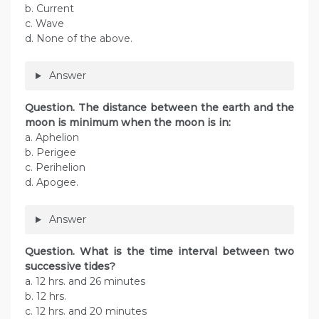
b. Current
c. Wave
d. None of the above.
Answer
Question. The distance between the earth and the
moon is minimum when the moon is in:
a. Aphelion
b. Perigee
c. Perihelion
d. Apogee.
Answer
Question. What is the time interval between two
successive tides?
a. 12 hrs. and 26 minutes
b. 12 hrs.
c. 12 hrs. and 20 minutes