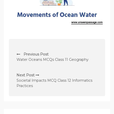
P
Previous Post
o
Water Oceans MCQs Class 11 Geography
s
t
Next Post
n
Societal Impacts MCQ Class 12 Informatics
Practices
a
v
i
g