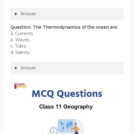
Answer
Question. The Thermodynamics of the ocean are:
a. Currents
b. Waves
c. Tides
d. Salinity
Answer