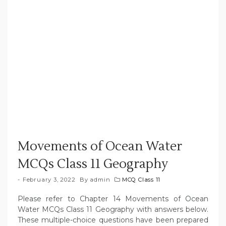
Movements of Ocean Water
MCQs Class 11 Geography
February 3, 2022
By
admin
MCQ Class 11
Please refer to Chapter 14 Movements of Ocean
Water MCQs Class 11 Geography with answers below.
These multiple-choice questions have been prepared