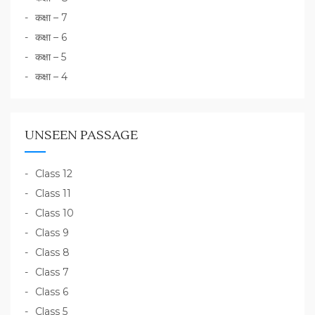
कक्षा – 7
कक्षा – 6
कक्षा – 5
कक्षा – 4
UNSEEN PASSAGE
Class 12
Class 11
Class 10
Class 9
Class 8
Class 7
Class 6
Class 5