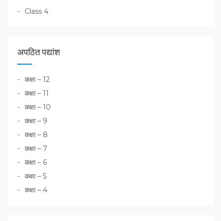
Class 4
अपठित पद्यांश
कक्षा – 12
कक्षा – 11
कक्षा – 10
कक्षा – 9
कक्षा – 8
कक्षा – 7
कक्षा – 6
कक्षा – 5
कक्षा – 4