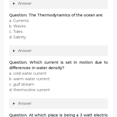
Answer
Question. The Thermodynamics of the ocean are:
a. Currents
b. Waves
c. Tides
d. Salinity
Answer
Question. Which current is set in motion due to
differences in water density?
a. cold water current
b. warm water current
c. gulf stream
d. thermocline current
Answer
Question. At which place is being a 3 watt electric