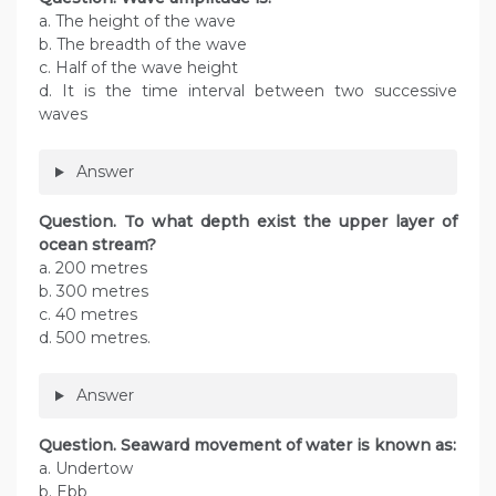
a. The height of the wave
b. The breadth of the wave
c. Half of the wave height
d. It is the time interval between two successive
waves
Answer
Question. To what depth exist the upper layer of
ocean stream?
a. 200 metres
b. 300 metres
c. 40 metres
d. 500 metres.
Answer
Question. Seaward movement of water is known as:
a. Undertow
b. Ebb