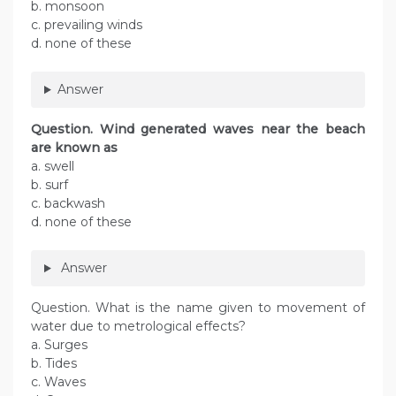
b. monsoon
c. prevailing winds
d. none of these
Answer
Question. Wind generated waves near the beach
are known as
a. swell
b. surf
c. backwash
d. none of these
Answer
Question. What is the name given to movement of
water due to metrological effects?
a. Surges
b. Tides
c. Waves