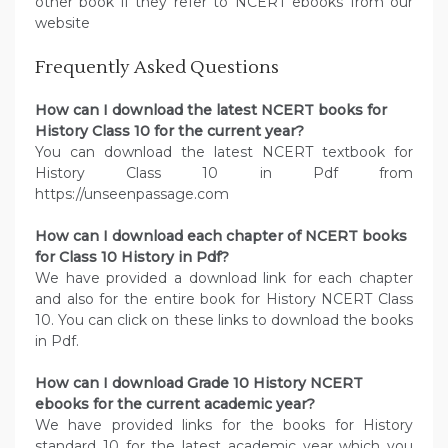
other book if they refer to NCERT ebooks from our
website
Frequently Asked Questions
How can I download the latest NCERT books for
History Class 10 for the current year?
You can download the latest NCERT textbook for
History Class 10 in Pdf from
https://unseenpassage.com
How can I download each chapter of NCERT books
for Class 10 History in Pdf?
We have provided a download link for each chapter
and also for the entire book for History NCERT Class
10. You can click on these links to download the books
in Pdf.
How can I download Grade 10 History NCERT
ebooks for the current academic year?
We have provided links for the books for History
standard 10 for the latest academic year which you