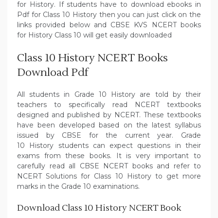
for History. If students have to download ebooks in
Pdf for Class 10 History then you can just click on the
links provided below and CBSE KVS NCERT books
for History Class 10 will get easily downloaded
Class 10 History NCERT Books
Download Pdf
All students in Grade 10 History are told by their
teachers to specifically read NCERT textbooks
designed and published by NCERT. These textbooks
have been developed based on the latest syllabus
issued by CBSE for the current year. Grade
10 History students can expect questions in their
exams from these books. It is very important to
carefully read all CBSE NCERT books and refer to
NCERT Solutions for Class 10 History to get more
marks in the Grade 10 examinations.
Download Class 10 History NCERT Book