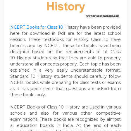
NCERT Books for Class 10
History have been provided
here for download in Pdf are for the latest school
session. These textbooks for History Class 10 have
been issued by NCERT. These textbooks have been
designed based on the requirements of all Class
10 History students so that they are able to properly
understand all concepts properly. Each topic has been
explained in a very easily understandable format.
Standard 10 History students should carefully follow
NCERT books while preparing for class tests or exams
as it has been seen that questions are asked from
these books only.
NCERT Books of Class 10 History are used in various
schools and also for various other competitive
examinations. These books are recognized by almost
all education boards in India. At the end of each