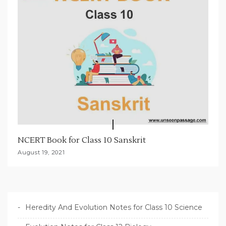
NCERT Book for Class 10 Sanskrit
August 19, 2021
Heredity And Evolution Notes for Class 10 Science