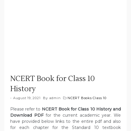
NCERT Book for Class 10
History
August 19, 2021
By
admin
NCERT Books Class 10
Please refer to
NCERT Book for Class 10 History and
Download PDF
for the current academic year. We
have provided below links to the entire pdf and also
for each chapter for the Standard 10 textbook