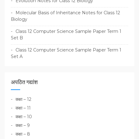
Evolution Notes for Class 12 Biology
Molecular Basis of Inheritance Notes for Class 12
Biology
Class 12 Computer Science Sample Paper Term 1
Set B
Class 12 Computer Science Sample Paper Term 1
Set A
अपठित गद्यांश
कक्षा – 12
कक्षा – 11
कक्षा – 10
कक्षा – 9
कक्षा – 8