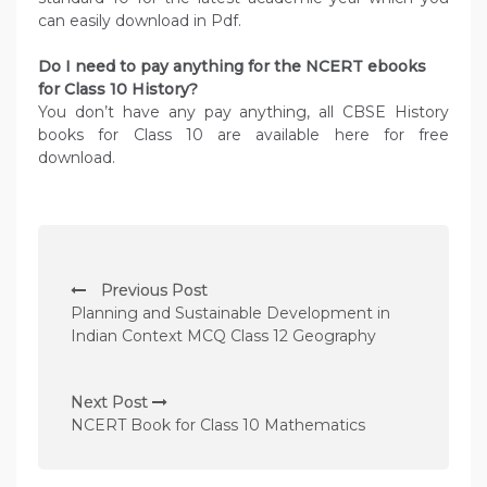
can easily download in Pdf.
Do I need to pay anything for the NCERT ebooks
for Class 10 History?
You don’t have any pay anything, all CBSE History
books for Class 10 are available here for free
download.
P
Previous Post
o
Planning and Sustainable Development in
s
Indian Context MCQ Class 12 Geography
t
n
Next Post
NCERT Book for Class 10 Mathematics
a
v