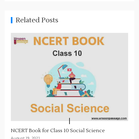
i
g
Related Posts
a
t
i
o
n
NCERT Book for Class 10 Social Science
August 19, 2021