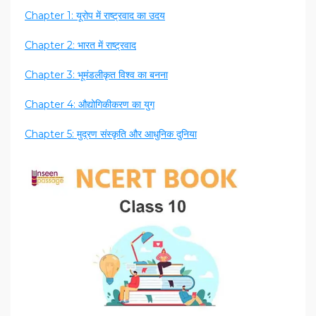
Chapter 1: यूरोप में राष्ट्रवाद का उदय
Chapter 2: भारत में राष्ट्रवाद
Chapter 3: भूमंडलीकृत विश्व का बनना
Chapter 4: औद्योगिकीकरण का युग
Chapter 5: मुद्रण संस्कृति और आधुनिक दुनिया