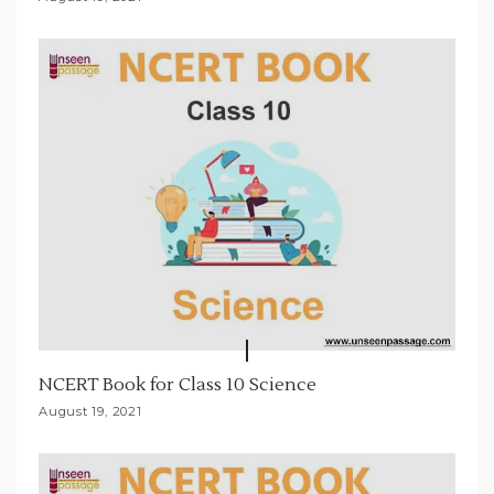
NCERT Book for Class 10 Science
August 19, 2021