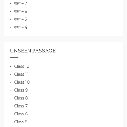
कक्षा – 7
कक्षा – 6
कक्षा – 5
कक्षा – 4
UNSEEN PASSAGE
Class 12
Class 11
Class 10
Class 9
Class 8
Class 7
Class 6
Class 5