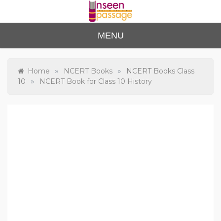
Skip
to
content
Unse
For Class 4
MENU
to Class 12
en
Passa
»
»
Home
NCERT Books
NCERT Books Class
»
10
NCERT Book for Class 10 History
ge