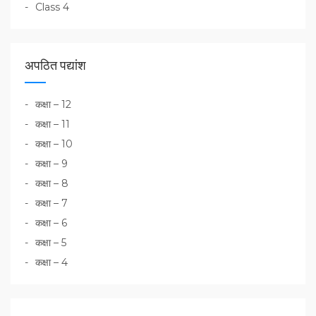
Class 4
अपठित पद्यांश
कक्षा – 12
कक्षा – 11
कक्षा – 10
कक्षा – 9
कक्षा – 8
कक्षा – 7
कक्षा – 6
कक्षा – 5
कक्षा – 4