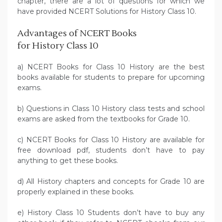
chapter, there are a lot of questions for which we
have provided NCERT Solutions for History Class 10.
Advantages of NCERT Books
for History Class 10
a) NCERT Books for Class 10 History are the best
books available for students to prepare for upcoming
exams.
b) Questions in Class 10 History class tests and school
exams are asked from the textbooks for Grade 10.
c) NCERT Books for Class 10 History are available for
free download pdf, students don’t have to pay
anything to get these books.
d) All History chapters and concepts for Grade 10 are
properly explained in these books.
e) History Class 10 Students don’t have to buy any