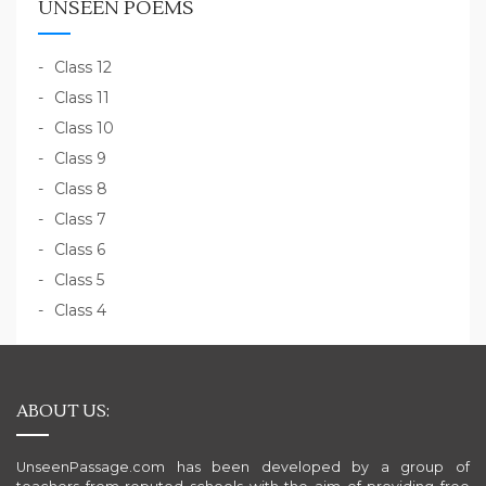
UNSEEN POEMS
Class 12
Class 11
Class 10
Class 9
Class 8
Class 7
Class 6
Class 5
Class 4
ABOUT US:
UnseenPassage.com has been developed by a group of