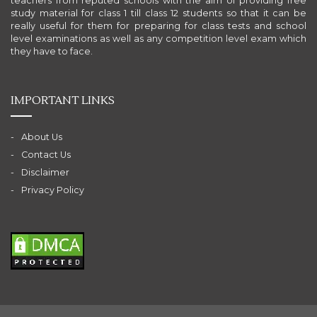
teachers from reputed schools with the aim of providing free
study material for class 1 till class 12 students so that it can be
really useful for them for preparing for class tests and school
level examinations as well as any competition level exam which
they have to face.
IMPORTANT LINKS
About Us
Contact Us
Disclaimer
Privacy Policy