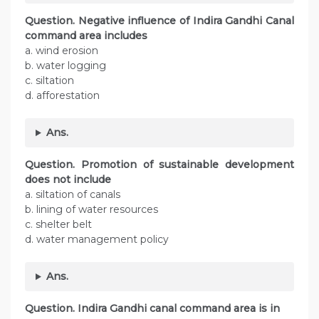
Question.
Negative influence of Indira Gandhi Canal
command area includes
a. wind erosion
b. water logging
c. siltation
d. afforestation
Ans.
Question.
Promotion of sustainable development
does not include
a. siltation of canals
b. lining of water resources
c. shelter belt
d. water management policy
Ans.
Question.
Indira Gandhi canal command area is in