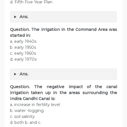
d. Fifth Five Year Plan
Ans.
Question. The irrigation in the Command Area was
started in:
a. early 1940s
b. early 1950s
c. early 1960s
d. early 1970s
Ans.
Question. The negative impact of the canal
irrigation taken up in the areas surrounding the
Indira Gandhi Canal is:
a. increase in fertility level
b. water -logging
c. soil salinity
d. both b. and c.