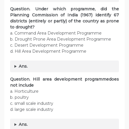
Question. Under which programme, did the
Planning Commission of India (1967) identify 67
districts (entirely or partly) of the country as prone
to drought?
a. Command Area Development Programme
b. Drought Prone Area Development Programme
c. Desert Development Programme
d. Hill Area Development Programme
Ans.
Question.
Hill area development programmedoes
not include
a. Horticulture
b. poultry
c. small scale industry
d. large scale industry
Ans.