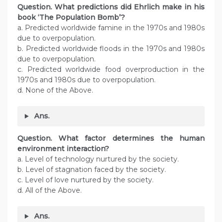
Question. What predictions did Ehrlich make in his
book ‘The Population Bomb’?
a. Predicted worldwide famine in the 1970s and 1980s
due to overpopulation.
b. Predicted worldwide floods in the 1970s and 1980s
due to overpopulation.
c. Predicted worldwide food overproduction in the
1970s and 1980s due to overpopulation.
d. None of the Above.
Ans.
Question. What factor determines the human
environment interaction?
a. Level of technology nurtured by the society.
b. Level of stagnation faced by the society.
c. Level of love nurtured by the society.
d. All of the Above.
Ans.