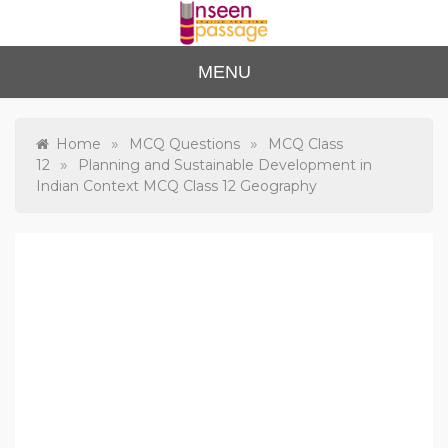
Skip
to
content
Unse
For Class 4
MENU
to Class 12
en
Passa
»
»
Home
MCQ Questions
MCQ Class
»
12
Planning and Sustainable Development in
ge
Indian Context MCQ Class 12 Geography