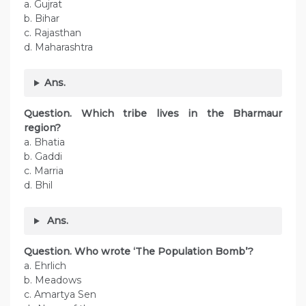
a. Gujrat
b. Bihar
c. Rajasthan
d. Maharashtra
Ans.
Question. Which tribe lives in the Bharmaur
region?
a. Bhatia
b. Gaddi
c. Marria
d. Bhil
Ans.
Question. Who wrote ‘The Population Bomb’?
a. Ehrlich
b. Meadows
c. Amartya Sen