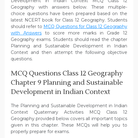
Development in Indian Context MCQ Class 12
Geography with answers below. These multiple-
choice questions have been prepared based on the
latest NCERT book for Class 12 Geography. Students
should refer to
MCQ Questions for Class 12 Geography
with Answers
to score more marks in Grade 12
Geography exams. Students should read the chapter
Planning and Sustainable Development in Indian
Context and then attempt the following objective
questions.
MCQ Questions Class 12 Geography
Chapter 9 Planning and Sustainable
Development in Indian Context
The Planning and Sustainable Development in Indian
Context Quaternary Activities MCQ Class 12
Geography provided below covers all important topics
given in this chapter. These MCQs will help you to
properly prepare for exams.