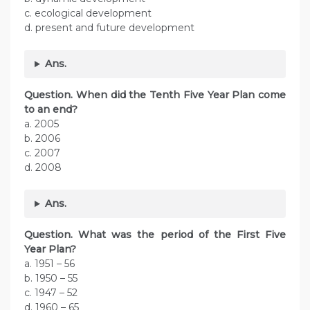
c. ecological development
d. present and future development
Ans.
Question. When did the Tenth Five Year Plan come
to an end?
a. 2005
b. 2006
c. 2007
d. 2008
Ans.
Question. What was the period of the First Five
Year Plan?
a. 1951 – 56
b. 1950 – 55
c. 1947 – 52
d. 1960 – 65