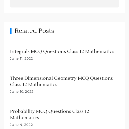
a
v
i
g
Related Posts
a
t
Integrals MCQ Questions Class 12 Mathematics
i
June 11, 2022
o
n
Three Dimensional Geometry MCQ Questions
Class 12 Mathematics
June 10, 2022
Probability MCQ Questions Class 12
Mathematics
June 4, 2022