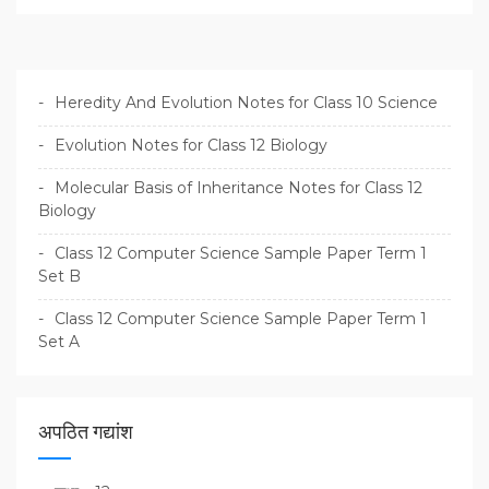
Heredity And Evolution Notes for Class 10 Science
Evolution Notes for Class 12 Biology
Molecular Basis of Inheritance Notes for Class 12
Biology
Class 12 Computer Science Sample Paper Term 1
Set B
Class 12 Computer Science Sample Paper Term 1
Set A
अपठित गद्यांश