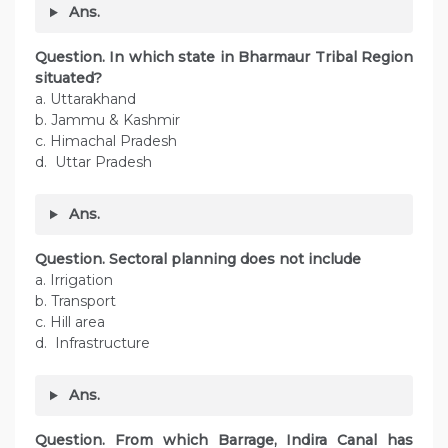
Ans.
Question. In which state in Bharmaur Tribal Region
situated?
a. Uttarakhand
b. Jammu & Kashmir
c. Himachal Pradesh
d. Uttar Pradesh
Ans.
Question. Sectoral planning does not include
a. Irrigation
b. Transport
c. Hill area
d. Infrastructure
Ans.
Question. From which Barrage, Indira Canal has