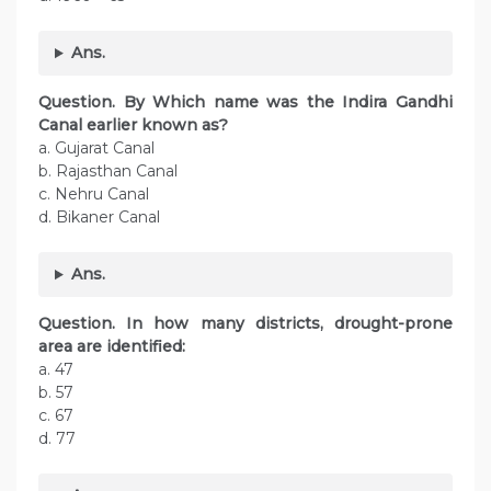
Ans.
Question. By Which name was the Indira Gandhi
Canal earlier known as?
a. Gujarat Canal
b. Rajasthan Canal
c. Nehru Canal
d. Bikaner Canal
Ans.
Question. In how many districts, drought-prone
area are identified:
a. 47
b. 57
c. 67
d. 77