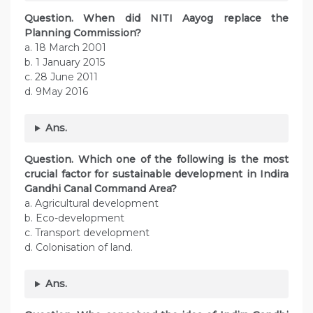
Question. When did NITI Aayog replace the
Planning Commission?
a. 18 March 2001
b. 1 January 2015
c. 28 June 2011
d. 9May 2016
Ans.
Question. Which one of the following is the most
crucial factor for sustainable development in Indira
Gandhi Canal Command Area?
a. Agricultural development
b. Eco-development
c. Transport development
d. Colonisation of land.
Ans.