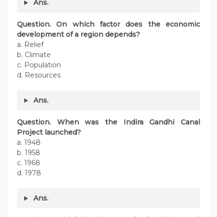
Ans.
Question. On which factor does the economic
development of a region depends?
a. Relief
b. Climate
c. Population
d. Resources
Ans.
Question. When was the Indira Gandhi Canal
Project launched?
a. 1948
b. 1958
c. 1968
d. 1978
Ans.