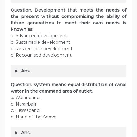
Question. Development that meets the needs of
the present without compromising the ability of
future generations to meet their own needs is
known as:
a. Advanced development
b. Sustainable development
c. Respectable development
d. Recognised development
Ans.
Question. system means equal distribution of canal
water in the command area of outlet.
a. Waranbandi
b. Naranballi
c. Hisssabandi
d. None of the Above
Ans.