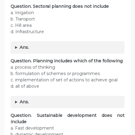
Question. Sectoral planning does not include
a. Irrigation
b. Transport
c. Hill area
d. Infrastructure
Ans.
Question.
Planning includes which of the following
a. process of thinking
b. formulation of schemes or programmes
c. implementation of set of actions to achieve goal
d. all of above
Ans.
Question.
Sustainable development does not
include
a. Fast development
b. dynamic development