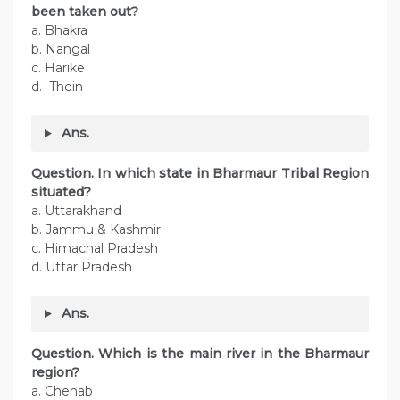
been taken out?
a. Bhakra
b. Nangal
c. Harike
d. Thein
Ans.
Question. In which state in Bharmaur Tribal Region
situated?
a. Uttarakhand
b. Jammu & Kashmir
c. Himachal Pradesh
d. Uttar Pradesh
Ans.
Question. Which is the main river in the Bharmaur
region?
a. Chenab