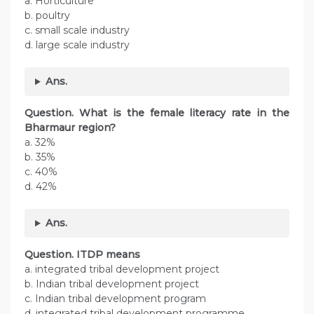
a. Horticulture
b. poultry
c. small scale industry
d. large scale industry
Ans.
Question. What is the female literacy rate in the
Bharmaur region?
a. 32%
b. 35%
c. 40%
d. 42%
Ans.
Question. ITDP means
a. integrated tribal development project
b. Indian tribal development project
c. Indian tribal development program
d. integrated tribal development programme