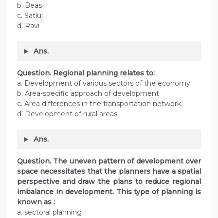
b. Beas
c. Satluj
d. Ravi
Ans.
Question. Regional planning relates to:
a. Development of various sectors of the economy
b. Area-specific approach of development
c. Area differences in the transportation network
d. Development of rural areas
Ans.
Question. The uneven pattern of development over
space necessitates that the planners have a spatial
perspective and draw the plans to reduce regional
imbalance in development. This type of planning is
known as :
a. sectoral planning