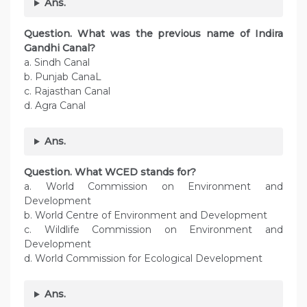
Ans.
Question. What was the previous name of Indira
Gandhi Canal?
a. Sindh Canal
b. Punjab CanaL
c. Rajasthan Canal
d. Agra Canal
Ans.
Question.
What WCED stands for?
a. World Commission on Environment and
Development
b. World Centre of Environment and Development
c. Wildlife Commission on Environment and
Development
d. World Commission for Ecological Development
Ans.