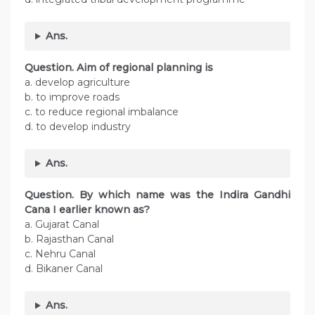
Ans.
Question. Aim of regional planning is
a. develop agriculture
b. to improve roads
c. to reduce regional imbalance
d. to develop industry
Ans.
Question. By which name was the Indira Gandhi
Cana I earlier known as?
a. Gujarat Canal
b. Rajasthan Canal
c. Nehru Canal
d. Bikaner Canal
Ans.