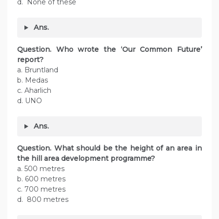
d. None of these
Ans.
Question. Who wrote the ‘Our Common Future’
report?
a. Bruntland
b. Medas
c. Aharlich
d. UNO
Ans.
Question. What should be the height of an area in
the hill area development programme?
a. 500 metres
b. 600 metres
c. 700 metres
d. 800 metres