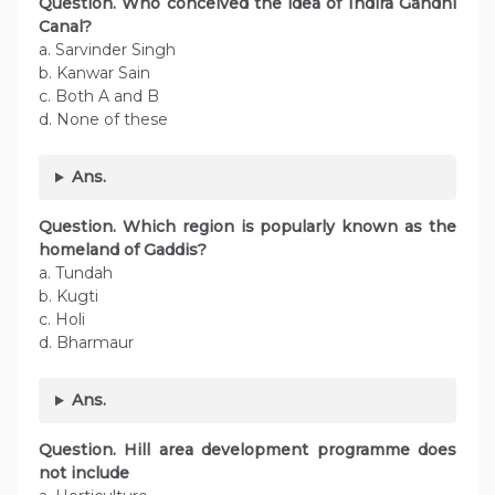
Question.
Who conceived the idea of Indira Gandhi
Canal?
a. Sarvinder Singh
b. Kanwar Sain
c. Both A and B
d. None of these
Ans.
Question. Which region is popularly known as the
homeland of Gaddis?
a. Tundah
b. Kugti
c. Holi
d. Bharmaur
Ans.
Question. Hill area development programme does
not include