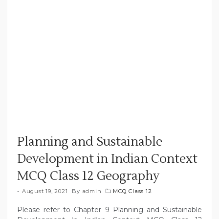
Planning and Sustainable
Development in Indian Context
MCQ Class 12 Geography
August 19, 2021
By
admin
MCQ Class 12
Please refer to Chapter 9 Planning and Sustainable