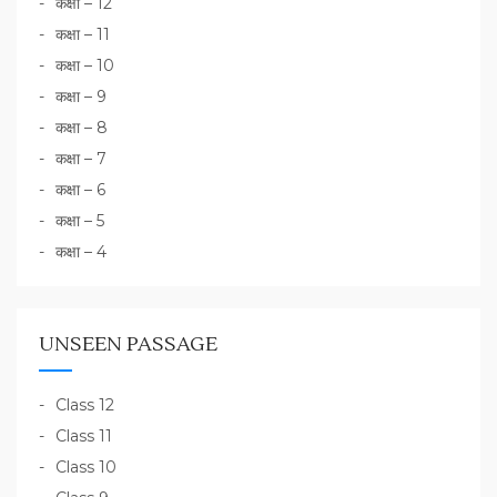
कक्षा – 12
कक्षा – 11
कक्षा – 10
कक्षा – 9
कक्षा – 8
कक्षा – 7
कक्षा – 6
कक्षा – 5
कक्षा – 4
UNSEEN PASSAGE
Class 12
Class 11
Class 10