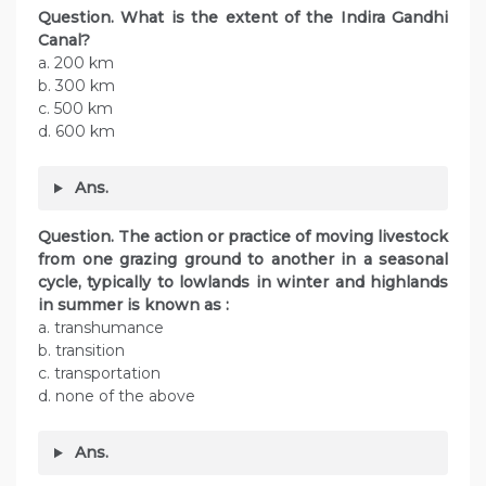
Question. What is the extent of the Indira Gandhi
Canal?
a. 200 km
b. 300 km
c. 500 km
d. 600 km
Ans.
Question. The action or practice of moving livestock
from one grazing ground to another in a seasonal
cycle, typically to lowlands in winter and highlands
in summer is known as :
a. transhumance
b. transition
c. transportation
d. none of the above
Ans.