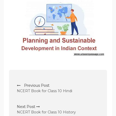
P
Previous Post
o
NCERT Book for Class 10 Hindi
s
t
Next Post
n
NCERT Book for Class 10 History