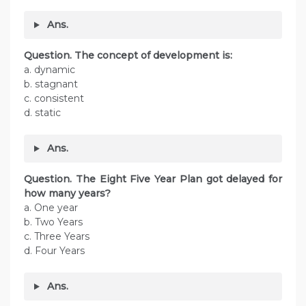
Ans.
Question. The concept of development is:
a. dynamic
b. stagnant
c. consistent
d. static
Ans.
Question. The Eight Five Year Plan got delayed for
how many years?
a. One year
b. Two Years
c. Three Years
d. Four Years
Ans.