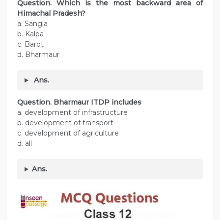
Question. Which is the most backward area of
Himachal Pradesh?
a. Sangla
b. Kalpa
c. Barot
d. Bharmaur
Ans.
Question. Bharmaur ITDP includes
a. development of infrastructure
b. development of transport
c. development of agriculture
d. all
Ans.