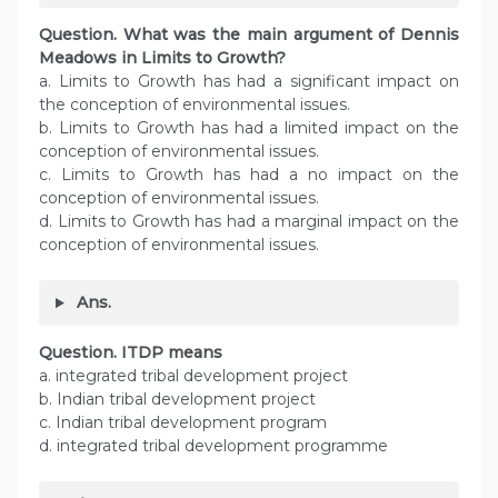
Question. What was the main argument of Dennis
Meadows in Limits to Growth?
a. Limits to Growth has had a significant impact on
the conception of environmental issues.
b. Limits to Growth has had a limited impact on the
conception of environmental issues.
c. Limits to Growth has had a no impact on the
conception of environmental issues.
d. Limits to Growth has had a marginal impact on the
conception of environmental issues.
Ans.
Question. ITDP means
a. integrated tribal development project
b. Indian tribal development project
c. Indian tribal development program
d. integrated tribal development programme