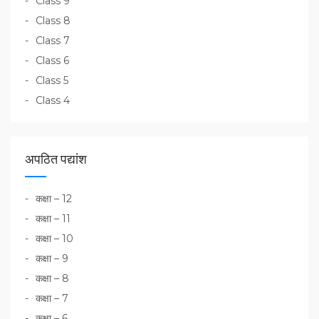
Class 9
Class 8
Class 7
Class 6
Class 5
Class 4
अपठित पद्यांश
कक्षा – 12
कक्षा – 11
कक्षा – 10
कक्षा – 9
कक्षा – 8
कक्षा – 7
कक्षा – 6