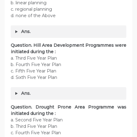
b. linear planning
c. regional planning
d. none of the Above
Ans.
Question. Hill Area Development Programmes were
initiated during the :
a. Third Five Year Plan
b. Fourth Five Year Plan
c. Fifth Five Year Plan
d. Sixth Five Year Plan
Ans.
Question. Drought Prone Area Programme was
initiated during the :
a. Second Five Year Plan
b. Third Five Year Plan
c. Fourth Five Year Plan