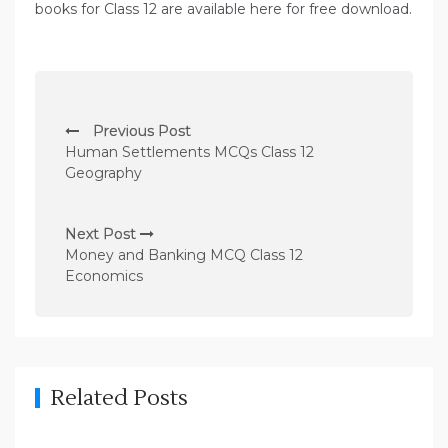
books for Class 12 are available here for free download.
P
Previous Post
o
Human Settlements MCQs Class 12
s
Geography
t
n
Next Post
Money and Banking MCQ Class 12
a
Economics
v
i
g
a
Related Posts
t
i