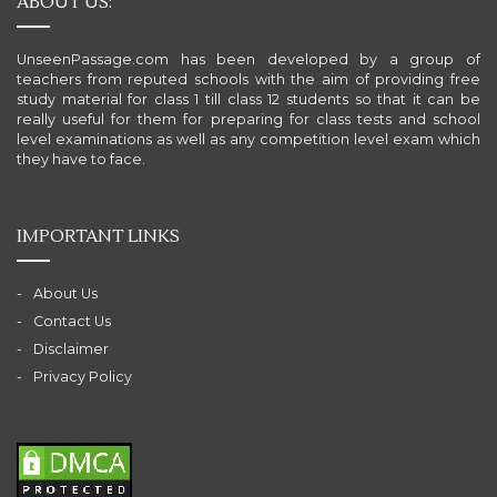
ABOUT US:
UnseenPassage.com has been developed by a group of
teachers from reputed schools with the aim of providing free
study material for class 1 till class 12 students so that it can be
really useful for them for preparing for class tests and school
level examinations as well as any competition level exam which
they have to face.
IMPORTANT LINKS
About Us
Contact Us
Disclaimer
Privacy Policy