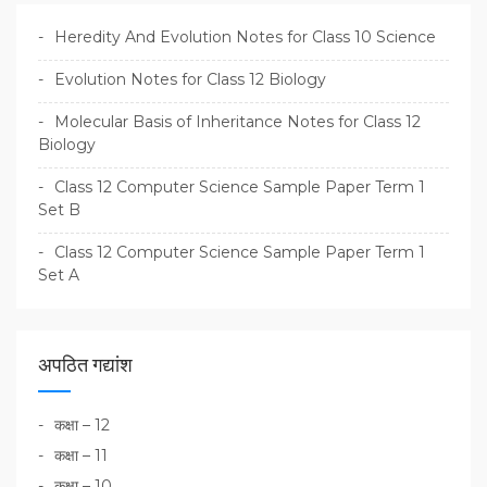
Heredity And Evolution Notes for Class 10 Science
Evolution Notes for Class 12 Biology
Molecular Basis of Inheritance Notes for Class 12
Biology
Class 12 Computer Science Sample Paper Term 1
Set B
Class 12 Computer Science Sample Paper Term 1
Set A
अपठित गद्यांश
कक्षा – 12
कक्षा – 11
कक्षा – 10