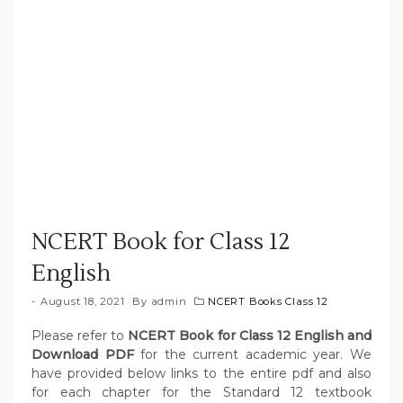
NCERT Book for Class 12
English
August 18, 2021
By
admin
NCERT Books Class 12
Please refer to
NCERT Book for Class 12 English and
Download PDF
for the current academic year. We
have provided below links to the entire pdf and also
for each chapter for the Standard 12 textbook