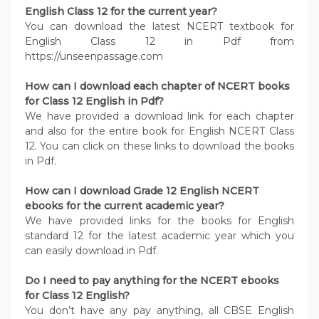
English Class 12 for the current year?
You can download the latest NCERT textbook for
English Class 12 in Pdf from
https://unseenpassage.com
How can I download each chapter of NCERT books
for Class 12 English in Pdf?
We have provided a download link for each chapter
and also for the entire book for English NCERT Class
12. You can click on these links to download the books
in Pdf.
How can I download Grade 12 English NCERT
ebooks for the current academic year?
We have provided links for the books for English
standard 12 for the latest academic year which you
can easily download in Pdf.
Do I need to pay anything for the NCERT ebooks
for Class 12 English?
You don’t have any pay anything, all CBSE English