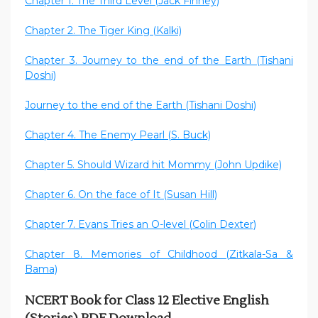
Chapter 1: The Third Level (Jack Finney)
Chapter 2. The Tiger King (Kalki)
Chapter 3. Journey to the end of the Earth (Tishani
Doshi)
Journey to the end of the Earth (Tishani Doshi)
Chapter 4. The Enemy Pearl (S. Buck)
Chapter 5. Should Wizard hit Mommy (John Updike)
Chapter 6. On the face of It (Susan Hill)
Chapter 7. Evans Tries an O-level (Colin Dexter)
Chapter 8. Memories of Childhood (Zitkala-Sa &
Bama)
NCERT Book for Class 12 Elective English