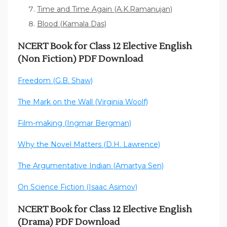
Time and Time Again (A.K.Ramanujan)
Blood (Kamala Das)
NCERT Book for Class 12 Elective English
(Non Fiction) PDF Download
Freedom (G.B. Shaw)
The Mark on the Wall (Virginia Woolf)
Film-making (Ingmar Bergman)
Why the Novel Matters (D.H. Lawrence)
The Argumentative Indian (Amartya Sen)
On Science Fiction (Isaac Asimov)
NCERT Book for Class 12 Elective English
(Drama) PDF Download