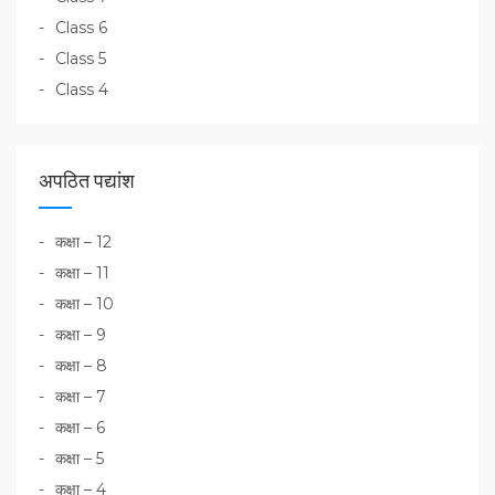
Class 6
Class 5
Class 4
अपठित पद्यांश
कक्षा – 12
कक्षा – 11
कक्षा – 10
कक्षा – 9
कक्षा – 8
कक्षा – 7
कक्षा – 6
कक्षा – 5
कक्षा – 4