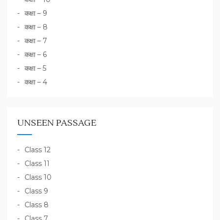
कक्षा – 9
कक्षा – 8
कक्षा – 7
कक्षा – 6
कक्षा – 5
कक्षा – 4
UNSEEN PASSAGE
Class 12
Class 11
Class 10
Class 9
Class 8
Class 7