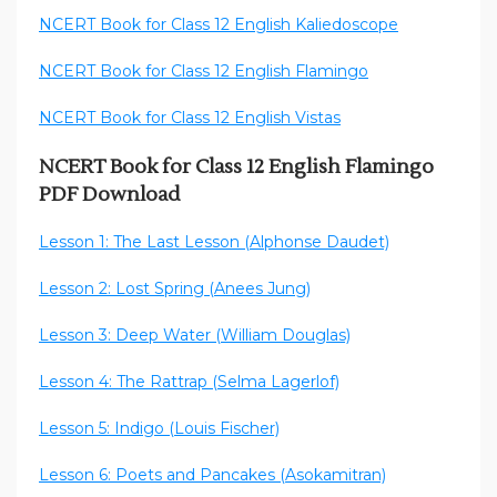
NCERT Book for Class 12 English Kaliedoscope
NCERT Book for Class 12 English Flamingo
NCERT Book for Class 12 English Vistas
NCERT Book for Class 12 English Flamingo
PDF Download
Lesson 1: The Last Lesson (Alphonse Daudet)
Lesson 2: Lost Spring (Anees Jung)
Lesson 3: Deep Water (William Douglas)
Lesson 4: The Rattrap (Selma Lagerlof)
Lesson 5: Indigo (Louis Fischer)
Lesson 6: Poets and Pancakes (Asokamitran)