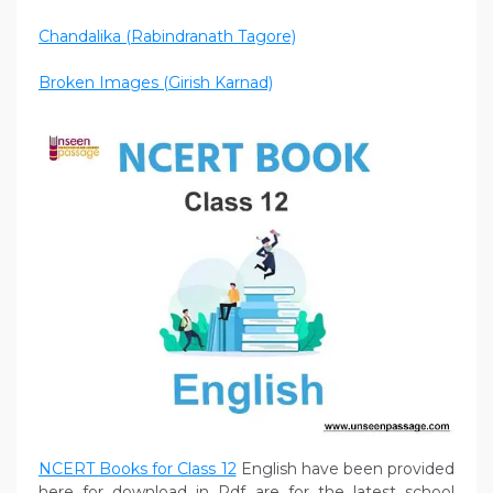
Chandalika (Rabindranath Tagore)
Broken Images (Girish Karnad)
NCERT Books for Class 12
English have been provided
here for download in Pdf are for the latest school