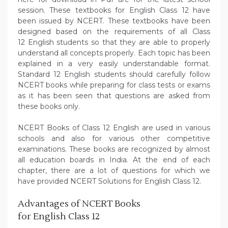
session. These textbooks for English Class 12 have
been issued by NCERT. These textbooks have been
designed based on the requirements of all Class
12 English students so that they are able to properly
understand all concepts properly. Each topic has been
explained in a very easily understandable format.
Standard 12 English students should carefully follow
NCERT books while preparing for class tests or exams
as it has been seen that questions are asked from
these books only.
NCERT Books of Class 12 English are used in various
schools and also for various other competitive
examinations. These books are recognized by almost
all education boards in India. At the end of each
chapter, there are a lot of questions for which we
have provided NCERT Solutions for English Class 12.
Advantages of NCERT Books
for English Class 12