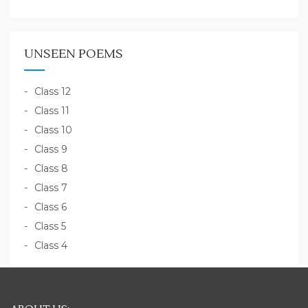
UNSEEN POEMS
Class 12
Class 11
Class 10
Class 9
Class 8
Class 7
Class 6
Class 5
Class 4