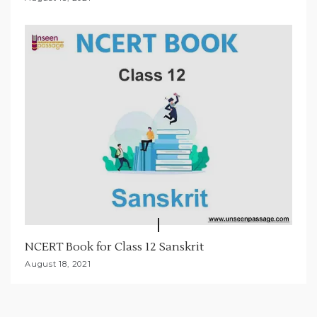
NCERT Book for Class 12 Sanskrit
August 18, 2021