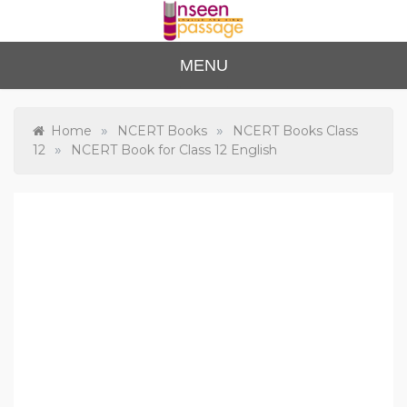
Skip
to
content
Unse
For Class 4
MENU
to Class 12
en
Passa
»
»
Home
NCERT Books
NCERT Books Class
»
12
NCERT Book for Class 12 English
ge