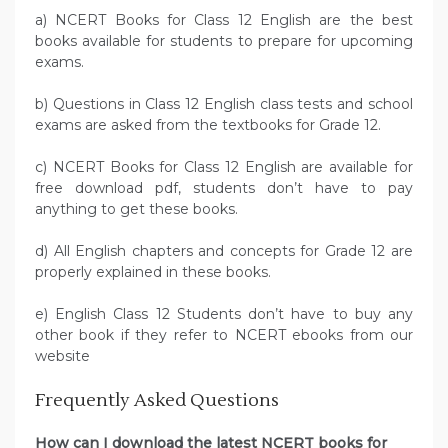
a) NCERT Books for Class 12 English are the best
books available for students to prepare for upcoming
exams.
b) Questions in Class 12 English class tests and school
exams are asked from the textbooks for Grade 12.
c) NCERT Books for Class 12 English are available for
free download pdf, students don’t have to pay
anything to get these books.
d) All English chapters and concepts for Grade 12 are
properly explained in these books.
e) English Class 12 Students don’t have to buy any
other book if they refer to NCERT ebooks from our
website
Frequently Asked Questions
How can I download the latest NCERT books for