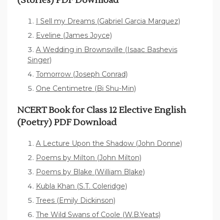
(Stories) PDF Download
I Sell my Dreams (Gabriel Garcia Marquez)
Eveline (James Joyce)
A Wedding in Brownsville (Isaac Bashevis
Singer)
Tomorrow (Joseph Conrad)
One Centimetre (Bi Shu-Min)
NCERT Book for Class 12 Elective English
(Poetry) PDF Download
A Lecture Upon the Shadow (John Donne)
Poems by Milton (John Milton)
Poems by Blake (William Blake)
Kubla Khan (S.T. Coleridge)
Trees (Emily Dickinson)
The Wild Swans of Coole (W.B.Yeats)