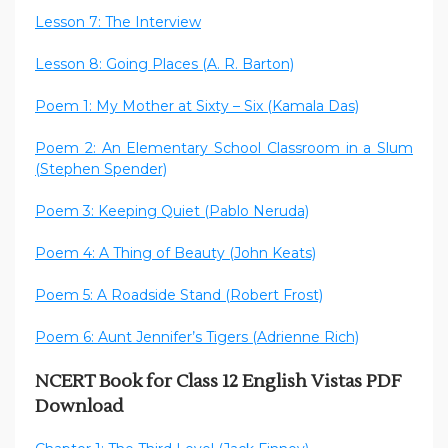
Lesson 7: The Interview
Lesson 8: Going Places (A. R. Barton)
Poem 1: My Mother at Sixty – Six (Kamala Das)
Poem 2: An Elementary School Classroom in a Slum
(Stephen Spender)
Poem 3: Keeping Quiet (Pablo Neruda)
Poem 4: A Thing of Beauty (John Keats)
Poem 5: A Roadside Stand (Robert Frost)
Poem 6: Aunt Jennifer’s Tigers (Adrienne Rich)
NCERT Book for Class 12 English Vistas PDF
Download