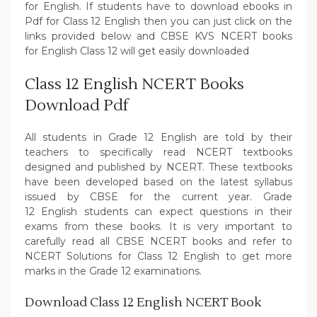
for English. If students have to download ebooks in
Pdf for Class 12 English then you can just click on the
links provided below and CBSE KVS NCERT books
for English Class 12 will get easily downloaded
Class 12 English NCERT Books
Download Pdf
All students in Grade 12 English are told by their
teachers to specifically read NCERT textbooks
designed and published by NCERT. These textbooks
have been developed based on the latest syllabus
issued by CBSE for the current year. Grade
12 English students can expect questions in their
exams from these books. It is very important to
carefully read all CBSE NCERT books and refer to
NCERT Solutions for Class 12 English to get more
marks in the Grade 12 examinations.
Download Class 12 English NCERT Book