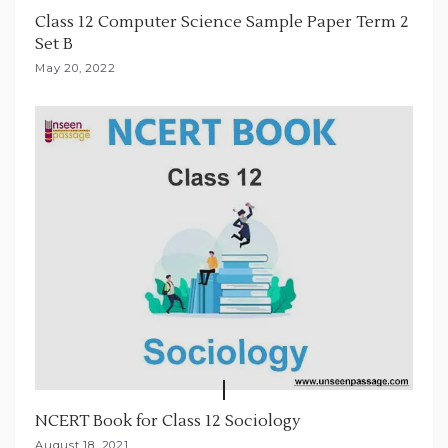
Class 12 Computer Science Sample Paper Term 2
o
Set B
n
May 20, 2022
NCERT Book for Class 12 Sociology
August 18, 2021