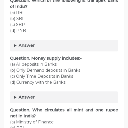
Question. Which of the following is the apex bank
of India?
(a) RBI
(b) SBI
(c) SBP
(d) PNB
Answer
Question. Money supply includes:-
(a) All deposits in Banks
(b) Only Demand deposits in Banks
(c) Only Time Deposits in Banks
(d) Currency with the Banks
Answer
Question. Who circulates all mint and one rupee
not in India?
(a) Ministry of Finance