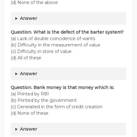
(d) None of the above
Answer
Question. What is the defect of the barter system?
(a) Lack of double coincidence of wants
(b) Difficulty in the measurement of value
(c) Difficulty in store of value
(d) All of these
Answer
Question. Bank money is that money which is:
(a) Printed by RBI
(b) Printed by the government
(c) Generated in the form of credit creation
(d) None of these
Answer