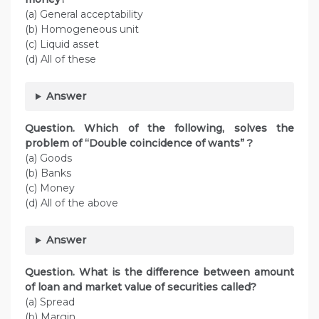
(a) General acceptability
(b) Homogeneous unit
(c) Liquid asset
(d) All of these
Answer
Question. Which of the following, solves the
problem of “Double coincidence of wants” ?
(a) Goods
(b) Banks
(c) Money
(d) All of the above
Answer
Question. What is the difference between amount
of loan and market value of securities called?
(a) Spread
(b) Margin