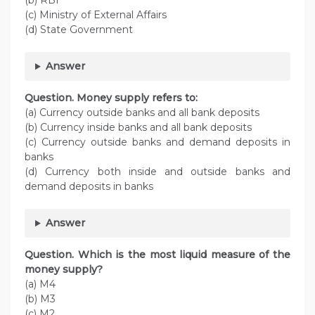
(b) RBI
(c) Ministry of External Affairs
(d) State Government
Answer
Question. Money supply refers to:
(a) Currency outside banks and all bank deposits
(b) Currency inside banks and all bank deposits
(c) Currency outside banks and demand deposits in
banks
(d) Currency both inside and outside banks and
demand deposits in banks
Answer
Question. Which is the most liquid measure of the
money supply?
(a) M4
(b) M3
(c) M2