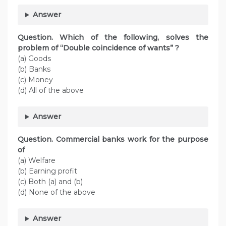
Answer
Question. Which of the following, solves the
problem of “Double coincidence of wants” ?
(a) Goods
(b) Banks
(c) Money
(d) All of the above
Answer
Question. Commercial banks work for the purpose
of
(a) Welfare
(b) Earning profit
(c) Both (a) and (b)
(d) None of the above
Answer