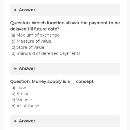
Answer
Question. Which function allows the payment to be
delayed till future date?
(a) Medium of exchange
(b) Measure of value
(c) Store of value
(d) Standard of deferred payments
Answer
Question. Money supply is a __ concept.
(a) Flow
(b) Stock
(c) Variable
(d) All of these
Answer