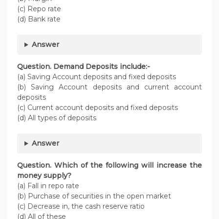
(c) Repo rate
(d) Bank rate
Answer
Question. Demand Deposits include:-
(a) Saving Account deposits and fixed deposits
(b) Saving Account deposits and current account
deposits
(c) Current account deposits and fixed deposits
(d) All types of deposits
Answer
Question. Which of the following will increase the
money supply?
(a) Fall in repo rate
(b) Purchase of securities in the open market
(c) Decrease in, the cash reserve ratio
(d) All of these