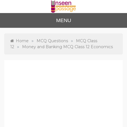
Skip
to
content
Unse
For Class 4
MENU
to Class 12
en
Passa
»
»
Home
MCQ Questions
MCQ Class
»
12
Money and Banking MCQ Class 12 Economics
ge