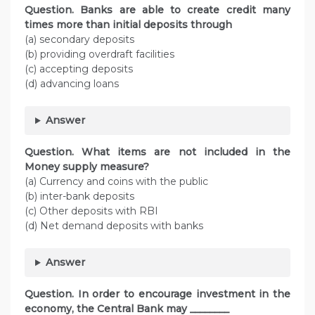
Question. Banks are able to create credit many
times more than initial deposits through
(a) secondary deposits
(b) providing overdraft facilities
(c) accepting deposits
(d) advancing loans
Answer
Question. What items are not included in the
Money supply measure?
(a) Currency and coins with the public
(b) inter-bank deposits
(c) Other deposits with RBI
(d) Net demand deposits with banks
Answer
Question. In order to encourage investment in the
economy, the Central Bank may ________