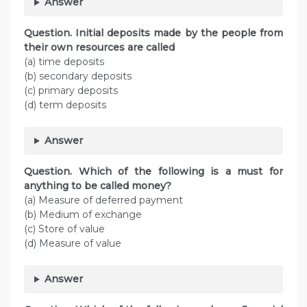
Answer
Question. Initial deposits made by the people from
their own resources are called
(a) time deposits
(b) secondary deposits
(c) primary deposits
(d) term deposits
Answer
Question. Which of the following is a must for
anything to be called money?
(a) Measure of deferred payment
(b) Medium of exchange
(c) Store of value
(d) Measure of value
Answer