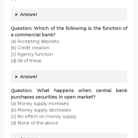
Answer
Question. Which of the following is the function of
a commercial bank?
(a) Accepting deposits
(b) Credit creation
(c) Agency function
(d) All of these
Answer
Question. What happens when central bank
purchases securities in open market?
(a) Money supply increases
(b) Money supply decreases
(c) No effect on money supply
(d) None of the above