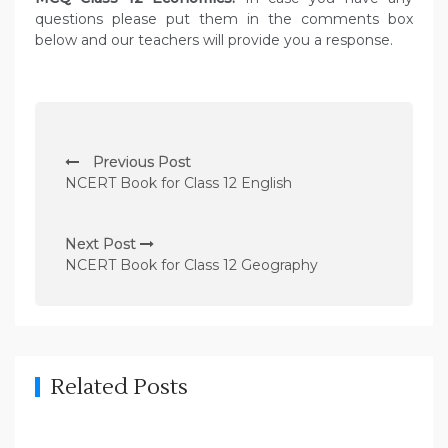
questions please put them in the comments box
below and our teachers will provide you a response.
P
Previous Post
o
NCERT Book for Class 12 English
s
t
Next Post
n
NCERT Book for Class 12 Geography
a
v
i
g
Related Posts
a
t