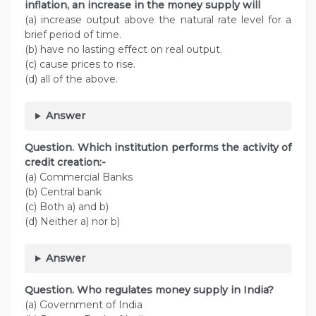
inflation, an increase in the money supply will
(a) increase output above the natural rate level for a
brief period of time.
(b) have no lasting effect on real output.
(c) cause prices to rise.
(d) all of the above.
Answer
Question. Which institution performs the activity of
credit creation:-
(a) Commercial Banks
(b) Central bank
(c) Both a) and b)
(d) Neither a) nor b)
Answer
Question. Who regulates money supply in India?
(a) Government of India