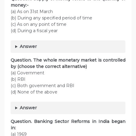
money:-
(a) As on 31st March
(b) During any specified period of time
(c) As on any point of time
(d) During a fiscal year
Answer
Question. The whole monetary market is controlled
by (choose the correct alternative)
(a) Government
(b) RBI
(c) Both government and RBI
(d) None of the above
Answer
Question. Banking Sector Reforms in India began
in:
(a) 1969