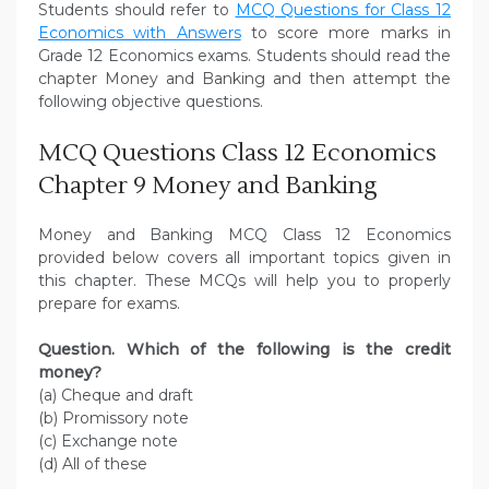
Students should refer to
MCQ Questions for Class 12
Economics with Answers
to score more marks in
Grade 12 Economics exams. Students should read the
chapter Money and Banking and then attempt the
following objective questions.
MCQ Questions Class 12 Economics
Chapter 9 Money and Banking
Money and Banking MCQ Class 12 Economics
provided below covers all important topics given in
this chapter. These MCQs will help you to properly
prepare for exams.
Question. Which of the following is the credit
money?
(a) Cheque and draft
(b) Promissory note
(c) Exchange note
(d) All of these