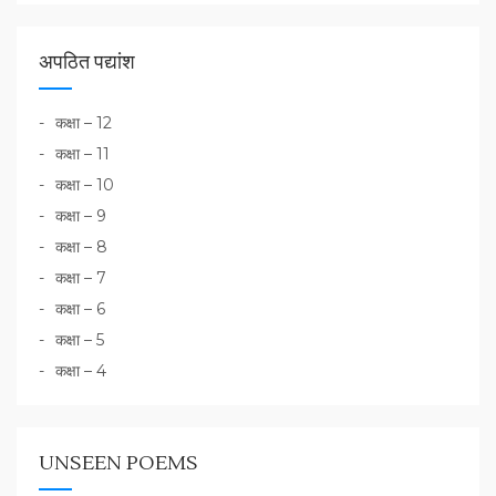
अपठित पद्यांश
कक्षा – 12
कक्षा – 11
कक्षा – 10
कक्षा – 9
कक्षा – 8
कक्षा – 7
कक्षा – 6
कक्षा – 5
कक्षा – 4
UNSEEN POEMS