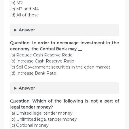
(b) M2
(c) M3 and M4
(d) All of these
Answer
Question. In order to encourage investment in the
economy, the Central Bank may __
(a) Reduce Cash Reserve Ratio
(b) Increase Cash Reserve Ratio
(c) Sell Government securities in the open market
(d) Increase Bank Rate
Answer
Question. Which of the following is not a part of
legal tender money?
(a) Limited legal tender money
(b) Unlimited legal tender money
(c) Optional money