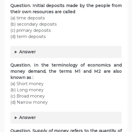
Question. Initial deposits made by the people from
their own resources are called
(a) time deposits
(b) secondary deposits
(c) primary deposits
(d) term deposits
Answer
Question. In the terminology of economics and
money demand, the terms M1 and M2 are also
known as :
(a) Short money
(b) Long money
(c) Broad money
(d) Narrow money
Answer
Question. Supply of money refers to the quantity of