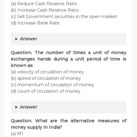
(a) Reduce Cash Reserve Ratio
(b) Increase Cash Reserve Ratio
(c) Sell Government securities in the open market
(d) Increase Bank Rate
Answer
Question. The number of times a unit of money
exchanges hands during a unit period of time is
known as:
(a) velocity of circulation of money
(b) speed of circulation of money
(c) momentum of circulation of money
(d) count of circulation of money
Answer
Question. What are the alternative measures of
money supply in India?
(a) M1