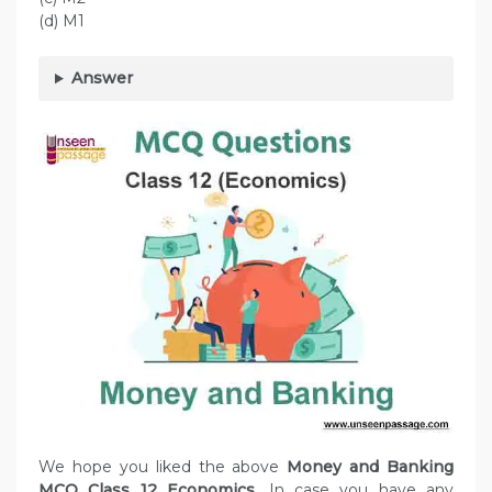
(d) M1
Answer
We hope you liked the above
Money and Banking
MCQ Class 12 Economics.
In case you have any