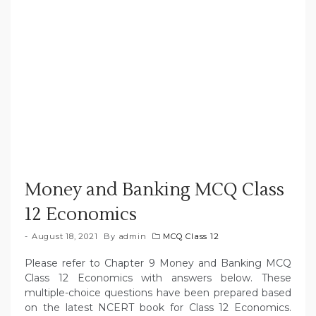
Money and Banking MCQ Class
12 Economics
August 18, 2021
By
admin
MCQ Class 12
Please refer to Chapter 9 Money and Banking MCQ
Class 12 Economics with answers below. These
multiple-choice questions have been prepared based
on the latest NCERT book for Class 12 Economics.