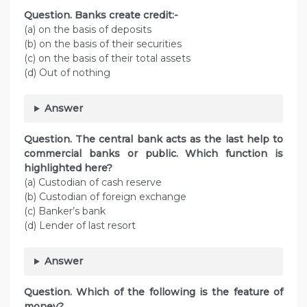
Question. Banks create credit:-
(a) on the basis of deposits
(b) on the basis of their securities
(c) on the basis of their total assets
(d) Out of nothing
Answer
Question. The central bank acts as the last help to
commercial banks or public. Which function is
highlighted here?
(a) Custodian of cash reserve
(b) Custodian of foreign exchange
(c) Banker’s bank
(d) Lender of last resort
Answer
Question. Which of the following is the feature of
money?