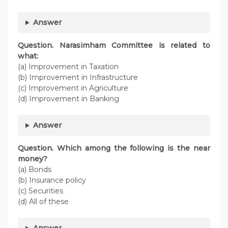
Answer
Question. Narasimham Committee is related to
what:
(a) Improvement in Taxation
(b) Improvement in Infrastructure
(c) Improvement in Agriculture
(d) Improvement in Banking
Answer
Question. Which among the following is the near
money?
(a) Bonds
(b) Insurance policy
(c) Securities
(d) All of these