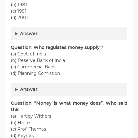
(b) 1981
(c) 1991
(d) 2001
Answer
Question. Who regulates money supply ?
(a) Govt, of India
(b) Reserve Bank of India
(c) Commercial Bank
(d) Planning Comission
Answer
Question. “Money is what money does”. Who said
this:
(a) Hartley Withers
(b) Harte
(c) Prof. Thomas
(d) Keynes