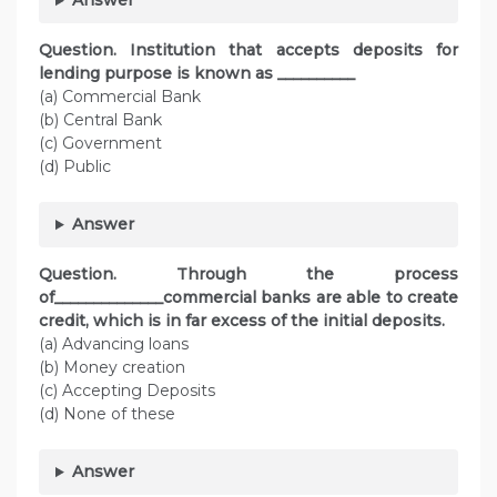
Answer
Question. Institution that accepts deposits for
lending purpose is known as __________
(a) Commercial Bank
(b) Central Bank
(c) Government
(d) Public
Answer
Question. Through the process
of______________commercial banks are able to create
credit, which is in far excess of the initial deposits.
(a) Advancing loans
(b) Money creation
(c) Accepting Deposits
(d) None of these
Answer