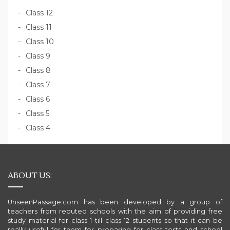
Class 12
Class 11
Class 10
Class 9
Class 8
Class 7
Class 6
Class 5
Class 4
ABOUT US:
UnseenPassage.com has been developed by a group of
teachers from reputed schools with the aim of providing free
study material for class 1 till class 12 students so that it can be
really useful for them for preparing for class tests and school