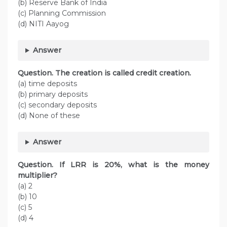
(b) Reserve Bank of India
(c) Planning Commission
(d) NITI Aayog
Answer
Question. The creation is called credit creation.
(a) time deposits
(b) primary deposits
(c) secondary deposits
(d) None of these
Answer
Question. If LRR is 20%, what is the money
multiplier?
(a) 2
(b) 10
(c) 5
(d) 4