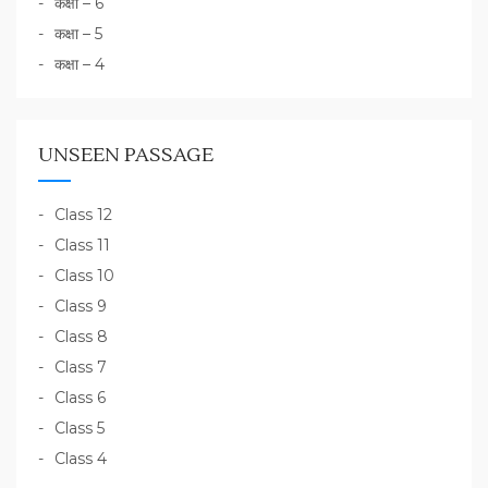
कक्षा – 6
कक्षा – 5
कक्षा – 4
UNSEEN PASSAGE
Class 12
Class 11
Class 10
Class 9
Class 8
Class 7
Class 6
Class 5
Class 4