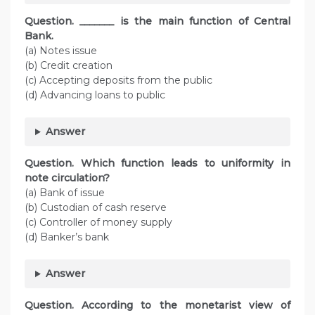
Question. _______ is the main function of Central
Bank.
(a) Notes issue
(b) Credit creation
(c) Accepting deposits from the public
(d) Advancing loans to public
Answer
Question. Which function leads to uniformity in
note circulation?
(a) Bank of issue
(b) Custodian of cash reserve
(c) Controller of money supply
(d) Banker’s bank
Answer
Question. According to the monetarist view of