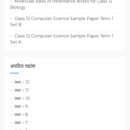
Molecular Basis of Inheritance Notes for Class 12
Biology
Class 12 Computer Science Sample Paper Term 1
Set B
Class 12 Computer Science Sample Paper Term 1
Set A
अपठित गद्यांश
कक्षा – 12
कक्षा – 11
कक्षा – 10
कक्षा – 9
कक्षा – 8
कक्षा – 7