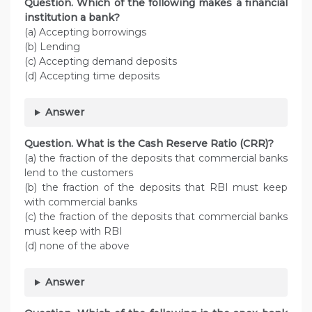
Question. Which of the following makes a financial
institution a bank?
(a) Accepting borrowings
(b) Lending
(c) Accepting demand deposits
(d) Accepting time deposits
Answer
Question. What is the Cash Reserve Ratio (CRR)?
(a) the fraction of the deposits that commercial banks
lend to the customers
(b) the fraction of the deposits that RBI must keep
with commercial banks
(c) the fraction of the deposits that commercial banks
must keep with RBI
(d) none of the above
Answer