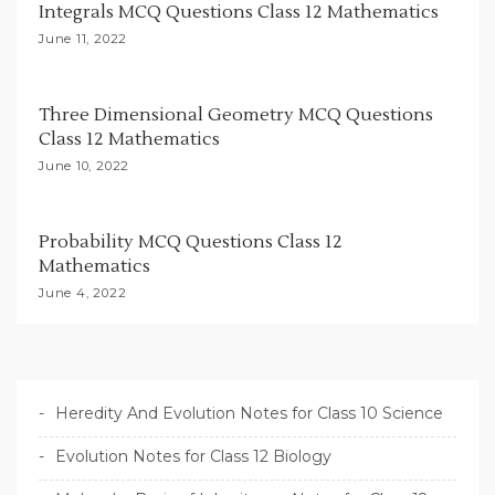
Integrals MCQ Questions Class 12 Mathematics
i
June 11, 2022
o
n
Three Dimensional Geometry MCQ Questions
Class 12 Mathematics
June 10, 2022
Probability MCQ Questions Class 12
Mathematics
June 4, 2022
Heredity And Evolution Notes for Class 10 Science
Evolution Notes for Class 12 Biology