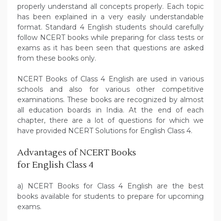
properly understand all concepts properly. Each topic
has been explained in a very easily understandable
format. Standard 4 English students should carefully
follow NCERT books while preparing for class tests or
exams as it has been seen that questions are asked
from these books only.
NCERT Books of Class 4 English are used in various
schools and also for various other competitive
examinations. These books are recognized by almost
all education boards in India. At the end of each
chapter, there are a lot of questions for which we
have provided NCERT Solutions for English Class 4.
Advantages of NCERT Books
for English Class 4
a) NCERT Books for Class 4 English are the best
books available for students to prepare for upcoming
exams.