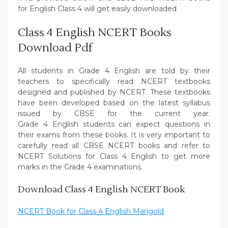
for English Class 4 will get easily downloaded
Class 4 English NCERT Books
Download Pdf
All students in Grade 4 English are told by their
teachers to specifically read NCERT textbooks
designed and published by NCERT. These textbooks
have been developed based on the latest syllabus
issued by CBSE for the current year.
Grade 4 English students can expect questions in
their exams from these books. It is very important to
carefully read all CBSE NCERT books and refer to
NCERT Solutions for Class 4 English to get more
marks in the Grade 4 examinations.
Download Class 4 English NCERT Book
NCERT Book for Class 4 English Marigold