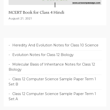
NCERT Book for Class 4 Hindi
August 21, 2021
Heredity And Evolution Notes for Class 10 Science
Evolution Notes for Class 12 Biology
Molecular Basis of Inheritance Notes for Class 12
Biology
Class 12 Computer Science Sample Paper Term 1
Set B
Class 12 Computer Science Sample Paper Term 1
Set A