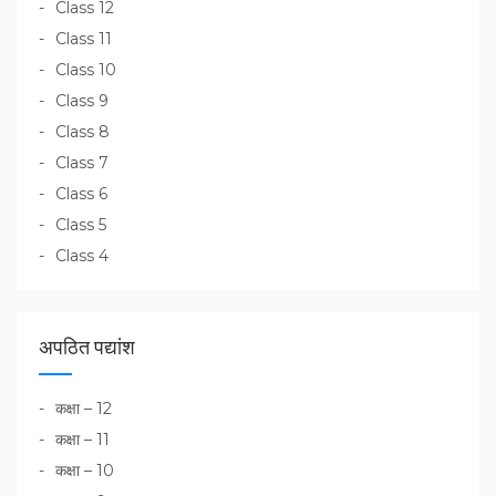
Class 12
Class 11
Class 10
Class 9
Class 8
Class 7
Class 6
Class 5
Class 4
अपठित पद्यांश
कक्षा – 12
कक्षा – 11
कक्षा – 10