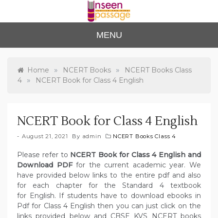
Skip
to
content
Unse
For Class 4
MENU
to Class 12
en
Passa
»
»
Home
NCERT Books
NCERT Books Class
»
4
NCERT Book for Class 4 English
ge
NCERT Book for Class 4 English
August 21, 2021
By
admin
NCERT Books Class 4
Please refer to
NCERT Book for Class 4 English and
Download PDF
for the current academic year. We
have provided below links to the entire pdf and also
for each chapter for the Standard 4 textbook
for English. If students have to download ebooks in
Pdf for Class 4 English then you can just click on the
links provided below and CBSE KVS NCERT books