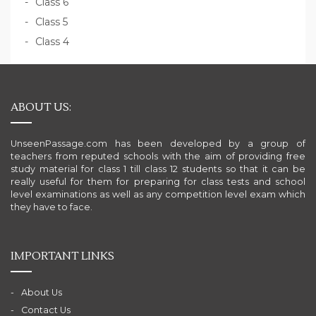
Class 6
Class 5
Class 4
ABOUT US:
UnseenPassage.com has been developed by a group of
teachers from reputed schools with the aim of providing free
study material for class 1 till class 12 students so that it can be
really useful for them for preparing for class tests and school
level examinations as well as any competition level exam which
they have to face.
IMPORTANT LINKS
About Us
Contact Us