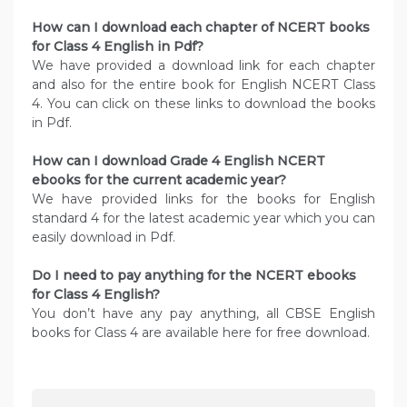
How can I download each chapter of NCERT books
for Class 4 English in Pdf?
We have provided a download link for each chapter
and also for the entire book for English NCERT Class
4. You can click on these links to download the books
in Pdf.
How can I download Grade 4 English NCERT
ebooks for the current academic year?
We have provided links for the books for English
standard 4 for the latest academic year which you can
easily download in Pdf.
Do I need to pay anything for the NCERT ebooks
for Class 4 English?
You don’t have any pay anything, all CBSE English
books for Class 4 are available here for free download.