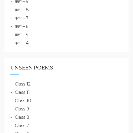
कक्षा – 9
कक्षा – 8
कक्षा – 7
कक्षा – 6
कक्षा – 5
कक्षा – 4
UNSEEN POEMS
Class 12
Class 11
Class 10
Class 9
Class 8
Class 7