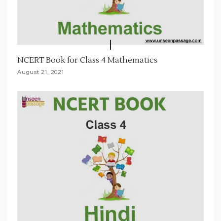
NCERT Book for Class 4 Mathematics
August 21, 2021