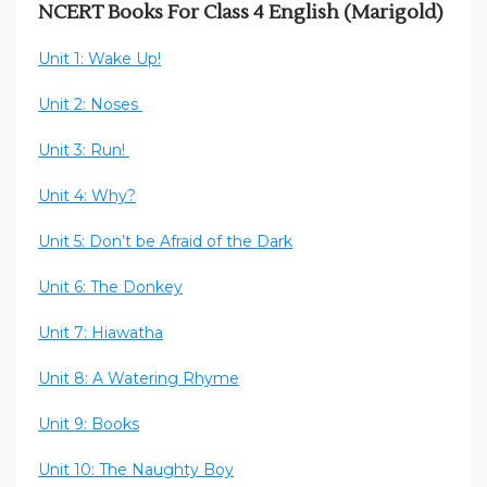
NCERT Books For Class 4 English (Marigold)
Unit 1: Wake Up!
Unit 2: Noses
Unit 3: Run!
Unit 4: Why?
Unit 5: Don’t be Afraid of the Dark
Unit 6: The Donkey
Unit 7: Hiawatha
Unit 8: A Watering Rhyme
Unit 9: Books
Unit 10: The Naughty Boy