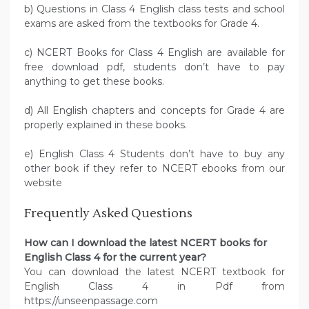
b) Questions in Class 4 English class tests and school
exams are asked from the textbooks for Grade 4.
c) NCERT Books for Class 4 English are available for
free download pdf, students don’t have to pay
anything to get these books.
d) All English chapters and concepts for Grade 4 are
properly explained in these books.
e) English Class 4 Students don’t have to buy any
other book if they refer to NCERT ebooks from our
website
Frequently Asked Questions
How can I download the latest NCERT books for
English Class 4 for the current year?
You can download the latest NCERT textbook for
English Class 4 in Pdf from
https://unseenpassage.com