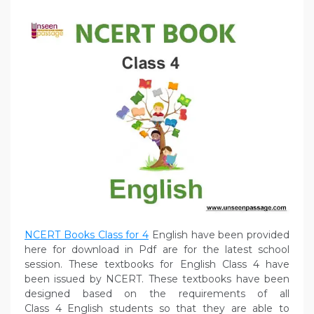
NCERT Books Class for 4
English have been provided
here for download in Pdf are for the latest school
session. These textbooks for English Class 4 have
been issued by NCERT. These textbooks have been
designed based on the requirements of all
Class 4 English students so that they are able to