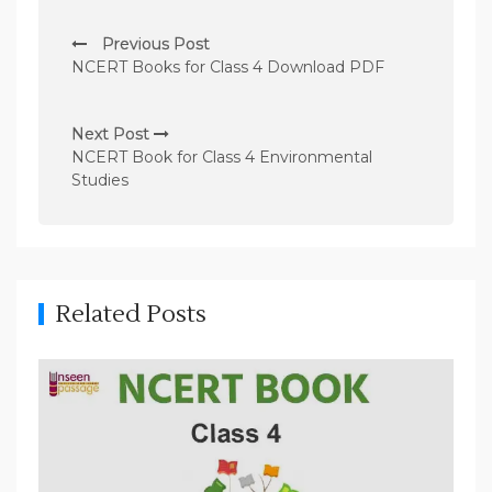
P
Previous Post
o
NCERT Books for Class 4 Download PDF
s
t
Next Post
n
NCERT Book for Class 4 Environmental
Studies
a
v
i
g
Related Posts
a
t
i
o
n