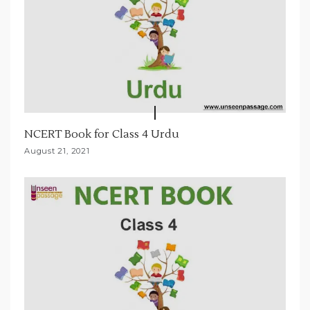
NCERT Book for Class 4 Urdu
August 21, 2021