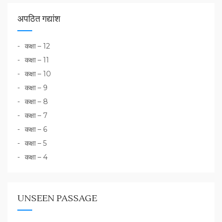
अपठित गद्यांश
कक्षा – 12
कक्षा – 11
कक्षा – 10
कक्षा – 9
कक्षा – 8
कक्षा – 7
कक्षा – 6
कक्षा – 5
कक्षा – 4
UNSEEN PASSAGE