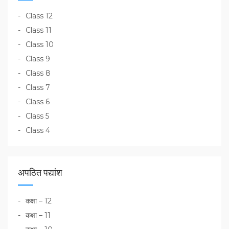
Class 12
Class 11
Class 10
Class 9
Class 8
Class 7
Class 6
Class 5
Class 4
अपठित पद्यांश
कक्षा – 12
कक्षा – 11