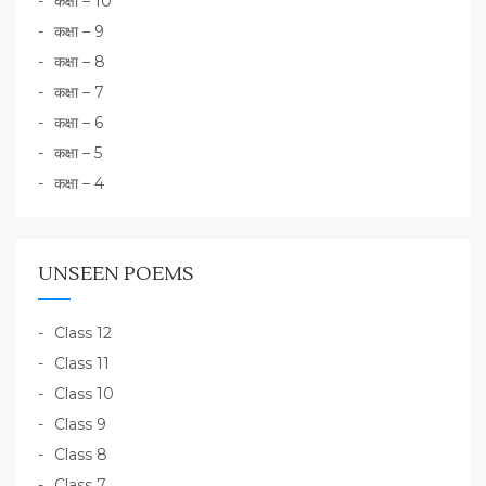
कक्षा – 10
कक्षा – 9
कक्षा – 8
कक्षा – 7
कक्षा – 6
कक्षा – 5
कक्षा – 4
UNSEEN POEMS
Class 12
Class 11
Class 10
Class 9
Class 8
Class 7