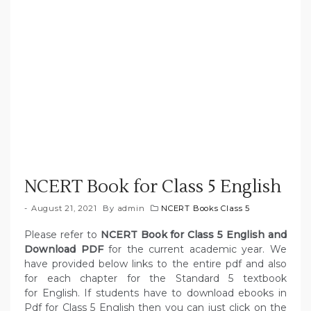
NCERT Book for Class 5 English
August 21, 2021
By
admin
NCERT Books Class 5
Please refer to
NCERT Book for Class 5 English and
Download PDF
for the current academic year. We
have provided below links to the entire pdf and also
for each chapter for the Standard 5 textbook
for English. If students have to download ebooks in
Pdf for Class 5 English then you can just click on the