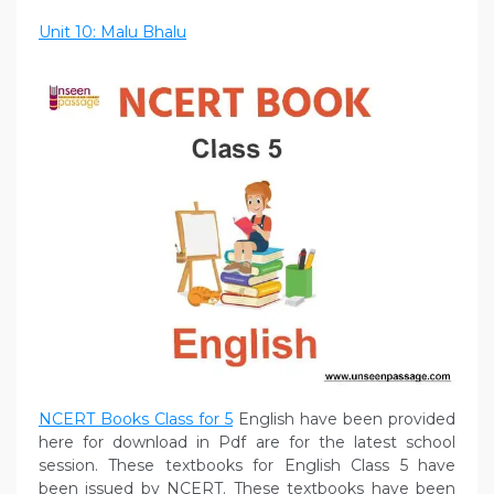
Unit 10: Malu Bhalu
NCERT Books Class for 5
English have been provided
here for download in Pdf are for the latest school
session. These textbooks for English Class 5 have
been issued by NCERT. These textbooks have been