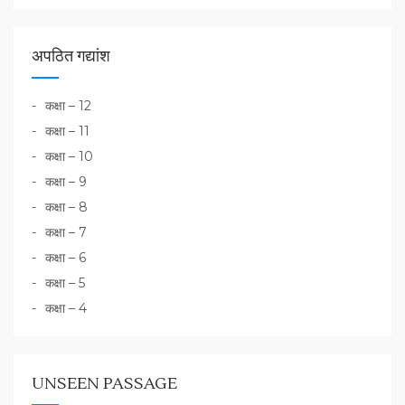
अपठित गद्यांश
कक्षा – 12
कक्षा – 11
कक्षा – 10
कक्षा – 9
कक्षा – 8
कक्षा – 7
कक्षा – 6
कक्षा – 5
कक्षा – 4
UNSEEN PASSAGE