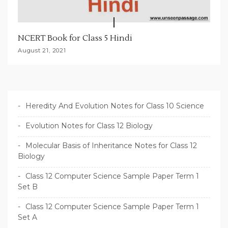
NCERT Book for Class 5 Hindi
August 21, 2021
Heredity And Evolution Notes for Class 10 Science
Evolution Notes for Class 12 Biology
Molecular Basis of Inheritance Notes for Class 12
Biology
Class 12 Computer Science Sample Paper Term 1
Set B
Class 12 Computer Science Sample Paper Term 1
Set A