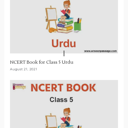
NCERT Book for Class 5 Urdu
August 21, 2021