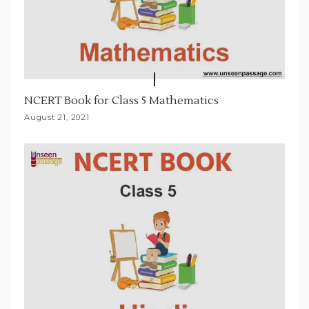
NCERT Book for Class 5 Mathematics
August 21, 2021