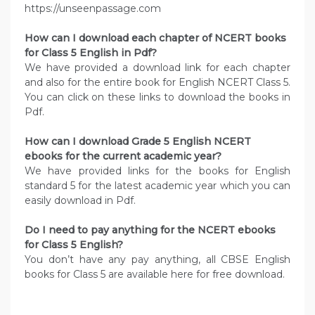
https://unseenpassage.com
How can I download each chapter of NCERT books
for Class 5 English in Pdf?
We have provided a download link for each chapter
and also for the entire book for English NCERT Class 5.
You can click on these links to download the books in
Pdf.
How can I download Grade 5 English NCERT
ebooks for the current academic year?
We have provided links for the books for English
standard 5 for the latest academic year which you can
easily download in Pdf.
Do I need to pay anything for the NCERT ebooks
for Class 5 English?
You don’t have any pay anything, all CBSE English
books for Class 5 are available here for free download.