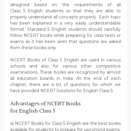
designed based on the requirements of all
Class 5 English students so that they are able to
properly understand all concepts properly. Each topic
has been explained in a very easily understandable
format. Standard 5 English students should carefully
follow NCERT books while preparing for class tests or
exams as it has been seen that questions are asked
from these books only.
NCERT Books of Class 5 English are used in various
schools and also for various other competitive
examinations. These books are recognized by almost
all education boards in India. At the end of each
chapter, there are a lot of questions for which we
have provided NCERT Solutions for English Class 5.
Advantages of NCERT Books
for English Class 5
a) NCERT Books for Class 5 English are the best books
available for students to prepare for upcoming exams.