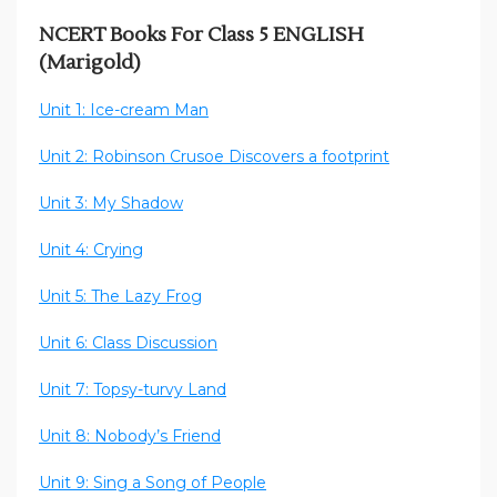
NCERT Books For Class 5 ENGLISH
(Marigold)
Unit 1: Ice-cream Man
Unit 2: Robinson Crusoe Discovers a footprint
Unit 3: My Shadow
Unit 4: Crying
Unit 5: The Lazy Frog
Unit 6: Class Discussion
Unit 7: Topsy-turvy Land
Unit 8: Nobody’s Friend
Unit 9: Sing a Song of People