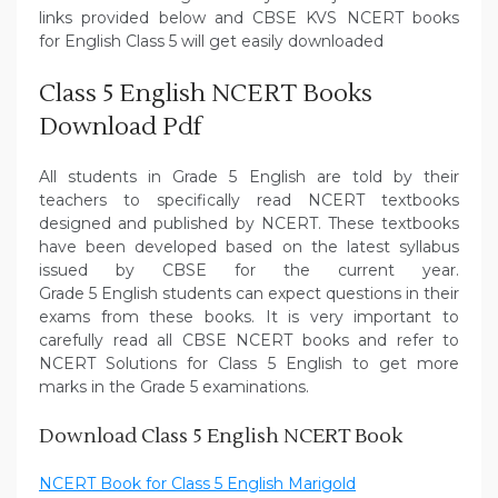
links provided below and CBSE KVS NCERT books
for English Class 5 will get easily downloaded
Class 5 English NCERT Books
Download Pdf
All students in Grade 5 English are told by their
teachers to specifically read NCERT textbooks
designed and published by NCERT. These textbooks
have been developed based on the latest syllabus
issued by CBSE for the current year.
Grade 5 English students can expect questions in their
exams from these books. It is very important to
carefully read all CBSE NCERT books and refer to
NCERT Solutions for Class 5 English to get more
marks in the Grade 5 examinations.
Download Class 5 English NCERT Book
NCERT Book for Class 5 English Marigold