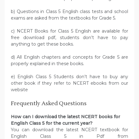
b) Questions in Class 5 English class tests and school
exams are asked from the textbooks for Grade 5.
c) NCERT Books for Class 5 English are available for
free download pdf, students don’t have to pay
anything to get these books.
d) All English chapters and concepts for Grade 5 are
properly explained in these books.
e) English Class 5 Students don’t have to buy any
other book if they refer to NCERT ebooks from our
website
Frequently Asked Questions
How can I download the latest NCERT books for
English Class 5 for the current year?
You can download the latest NCERT textbook for
English Class 5 in Pdf from