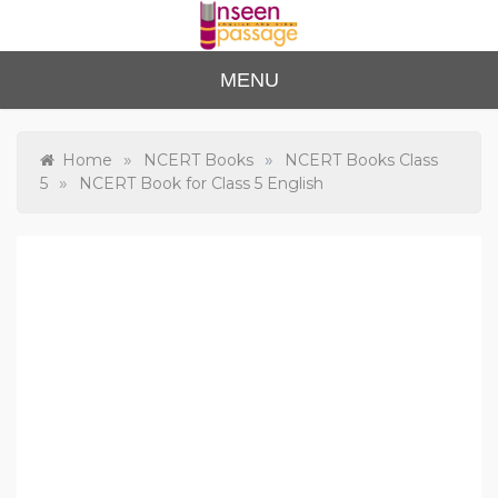
Skip
to
content
Unse
For Class 4
MENU
to Class 12
en
Passa
»
»
Home
NCERT Books
NCERT Books Class
»
5
NCERT Book for Class 5 English
ge