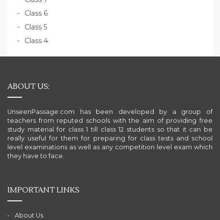
Class 6
Class 5
Class 4
ABOUT US:
UnseenPassage.com has been developed by a group of
teachers from reputed schools with the aim of providing free
study material for class 1 till class 12 students so that it can be
really useful for them for preparing for class tests and school
level examinations as well as any competition level exam which
they have to face.
IMPORTANT LINKS
About Us