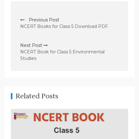
P
Previous Post
o
NCERT Books for Class 5 Download PDF
s
t
Next Post
n
NCERT Book for Class 5 Environmental
Studies
a
v
i
g
Related Posts
a
t
i
o
n