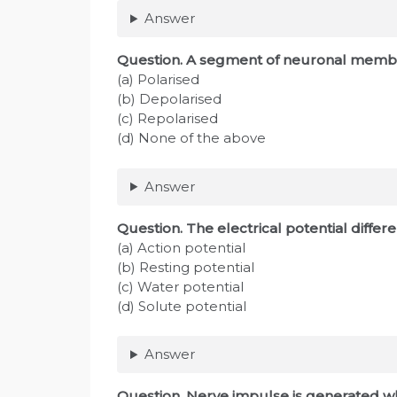
Answer
Question
. A segment of neuronal membra
(a) Polarised
(b) Depolarised
(c) Repolarised
(d) None of the above
Answer
Question
. The electrical potential diff
(a) Action potential
(b) Resting potential
(c) Water potential
(d) Solute potential
Answer
Question
. Nerve impulse is generated w