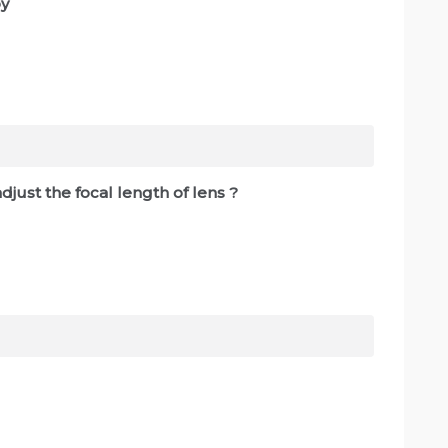
by
djust the focal length of lens ?