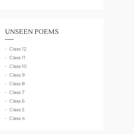
UNSEEN POEMS
Class 12
Class 11
Class 10
Class 9
Class 8
Class 7
Class 6
Class 5
Class 4