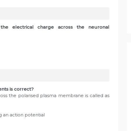
 the electrical charge across the neuronal
ents is correct?
across the polarised plasma membrane is called as
g an action potential