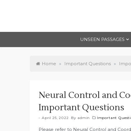
Skip
to
content
UNSEEN PASSAGES
Home
»
Important Questions
»
Impor
Neural Control and Coo
Important Questions
April 25, 2022
By
admin
Important Questio
Please refer to Neural Control and Coord