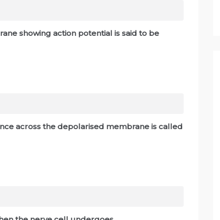
ne showing action potential is said to be
erence across the depolarised membrane is called
hen the nerve cell undergoes _____