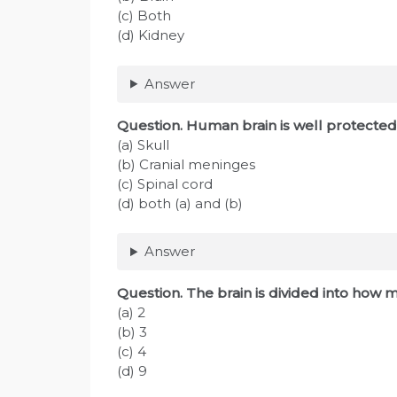
(c) Both
(d) Kidney
Answer
Question
. Human brain is well protected
(a) Skull
(b) Cranial meninges
(c) Spinal cord
(d) both (a) and (b)
Answer
Question
. The brain is divided into how
(a) 2
(b) 3
(c) 4
(d) 9