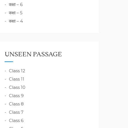
कक्षा – 6
कक्षा – 5
कक्षा – 4
UNSEEN PASSAGE
Class 12
Class 11
Class 10
Class 9
Class 8
Class 7
Class 6