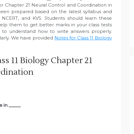
or Chapter 21 Neural Control and Coordination in
een prepared based on the latest syllabus and
, NCERT, and KVS. Students should learn these
elp them to get better marks in your class tests
e to understand how to write answers properly.
larly. We have provided
Notes for Class 11 Biology
ss 11 Biology Chapter 21
rdination
e in _____