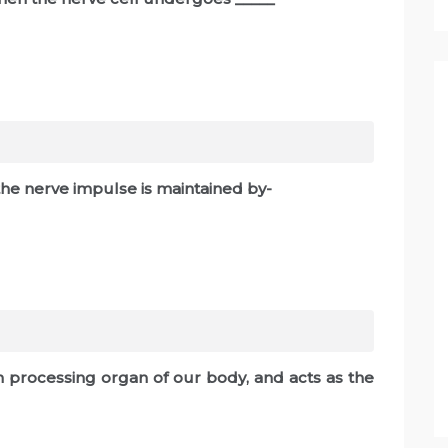
 the nerve impulse is maintained by-
ion processing organ of our body, and acts as the