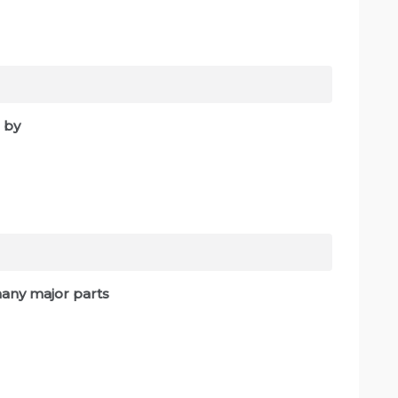
 by
 many major parts