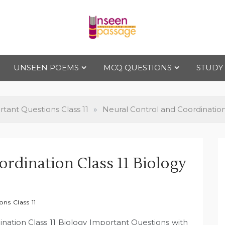
Uns
For Class 4
to Class 12
UNSEEN POEMS
MCQ QUESTIONS
STUDY
een
Pas
tant Questions Class 11
»
Neural Control and Coordination
sag
rdination Class 11 Biology
e
ns Class 11
ination Class 11 Biology Important Questions with