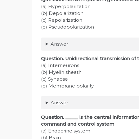
(a) Hyperpolarization
(b) Depolarization
(c) Repolarization
(d) Pseudopolarization
Answer
Question
. Unidirectional transmission of
(a) Interneurons
(b) Myelin sheath
(c) Synapse
(d) Membrane polarity
Answer
Question
. _____ is the central informat
command and control system
(a) Endocrine system
(b) Brain