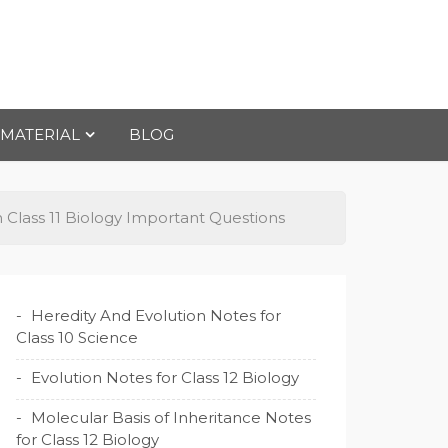
 MATERIAL
BLOG
 Class 11 Biology Important Questions
Heredity And Evolution Notes for
Class 10 Science
Evolution Notes for Class 12 Biology
Molecular Basis of Inheritance Notes
for Class 12 Biology