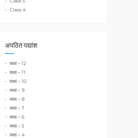
Class 5
Class 4
अपठित पद्यांश
कक्षा – 12
कक्षा – 11
कक्षा – 10
कक्षा – 9
कक्षा – 8
कक्षा – 7
कक्षा – 6
कक्षा – 5
कक्षा – 4