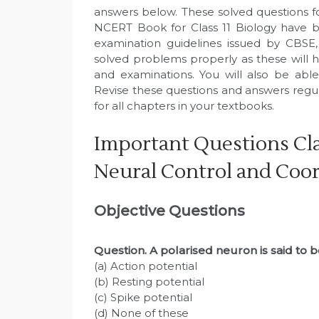
answers below. These solved questions f
NCERT Book for Class 11 Biology have b
examination guidelines issued by CBSE
solved problems properly as these will h
and examinations. You will also be abl
Revise these questions and answers regu
for all chapters in your textbooks.
Important Questions Cla
Neural Control and Coo
Objective Questions
Question. A polarised neuron is said to b
(a) Action potential
(b) Resting potential
(c) Spike potential
(d) None of these