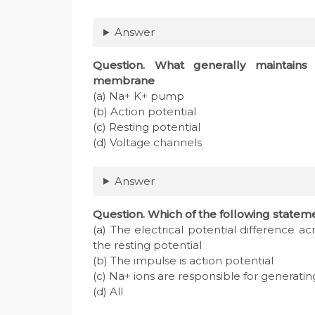
Answer
Question
. What generally maintains
membrane
(a) Na+ K+ pump
(b) Action potential
(c) Resting potential
(d) Voltage channels
Answer
Question
. Which of the following statem
(a) The electrical potential difference 
the resting potential
(b) The impulse is action potential
(c) Na+ ions are responsible for generatin
(d) All