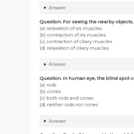
Answer
Question. For seeing the nearby object
(a) relaxation of iris muscles.
(b) contraction of iris muscles.
(c) contraction of ciliary muscles.
(d) relaxation of ciliary muscles.
Answer
Question
. In human eye, the blind spot 
(a) rods
(b) cones
(c) both rods and cones
(d) neither rods nor cones
Answer