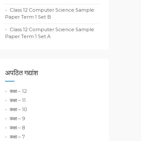
Class 12 Computer Science Sample
Paper Term 1 Set B
Class 12 Computer Science Sample
Paper Term 1 Set A
अपठित गद्यांश
कक्षा – 12
कक्षा – 11
कक्षा – 10
कक्षा – 9
कक्षा – 8
कक्षा – 7