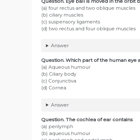
Question
. Eye ball is moved in the orbit 
(a) four rectus and two oblique muscles
(b) ciliary muscles
(c) suspensory ligaments
(d) two rectus and four oblique muscles
Answer
Question
. Which part of the human eye a
(a) Aqueous humour
(b) Ciliary body
(c) Conjunctiva
(d) Cornea
Answer
Question
. The cochlea of ear contains
(a) perilymph
(b) aqueous humour