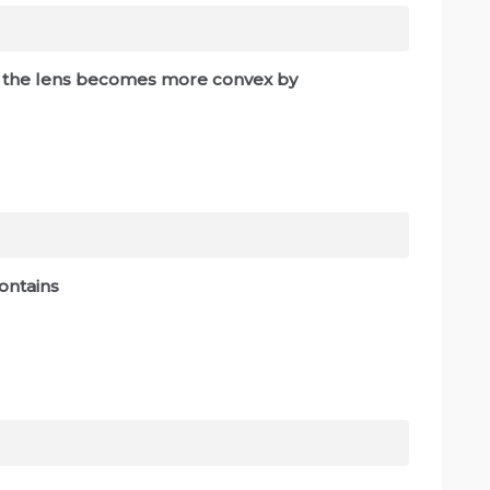
s, the lens becomes more convex by
contains