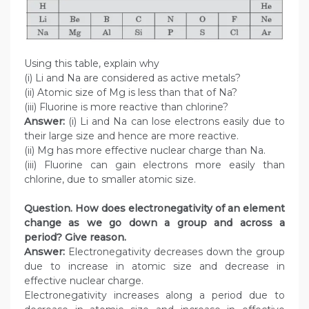
Using this table, explain why
(i) Li and Na are considered as active metals?
(ii) Atomic size of Mg is less than that of Na?
(iii) Fluorine is more reactive than chlorine?
Answer:
(i) Li and Na can lose electrons easily due to
their large size and hence are more reactive.
(ii) Mg has more effective nuclear charge than Na.
(iii) Fluorine can gain electrons more easily than
chlorine, due to smaller atomic size.
Question. How does electronegativity of an element
change as we go down a group and across a
period? Give reason.
Answer:
Electronegativity decreases down the group
due to increase in atomic size and decrease in
effective nuclear charge.
Electronegativity increases along a period due to