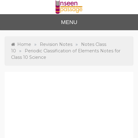
Skip
to
content
Unse
For Class 4
MENU
to Class 12
en
Passa
»
»
Home
Revision Notes
Notes Class
»
10
Periodic Classification of Elements Notes for
ge
Class 10 Science