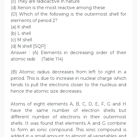
(c) They are radioactive in nature
(d) Xenon is the most reactive among these
(D) Which of the following is the outermost shell for
elements of period 2?
(a) K shell
(b) L shell
(c) M shell
(d) N shell [SQP]
Answer : (A) Elements in decreasing order of their
atomic radii (Table 114)
(B) Atomic radius decreases from left to right in a
period. This is due to increase in nuclear charge which
tends to pull the electrons closer to the nucleus and
hence the atomic size decreases.
Atoms of eight elements A, B, C, D, E, F, G and H
have the same number of electron shells but
different number of electrons in their outermost
shells. It was found that elements A and G combine
to form an ionic compound. This ionic compound is
added in a small amount to almost all vegetables and