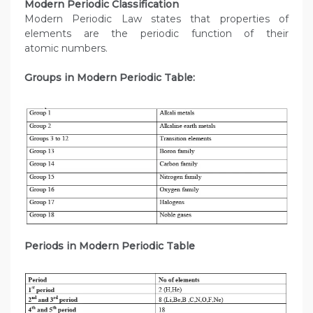
Modern Periodic Classification
Modern Periodic Law states that properties of
elements are the periodic function of their
atomic numbers.
Groups in Modern Periodic Table:
Periods in Modern Periodic Table