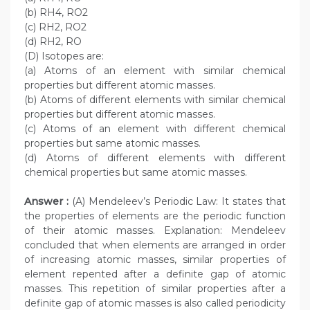
(b) RH4, RO2
(c) RH2, RO2
(d) RH2, RO
(D) Isotopes are:
(a) Atoms of an element with similar chemical
properties but different atomic masses.
(b) Atoms of different elements with similar chemical
properties but different atomic masses.
(c) Atoms of an element with different chemical
properties but same atomic masses.
(d) Atoms of different elements with different
chemical properties but same atomic masses.
Answer :
(A) Mendeleev’s Periodic Law: It states that
the properties of elements are the periodic function
of their atomic masses. Explanation: Mendeleev
concluded that when elements are arranged in order
of increasing atomic masses, similar properties of
element repented after a definite gap of atomic
masses. This repetition of similar properties after a
definite gap of atomic masses is also called periodicity