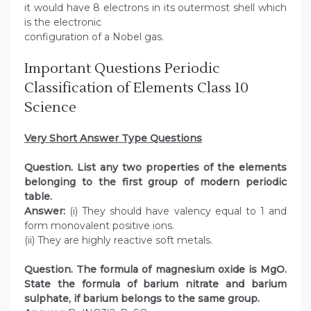
it would have 8 electrons in its outermost shell which
is the electronic
configuration of a Nobel gas.
Important Questions Periodic
Classification of Elements Class 10
Science
Very Short Answer Type Questions
Question. List any two properties of the elements
belonging to the first group of modern periodic
table.
Answer:
(i) They should have valency equal to 1 and
form monovalent positive ions.
(ii) They are highly reactive soft metals.
Question. The formula of magnesium oxide is MgO.
State the formula of barium nitrate and barium
sulphate, if barium belongs to the same group.