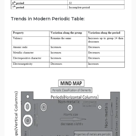
Trends in Modern Periodic Table: