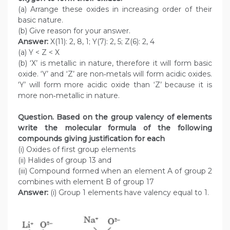
(a) Arrange these oxides in increasing order of their
basic nature.
(b) Give reason for your answer.
Answer:
X(11): 2, 8, 1; Y(7): 2, 5; Z(6): 2, 4
(a) Y < Z < X
(b) ‘X’ is metallic in nature, therefore it will form basic
oxide. ‘Y’ and ‘Z’ are non‑metals will form acidic oxides.
‘Y’ will form more acidic oxide than ‘Z’ because it is
more non‑metallic in nature.
Question. Based on the group valency of elements
write the molecular formula of the following
compounds giving justification for each
(i) Oxides of first group elements
(ii) Halides of group 13 and
(iii) Compound formed when an element A of group 2
combines with element B of group 17
Answer:
(i) Group 1 elements have valency equal to 1.