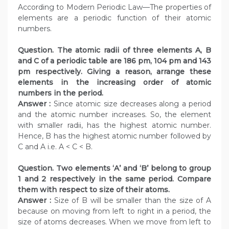
According to Modern Periodic Law—The properties of
elements are a periodic function of their atomic
numbers.
Question. The atomic radii of three elements A, B
and C of a periodic table are 186 pm, 104 pm and 143
pm respectively. Giving a reason, arrange these
elements in the increasing order of atomic
numbers in the period.
Answer :
Since atomic size decreases along a period
and the atomic number increases. So, the element
with smaller radii, has the highest atomic number.
Hence, B has the highest atomic number followed by
C and A i.e. A < C < B.
Question. Two elements ‘A’ and ‘B’ belong to group
1 and 2 respectively in the same period. Compare
them with respect to size of their atoms.
Answer :
Size of B will be smaller than the size of A
because on moving from left to right in a period, the
size of atoms decreases. When we move from left to