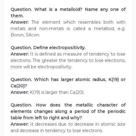
Question. What is a metalloid? Name any one of
them.
Answer:
The element which resembles both with
metals and non‑metals is called a metalloid, e.g.
Boron, Silicon.
Question. Define electropositivity.
Answer:
It is defined as measure of tendency to lose
electrons. The greater the tendency to lose electrons,
more will be electropositivity.
Question. Which has larger atomic radius, K(19) or
Ca(20)?
Answer:
K(19) is larger than Ca(20).
Question. How does the metallic character of
elements changes along a period of the periodic
table from left to right and why?
Answer:
It decreases due to decrease in atomic size
and decrease in tendency to lose electrons.