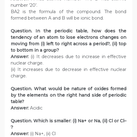
number ‘20’.
BA2 is the formula of the compound. The bond
formed between A and B will be ionic bond.
Question. In the periodic table, how does the
tendency of an atom to lose electrons changes on
moving from (i) left to right across a period?, (ii) top
to bottom in a group?
Answer:
(i) It decreases due to increase in effective
nuclear charge.
(ii) It increases due to decrease in effective nuclear
charge.
Question. What would be nature of oxides formed
by the elements on the right hand side of periodic
table?
Answer:
Acidic
Question. Which is smaller: (i) Na+ or Na, (ii) Cl or Cl–
?
Answer:
(i) Na+, (ii) Cl