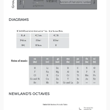
DIAGRAMS
NEWLAND’S OCTAVES