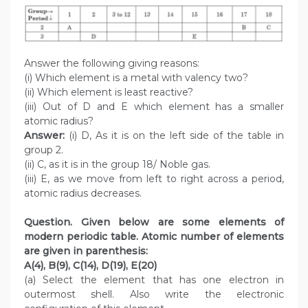
Answer the following giving reasons:
(i) Which element is a metal with valency two?
(ii) Which element is least reactive?
(iii) Out of D and E which element has a smaller
atomic radius?
Answer:
(i) D, As it is on the left side of the table in
group 2.
(ii) C, as it is in the group 18/ Noble gas.
(iii) E, as we move from left to right across a period,
atomic radius decreases.
Question. Given below are some elements of
modern periodic table. Atomic number of elements
are given in parenthesis:
A(4), B(9), C(14), D(19), E(20)
(a) Select the element that has one electron in
outermost shell. Also write the electronic