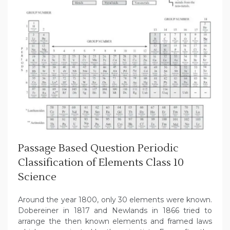
Passage Based Question Periodic
Classification of Elements Class 10
Science
Around the year 1800, only 30 elements were known.
Dobereiner in 1817 and Newlands in 1866 tried to
arrange the then known elements and framed laws