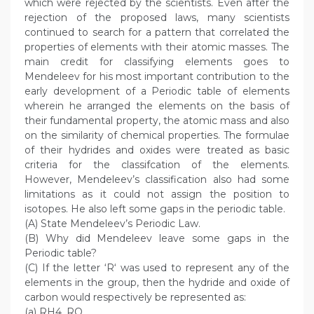
which were rejected by the scientists. Even after the
rejection of the proposed laws, many scientists
continued to search for a pattern that correlated the
properties of elements with their atomic masses. The
main credit for classifying elements goes to
Mendeleev for his most important contribution to the
early development of a Periodic table of elements
wherein he arranged the elements on the basis of
their fundamental property, the atomic mass and also
on the similarity of chemical properties. The formulae
of their hydrides and oxides were treated as basic
criteria for the classifcation of the elements.
However, Mendeleev’s classification also had some
limitations as it could not assign the position to
isotopes. He also left some gaps in the periodic table.
(A) State Mendeleev’s Periodic Law.
(B) Why did Mendeleev leave some gaps in the
Periodic table?
(C) If the letter ‘R‘ was used to represent any of the
elements in the group, then the hydride and oxide of
carbon would respectively be represented as:
(a) RH4, RO