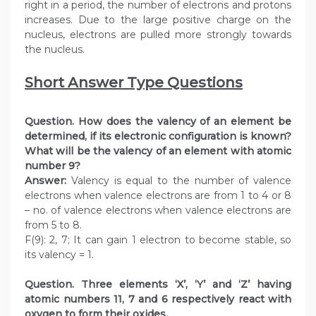
right in a period, the number of electrons and protons
increases. Due to the large positive charge on the
nucleus, electrons are pulled more strongly towards
the nucleus.
Short Answer Type Questions
Question. How does the valency of an element be
determined, if its electronic configuration is known?
What will be the valency of an element with atomic
number 9?
Answer:
Valency is equal to the number of valence
electrons when valence electrons are from 1 to 4 or 8
– no. of valence electrons when valence electrons are
from 5 to 8.
F(9): 2, 7; It can gain 1 electron to become stable, so
its valency = 1.
Question. Three elements ‘X’, ‘Y’ and ‘Z’ having
atomic numbers 11, 7 and 6 respectively react with
oxygen to form their oxides.