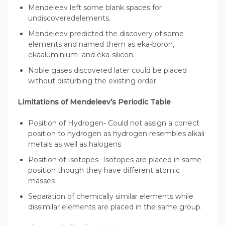
Mendeleev left some blank spaces for
undiscoveredelements.
Mendeleev predicted the discovery of some
elements and named them as eka-boron,
ekaaluminium and eka-silicon.
Noble gases discovered later could be placed
without disturbing the existing order.
Limitations of Mendeleev’s Periodic Table
Position of Hydrogen- Could not assign a correct
position to hydrogen as hydrogen resembles alkali
metals as well as halogens
Position of Isotopes- Isotopes are placed in same
position though they have different atomic
masses
Separation of chemically similar elements while
dissimilar elements are placed in the same group.