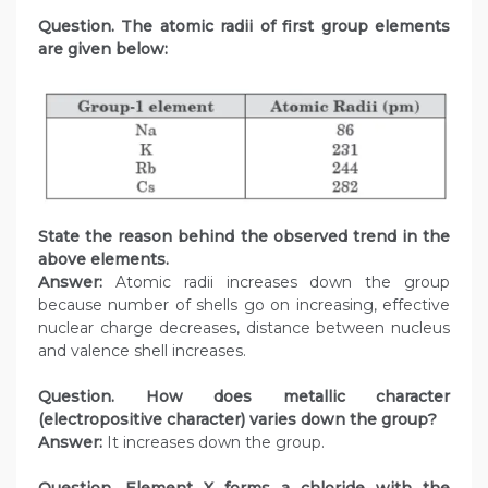
Question. The atomic radii of first group elements
are given below:
State the reason behind the observed trend in the
above elements.
Answer:
Atomic radii increases down the group
because number of shells go on increasing, effective
nuclear charge decreases, distance between nucleus
and valence shell increases.
Question. How does metallic character
(electropositive character) varies down the group?
Answer:
It increases down the group.
Question. Element X forms a chloride with the