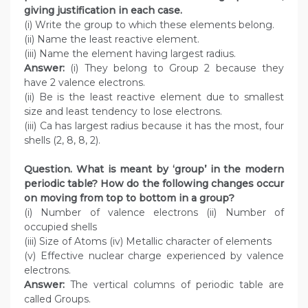
giving justification in each case.
(i) Write the group to which these elements belong.
(ii) Name the least reactive element.
(iii) Name the element having largest radius.
Answer:
(i) They belong to Group 2 because they
have 2 valence electrons.
(ii) Be is the least reactive element due to smallest
size and least tendency to lose electrons.
(iii) Ca has largest radius because it has the most, four
shells (2, 8, 8, 2).
Question. What is meant by ‘group’ in the modern
periodic table? How do the following changes occur
on moving from top to bottom in a group?
(i) Number of valence electrons (ii) Number of
occupied shells
(iii) Size of Atoms (iv) Metallic character of elements
(v) Effective nuclear charge experienced by valence
electrons.
Answer:
The vertical columns of periodic table are
called Groups.