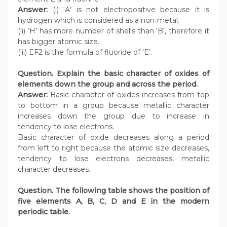
Answer:
(i) ‘A’ is not electropositive because it is
hydrogen which is considered as a non‑metal.
(ii) ‘H’ has more number of shells than ‘B’, therefore it
has bigger atomic size.
(iii) EF2 is the formula of fluoride of ‘E’.
Question. Explain the basic character of oxides of
elements down the group and across the period.
Answer:
Basic character of oxides increases from top
to bottom in a group because metallic character
increases down the group due to increase in
tendency to lose electrons.
Basic character of oxide decreases along a period
from left to right because the atomic size decreases,
tendency to lose electrons decreases, metallic
character decreases.
Question. The following table shows the position of
five elements A, B, C, D and E in the modern
periodic table.