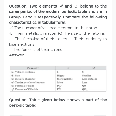
Question. Two elements ‘P’ and ‘Q’ belong to the
same period of the modern periodic table and are in
Group 1 and 2 respectively. Compare the following
characteristics in tabular form:
(a) The number of valence electrons in their atom.
(b) Their metallic character (c) The size of their atoms
(d) The formulae of their oxides (e) Their tendency to
lose electrons
(f) The formula of their chloride
Answer:
Question. Table given below shows a part of the
periodic table: