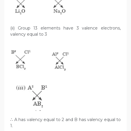
(ii) Group 13 elements have 3 valence electrons,
valency equal to 3
∴ A has valency equal to 2 and B has valency equal to
1.