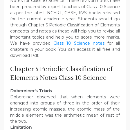
Notes for Class 10 Science. These revision notes have
been prepared by expert teachers of Class 10 Science
as per the latest NCERT, CBSE, KVS books released
for the current academic year. Students should go
through Chapter 5 Periodic Classification of Elements
concepts and notes as these will help you to revise all
important topics and help you to score more marks.
We have provided
Class 10 Science notes
for all
chapters in your book. You can access it all free and
download Pdf.
Chapter 5 Periodic Classification of
Elements Notes Class 10 Science
Dobereiner’s Triads
Dobereiner observed that when elements were
arranged into groups of three in the order of their
increasing atomic masses, the atomic mass of the
middle element was the arithmetic mean of rest of
the two.
Limitation