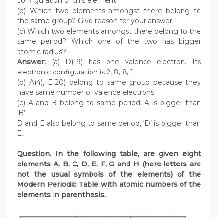
configuration of this element.
(b) Which two elements amongst there belong to
the same group? Give reason for your answer.
(c) Which two elements amongst there belong to the
same period? Which one of the two has bigger
atomic radius?
Answer:
(a) D(19) has one valence electron. Its
electronic configuration is 2, 8, 8, 1.
(b) A(4), E(20) belong to same group because they
have same number of valence electrons.
(c) A and B belong to same period, A is bigger than
‘B’.
D and E also belong to same period, ‘D’ is bigger than
E.
Question. In the following table, are given eight
elements A, B, C, D, E, F, G and H (here letters are
not the usual symbols of the elements) of the
Modern Periodic Table with atomic numbers of the
elements in parenthesis.