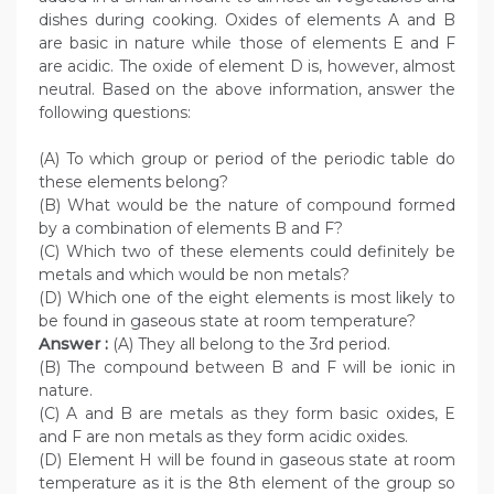
dishes during cooking. Oxides of elements A and B
are basic in nature while those of elements E and F
are acidic. The oxide of element D is, however, almost
neutral. Based on the above information, answer the
following questions:
(A) To which group or period of the periodic table do
these elements belong?
(B) What would be the nature of compound formed
by a combination of elements B and F?
(C) Which two of these elements could definitely be
metals and which would be non metals?
(D) Which one of the eight elements is most likely to
be found in gaseous state at room temperature?
Answer :
(A) They all belong to the 3rd period.
(B) The compound between B and F will be ionic in
nature.
(C) A and B are metals as they form basic oxides, E
and F are non metals as they form acidic oxides.
(D) Element H will be found in gaseous state at room
temperature as it is the 8th element of the group so