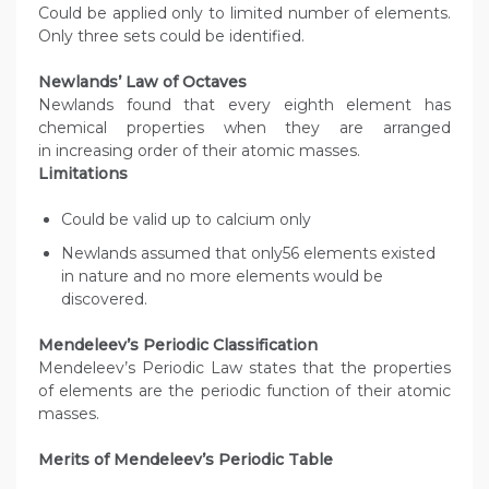
Could be applied only to limited number of elements.
Only three sets could be identified.
Newlands’ Law of Octaves
Newlands found that every eighth element has
chemical properties when they are arranged
in increasing order of their atomic masses.
Limitations
Could be valid up to calcium only
Newlands assumed that only56 elements existed
in nature and no more elements would be
discovered.
Mendeleev’s Periodic Classification
Mendeleev’s Periodic Law states that the properties
of elements are the periodic function of their atomic
masses.
Merits of Mendeleev’s Periodic Table