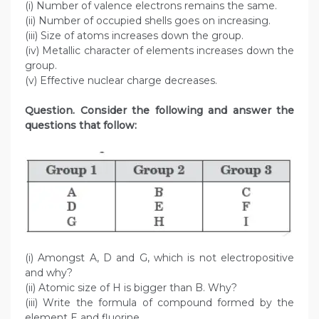
(i) Number of valence electrons remains the same.
(ii) Number of occupied shells goes on increasing.
(iii) Size of atoms increases down the group.
(iv) Metallic character of elements increases down the
group.
(v) Effective nuclear charge decreases.
Question. Consider the following and answer the
questions that follow:
(i) Amongst A, D and G, which is not electropositive
and why?
(ii) Atomic size of H is bigger than B. Why?
(iii) Write the formula of compound formed by the
element E and fluorine.