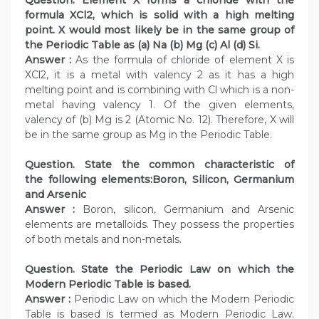
formula XCl2, which is solid with a high melting
point. X would most likely be in the same group of
the Periodic Table as (a) Na (b) Mg (c) Al (d) Si.
Answer :
As the formula of chloride of element X is
XCl2, it is a metal with valency 2 as it has a high
melting point and is combining with Cl which is a non-
metal having valency 1. Of the given elements,
valency of (b) Mg is 2 (Atomic No. 12). Therefore, X will
be in the same group as Mg in the Periodic Table.
Question. State the common characteristic of
the following elements:Boron, Silicon, Germanium
and Arsenic
Answer :
Boron, silicon, Germanium and Arsenic
elements are metalloids. They possess the properties
of both metals and non-metals.
Question. State the Periodic Law on which the
Modern Periodic Table is based.
Answer :
Periodic Law on which the Modern Periodic
Table is based is termed as Modern Periodic Law.