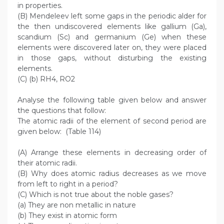
in properties.
(B) Mendeleev left some gaps in the periodic alder for
the then undiscovered elements like gallium (Ga),
scandium (Sc) and germanium (Ge) when these
elements were discovered later on, they were placed
in those gaps, without disturbing the existing
elements.
(C) (b) RH4, RO2
Analyse the following table given below and answer
the questions that follow:
The atomic radii of the element of second period are
given below: (Table 114)
(A) Arrange these elements in decreasing order of
their atomic radii.
(B) Why does atomic radius decreases as we move
from left to right in a period?
(C) Which is not true about the noble gases?
(a) They are non metallic in nature
(b) They exist in atomic form