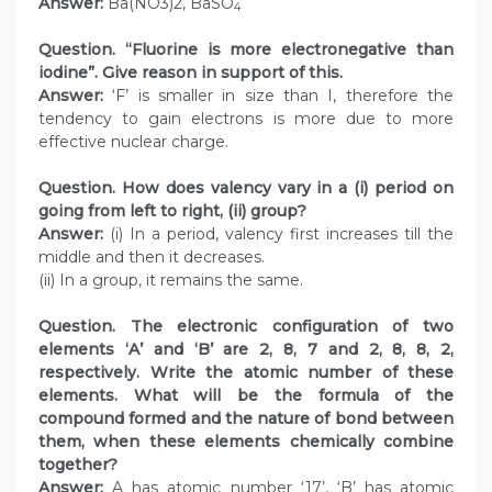
Answer:
Ba(NO3)2, BaSO
4
Question. “Fluorine is more electronegative than
iodine”. Give reason in support of this.
Answer:
‘F’ is smaller in size than I, therefore the
tendency to gain electrons is more due to more
effective nuclear charge.
Question. How does valency vary in a (i) period on
going from left to right, (ii) group?
Answer:
(i) In a period, valency first increases till the
middle and then it decreases.
(ii) In a group, it remains the same.
Question. The electronic configuration of two
elements ‘A’ and ‘B’ are 2, 8, 7 and 2, 8, 8, 2,
respectively. Write the atomic number of these
elements. What will be the formula of the
compound formed and the nature of bond between
them, when these elements chemically combine
together?
Answer:
A has atomic number ‘17’, ‘B’ has atomic