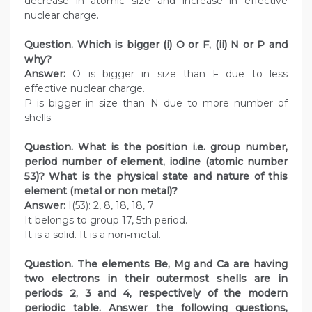
decrease in atomic size and increase in effective
nuclear charge.
Question. Which is bigger (i) O or F, (ii) N or P and
why?
Answer:
O is bigger in size than F due to less
effective nuclear charge.
P is bigger in size than N due to more number of
shells.
Question. What is the position i.e. group number,
period number of element, iodine (atomic number
53)? What is the physical state and nature of this
element (metal or non metal)?
Answer:
I(53): 2, 8, 18, 18, 7
It belongs to group 17, 5th period.
It is a solid. It is a non‑metal.
Question. The elements Be, Mg and Ca are having
two electrons in their outermost shells are in
periods 2, 3 and 4, respectively of the modern
periodic table. Answer the following questions,