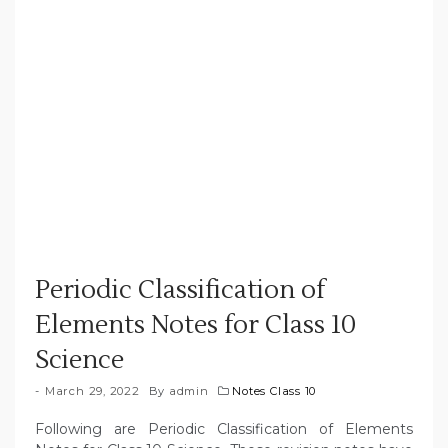
Periodic Classification of
Elements Notes for Class 10
Science
March 29, 2022
By
admin
Notes Class 10
Following are Periodic Classification of Elements