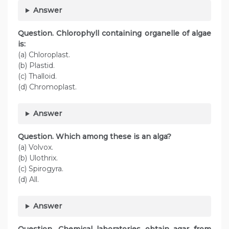
Answer
Question. Chlorophyll containing organelle of algae
is:
(a) Chloroplast.
(b) Plastid.
(c) Thalloid.
(d) Chromoplast.
Answer
Question. Which among these is an alga?
(a) Volvox.
(b) Ulothrix.
(c) Spirogyra.
(d) All.
Answer