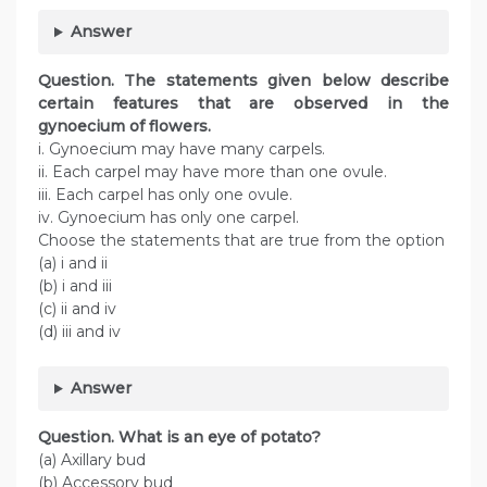
Answer
Question
. The statements given below describe
certain features that are observed in the
gynoecium of flowers.
i. Gynoecium may have many carpels.
ii. Each carpel may have more than one ovule.
iii. Each carpel has only one ovule.
iv. Gynoecium has only one carpel.
Choose the statements that are true from the option
(a) i and ii
(b) i and iii
(c) ii and iv
(d) iii and iv
Answer
Question
. What is an eye of potato?
(a) Axillary bud
(b) Accessory bud