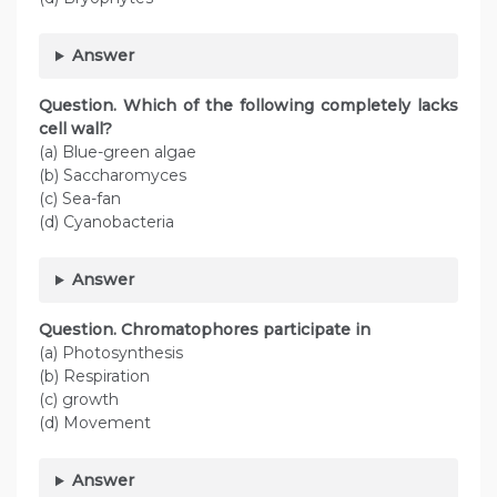
Answer
Question. Which of the following completely lacks
cell wall?
(a) Blue-green algae
(b) Saccharomyces
(c) Sea-fan
(d) Cyanobacteria
Answer
Question. Chromatophores participate in
(a) Photosynthesis
(b) Respiration
(c) growth
(d) Movement
Answer