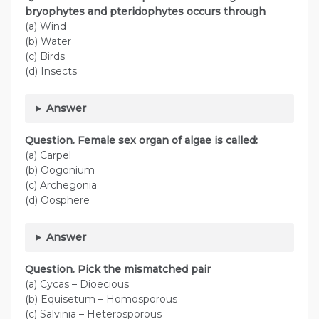
bryophytes and pteridophytes occurs through
(a) Wind
(b) Water
(c) Birds
(d) Insects
Answer
Question. Female sex organ of algae is called:
(a) Carpel
(b) Oogonium
(c) Archegonia
(d) Oosphere
Answer
Question. Pick the mismatched pair
(a) Cycas – Dioecious
(b) Equisetum – Homosporous
(c) Salvinia – Heterosporous