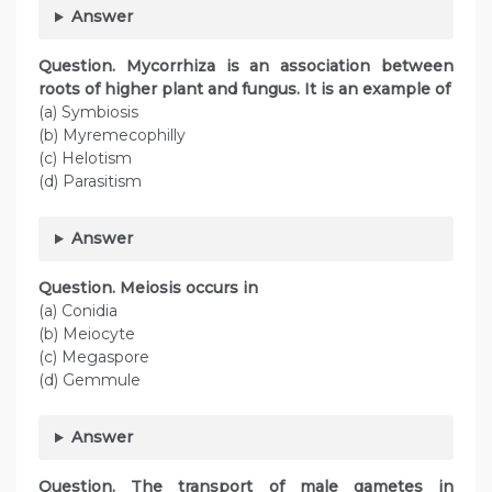
Answer
Question. Mycorrhiza is an association between
roots of higher plant and fungus. It is an example of
(a) Symbiosis
(b) Myremecophilly
(c) Helotism
(d) Parasitism
Answer
Question. Meiosis occurs in
(a) Conidia
(b) Meiocyte
(c) Megaspore
(d) Gemmule
Answer
Question. The transport of male gametes in