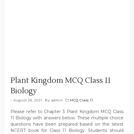
Plant Kingdom MCQ Class 11
Biology
August 26, 2021
By
admin
MCQ Class 11
Please refer to Chapter 3 Plant Kingdom MCQ Class
11 Biology with answers below. These multiple-choice
questions have been prepared based on the latest
NCERT book for Class 11 Biology. Students should