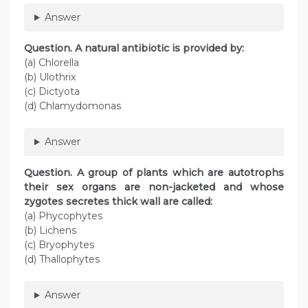
Answer
Question
. A natural antibiotic is provided by:
(a) Chlorella
(b) Ulothrix
(c) Dictyota
(d) Chlamydomonas
Answer
Question
. A group of plants which are autotrophs
their sex organs are non-jacketed and whose
zygotes secretes thick wall are called:
(a) Phycophytes
(b) Lichens
(c) Bryophytes
(d) Thallophytes
Answer