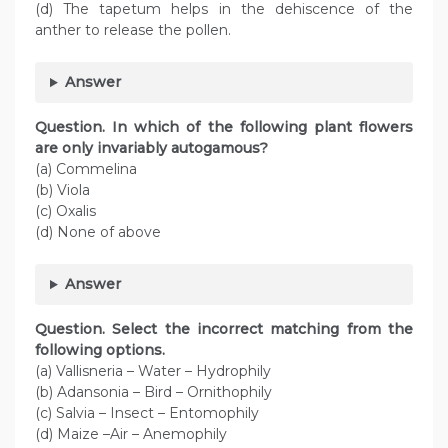
(d) The tapetum helps in the dehiscence of the
anther to release the pollen.
Answer
Question
. In which of the following plant flowers
are only invariably autogamous?
(a) Commelina
(b) Viola
(c) Oxalis
(d) None of above
Answer
Question
. Select the incorrect matching from the
following options.
(a) Vallisneria – Water – Hydrophily
(b) Adansonia – Bird – Ornithophily
(c) Salvia – Insect – Entomophily
(d) Maize –Air – Anemophily