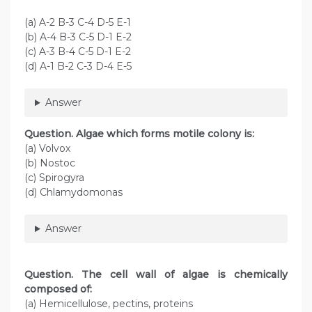
(a) A-2 B-3 C-4 D-5 E-1
(b) A-4 B-3 C-5 D-1 E-2
(c) A-3 B-4 C-5 D-1 E-2
(d) A-1 B-2 C-3 D-4 E-5
Answer
Question. Algae which forms motile colony is:
(a) Volvox
(b) Nostoc
(c) Spirogyra
(d) Chlamydomonas
Answer
Question
. The cell wall of algae is chemically
composed of:
(a) Hemicellulose, pectins, proteins