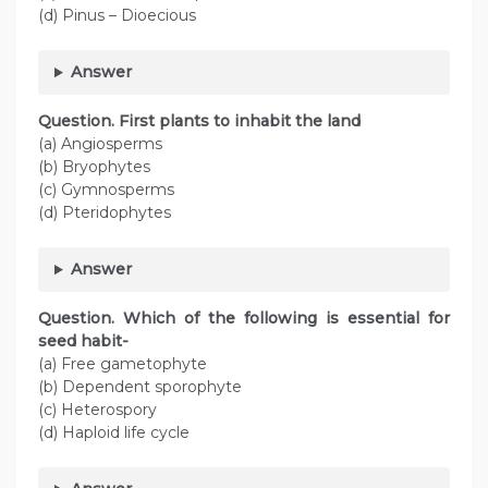
(d) Pinus – Dioecious
Answer
Question. First plants to inhabit the land
(a) Angiosperms
(b) Bryophytes
(c) Gymnosperms
(d) Pteridophytes
Answer
Question. Which of the following is essential for
seed habit-
(a) Free gametophyte
(b) Dependent sporophyte
(c) Heterospory
(d) Haploid life cycle