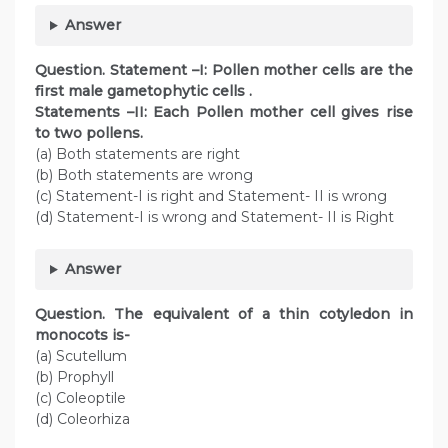
Answer
Question
. Statement –I: Pollen mother cells are the
first male gametophytic cells .
Statements –II: Each Pollen mother cell gives rise
to two pollens.
(a) Both statements are right
(b) Both statements are wrong
(c) Statement-I is right and Statement- II is wrong
(d) Statement-I is wrong and Statement- II is Right
Answer
Question
. The equivalent of a thin cotyledon in
monocots is-
(a) Scutellum
(b) Prophyll
(c) Coleoptile
(d) Coleorhiza