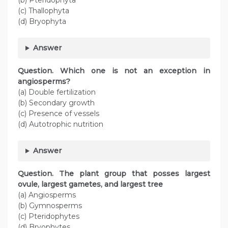
(b) Pteridophyta
(c) Thallophyta
(d) Bryophyta
Answer
Question. Which one is not an exception in
angiosperms?
(a) Double fertilization
(b) Secondary growth
(c) Presence of vessels
(d) Autotrophic nutrition
Answer
Question. The plant group that posses largest
ovule, largest gametes, and largest tree
(a) Angiosperms
(b) Gymnosperms
(c) Pteridophytes
(d) Bryophytes