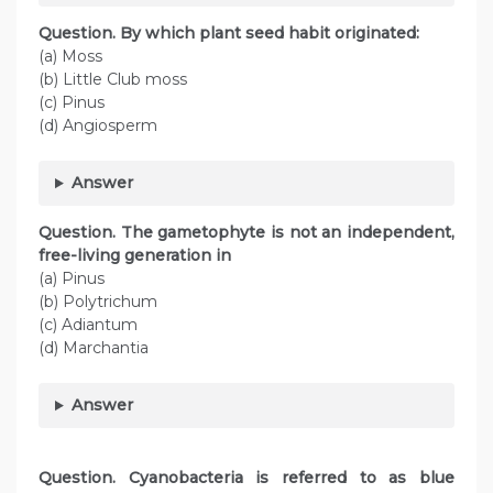
Question. By which plant seed habit originated:
(a) Moss
(b) Little Club moss
(c) Pinus
(d) Angiosperm
Answer
Question. The gametophyte is not an independent,
free-living generation in
(a) Pinus
(b) Polytrichum
(c) Adiantum
(d) Marchantia
Answer
Question. Cyanobacteria is referred to as blue