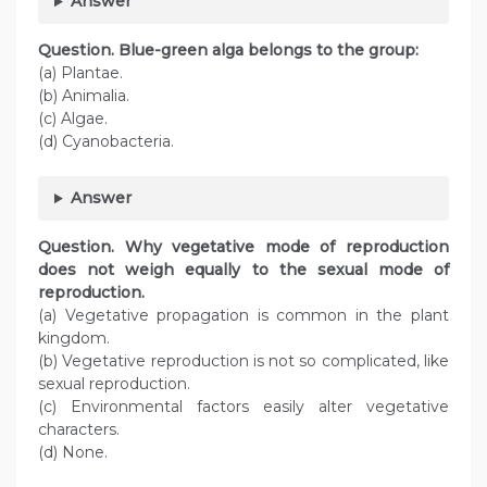
Answer
Question. Blue-green alga belongs to the group:
(a) Plantae.
(b) Animalia.
(c) Algae.
(d) Cyanobacteria.
Answer
Question. Why vegetative mode of reproduction
does not weigh equally to the sexual mode of
reproduction.
(a) Vegetative propagation is common in the plant
kingdom.
(b) Vegetative reproduction is not so complicated, like
sexual reproduction.
(c) Environmental factors easily alter vegetative
characters.
(d) None.