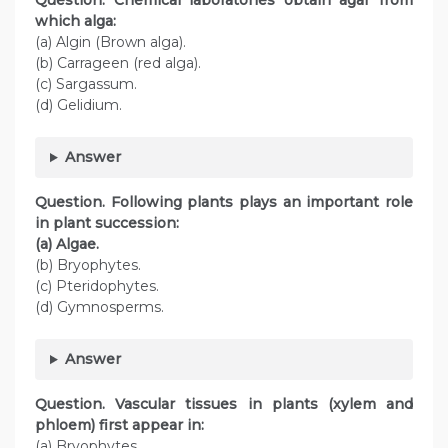
Question. Chemical laboratories obtain agar from
which alga:
(a) Algin (Brown alga).
(b) Carrageen (red alga).
(c) Sargassum.
(d) Gelidium.
Answer
Question. Following plants plays an important role
in plant succession:
(a) Algae.
(b) Bryophytes.
(c) Pteridophytes.
(d) Gymnosperms.
Answer
Question. Vascular tissues in plants (xylem and
phloem) first appear in:
(a) Bryophytes.