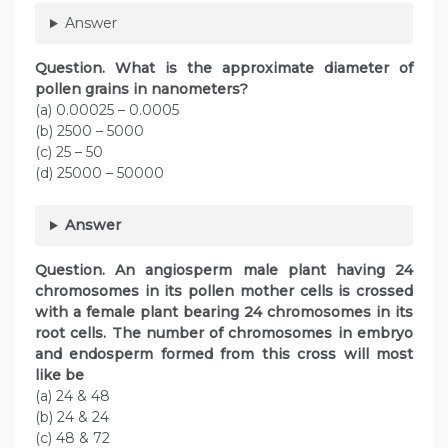
Answer
Question
. What is the approximate diameter of
pollen grains in nanometers?
(a) 0.00025 – 0.0005
(b) 2500 – 5000
(c) 25 – 50
(d) 25000 – 50000
Answer
Question
. An angiosperm male plant having 24
chromosomes in its pollen mother cells is crossed
with a female plant bearing 24 chromosomes in its
root cells. The number of chromosomes in embryo
and endosperm formed from this cross will most
like be
(a) 24 & 48
(b) 24 & 24
(c) 48 & 72