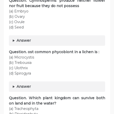
Question. Gymnosperms produce neither flower
nor fruit because they do not possess
(a) Embryo
(b) Ovary
(c) Ovule
(d) Seed
Answer
Question. ost common phycobiont in a lichen is :
(a) Microcystis
(b) Trebouxia
(c) Ulothrix
(d) Spirogyra
Answer
Question. Which plant kingdom can survive both
on land and in the water?
(a) Tracheophyta