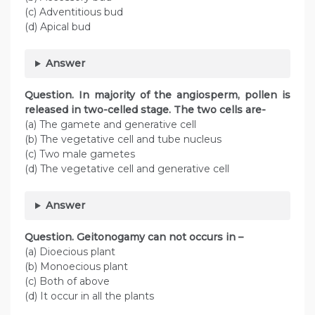
(c) Adventitious bud
(d) Apical bud
Answer
Question
. In majority of the angiosperm, pollen is
released in two-celled stage. The two cells are-
(a) The gamete and generative cell
(b) The vegetative cell and tube nucleus
(c) Two male gametes
(d) The vegetative cell and generative cell
Answer
Question
. Geitonogamy can not occurs in –
(a) Dioecious plant
(b) Monoecious plant
(c) Both of above
(d) It occur in all the plants