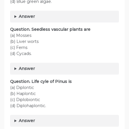
(d) Blue green algae.
Answer
Question. Seedless vascular plants are
(a) Mosses
(b) Liver worts
(c) Ferns
(d) Cycads.
Answer
Question. Life cyle of Pinus is
(a) Diplontic
(b) Haplontic
(c) Diplobiontic
(d) Diplohaplontic.
Answer