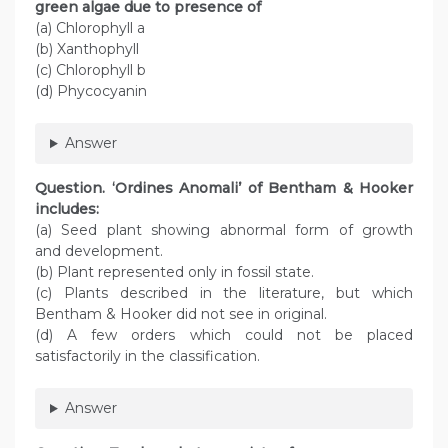
green algae due to presence of
(a) Chlorophyll a
(b) Xanthophyll
(c) Chlorophyll b
(d) Phycocyanin
Answer
Question
. ‘Ordines Anomali’ of Bentham & Hooker
includes:
(a) Seed plant showing abnormal form of growth
and development.
(b) Plant represented only in fossil state.
(c) Plants described in the literature, but which
Bentham & Hooker did not see in original.
(d) A few orders which could not be placed
satisfactorily in the classification.
Answer