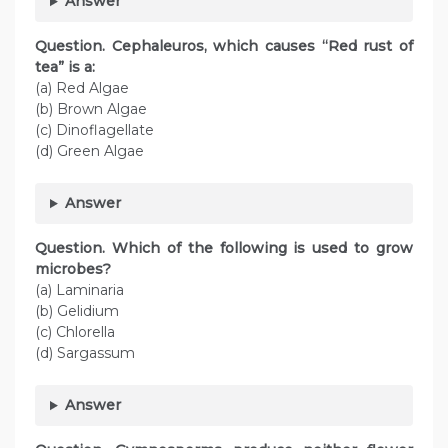
Answer
Question. Cephaleuros, which causes “Red rust of
tea” is a:
(a) Red Algae
(b) Brown Algae
(c) Dinoflagellate
(d) Green Algae
Answer
Question. Which of the following is used to grow
microbes?
(a) Laminaria
(b) Gelidium
(c) Chlorella
(d) Sargassum
Answer