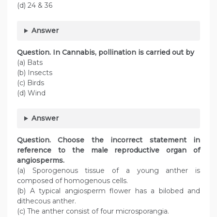
(d) 24 & 36
Answer
Question
. In Cannabis, pollination is carried out by
(a) Bats
(b) Insects
(c) Birds
(d) Wind
Answer
Question
. Choose the incorrect statement in
reference to the male reproductive organ of
angiosperms.
(a) Sporogenous tissue of a young anther is
composed of homogenous cells.
(b) A typical angiosperm flower has a bilobed and
dithecous anther.
(c) The anther consist of four microsporangia.