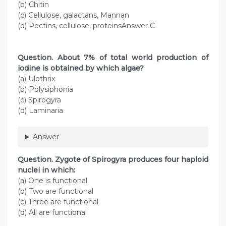
(b) Chitin
(c) Cellulose, galactans, Mannan
(d) Pectins, cellulose, proteinsAnswer C
Question
. About 7% of total world production of
iodine is obtained by which algae?
(a) Ulothrix
(b) Polysiphonia
(c) Spirogyra
(d) Laminaria
Answer
Question
. Zygote of Spirogyra produces four haploid
nuclei in which:
(a) One is functional
(b) Two are functional
(c) Three are functional
(d) All are functional