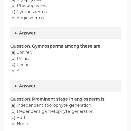
(b) Pteridophytes.
(c) Gymnosperms.
(d) Angiosperms.
Answer
Question. Gymnosperms among these are
(a) Conifer.
(b) Pinus.
(c) Cedar.
(d) All.
Answer
Question. Prominent stage in angiosperm is:
(a) Independent sporophyte generation.
(b) Dependent gametophyte generation.
(c) Both.
(d) None.