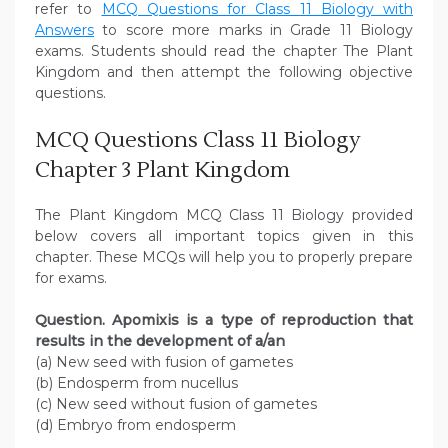
refer to
MCQ Questions for Class 11 Biology with
Answers
to score more marks in Grade 11 Biology
exams. Students should read the chapter The Plant
Kingdom and then attempt the following objective
questions.
MCQ Questions Class 11 Biology
Chapter 3 Plant Kingdom
The Plant Kingdom MCQ Class 11 Biology provided
below covers all important topics given in this
chapter. These MCQs will help you to properly prepare
for exams.
Question. Apomixis is a type of reproduction that
results in the development of a/an
(a) New seed with fusion of gametes
(b) Endosperm from nucellus
(c) New seed without fusion of gametes
(d) Embryo from endosperm