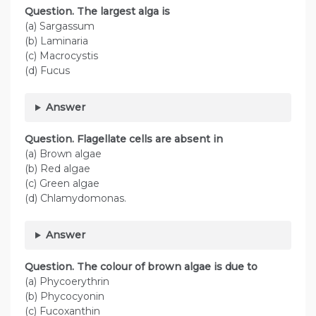
Question. The largest alga is
(a) Sargassum
(b) Laminaria
(c) Macrocystis
(d) Fucus
Answer
Question. Flagellate cells are absent in
(a) Brown algae
(b) Red algae
(c) Green algae
(d) Chlamydomonas.
Answer
Question. The colour of brown algae is due to
(a) Phycoerythrin
(b) Phycocyonin
(c) Fucoxanthin