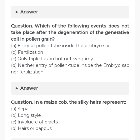
Answer
Question
. Which of the following events does not
take place after the degeneration of the generative
cell in pollen grain?
(a) Entry of pollen tube inside the embryo sac.
(b) Fertilization
(c) Only triple fusion but not syngamy
(d) Neither entry of pollen-tube inside the Embryo sac
nor fertilization.
Answer
Question
. In a maize cob, the silky hairs represent:
(a) Sepal
(b) Long style
(c) Involucre of bracts
(d) Hairs or pappus