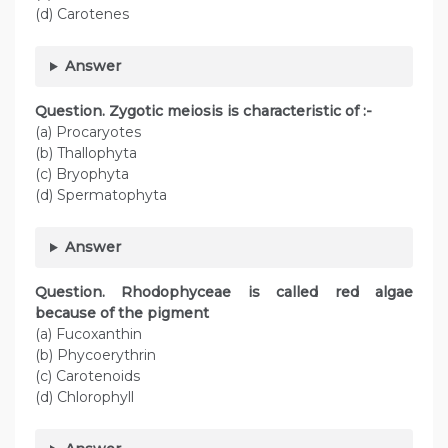
(d) Carotenes
Answer
Question. Zygotic meiosis is characteristic of :-
(a) Procaryotes
(b) Thallophyta
(c) Bryophyta
(d) Spermatophyta
Answer
Question. Rhodophyceae is called red algae
because of the pigment
(a) Fucoxanthin
(b) Phycoerythrin
(c) Carotenoids
(d) Chlorophyll