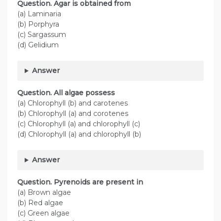
Question. Agar is obtained from
(a) Laminaria
(b) Porphyra
(c) Sargassum
(d) Gelidium
Answer
Question. All algae possess
(a) Chlorophyll (b) and carotenes
(b) Chlorophyll (a) and corotenes
(c) Chlorophyll (a) and chlorophyll (c)
(d) Chlorophyll (a) and chlorophyll (b)
Answer
Question. Pyrenoids are present in
(a) Brown algae
(b) Red algae
(c) Green algae