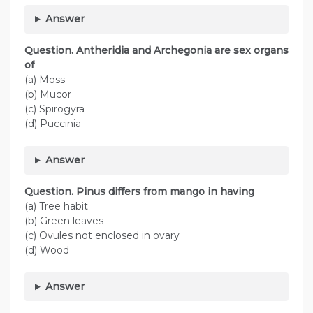
Answer
Question. Antheridia and Archegonia are sex organs
of
(a) Moss
(b) Mucor
(c) Spirogyra
(d) Puccinia
Answer
Question. Pinus differs from mango in having
(a) Tree habit
(b) Green leaves
(c) Ovules not enclosed in ovary
(d) Wood
Answer