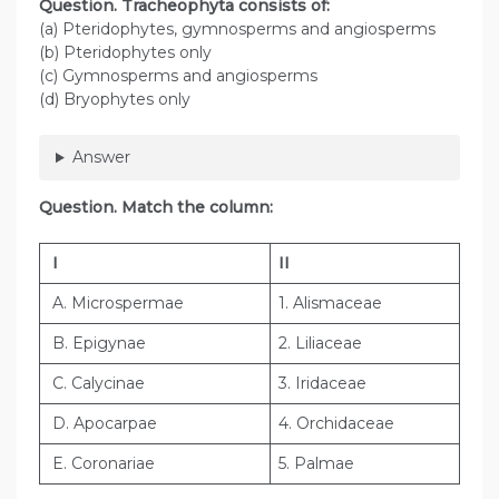
Question
. Tracheophyta consists of:
(a) Pteridophytes, gymnosperms and angiosperms
(b) Pteridophytes only
(c) Gymnosperms and angiosperms
(d) Bryophytes only
Answer
Question
. Match the column:
I
II
A. Microspermae
1. Alismaceae
B. Epigynae
2. Liliaceae
C. Calycinae
3. Iridaceae
D. Apocarpae
4. Orchidaceae
E. Coronariae
5. Palmae