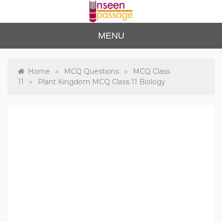
Skip
to
content
Unse
For Class 4
MENU
to Class 12
en
Passa
»
»
Home
MCQ Questions
MCQ Class
»
11
Plant Kingdom MCQ Class 11 Biology
ge