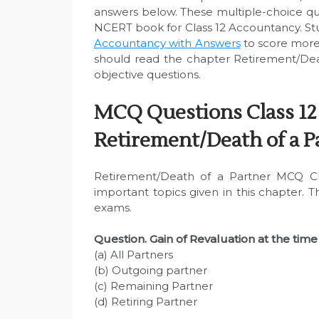
answers below. These multiple-choice q
NCERT book for Class 12 Accountancy. Stu
Accountancy with Answers
to score more
should read the chapter Retirement/Dea
objective questions.
MCQ Questions Class 12
Retirement/Death of a P
Retirement/Death of a Partner MCQ Cl
important topics given in this chapter. 
exams.
Question. Gain of Revaluation at the time 
(a) All Partners
(b) Outgoing partner
(c) Remaining Partner
(d) Retiring Partner