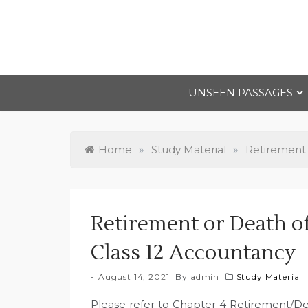
Skip
to
content
UNSEEN PASSAGES
Home
»
Study Material
»
Retirement 
Retirement or Death o
Class 12 Accountancy
August 14, 2021
By
admin
Study Material
Please refer to Chapter 4 Retirement/D