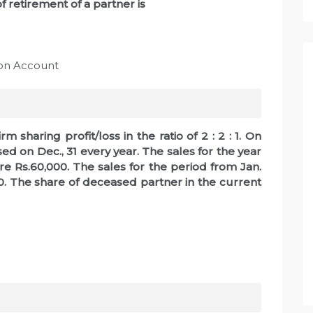
of retirement of a partner is
ion Account
m sharing profit/loss in the ratio of 2 : 2 : 1. On
ed on Dec., 31 every year. The sales for the year
re Rs.60,000. The sales for the period from Jan.
00. The share of deceased partner in the current