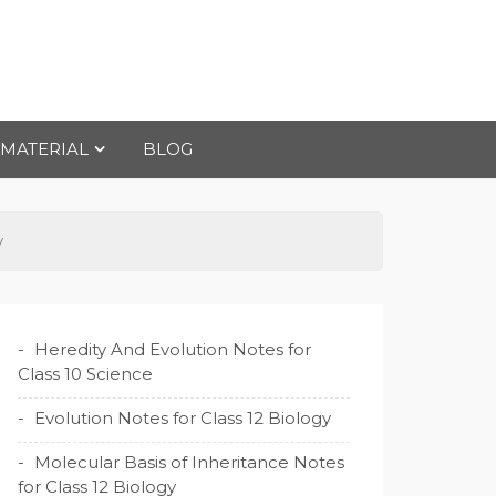
 MATERIAL
BLOG
y
Heredity And Evolution Notes for
Class 10 Science
Evolution Notes for Class 12 Biology
Molecular Basis of Inheritance Notes
for Class 12 Biology