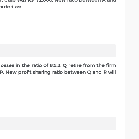
ibuted as:
sses in the ratio of 8:5:3. Q retire from the firm
P. New profit sharing ratio between Q and R will