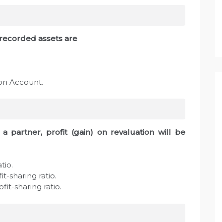
nrecorded assets are
ion Account.
a partner, profit (gain) on revaluation will be
tio.
it-sharing ratio.
fit-sharing ratio.