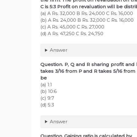
C is 5:3 Profit on revaluation will be distr
(a) A Rs. 32,000 B Rs. 24,000 C Rs. 16,000
(b) A Rs. 24,000 B Rs. 32,000 C Rs. 16,000
(c) A Rs. 45,000 C Rs. 27,000
(d) A Rs. 47,250 C Rs. 24,750
Answer
Question. P, Q and R sharing profit and lo
takes 3/16 from P and R takes 5/16 from 
be
(a) 1:1
(b) 10:6
(c) 9:7
(d) 5:3
Answer
Question. Gaining ratio is calculated by