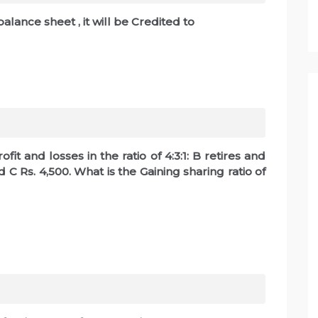
balance sheet , it will be Credited to
fit and losses in the ratio of 4:3:1: B retires and
d C Rs. 4,500. What is the Gaining sharing ratio of