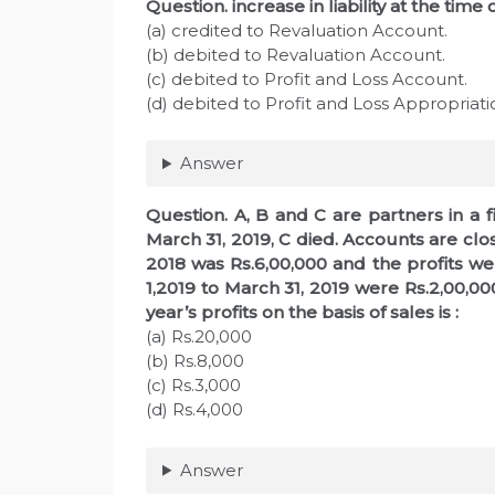
Question. increase in liability at the time 
(a) credited to Revaluation Account.
(b) debited to Revaluation Account.
(c) debited to Profit and Loss Account.
(d) debited to Profit and Loss Appropriat
Answer
Question. A, B and C are partners in a fir
March 31, 2019, C died. Accounts are clos
2018 was Rs.6,00,000 and the profits we
1,2019 to March 31, 2019 were Rs.2,00,0
year’s profits on the basis of sales is :
(a) Rs.20,000
(b) Rs.8,000
(c) Rs.3,000
(d) Rs.4,000
Answer