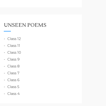
UNSEEN POEMS
Class 12
Class 11
Class 10
Class 9
Class 8
Class 7
Class 6
Class 5
Class 4