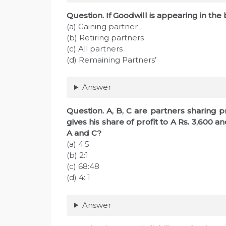
Question. If Goodwill is appearing in the 
(a) Gaining partner
(b) Retiring partners
(c) All partners
(d) Remaining Partners’
Answer
Question. A, B, C are partners sharing pro
gives his share of profit to A Rs. 3,600 an
A and C?
(a) 4:5
(b) 2:1
(c) 68:48
(d) 4: 1
Answer