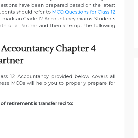
uestions have been prepared based on the latest
dents should refer to
MCQ Questions for Class 12
 marks in Grade 12 Accountancy exams. Students
th of a Partner and then attempt the following
 Accountancy Chapter 4
artner
ass 12 Accountancy provided below covers all
These MCQs will help you to properly prepare for
of retirement is transferred to: