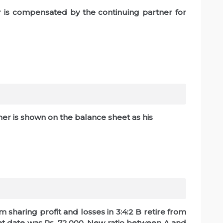
er is compensated by the continuing partner for
r is shown on the balance sheet as his
m sharing profit and losses in 3:4:2 B retire from
hat date was Rs. 72,000, New ratio between A and