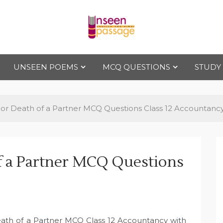
Uns
For Class 4
to Class 12
UNSEEN POEMS
MCQ QUESTIONS
STUDY
een
Pas
or Death of a Partner MCQ Questions Class 12 Accountanc
sag
f a Partner MCQ Questions
e
eath of a Partner MCQ Class 12 Accountancy with