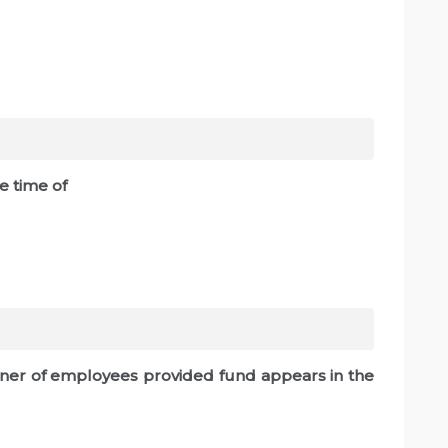
he time of
rtner of employees provided fund appears in the