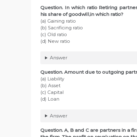
Question. In which ratio Retiring partn
his share of goodwill,in which ratio?
(a) Gaining ratio
(b) Sacrificing ratio
(c) Old ratio
(d) New ratio
Answer
Question. Amount due to outgoing partne
(a) Liability
(b) Asset
(c) Capital
(d) Loan
Answer
Question. A, B and C are partners in a fir
the firm. The profit on revaluation on t