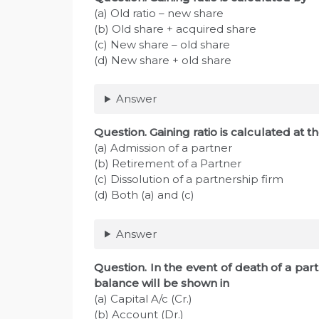
(a) Old ratio – new share
(b) Old share + acquired share
(c) New share – old share
(d) New share + old share
Answer
Question. Gaining ratio is calculated at t
(a) Admission of a partner
(b) Retirement of a Partner
(c) Dissolution of a partnership firm
(d) Both (a) and (c)
Answer
Question. In the event of death of a pa
balance will be shown in
(a) Capital A/c (Cr.)
(b) Account (Dr.)