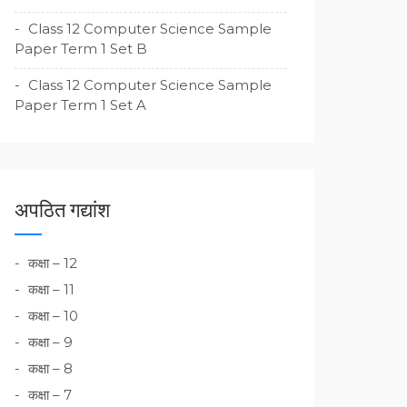
Class 12 Computer Science Sample
Paper Term 1 Set B
Class 12 Computer Science Sample
Paper Term 1 Set A
अपठित गद्यांश
कक्षा – 12
कक्षा – 11
कक्षा – 10
कक्षा – 9
कक्षा – 8
कक्षा – 7