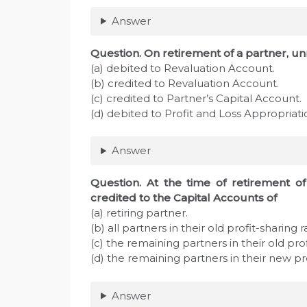
Answer
Question. On retirement of a partner, u
(a) debited to Revaluation Account.
(b) credited to Revaluation Account.
(c) credited to Partner’s Capital Account.
(d) debited to Profit and Loss Appropriat
Answer
Question. At the time of retirement of 
credited to the Capital Accounts of
(a) retiring partner.
(b) all partners in their old profit-sharing ra
(c) the remaining partners in their old prof
(d) the remaining partners in their new pro
Answer