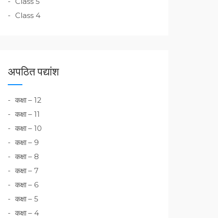
Class 5
Class 4
अपठित पद्यांश
कक्षा – 12
कक्षा – 11
कक्षा – 10
कक्षा – 9
कक्षा – 8
कक्षा – 7
कक्षा – 6
कक्षा – 5
कक्षा – 4