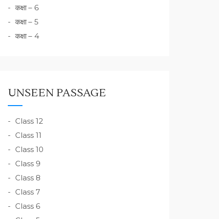
कक्षा – 6
कक्षा – 5
कक्षा – 4
UNSEEN PASSAGE
Class 12
Class 11
Class 10
Class 9
Class 8
Class 7
Class 6