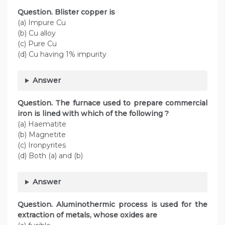
Question. Blister copper is
(a) Impure Cu
(b) Cu alloy
(c) Pure Cu
(d) Cu having 1% impurity
Answer
Question. The furnace used to prepare commercial
iron is lined with which of the following ?
(a) Haematite
(b) Magnetite
(c) Ironpyrites
(d) Both (a) and (b)
Answer
Question. Aluminothermic process is used for the
extraction of metals, whose oxides are