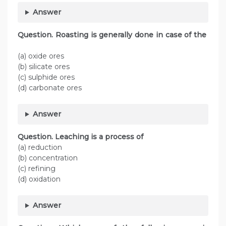
Answer
Question. Roasting is generally done in case of the
(a) oxide ores
(b) silicate ores
(c) sulphide ores
(d) carbonate ores
Answer
Question. Leaching is a process of
(a) reduction
(b) concentration
(c) refining
(d) oxidation
Answer