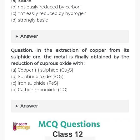
(a) fusible
(b) not easily reduced by carbon
(c) not easily reduced by hydrogen
(d) strongly basic
Answer
Question. In the extraction of copper from its
sulphide ore, the metal is finally obtained by the
reduction of cuprous oxide with :
(a) Copper (I) sulphide (Cu
S)
2
(b) Sulphur dioxide (SO
)
2
(c) Iron sulphide (FeS)
(d) Carbon monoxide (CO)
Answer