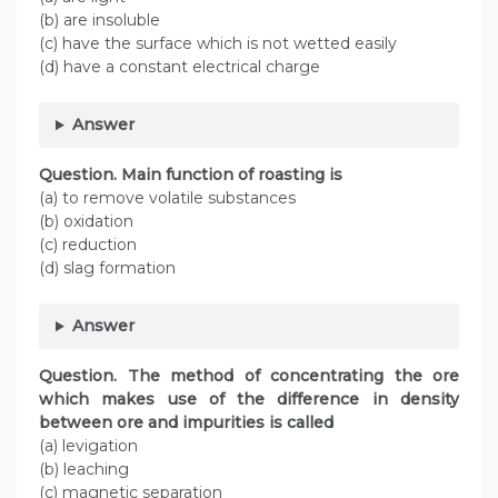
(b) are insoluble
(c) have the surface which is not wetted easily
(d) have a constant electrical charge
Answer
Question. Main function of roasting is
(a) to remove volatile substances
(b) oxidation
(c) reduction
(d) slag formation
Answer
Question. The method of concentrating the ore
which makes use of the difference in density
between ore and impurities is called
(a) levigation
(b) leaching
(c) magnetic separation