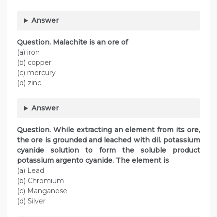
Answer
Question. Malachite is an ore of
(a) iron
(b) copper
(c) mercury
(d) zinc
Answer
Question. While extracting an element from its ore,
the ore is grounded and leached with dil. potassium
cyanide solution to form the soluble product
potassium argento cyanide. The element is
(a) Lead
(b) Chromium
(c) Manganese
(d) Silver