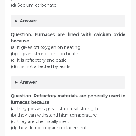
(d) Sodium carbonate
Answer
Question. Furnaces are lined with calcium oxide
because
(a) it gives off oxygen on heating
(b) it gives strong light on heating
(c) it is refractory and basic
(d) it is not affected by acids
Answer
Question. Refractory materials are generally used in
furnaces because
(a) they possess great structural strength
(b) they can withstand high temperature
(c) they are chemically inert
(d) they do not require replacement