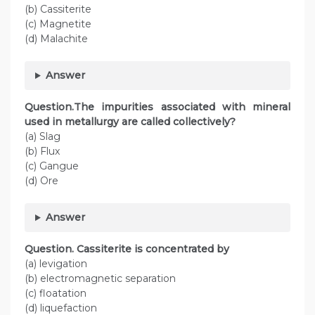
(b) Cassiterite
(c) Magnetite
(d) Malachite
Answer
Question.The impurities associated with mineral
used in metallurgy are called collectively?
(a) Slag
(b) Flux
(c) Gangue
(d) Ore
Answer
Question. Cassiterite is concentrated by
(a) levigation
(b) electromagnetic separation
(c) floatation
(d) liquefaction