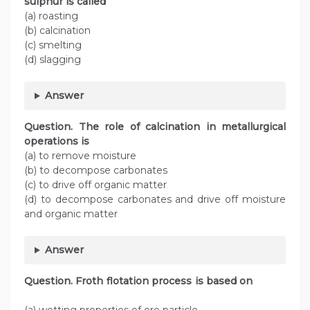
sulphur is called
(a) roasting
(b) calcination
(c) smelting
(d) slagging
Answer
Question. The role of calcination in metallurgical
operations is
(a) to remove moisture
(b) to decompose carbonates
(c) to drive off organic matter
(d) to decompose carbonates and drive off moisture
and organic matter
Answer
Question. Froth flotation process is based on