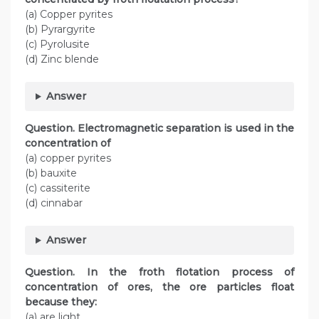
(a) Copper pyrites
(b) Pyrargyrite
(c) Pyrolusite
(d) Zinc blende
Answer
Question. Electromagnetic separation is used in the
concentration of
(a) copper pyrites
(b) bauxite
(c) cassiterite
(d) cinnabar
Answer
Question. In the froth flotation process of
concentration of ores, the ore particles float
because they:
(a) are light