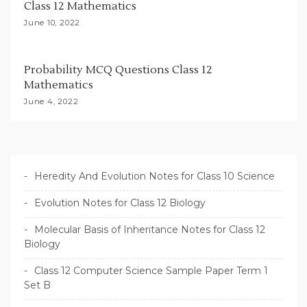
Class 12 Mathematics
June 10, 2022
Probability MCQ Questions Class 12
Mathematics
June 4, 2022
Heredity And Evolution Notes for Class 10 Science
Evolution Notes for Class 12 Biology
Molecular Basis of Inheritance Notes for Class 12
Biology
Class 12 Computer Science Sample Paper Term 1
Set B