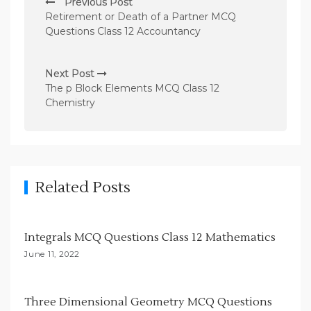
Previous Post
o
Retirement or Death of a Partner MCQ
s
Questions Class 12 Accountancy
t
n
Next Post
The p Block Elements MCQ Class 12
a
Chemistry
v
i
g
a
Related Posts
t
i
Integrals MCQ Questions Class 12 Mathematics
o
June 11, 2022
n
Three Dimensional Geometry MCQ Questions