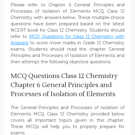
Please refer to Chapter 6 General Principles and
Processes of Isolation of Elements MCQ Class 12
Chemistry with answers below. These multiple-choice
questions have been prepared based on the latest
NCERT book for Class 12 Chemistry. Students should
refer to
MCQ Questions for Class 12 Chemistry with
Answers
to score more marks in Grade 12 Chemistry
exams. Students should read the chapter General
Principles and Processes of Isolation of Elements and
then attempt the following objective questions.
MCQ Questions Class 12 Chemistry
Chapter 6 General Principles and
Processes of Isolation of Elements
The General Principles and Processes of Isolation of
Elements MCQ Class 12 Chemistry provided below
covers all important topics given in this chapter.
These MCQs will help you to properly prepare for
exams.