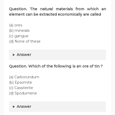
Question. The natural materials from which an
element can be extracted economically are called
(a) ores
(b) minerals
(c) gangue
(d) None of these
Answer
Question. Which of the following is an ore of tin ?
(a) Carborundum
(b) Epsomite
(c) Cassiterite
(d) Spodumene
Answer