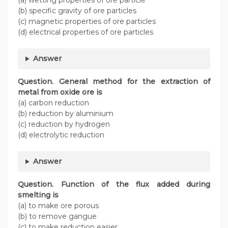
(a) wetting properties of ore particle
(b) specific gravity of ore particles
(c) magnetic properties of ore particles
(d) electrical properties of ore particles
Answer
Question. General method for the extraction of
metal from oxide ore is
(a) carbon reduction
(b) reduction by aluminium
(c) reduction by hydrogen
(d) electrolytic reduction
Answer
Question. Function of the flux added during
smelting is
(a) to make ore porous
(b) to remove gangue
(c) to make reduction easier