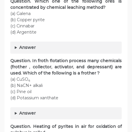
Question. Which one of the following ores is
concentrated by chemical leaching method?
(a) Galena
(b) Copper pyrite
(c) Cinnabar
(d) Argentite
Answer
Question. In froth flotation process many chemicals
(frother , collector, activator, and depressant) are
used. Which of the following is a frother ?
(a) CuSO
4
(b) NaCN+ alkali
(c) Pine oil
(d) Potassium xanthate
Answer
Question. Heating of pyrites in air for oxidation of