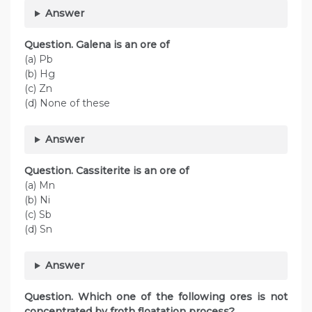
Answer
Question. Galena is an ore of
(a) Pb
(b) Hg
(c) Zn
(d) None of these
Answer
Question. Cassiterite is an ore of
(a) Mn
(b) Ni
(c) Sb
(d) Sn
Answer
Question. Which one of the following ores is not
concentrated by froth floatation process?