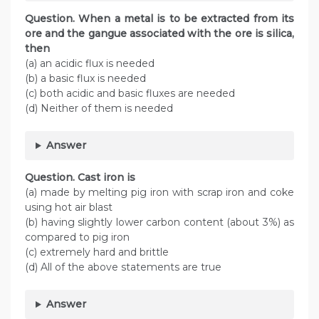
Question. When a metal is to be extracted from its
ore and the gangue associated with the ore is silica,
then
(a) an acidic flux is needed
(b) a basic flux is needed
(c) both acidic and basic fluxes are needed
(d) Neither of them is needed
Answer
Question. Cast iron is
(a) made by melting pig iron with scrap iron and coke
using hot air blast
(b) having slightly lower carbon content (about 3%) as
compared to pig iron
(c) extremely hard and brittle
(d) All of the above statements are true
Answer