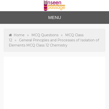
Skip
to
content
Unse
For Class 4
MENU
to Class 12
en
Passa
»
»
Home
MCQ Questions
MCQ Class
»
12
General Principles and Processes of Isolation of
ge
Elements MCQ Class 12 Chemistry