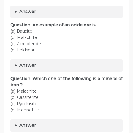
Answer
Question. An example of an oxide ore is
(a) Bauxite
(b) Malachite
(c) Zinc blende
(d) Feldspar
Answer
Question. Which one of the following is a mineral of
iron ?
(a) Malachite
(b) Cassiterite
(c) Pyrolusite
(d) Magnetite
Answer