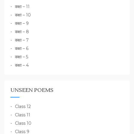
कक्षा – 11
कक्षा – 10
कक्षा – 9
कक्षा – 8
कक्षा – 7
कक्षा – 6
कक्षा – 5
कक्षा – 4
UNSEEN POEMS
Class 12
Class 11
Class 10
Class 9