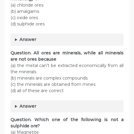
(a) chloride ores
(b) amalgams
(c) oxide ores
(d) sulphide ores
Answer
Question. All ores are minerals, while all minerals
are not ores because
(a) the metal can’t be extracted economically from all
the minerals
(b) minerals are complex compounds
(c) the minerals are obtained from mines
(d) all of these are correct
Answer
Question. Which one of the following is not a
sulphide ore?
(a) Magnetite