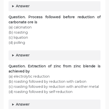
Answer
Question. Process followed before reduction of
carbonate ore is
(a) calcination
(b) roasting
(c) liquation
(d) polling
Answer
Question. Extraction of zinc from zinc blende is
achieved by
(a) electrolytic reduction
(b) roasting followed by reduction with carbon
(c) roasting followed by reduction with another metal
(d) roasting followed by self-reduction
Answer