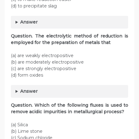
(d) to precipitate slag
Answer
Question. The electrolytic method of reduction is
employed for the preparation of metals that
(a) are weakly electropositive
(b) are moderately electropositive
(c) are strongly electropositive
(d) form oxides
Answer
Question. Which of the following fluxes is used to
remove acidic impurities in metallurgical process?
(a) Silica
(b) Lime stone
(c) Sodium chloride