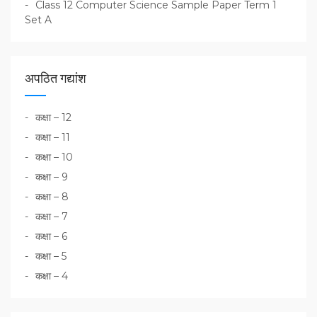
Class 12 Computer Science Sample Paper Term 1
Set A
अपठित गद्यांश
कक्षा – 12
कक्षा – 11
कक्षा – 10
कक्षा – 9
कक्षा – 8
कक्षा – 7
कक्षा – 6
कक्षा – 5
कक्षा – 4