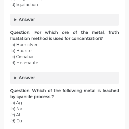
(d) liquifaction
Answer
Question. For which ore of the metal, froth
floatation method is used for concentration?
(a) Horn silver
(b) Bauxite
(c) Cinnabar
(d) Heamatite
Answer
Question. Which of the following metal is leached
by cyanide process ?
(a) Ag
(b) Na
(c) Al
(d) Cu