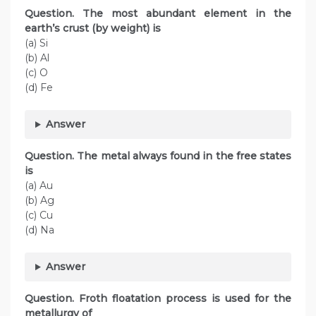
Question. The most abundant element in the
earth’s crust (by weight) is
(a) Si
(b) Al
(c) O
(d) Fe
Answer
Question. The metal always found in the free states
is
(a) Au
(b) Ag
(c) Cu
(d) Na
Answer
Question. Froth floatation process is used for the
metallurgy of