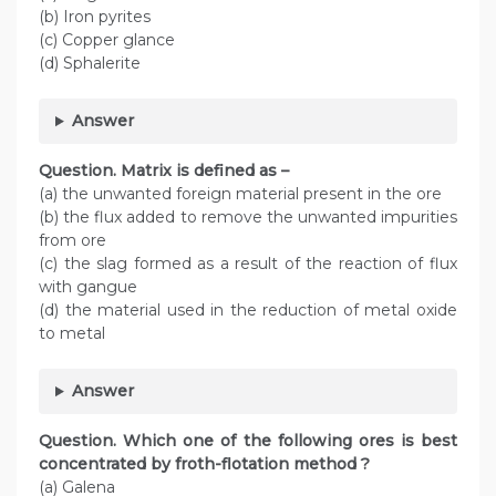
(b) Iron pyrites
(c) Copper glance
(d) Sphalerite
Answer
Question. Matrix is defined as –
(a) the unwanted foreign material present in the ore
(b) the flux added to remove the unwanted impurities
from ore
(c) the slag formed as a result of the reaction of flux
with gangue
(d) the material used in the reduction of metal oxide
to metal
Answer
Question. Which one of the following ores is best
concentrated by froth-flotation method ?
(a) Galena