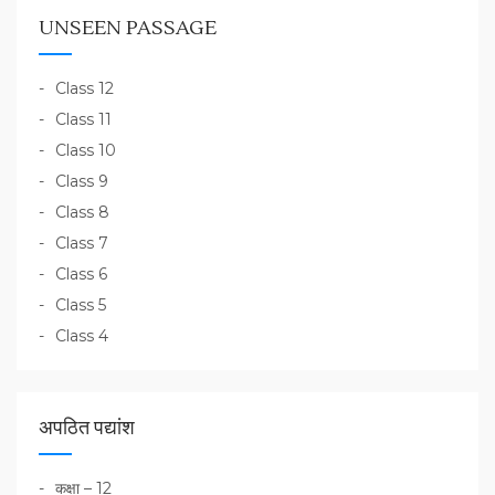
UNSEEN PASSAGE
Class 12
Class 11
Class 10
Class 9
Class 8
Class 7
Class 6
Class 5
Class 4
अपठित पद्यांश
कक्षा – 12