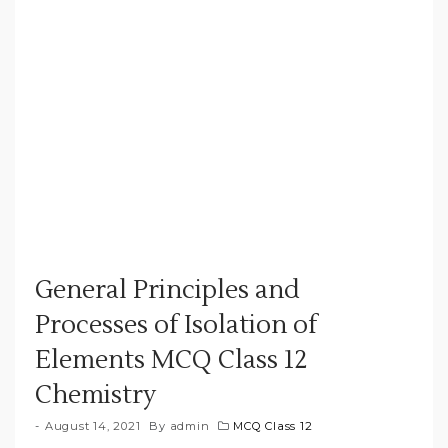
General Principles and
Processes of Isolation of
Elements MCQ Class 12
Chemistry
August 14, 2021
By
admin
MCQ Class 12