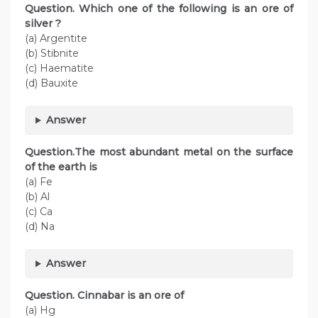
Question. Which one of the following is an ore of
silver ?
(a) Argentite
(b) Stibnite
(c) Haematite
(d) Bauxite
Answer
Question.The most abundant metal on the surface
of the earth is
(a) Fe
(b) Al
(c) Ca
(d) Na
Answer
Question. Cinnabar is an ore of
(a) Hg