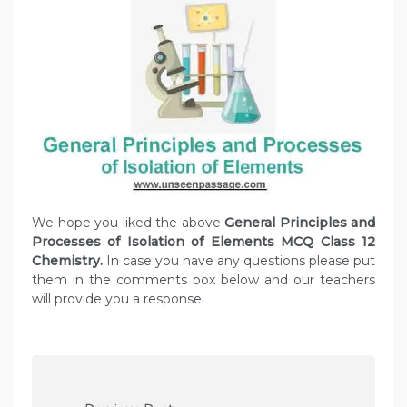
We hope you liked the above
General Principles and
Processes of Isolation of Elements MCQ Class 12
Chemistry.
In case you have any questions please put
them in the comments box below and our teachers
will provide you a response.
P