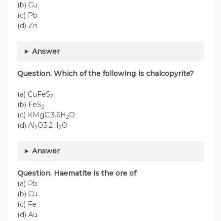
(b) Cu
(c) Pb
(d) Zn
Answer
Question. Which of the following is chalcopyrite?
(a) CuFeS
2
(b) FeS
2
(c) KMgCl3.6H
O
2
(d) Al
O3.2H
O
2
2
Answer
Question. Haematite is the ore of
(a) Pb
(b) Cu
(c) Fe
(d) Au