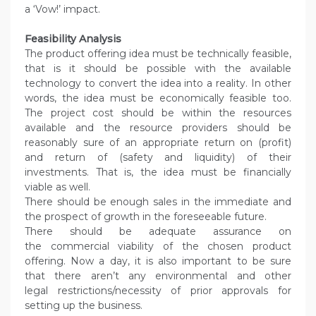
a ‘Vow!’ impact.
Feasibility Analysis
The product offering idea must be technically feasible,
that is it should be possible with the available
technology to convert the idea into a reality. In other
words, the idea must be economically feasible too.
The project cost should be within the resources
available and the resource providers should be
reasonably sure of an appropriate return on (profit)
and return of (safety and liquidity) of their
investments. That is, the idea must be financially
viable as well.
There should be enough sales in the immediate and
the prospect of growth in the foreseeable future.
There should be adequate assurance on
the commercial viability of the chosen product
offering. Now a day, it is also important to be sure
that there aren’t any environmental and other
legal restrictions/necessity of prior approvals for
setting up the business.