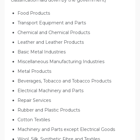
Food Products
Transport Equipment and Parts
Chemical and Chemical Products
Leather and Leather Products
Basic Metal Industries
Miscellaneous Manufacturing Industries
Metal Products
Beverages, Tobacco and Tobacco Products
Electrical Machinery and Parts
Repair Services
Rubber and Plastic Products
Cotton Textiles
Machinery and Parts except Electrical Goods
Wool, Silk, Synthetic Fibre and Textiles