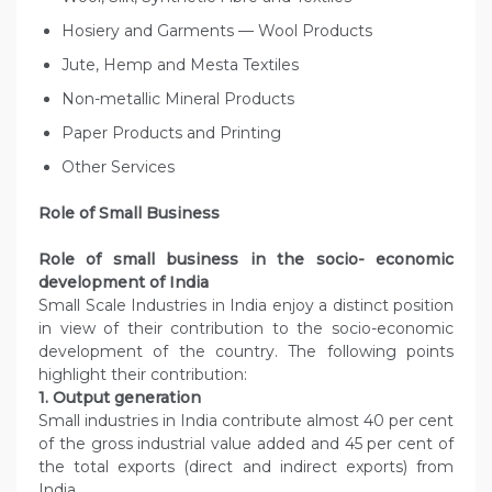
Hosiery and Garments — Wool Products
Jute, Hemp and Mesta Textiles
Non-metallic Mineral Products
Paper Products and Printing
Other Services
Role of Small Business
Role of small business in the socio- economic
development of India
Small Scale Industries in India enjoy a distinct position
in view of their contribution to the socio-economic
development of the country. The following points
highlight their contribution:
1. Output generation
Small industries in India contribute almost 40 per cent
of the gross industrial value added and 45 per cent of
the total exports (direct and indirect exports) from
India.