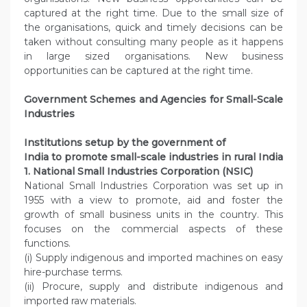
captured at the right time. Due to the small size of
the organisations, quick and timely decisions can be
taken without consulting many people as it happens
in large sized organisations. New business
opportunities can be captured at the right time.
Government Schemes and Agencies for Small-Scale
Industries
Institutions setup by the government of
India to promote small-scale industries in rural India
1. National Small Industries Corporation (NSIC)
National Small Industries Corporation was set up in
1955 with a view to promote, aid and foster the
growth of small business units in the country. This
focuses on the commercial aspects of these
functions.
(i) Supply indigenous and imported machines on easy
hire-purchase terms.
(ii) Procure, supply and distribute indigenous and
imported raw materials.