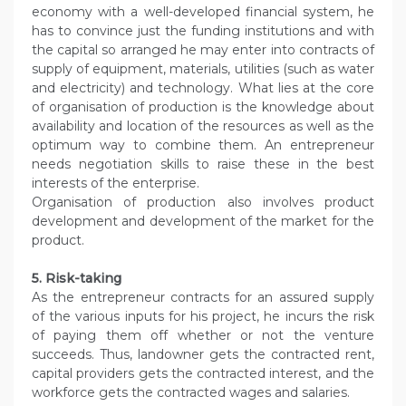
economy with a well-developed financial system, he
has to convince just the funding institutions and with
the capital so arranged he may enter into contracts of
supply of equipment, materials, utilities (such as water
and electricity) and technology. What lies at the core
of organisation of production is the knowledge about
availability and location of the resources as well as the
optimum way to combine them. An entrepreneur
needs negotiation skills to raise these in the best
interests of the enterprise.
Organisation of production also involves product
development and development of the market for the
product.
5. Risk-taking
As the entrepreneur contracts for an assured supply
of the various inputs for his project, he incurs the risk
of paying them off whether or not the venture
succeeds. Thus, landowner gets the contracted rent,
capital providers gets the contracted interest, and the
workforce gets the contracted wages and salaries.