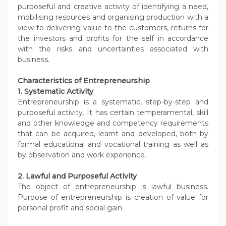
purposeful and creative activity of identifying a need,
mobilising resources and organising production with a
view to delivering value to the customers, returns for
the investors and profits for the self in accordance
with the risks and uncertainties associated with
business.
Characteristics of Entrepreneurship
1. Systematic Activity
Entrepreneurship is a systematic, step-by-step and
purposeful activity. It has certain temperamental, skill
and other knowledge and competency requirements
that can be acquired, learnt and developed, both by
formal educational and vocational training as well as
by observation and work experience.
2. Lawful and Purposeful Activity
The object of entrepreneurship is lawful business.
Purpose of entrepreneurship is creation of value for
personal profit and social gain.