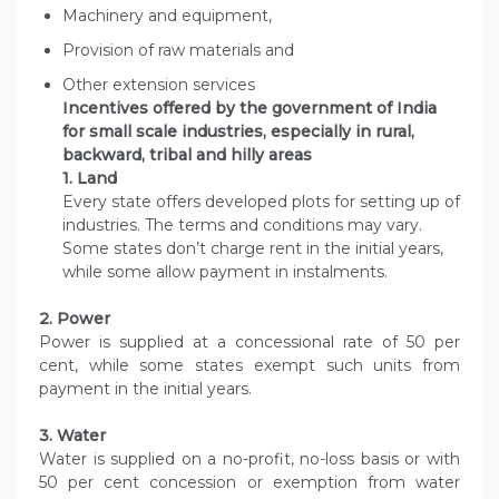
Machinery and equipment,
Provision of raw materials and
Other extension services
Incentives offered by the government of India
for small scale industries, especially in rural,
backward, tribal and hilly areas
1. Land
Every state offers developed plots for setting up of
industries. The terms and conditions may vary.
Some states don’t charge rent in the initial years,
while some allow payment in instalments.
2. Power
Power is supplied at a concessional rate of 50 per
cent, while some states exempt such units from
payment in the initial years.
3. Water
Water is supplied on a no-profit, no-loss basis or with
50 per cent concession or exemption from water