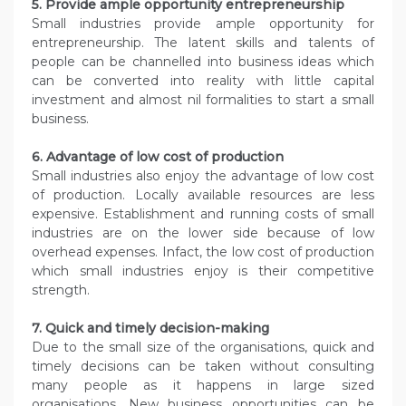
5. Provide ample opportunity
entrepreneurship
Small industries provide ample opportunity for
entrepreneurship. The latent skills and talents of
people can be channelled into business ideas which
can be converted into reality with little capital
investment and almost nil formalities to start a small
business.
6. Advantage of low cost of production
Small industries also enjoy the advantage of low cost
of production. Locally available resources are less
expensive. Establishment and running costs of small
industries are on the lower side because of low
overhead expenses. Infact, the low cost of production
which small industries enjoy is their competitive
strength.
7. Quick and timely decision-making
Due to the small size of the organisations, quick and
timely decisions can be taken without consulting
many people as it happens in large sized
organisations. New business opportunities can be