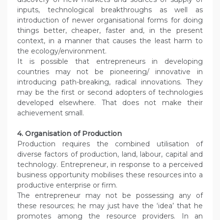
inputs, technological breakthroughs as well as
introduction of newer organisational forms for doing
things better, cheaper, faster and, in the present
context, in a manner that causes the least harm to
the ecology/environment.
It is possible that entrepreneurs in developing
countries may not be pioneering/ innovative in
introducing path-breaking, radical innovations. They
may be the first or second adopters of technologies
developed elsewhere. That does not make their
achievement small.
4. Organisation of Production
Production requires the combined utilisation of
diverse factors of production, land, labour, capital and
technology. Entrepreneur, in response to a perceived
business opportunity mobilises these resources into a
productive enterprise or firm.
The entrepreneur may not be possessing any of
these resources; he may just have the ‘idea’ that he
promotes among the resource providers. In an