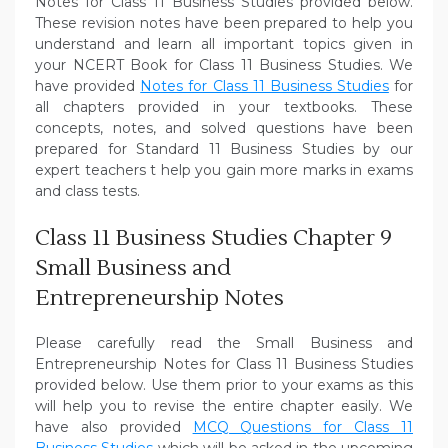
Notes for Class 11 Business Studies provided below.
These revision notes have been prepared to help you
understand and learn all important topics given in
your NCERT Book for Class 11 Business Studies. We
have provided
Notes for Class 11 Business Studies
for
all chapters provided in your textbooks. These
concepts, notes, and solved questions have been
prepared for Standard 11 Business Studies by our
expert teachers t help you gain more marks in exams
and class tests.
Class 11 Business Studies Chapter 9
Small Business and
Entrepreneurship Notes
Please carefully read the Small Business and
Entrepreneurship Notes for Class 11 Business Studies
provided below. Use them prior to your exams as this
will help you to revise the entire chapter easily. We
have also provided
MCQ Questions for Class 11