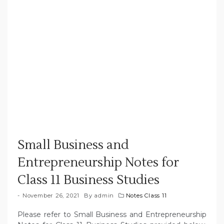
Small Business and
Entrepreneurship Notes for
Class 11 Business Studies
November 26, 2021
By
admin
Notes Class 11
Please refer to Small Business and Entrepreneurship