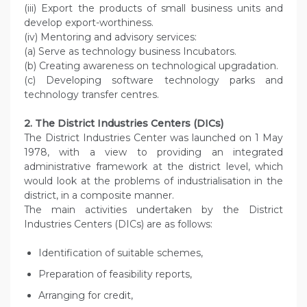
(iii) Export the products of small business units and
develop export-worthiness.
(iv) Mentoring and advisory services:
(a) Serve as technology business Incubators.
(b) Creating awareness on technological upgradation.
(c) Developing software technology parks and
technology transfer centres.
2. The District Industries Centers (DICs)
The District Industries Center was launched on 1 May
1978, with a view to providing an integrated
administrative framework at the district level, which
would look at the problems of industrialisation in the
district, in a composite manner.
The main activities undertaken by the District
Industries Centers (DICs) are as follows:
Identification of suitable schemes,
Preparation of feasibility reports,
Arranging for credit,