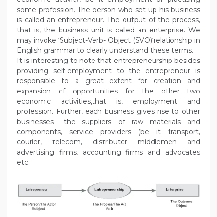
some profession. The person who set-up his business
is called an entrepreneur. The output of the process,
that is, the business unit is called an enterprise. We
may invoke ‘Subject-Verb- Object (SVO)‘relationship in
English grammar to clearly understand these terms.
It is interesting to note that entrepreneurship besides
providing self-employment to the entrepreneur is
responsible to a great extent for creation and
expansion of opportunities for the other two
economic activities,that is, employment and
profession. Further, each business gives rise to other
businesses– the suppliers of raw materials and
components, service providers (be it transport,
courier, telecom, distributor middlemen and
advertising firms, accounting firms and advocates
etc.