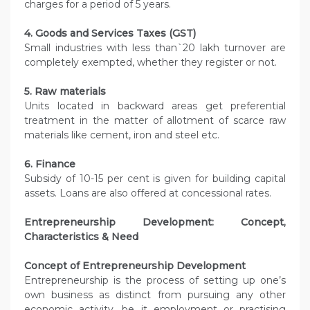
charges for a period of 5 years.
4. Goods and Services Taxes (GST)
Small industries with less than`20 lakh turnover are
completely exempted, whether they register or not.
5. Raw materials
Units located in backward areas get preferential
treatment in the matter of allotment of scarce raw
materials like cement, iron and steel etc.
6. Finance
Subsidy of 10-15 per cent is given for building capital
assets. Loans are also offered at concessional rates.
Entrepreneurship Development: Concept,
Characteristics & Need
Concept of Entrepreneurship Development
Entrepreneurship is the process of setting up one’s
own business as distinct from pursuing any other
economic activity, be it employment or practising