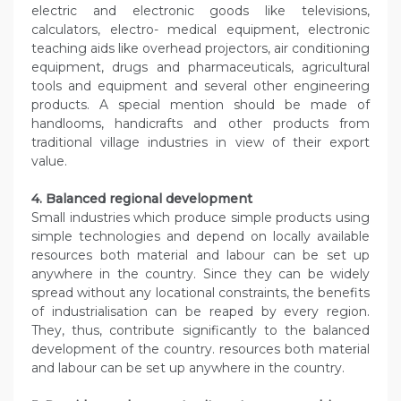
electric and electronic goods like televisions,
calculators, electro- medical equipment, electronic
teaching aids like overhead projectors, air conditioning
equipment, drugs and pharmaceuticals, agricultural
tools and equipment and several other engineering
products. A special mention should be made of
handlooms, handicrafts and other products from
traditional village industries in view of their export
value.
4. Balanced regional development
Small industries which produce simple products using
simple technologies and depend on locally available
resources both material and labour can be set up
anywhere in the country. Since they can be widely
spread without any locational constraints, the benefits
of industrialisation can be reaped by every region.
They, thus, contribute significantly to the balanced
development of the country. resources both material
and labour can be set up anywhere in the country.