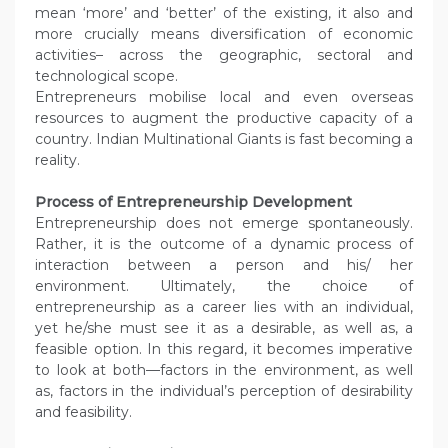
mean ‘more’ and ‘better’ of the existing, it also and
more crucially means diversification of economic
activities– across the geographic, sectoral and
technological scope.
Entrepreneurs mobilise local and even overseas
resources to augment the productive capacity of a
country. Indian Multinational Giants is fast becoming a
reality.
Process of Entrepreneurship Development
Entrepreneurship does not emerge spontaneously.
Rather, it is the outcome of a dynamic process of
interaction between a person and his/ her
environment. Ultimately, the choice of
entrepreneurship as a career lies with an individual,
yet he/she must see it as a desirable, as well as, a
feasible option. In this regard, it becomes imperative
to look at both—factors in the environment, as well
as, factors in the individual’s perception of desirability
and feasibility.