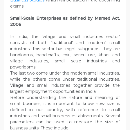
Business Studies
which will be asked in the upcoming
exams.
Small-Scale Enterprises as defined by Msmed Act,
2006
In India, the ‘village and small industries sector’
consists of both ‘traditional’ and ‘modern’ small
industries. This sector has eight subgroups. They are
handlooms, handicrafts, coir, sericulture, khadi and
village industries, small scale industries and
powerlooms.
The last two come under the modern small industries,
while the others come under traditional industries.
Village and small industries together provide the
largest employment opportunities in India.
Before understanding the nature and meaning of
small business, it is important to know how size is
defined in our country, with reference to small
industries and small business establishments. Several
parameters can be used to measure the size of
business units. These include: