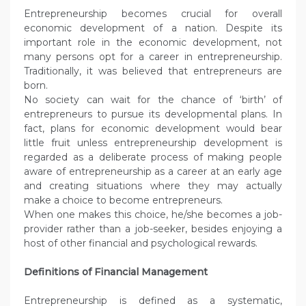
Entrepreneurship becomes crucial for overall
economic development of a nation. Despite its
important role in the economic development, not
many persons opt for a career in entrepreneurship.
Traditionally, it was believed that entrepreneurs are
born.
No society can wait for the chance of ‘birth’ of
entrepreneurs to pursue its developmental plans. In
fact, plans for economic development would bear
little fruit unless entrepreneurship development is
regarded as a deliberate process of making people
aware of entrepreneurship as a career at an early age
and creating situations where they may actually
make a choice to become entrepreneurs.
When one makes this choice, he/she becomes a job-
provider rather than a job-seeker, besides enjoying a
host of other financial and psychological rewards.
Definitions of Financial Management
Entrepreneurship is defined as a systematic,