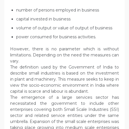
number of persons employed in business
capital invested in business
volume of output or value of output of business
power consumed for business activities.
However, there is no parameter which is without
limitations. Depending on the need the measures can
vary.
The definition used by the Government of India to
describe small industries is based on the investment
in plant and machinery. This measure seeks to keep in
view the socio-economic environment in India where
capital is scarce and labour is abundant.
The emergence of a large services sector has
necessitated the government to include other
enterprises covering both Small Scale Industries (SSI)
sector and related service entities under the same
umbrella. Expansion of the small scale enterprises was
taking place growing into medium scale enterprises