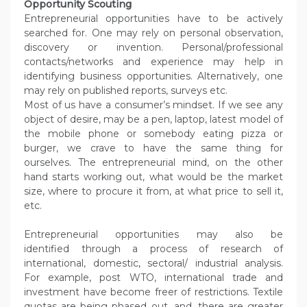
Opportunity Scouting
Entrepreneurial opportunities have to be actively
searched for. One may rely on personal observation,
discovery or invention. Personal/professional
contacts/networks and experience may help in
identifying business opportunities. Alternatively, one
may rely on published reports, surveys etc.
Most of us have a consumer’s mindset. If we see any
object of desire, may be a pen, laptop, latest model of
the mobile phone or somebody eating pizza or
burger, we crave to have the same thing for
ourselves. The entrepreneurial mind, on the other
hand starts working out, what would be the market
size, where to procure it from, at what price to sell it,
etc.
Entrepreneurial opportunities may also be
identified through a process of research of
international, domestic, sectoral/ industrial analysis.
For example, post WTO, international trade and
investment have become freer of restrictions. Textile
quotas are being phased out, and, there are greater