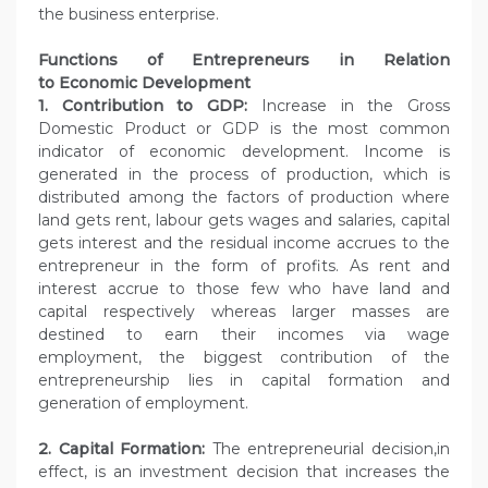
the business enterprise.
Functions of Entrepreneurs in Relation
to
Economic Development
1. Contribution to GDP:
Increase in the Gross
Domestic Product or GDP is the most common
indicator of economic development. Income is
generated in the process of production, which is
distributed among the factors of production where
land gets rent, labour gets wages and salaries, capital
gets interest and the residual income accrues to the
entrepreneur in the form of profits. As rent and
interest accrue to those few who have land and
capital respectively whereas larger masses are
destined to earn their incomes via wage
employment, the biggest contribution of the
entrepreneurship lies in capital formation and
generation of employment.
2. Capital Formation:
The entrepreneurial decision,in
effect, is an investment decision that increases the