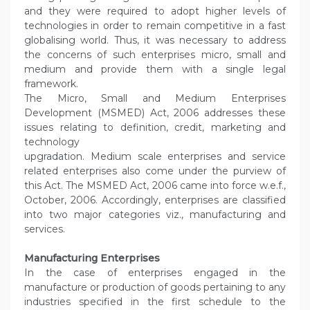
and they were required to adopt higher levels of
technologies in order to remain competitive in a fast
globalising world. Thus, it was necessary to address
the concerns of such enterprises micro, small and
medium and provide them with a single legal
framework.
The Micro, Small and Medium Enterprises
Development (MSMED) Act, 2006 addresses these
issues relating to definition, credit, marketing and
technology
upgradation. Medium scale enterprises and service
related enterprises also come under the purview of
this Act. The MSMED Act, 2006 came into force w.e.f.,
October, 2006. Accordingly, enterprises are classified
into two major categories viz., manufacturing and
services.
Manufacturing Enterprises
In the case of enterprises engaged in the
manufacture or production of goods pertaining to any
industries specified in the first schedule to the