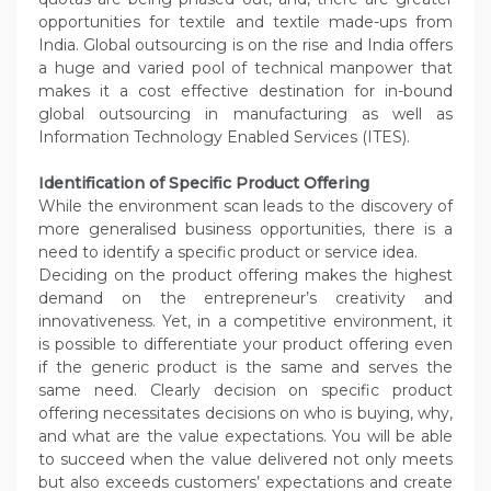
opportunities for textile and textile made-ups from
India. Global outsourcing is on the rise and India offers
a huge and varied pool of technical manpower that
makes it a cost effective destination for in-bound
global outsourcing in manufacturing as well as
Information Technology Enabled Services (ITES).
Identification of Specific Product Offering
While the environment scan leads to the discovery of
more generalised business opportunities, there is a
need to identify a specific product or service idea.
Deciding on the product offering makes the highest
demand on the entrepreneur’s creativity and
innovativeness. Yet, in a competitive environment, it
is possible to differentiate your product offering even
if the generic product is the same and serves the
same need. Clearly decision on specific product
offering necessitates decisions on who is buying, why,
and what are the value expectations. You will be able
to succeed when the value delivered not only meets
but also exceeds customers’ expectations and create