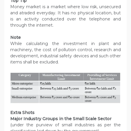
Top Tip
Money market is a market where low risk, unsecured
and atraded everyday. It has no physical location, but
is an activity conducted over the telephone and
through the internet.
Note
While calculating the investment in plant and
machinery, the cost of pollution control, research and
development, industrial safety devices and such other
items shall be excluded.
Extra Shots
Major Industry Groups in the Small Scale Sector
(under the purview of small industries as per the
classification laid down by the government)