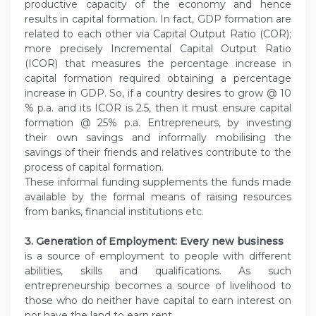
productive capacity of the economy and hence
results in capital formation. In fact, GDP formation are
related to each other via Capital Output Ratio (COR);
more precisely Incremental Capital Output Ratio
(ICOR) that measures the percentage increase in
capital formation required obtaining a percentage
increase in GDP. So, if a country desires to grow @ 10
% p.a. and its ICOR is 2.5, then it must ensure capital
formation @ 25% p.a. Entrepreneurs, by investing
their own savings and informally mobilising the
savings of their friends and relatives contribute to the
process of capital formation.
These informal funding supplements the funds made
available by the formal means of raising resources
from banks, financial institutions etc.
3. Generation of Employment: Every new business
is a source of employment to people with different
abilities, skills and qualifications. As such
entrepreneurship becomes a source of livelihood to
those who do neither have capital to earn interest on
nor have the land to earn rent.