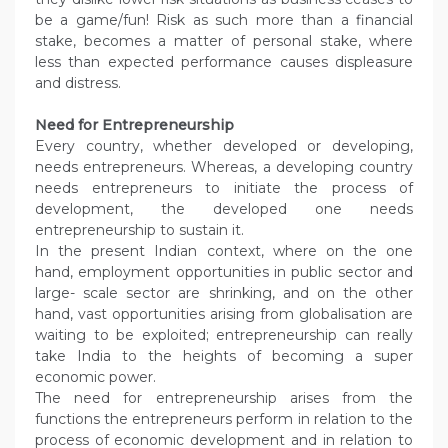
be a game/fun! Risk as such more than a financial
stake, becomes a matter of personal stake, where
less than expected performance causes displeasure
and distress.
Need for Entrepreneurship
Every country, whether developed or developing,
needs entrepreneurs. Whereas, a developing country
needs entrepreneurs to initiate the process of
development, the developed one needs
entrepreneurship to sustain it.
In the present Indian context, where on the one
hand, employment opportunities in public sector and
large- scale sector are shrinking, and on the other
hand, vast opportunities arising from globalisation are
waiting to be exploited; entrepreneurship can really
take India to the heights of becoming a super
economic power.
The need for entrepreneurship arises from the
functions the entrepreneurs perform in relation to the
process of economic development and in relation to