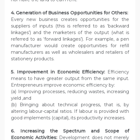
4. Generation of Business Opportunities for Others:
Every new business creates opportunities for the
suppliers of inputs (this is referred to as ‘backward
linkages’) and the marketers of the output (what is
referred to as ‘forward linkages’). For example, a pen
manufacturer would create opportunities for refill
manufacturers as well as wholesalers and retailers of
stationery products.
5. Improvement in Economic Efficiency:
Efficiency
means to have greater output from the same input.
Entrepreneurs improve economic efficiency by:
(a) Improving processes, reducing wastes, increasing
yield ,and
(b) Bringing about technical progress, that is, by
altering labour-capital ratios. If labour is provided with
good implements (capital), its productivity increases.
6. Increasing the Spectrum and Scope of
Economic
Activities:
Development does not merely