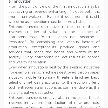
3. Innovation
From the point of view of the firm, innovation may be
cost saving or revenue-enhancing. If it does both it is
more than welcome. Even if it does none, it is still
welcome as innovation must become a habit!
Entrepreneurship is creative in the sense that it
involves creation of value. In the absence of
entrepreneurship ‘matter’ does not become a
“resource.” By combining the various factors of
production, entrepreneurs produce goods and
services that meet the needs and wants of the
society. Every entrepreneurial act results in income
and wealth generation.
Even when innovations destroy the existing industries
(for example, zerox machines destroyed carbon paper
industry, mobile telephony threatens landline/ basic
telephony)net gains accruing to the economy lend
such entrepreneurial actions as commendable as the
acts of creative destruction.
Entrepreneurship is creative also in the sense that it
involves innovation– introduction of new products,
discovery of new markets and sources of supply of