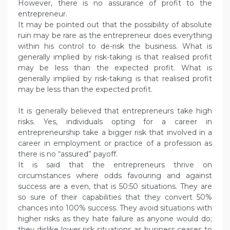
However, there is no assurance of profit to the
entrepreneur.
It may be pointed out that the possibility of absolute
ruin may be rare as the entrepreneur does everything
within his control to de-risk the business. What is
generally implied by risk-taking is that realised profit
may be less than the expected profit. What is
generally implied by risk-taking is that realised profit
may be less than the expected profit.
It is generally believed that entrepreneurs take high
risks. Yes, individuals opting for a career in
entrepreneurship take a bigger risk that involved in a
career in employment or practice of a profession as
there is no “assured” payoff.
It is said that the entrepreneurs thrive on
circumstances where odds favouring and against
success are a even, that is 50:50 situations. They are
so sure of their capabilities that they convert 50%
chances into 100% success. They avoid situations with
higher risks as they hate failure as anyone would do;
they dislike lower risk situations as business ceases to