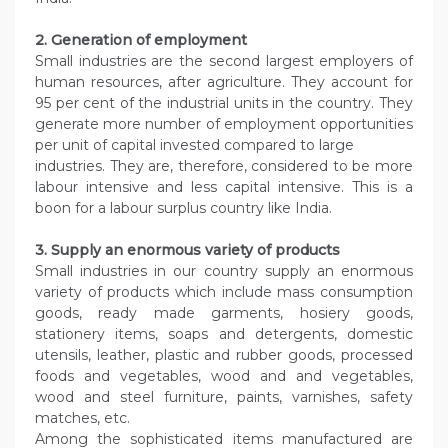
2. Generation of employment
Small industries are the second largest employers of
human resources, after agriculture. They account for
95 per cent of the industrial units in the country. They
generate more number of employment opportunities
per unit of capital invested compared to large
industries. They are, therefore, considered to be more
labour intensive and less capital intensive. This is a
boon for a labour surplus country like India.
3. Supply an enormous variety of products
Small industries in our country supply an enormous
variety of products which include mass consumption
goods, ready made garments, hosiery goods,
stationery items, soaps and detergents, domestic
utensils, leather, plastic and rubber goods, processed
foods and vegetables, wood and and vegetables,
wood and steel furniture, paints, varnishes, safety
matches, etc.
Among the sophisticated items manufactured are