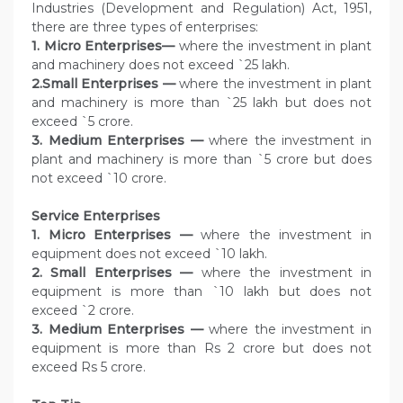
Industries (Development and Regulation) Act, 1951,
there are three types of enterprises:
1. Micro Enterprises—
where the investment in plant
and machinery does not exceed `25 lakh.
2.Small Enterprises —
where the investment in plant
and machinery is more than `25 lakh but does not
exceed `5 crore.
3. Medium Enterprises —
where the investment in
plant and machinery is more than `5 crore but does
not exceed `10 crore.
Service
Enterprises
1. Micro Enterprises —
where the investment in
equipment does not exceed `10 lakh.
2. Small Enterprises —
where the investment in
equipment is more than `10 lakh but does not
exceed `2 crore.
3. Medium Enterprises —
where the investment in
equipment is more than Rs 2 crore but does not
exceed Rs 5 crore.