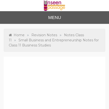
Skip
to
content
Unse
For Class 4
MENU
to Class 12
en
Passa
»
»
Home
Revision Notes
Notes Class
»
11
Small Business and Entrepreneurship Notes for
ge
Class 11 Business Studies