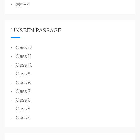
कक्षा – 4
UNSEEN PASSAGE
Class 12
Class 11
Class 10
Class 9
Class 8
Class 7
Class 6
Class 5
Class 4