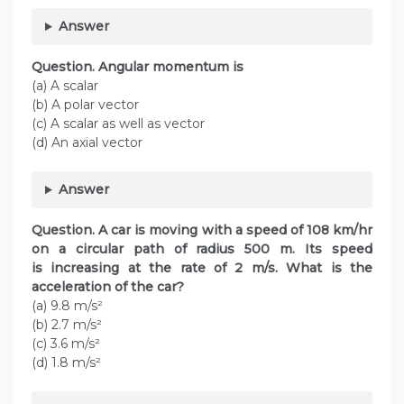
Answer
Question. Angular momentum is
(a) A scalar
(b) A polar vector
(c) A scalar as well as vector
(d) An axial vector
Answer
Question. A car is moving with a speed of 108 km/hr
on a circular path of radius 500 m. Its speed
is increasing at the rate of 2 m/s. What is the
acceleration of the car?
(a) 9.8 m/s²
(b) 2.7 m/s²
(c) 3.6 m/s²
(d) 1.8 m/s²