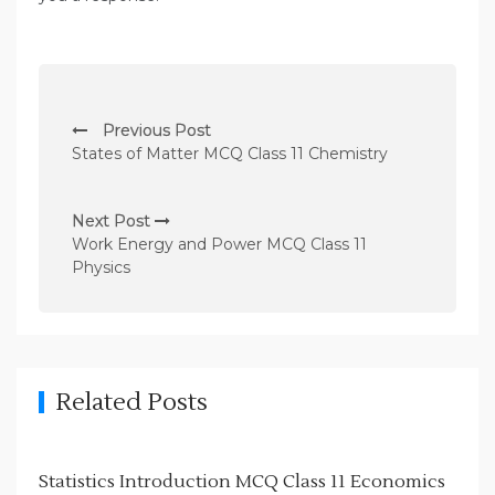
P
Previous Post
o
States of Matter MCQ Class 11 Chemistry
s
t
Next Post
n
Work Energy and Power MCQ Class 11
Physics
a
v
i
g
Related Posts
a
t
i
Statistics Introduction MCQ Class 11 Economics