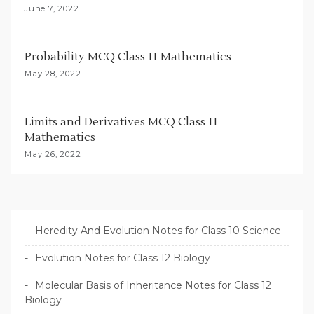
o
June 7, 2022
n
Probability MCQ Class 11 Mathematics
May 28, 2022
Limits and Derivatives MCQ Class 11
Mathematics
May 26, 2022
Heredity And Evolution Notes for Class 10 Science
Evolution Notes for Class 12 Biology
Molecular Basis of Inheritance Notes for Class 12
Biology