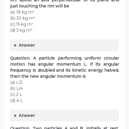
M.I. about an axis perpendicular to its plane and
just touching the rim will be
(a) 18 kg m²
(b) 30 kg m²
(c) 15 kg m²
(d) 3 kg m²
Answer
Question. A particle performing uniform circular
motion has angular momentum L. If its angular
frequency is doubled and its kinetic energy halved,
then the new angular momentum is
(a) L/2
(b) L/4
(c) 2 L
(d) 4 L
Answer
Question. Two particles A and B, initially at rest,