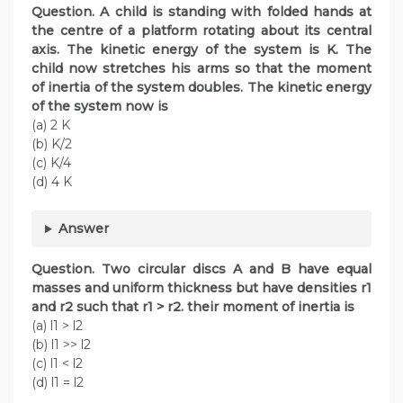
Question. A child is standing with folded hands at
the centre of a platform rotating about its central
axis. The kinetic energy of the system is K. The
child now stretches his arms so that the moment
of inertia of the system doubles. The kinetic energy
of the system now is
(a) 2 K
(b) K/2
(c) K/4
(d) 4 K
Answer
Question. Two circular discs A and B have equal
masses and uniform thickness but have densities r1
and r2 such that r1 > r2. their moment of inertia is
(a) l1 > l2
(b) l1 >> l2
(c) l1 < l2
(d) l1 = l2