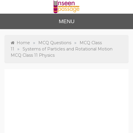
Skip
to
content
Unse
For Class 4
MENU
to Class 12
en
Passa
»
»
Home
MCQ Questions
MCQ Class
»
11
Systems of Particles and Rotational Motion
ge
MCQ Class 11 Physics