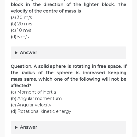
block in the direction of the lighter block. The
velocity of the centre of mass is
(a) 30 m/s
(b) 20 m/s
(c) 10 m/s
(d) 5 m/s
Answer
Question. A solid sphere is rotating in free space. If
the radius of the sphere is increased keeping
mass same, which one of the following will not be
affected?
(a) Moment of inertia
(b) Angular momentum
(c) Angular velocity
(d) Rotational kinetic energy
Answer