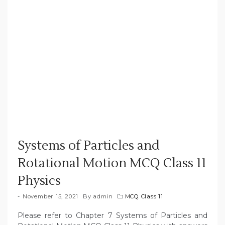
Systems of Particles and
Rotational Motion MCQ Class 11
Physics
November 15, 2021
By
admin
MCQ Class 11
Please refer to Chapter 7 Systems of Particles and