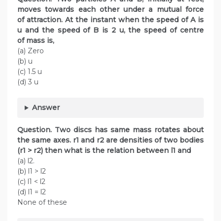
moves towards each other under a mutual force
of attraction. At the instant when the speed of A is
u and the speed of B is 2 u, the speed of centre
of mass is,
(a) Zero
(b) u
(c) 1.5 u
(d) 3 u
Answer
Question. Two discs has same mass rotates about
the same axes. r1 and r2 are densities of two bodies
(r1 > r2) then what is the relation between l1 and
(a) l2.
(b) l1 > l2
(c) l1 < l2
(d) l1 = l2
None of these