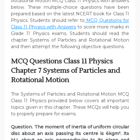
Rotational Motion MCQ Class 11 Physics with answers
below. These multiple-choice questions have been
prepared based on the latest NCERT book for Class 11
Physics. Students should refer to
MCQ Questions for
Class 11 Physics with Answers
to score more marks in
Grade 11 Physics exams. Students should read the
chapter Systems of Particles and Rotational Motion
and then attempt the following objective questions.
MCQ Questions Class 11 Physics
Chapter 7 Systems of Particles and
Rotational Motion
The Systems of Particles and Rotational Motion MCQ
Class 11 Physics provided below covers all important
topics given in this chapter. These MCQs will help you
to properly prepare for exams.
Question. The moment of inertia of uniform circular
disc about an axis passing its centre is 6kgm². its