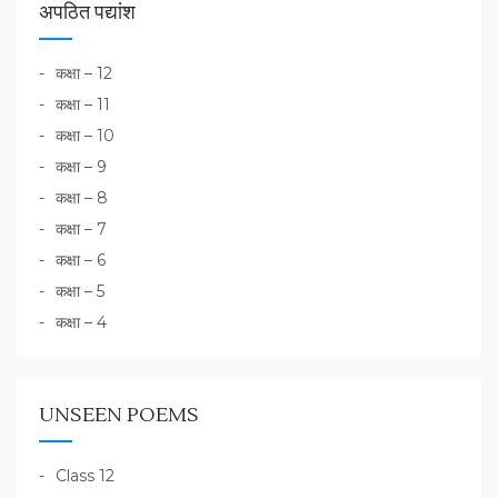
अपठित पद्यांश
कक्षा – 12
कक्षा – 11
कक्षा – 10
कक्षा – 9
कक्षा – 8
कक्षा – 7
कक्षा – 6
कक्षा – 5
कक्षा – 4
UNSEEN POEMS
Class 12