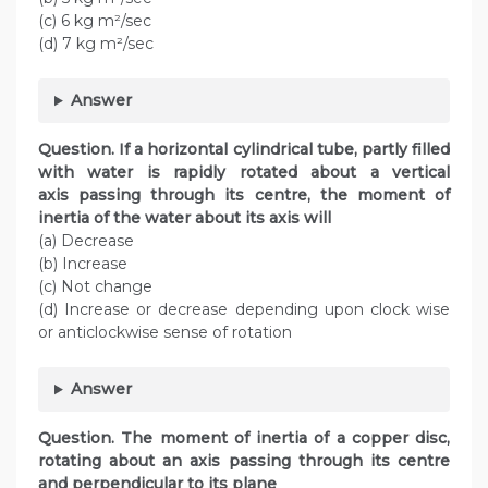
(c) 6 kg m²/sec
(d) 7 kg m²/sec
Answer
Question. If a horizontal cylindrical tube, partly filled
with water is rapidly rotated about a vertical
axis passing through its centre, the moment of
inertia of the water about its axis will
(a) Decrease
(b) Increase
(c) Not change
(d) Increase or decrease depending upon clock wise
or anticlockwise sense of rotation
Answer
Question. The moment of inertia of a copper disc,
rotating about an axis passing through its centre
and perpendicular to its plane