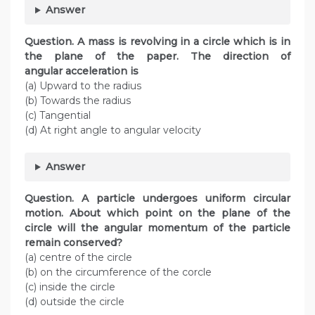
Answer
Question. A mass is revolving in a circle which is in
the plane of the paper. The direction of
angular acceleration is
(a) Upward to the radius
(b) Towards the radius
(c) Tangential
(d) At right angle to angular velocity
Answer
Question. A particle undergoes uniform circular
motion. About which point on the plane of the
circle will the angular momentum of the particle
remain conserved?
(a) centre of the circle
(b) on the circumference of the corcle
(c) inside the circle
(d) outside the circle