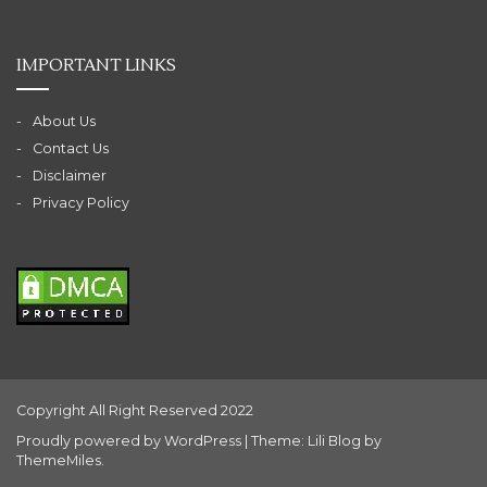
IMPORTANT LINKS
About Us
Contact Us
Disclaimer
Privacy Policy
Copyright All Right Reserved 2022
Proudly powered by WordPress
|
Theme: Lili Blog by
ThemeMiles
.