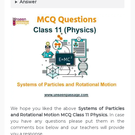
Answer
We hope you liked the above
Systems of Particles
and Rotational Motion MCQ Class 11 Physics.
In case
you have any questions please put them in the
comments box below and our teachers will provide
you a response.