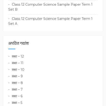
Class 12 Computer Science Sample Paper Term 1
Set B
Class 12 Computer Science Sample Paper Term 1
Set A
अपठित गद्यांश
कक्षा – 12
कक्षा – 11
कक्षा – 10
कक्षा – 9
कक्षा – 8
कक्षा – 7
कक्षा – 6
कक्षा – 5