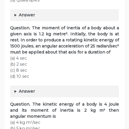
(d) Quadruples
Answer
Question. The moment of inertia of a body about a
given axis is 1.2 kg metre². Initially, the body is at
rest. In order to produce a rotating kinetic energy of
1500 joules, an angular acceleration of 25 radian/sec²
must be applied about that axis for a duration of
(a) 4 sec
(b) 2 sec
(c) 8 sec
(d) 10 sec
Answer
Question. The kinetic energy of a body is 4 joule
and its moment of inertia is 2 kg m² then
angular momentum is
(a) 4 kg m²/sec
(b) 5 kg m²/sec