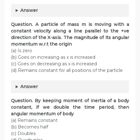
Answer
Question. A particle of mass m is moving with a
constant velocity along a line parallel to the +ve
direction of the X-axis. The magnitude of its angular
momentum w.r.t the origin
(a) Is zero
(b) Goes on increasing as x is increased
(c) Goes on decreasing as x is increased
(d) Remains constant for all positions of the particle
Answer
Question. By keeping moment of inertia of a body
constant, if we double the time period, then
angular momentum of body
(a) Remains constant
(b) Becomes half
(c) Doubles