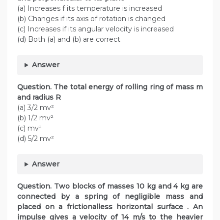
(a) Increases f its temperature is increased
(b) Changes if its axis of rotation is changed
(c) Increases if its angular velocity is increased
(d) Both (a) and (b) are correct
Answer
Question. The total energy of rolling ring of mass m
and radius R
(a) 3/2 mv²
(b) 1/2 mv²
(c) mv²
(d) 5/2 mv²
Answer
Question. Two blocks of masses 10 kg and 4 kg are
connected by a spring of negligible mass and
placed on a frictionalless horizontal surface . An
impulse gives a velocity of 14 m/s to the heavier