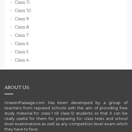
Class 11
Class 10
Class 9
Class 8
Class 7
Class 6
Class 5
Class 4
ABOUT US:
UnseenPassage.com has been developed by a group of
teachers from reputed schools with the aim of providing free
study material for class 1 till class 12 students so that it can be
really useful for them for preparing for class tests and school
level examinations as well as any competition level exam which
they have to face.