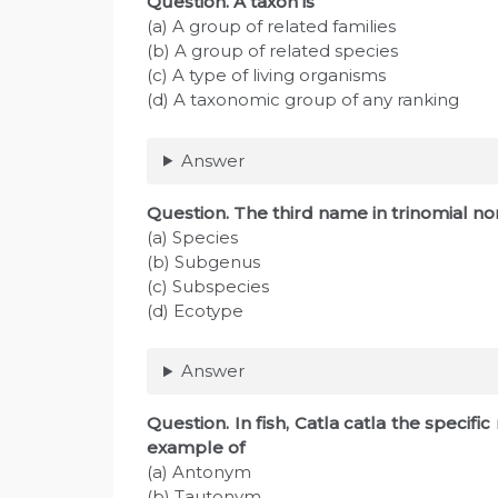
Question
. A taxon is
(a) A group of related families
(b) A group of related species
(c) A type of living organisms
(d) A taxonomic group of any ranking
Answer
Question
. The third name in trinomial n
(a) Species
(b) Subgenus
(c) Subspecies
(d) Ecotype
Answer
Question
. In fish, Catla catla the specifi
example of
(a) Antonym
(b) Tautonym