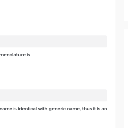
omenclature is
c name is identical with generic name, thus it is an