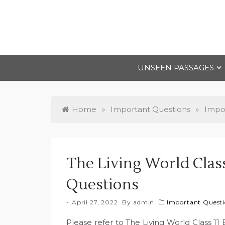
Skip
to
content
UNSEEN PASSAGES
Home
»
Important Questions
»
Impor
The Living World Clas
Questions
April 27, 2022
By
admin
Important Questio
Please refer to The Living World Class 1