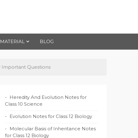
 MATERIAL
BLOG
gy Important Questions
Heredity And Evolution Notes for
Class 10 Science
Evolution Notes for Class 12 Biology
Molecular Basis of Inheritance Notes
for Class 12 Biology