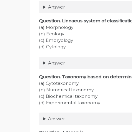
Answer
Question
. Linnaeus system of classifica
(a) Morphology
(b) Ecology
(c) Embryology
(d) Cytology
Answer
Question
. Taxonomy based on determinati
(a) Cytotaxonomy
(b) Numerical taxonomy
(c) Biochemical taxonomy
(d) Experimental taxonomy
Answer