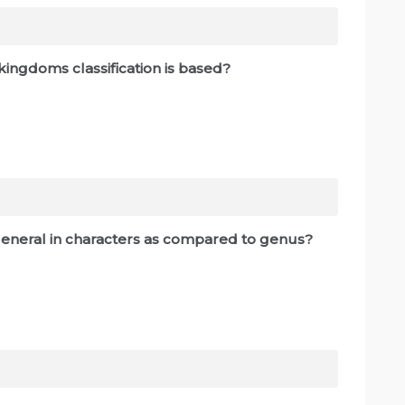
e kingdoms classification is based?
s general in characters as compared to genus?