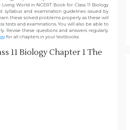
 Living World in NCERT Book for Class 11 Biology
 syllabus and examination guidelines issued by
arn these solved problems properly as these will
s tests and examinations. You will also be able to
y. Revise these questions and answers regularly.
ogy
for all chapters in your textbooks.
ss 11 Biology Chapter 1 The