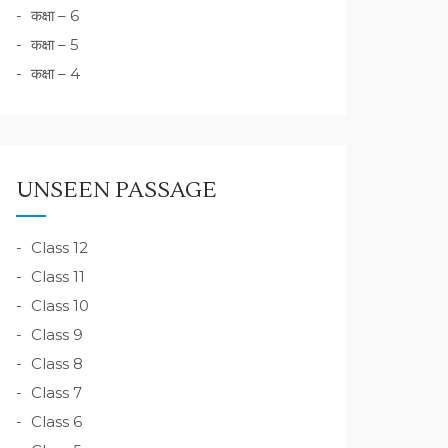
कक्षा – 6
कक्षा – 5
कक्षा – 4
UNSEEN PASSAGE
Class 12
Class 11
Class 10
Class 9
Class 8
Class 7
Class 6