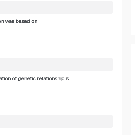
tion was based on
on of genetic relationship is