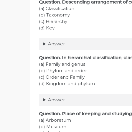
Question
. Descending arrangement of ca
(a) Classification
(b) Taxonomy
(c) Hierarchy
(d) Key
Answer
Question
. In hierarchial classification, c
(a) Family and genus
(b) Phylum and order
(c) Order and Family
(d) Kingdom and phylum
Answer
Question
. Place of keeping and studying 
(a) Arboretum
(b) Museum