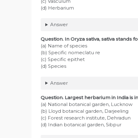
(c) Vasculum
(d) Herbarium
Answer
Question
. In Oryza sativa, sativa stands fo
(a) Name of species
(b) Specific nomeclatu re
(c) Specific epithet
(d) Species
Answer
Question
. Largest herbarium in India is i
(a) National botanical garden, Lucknow
(b) Lloyd botanical garden, Darjeeling
(c) Forest research institute, Dehradun
(d) Indian botanical garden, Sibpur