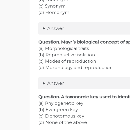
(c) Synonym
(d) Homonym
Answer
Question
. Mayr’s biological concept of s
(a) Morphological traits
(b) Reproductive isolation
(c) Modes of reproduction
(d) Morphology and reproduction
Answer
Question
. A taxonomic key used to ident
(a) Phylogenetic key
(b) Evergreen key
(c) Dichotomous key
(d) None of the above