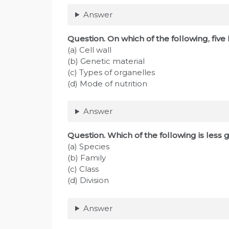
Answer
Question
. On which of the following, fiv
(a) Cell wall
(b) Genetic material
(c) Types of organelles
(d) Mode of nutrition
Answer
Question
. Which of the following is les
(a) Species
(b) Family
(c) Class
(d) Division
Answer