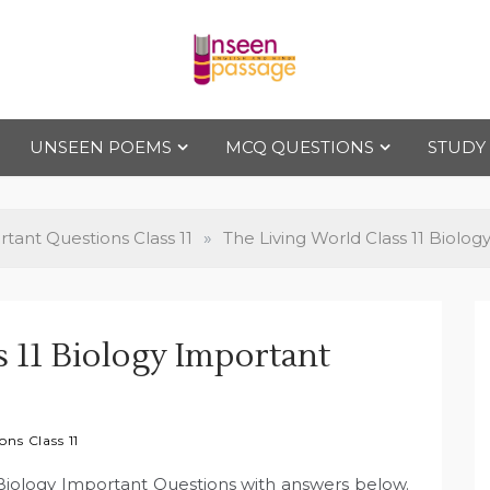
Uns
For Class 4
to Class 12
UNSEEN POEMS
MCQ QUESTIONS
STUDY
een
Pas
tant Questions Class 11
»
The Living World Class 11 Biolo
sag
s 11 Biology Important
e
ns Class 11
1 Biology Important Questions with answers below.