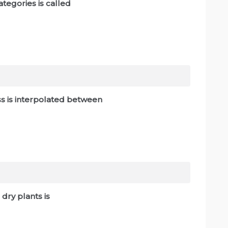
tegories is called
lass is interpolated between
dry plants is