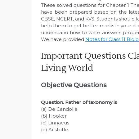
These solved questions for Chapter 1 The
have been prepared based on the latest
CBSE, NCERT, and KVS. Students should le
help them to get better marks in your clas
understand how to write answers properl
We have provided
Notes for Class 11 Biol
Important Questions Cla
Living World
Objective Questions
Question
. Father of taxonomy is
(a) De Candolle
(b) Hooker
(c) Linnaeus
(d) Aristotle