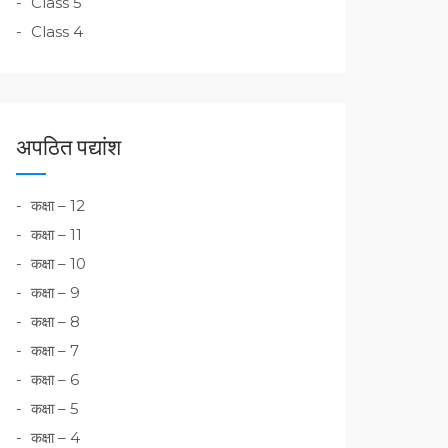
Class 5
Class 4
अपठित पद्यांश
कक्षा – 12
कक्षा – 11
कक्षा – 10
कक्षा – 9
कक्षा – 8
कक्षा – 7
कक्षा – 6
कक्षा – 5
कक्षा – 4