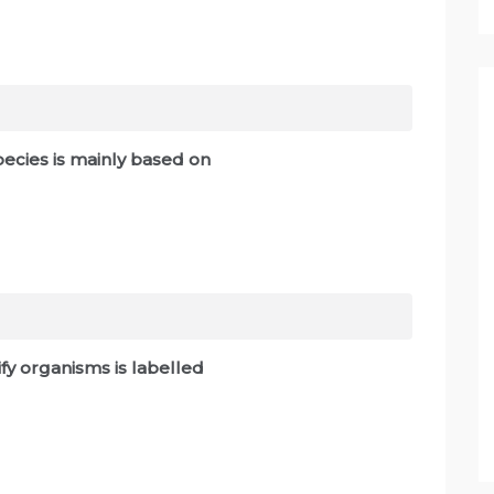
pecies is mainly based on
ify organisms is labelled