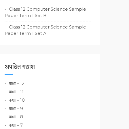
Class 12 Computer Science Sample
Paper Term 1 Set B
Class 12 Computer Science Sample
Paper Term 1 Set A
अपठित गद्यांश
कक्षा – 12
कक्षा – 11
कक्षा – 10
कक्षा – 9
कक्षा – 8
कक्षा – 7