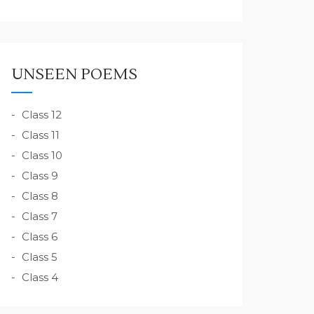
UNSEEN POEMS
Class 12
Class 11
Class 10
Class 9
Class 8
Class 7
Class 6
Class 5
Class 4