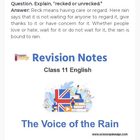
Question. Explain, “recked or unrecked.”
Answer:
Reck means having care or regard. Here rain
says that it is not waiting for anyone to regard it, give
thanks to it or have concern for it. Whether people
love or hate, wait for it or do not wait for it, the rain is
bound to rain.