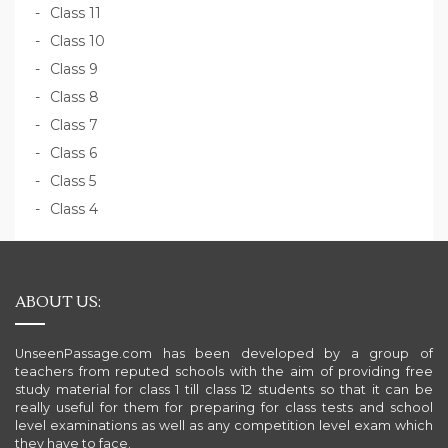
Class 11
Class 10
Class 9
Class 8
Class 7
Class 6
Class 5
Class 4
ABOUT US:
UnseenPassage.com has been developed by a group of
teachers from reputed schools with the aim of providing free
study material for class 1 till class 12 students so that it can be
really useful for them for preparing for class tests and school
level examinations as well as any competition level exam which
they have to face.