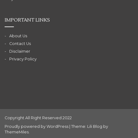
IMPORTANT LINKS
About Us
Contact Us
Disclaimer
Privacy Policy
Copyright All Right Reserved 2022
Proudly powered by WordPress
|
Theme: Lili Blog by
ThemeMiles
.