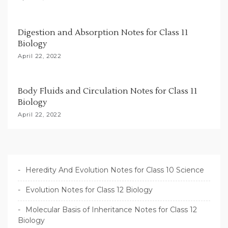
n
Digestion and Absorption Notes for Class 11
Biology
April 22, 2022
Body Fluids and Circulation Notes for Class 11
Biology
April 22, 2022
Heredity And Evolution Notes for Class 10 Science
Evolution Notes for Class 12 Biology
Molecular Basis of Inheritance Notes for Class 12
Biology