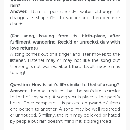
rain?
Answer:
Rain is permanently water although it
changes its shape first to vapour and then become
clouds.
(For, song, issuing from its birth-place, after
fulfilment, wandering, Reck’d or unreck’d, duly with
love returns.)
A song comes out of a singer and later moves to the
listener. Listener may or may not like the song but
the song is not worried about that. It’s ultimate aim is
to sing!
Question. How is rain’s life similar to that of a song?
Answer:
The poet realizes that the rain’s life is similar
to that of any song. A song’s birth place is the poet’s
heart. Once complete, it is passed on (wanders) from
one person to another. A song may be well regarded
or unnoticed. Similarly, the rain may be loved or hated
by people but rain doesn’t mind if it is disregarded.