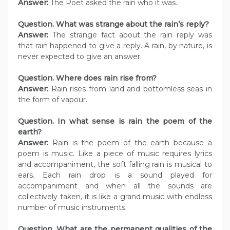
Answer:
The Poet asked the rain who it was.
Question. What was strange about the rain’s reply?
Answer:
The strange fact about the rain reply was
that rain happened to give a reply. A rain, by nature, is
never expected to give an answer.
Question. Where does rain rise from?
Answer:
Rain rises from land and bottomless seas in
the form of vapour.
Question. In what sense is rain the poem of the
earth?
Answer:
Rain is the poem of the earth because a
poem is music. Like a piece of music requires lyrics
and accompaniment, the soft falling rain is musical to
ears. Each rain drop is a sound played for
accompaniment and when all the sounds are
collectively taken, it is like a grand music with endless
number of music instruments.
Question. What are the permanent qualities of the