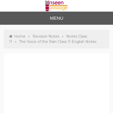
Skip
to
content
Unse
For Class 4
MENU
to Class 12
en
Passa
»
»
Home
Revision Notes
Notes Class
»
11
The Voice of the Rain Class 11 English Notes
ge