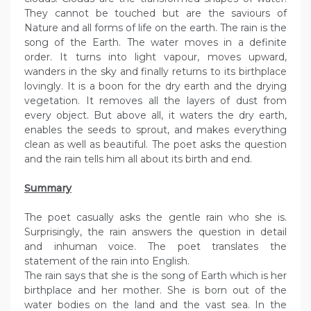
They cannot be touched but are the saviours of
Nature and all forms of life on the earth. The rain is the
song of the Earth. The water moves in a definite
order. It turns into light vapour, moves upward,
wanders in the sky and finally returns to its birthplace
lovingly. It is a boon for the dry earth and the drying
vegetation. It removes all the layers of dust from
every object. But above all, it waters the dry earth,
enables the seeds to sprout, and makes everything
clean as well as beautiful. The poet asks the question
and the rain tells him all about its birth and end.
Summary
The poet casually asks the gentle rain who she is.
Surprisingly, the rain answers the question in detail
and inhuman voice. The poet translates the
statement of the rain into English.
The rain says that she is the song of Earth which is her
birthplace and her mother. She is born out of the
water bodies on the land and the vast sea. In the