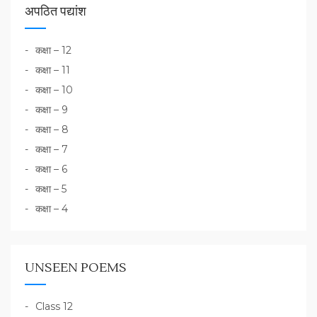
अपठित पद्यांश
कक्षा – 12
कक्षा – 11
कक्षा – 10
कक्षा – 9
कक्षा – 8
कक्षा – 7
कक्षा – 6
कक्षा – 5
कक्षा – 4
UNSEEN POEMS
Class 12