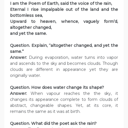
I am the Poem of Earth, said the voice of the rain,
Eternal I rise impalpable out of the land and the
bottomless sea,
Upward to heaven, whence, vaguely form’d,
altogether changed,
and yet the same.
Question. Explain, “altogether changed, and yet the
same.”
Answer:
During evaporation, water turns into vapor
and ascends to the sky and becomes clouds. Though
clouds are different in appearance yet they are
originally water.
Question. How does water change its shape?
Answer:
When vapour reaches the the sky, it
changes its appearance complete to form clouds of
abstract, changeable shapes. Yet, at its core, it
remains the same as it was at birth.
Question. What did the poet ask the rain?