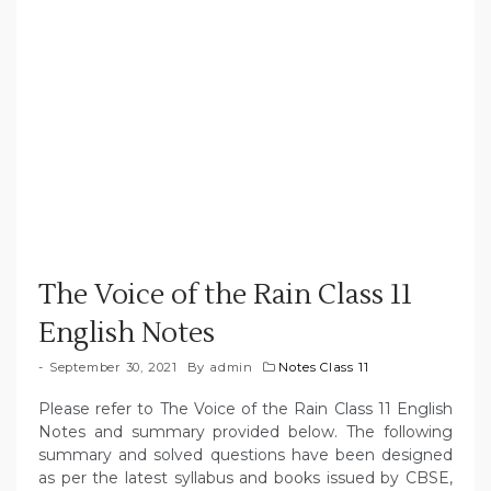
The Voice of the Rain Class 11
English Notes
September 30, 2021
By
admin
Notes Class 11
Please refer to The Voice of the Rain Class 11 English
Notes and summary provided below. The following
summary and solved questions have been designed
as per the latest syllabus and books issued by CBSE,