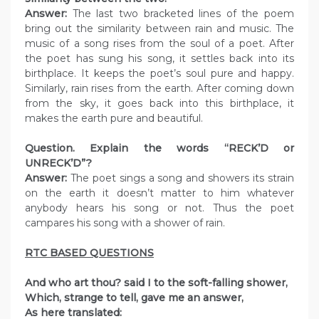
Answer:
The last two bracketed lines of the poem
bring out the similarity between rain and music. The
music of a song rises from the soul of a poet. After
the poet has sung his song, it settles back into its
birthplace. It keeps the poet’s soul pure and happy.
Similarly, rain rises from the earth. After coming down
from the sky, it goes back into this birthplace, it
makes the earth pure and beautiful.
Question. Explain the words “RECK’D or
UNRECK’D”?
Answer:
The poet sings a song and showers its strain
on the earth it doesn’t matter to him whatever
anybody hears his song or not. Thus the poet
campares his song with a shower of rain.
RTC BASED QUESTIONS
And who art thou? said I to the soft-falling shower,
Which, strange to tell, gave me an answer,
As here translated: