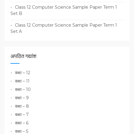
Class 12 Computer Science Sample Paper Term 1
Set B
Class 12 Computer Science Sample Paper Term 1
Set A
अपठित गद्यांश
कक्षा – 12
कक्षा – 11
कक्षा – 10
कक्षा – 9
कक्षा – 8
कक्षा – 7
कक्षा – 6
कक्षा – 5