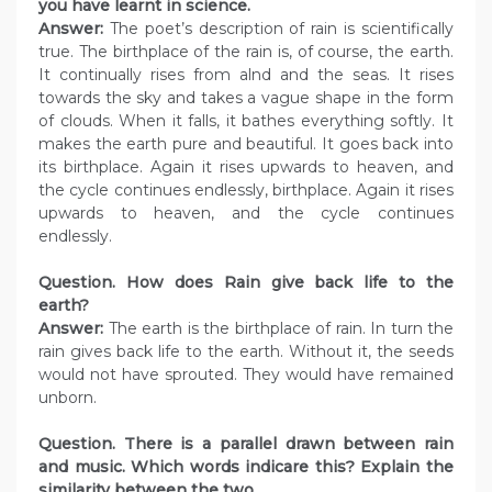
you have learnt in science.
Answer:
The poet’s description of rain is scientifically
true. The birthplace of the rain is, of course, the earth.
It continually rises from alnd and the seas. It rises
towards the sky and takes a vague shape in the form
of clouds. When it falls, it bathes everything softly. It
makes the earth pure and beautiful. It goes back into
its birthplace. Again it rises upwards to heaven, and
the cycle continues endlessly, birthplace. Again it rises
upwards to heaven, and the cycle continues
endlessly.
Question. How does Rain give back life to the
earth?
Answer:
The earth is the birthplace of rain. In turn the
rain gives back life to the earth. Without it, the seeds
would not have sprouted. They would have remained
unborn.
Question. There is a parallel drawn between rain
and music. Which words indicare this? Explain the
similarity between the two.