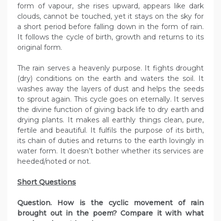
form of vapour, she rises upward, appears like dark
clouds, cannot be touched, yet it stays on the sky for
a short period before falling down in the form of rain.
It follows the cycle of birth, growth and returns to its
original form.
The rain serves a heavenly purpose. It fights drought
(dry) conditions on the earth and waters the soil. It
washes away the layers of dust and helps the seeds
to sprout again. This cycle goes on eternally. It serves
the divine function of giving back life to dry earth and
drying plants. It makes all earthly things clean, pure,
fertile and beautiful. It fulfils the purpose of its birth,
its chain of duties and returns to the earth lovingly in
water form. It doesn’t bother whether its services are
heeded/noted or not.
Short Questions
Question. How is the cyclic movement of rain
brought out in the poem? Compare it with what