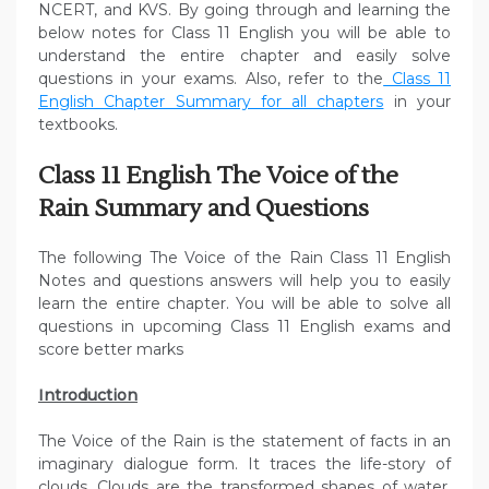
NCERT, and KVS. By going through and learning the
below notes for Class 11 English you will be able to
understand the entire chapter and easily solve
questions in your exams. Also, refer to the
Class 11
English Chapter Summary for all chapters
in your
textbooks.
Class 11 English The Voice of the
Rain Summary and Questions
The following The Voice of the Rain Class 11 English
Notes and questions answers will help you to easily
learn the entire chapter. You will be able to solve all
questions in upcoming Class 11 English exams and
score better marks
Introduction
The Voice of the Rain is the statement of facts in an
imaginary dialogue form. It traces the life-story of
clouds. Clouds are the transformed shapes of water.