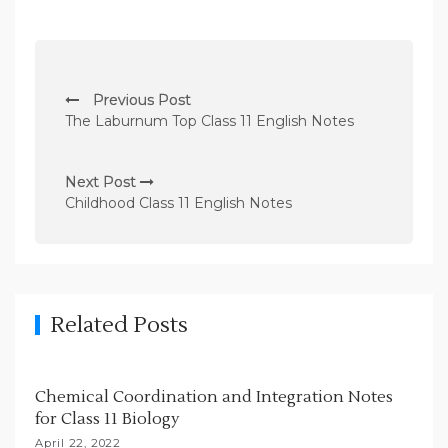
P
Previous Post
o
The Laburnum Top Class 11 English Notes
s
t
Next Post
n
Childhood Class 11 English Notes
a
v
i
g
Related Posts
a
t
Chemical Coordination and Integration Notes
i
for Class 11 Biology
o
April 22, 2022