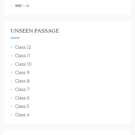
कक्षा – 4
UNSEEN PASSAGE
Class 12
Class 11
Class 10
Class 9
Class 8
Class 7
Class 6
Class 5
Class 4