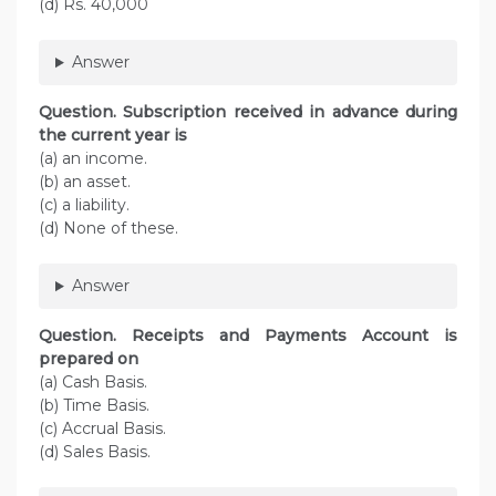
(d) Rs. 40,000
Answer
Question. Subscription received in advance during
the current year is
(a) an income.
(b) an asset.
(c) a liability.
(d) None of these.
Answer
Question. Receipts and Payments Account is
prepared on
(a) Cash Basis.
(b) Time Basis.
(c) Accrual Basis.
(d) Sales Basis.