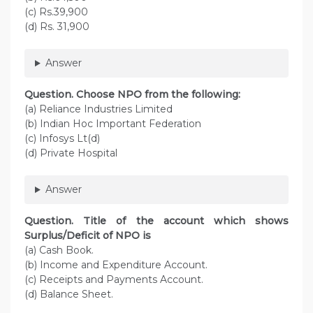
(c) Rs.39,900
(d) Rs. 31,900
Answer
Question. Choose NPO from the following:
(a) Reliance Industries Limited
(b) Indian Hoc Important Federation
(c) Infosys Lt(d)
(d) Private Hospital
Answer
Question. Title of the account which shows
Surplus/Deficit of NPO is
(a) Cash Book.
(b) Income and Expenditure Account.
(c) Receipts and Payments Account.
(d) Balance Sheet.