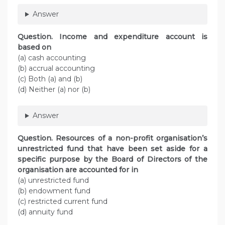
Answer
Question. Income and expenditure account is
based on
(a) cash accounting
(b) accrual accounting
(c) Both (a) and (b)
(d) Neither (a) nor (b)
Answer
Question. Resources of a non-profit organisation’s
unrestricted fund that have been set aside for a
specific purpose by the Board of Directors of the
organisation are accounted for in
(a) unrestricted fund
(b) endowment fund
(c) restricted current fund
(d) annuity fund