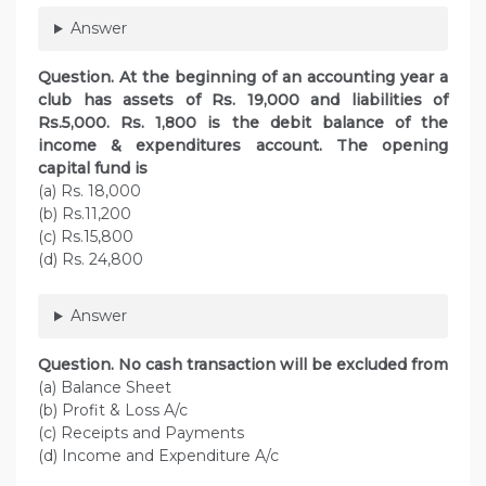
Answer
Question. At the beginning of an accounting year a
club has assets of Rs. 19,000 and liabilities of
Rs.5,000. Rs. 1,800 is the debit balance of the
income & expenditures account. The opening
capital fund is
(a) Rs. 18,000
(b) Rs.11,200
(c) Rs.15,800
(d) Rs. 24,800
Answer
Question. No cash transaction will be excluded from
(a) Balance Sheet
(b) Profit & Loss A/c
(c) Receipts and Payments
(d) Income and Expenditure A/c