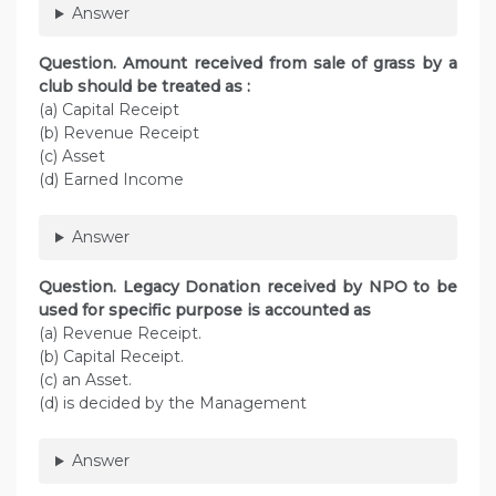
Answer
Question. Amount received from sale of grass by a
club should be treated as :
(a) Capital Receipt
(b) Revenue Receipt
(c) Asset
(d) Earned Income
Answer
Question. Legacy Donation received by NPO to be
used for specific purpose is accounted as
(a) Revenue Receipt.
(b) Capital Receipt.
(c) an Asset.
(d) is decided by the Management
Answer