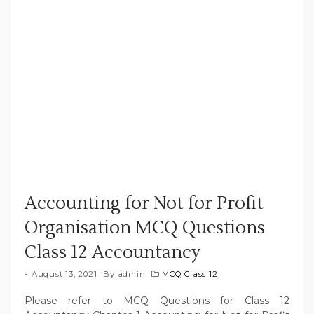
Accounting for Not for Profit
Organisation MCQ Questions
Class 12 Accountancy
August 13, 2021
By
admin
MCQ Class 12
Please refer to MCQ Questions for Class 12