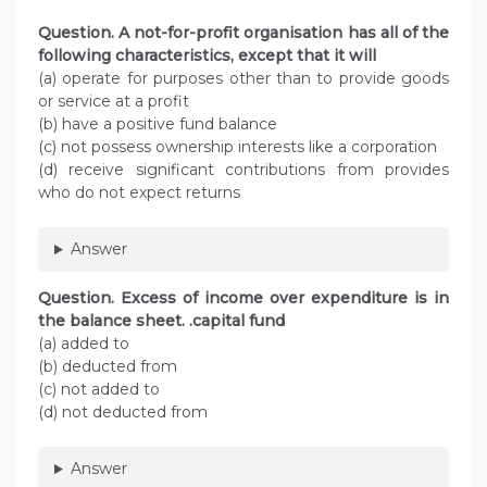
Question. A not-for-profit organisation has all of the
following characteristics, except that it will
(a) operate for purposes other than to provide goods
or service at a profit
(b) have a positive fund balance
(c) not possess ownership interests like a corporation
(d) receive significant contributions from provides
who do not expect returns
Answer
Question. Excess of income over expenditure is in
the balance sheet. .capital fund
(a) added to
(b) deducted from
(c) not added to
(d) not deducted from
Answer