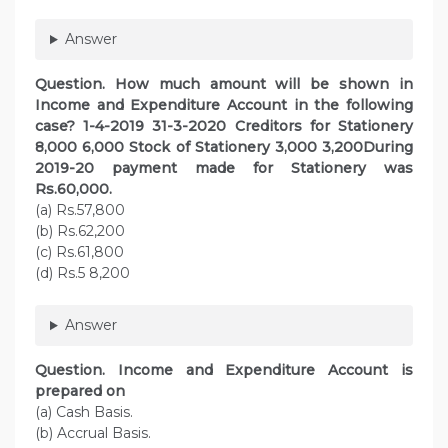
Answer
Question. How much amount will be shown in
Income and Expenditure Account in the following
case? 1-4-2019 31-3-2020 Creditors for Stationery
8,000 6,000 Stock of Stationery 3,000 3,200During
2019-20 payment made for Stationery was
Rs.60,000.
(a) Rs.57,800
(b) Rs.62,200
(c) Rs.61,800
(d) Rs.5 8,200
Answer
Question. Income and Expenditure Account is
prepared on
(a) Cash Basis.
(b) Accrual Basis.