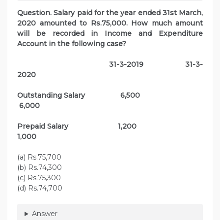
Question. Salary paid for the year ended 31st March,
2020 amounted to Rs.75,000. How much amount
will be recorded in Income and Expenditure
Account in the following case?
31-3-2019 31-3-
2020
Outstanding Salary 6,500
6,000
Prepaid Salary 1,200
1,000
(a) Rs.75,700
(b) Rs.74,300
(c) Rs.75,300
(d) Rs.74,700
Answer