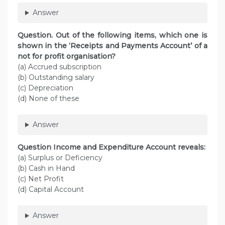
Answer
Question. Out of the following items, which one is
shown in the ‘Receipts and Payments Account’ of a
not for profit organisation?
(a) Accrued subscription
(b) Outstanding salary
(c) Depreciation
(d) None of these
Answer
Question Income and Expenditure Account reveals:
(a) Surplus or Deficiency
(b) Cash in Hand
(c) Net Profit
(d) Capital Account
Answer