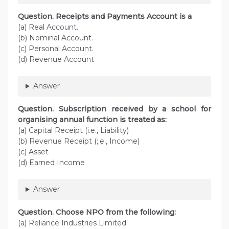
Question. Receipts and Payments Account is a
(a) Real Account.
(b) Nominal Account.
(c) Personal Account.
(d) Revenue Account
Answer
Question. Subscription received by a school for
organising annual function is treated as:
(a) Capital Receipt (i.e., Liability)
(b) Revenue Receipt (;.e., Income)
(c) Asset
(d) Earned Income
Answer
Question. Choose NPO from the following:
(a) Reliance Industries Limited