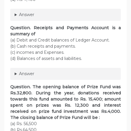
Answer
Question. Receipts and Payments Account is a
summary of
(a) Debit and Credit balances of Ledger Account.
(b) Cash receipts and payments.
(c) incomes and Expenses.
(d) Balances of assets and liabilities.
Answer
Question. The opening balance of Prize Fund was
Rs.32,800. During the year, donations received
towards this fund amounted to Rs. 15,400; amount
spent on prizes was Rs. 12,300 and interest
received on prize fund investment was Rs.4,000.
The closing balance of Prize Fund will be :
(a) Rs. 56,500
(b) Rs.64,500