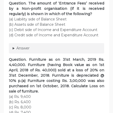
Question. The amount of ‘Entrance Fees’ received
by a Non-profit organisation (if it is received
regularly) is shown in which of the following?
(a) Liability side of Balance Sheet
(b) Assets side of Balance Sheet
(c) Debit side of Income and Expenditure Account
(d) Credit side of Income and Expenditure Account
Answer
Question. Furniture as on 31st March, 2019 Rs.
4,40,000. Furniture (having Book value as on 1st
April, 2018 of Rs. 40,000) sold at a loss of 20% on
31st December, 2018. Furniture is depreciated @
10% p.(a) Furniture costing Rs. 3,00,000 was also
purchased on 1st October, 2018. Calculate Loss on
sale of furniture.
(a) Rs. 9,400
(b) Rs. 6,400
(c) Rs. 8,000
(d) Rs. 7,400