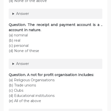
(d) None of the above
Answer
Question. The receipt and payment account is a ..
account in nature.
(a) nominal
(b) real
(c) personal
(d) None of these
Answer
Question. A not for profit organisation includes:
(a) Religious Organisations
(b) Trade unions
(c) Clubs
(d) Educational institutions
(e) All of the above