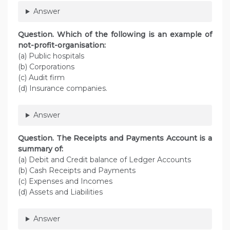
Answer
Question. Which of the following is an example of
not-profit-organisation:
(a) Public hospitals
(b) Corporations
(c) Audit firm
(d) Insurance companies.
Answer
Question. The Receipts and Payments Account is a
summary of:
(a) Debit and Credit balance of Ledger Accounts
(b) Cash Receipts and Payments
(c) Expenses and Incomes
(d) Assets and Liabilities
Answer