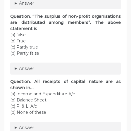
Answer
Question. “The surplus of non-profit organisations
are distributed among members”. The above
statement is
(a) false
(b) True
(c) Partly true
(d) Partly false
Answer
Question. All receipts of capital nature are as
shown in….
(a) Income and Expenditure A/c
(b) Balance Sheet
(c) P. & L. A/c
(d) None of these
Answer