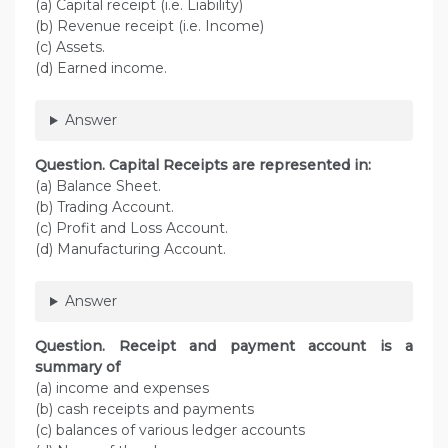
(a) Capital receipt (i.e. Liability)
(b) Revenue receipt (i.e. Income)
(c) Assets.
(d) Earned income.
Answer
Question. Capital Receipts are represented in:
(a) Balance Sheet.
(b) Trading Account.
(c) Profit and Loss Account.
(d) Manufacturing Account.
Answer
Question. Receipt and payment account is a
summary of
(a) income and expenses
(b) cash receipts and payments
(c) balances of various ledger accounts