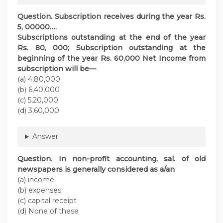
Question. Subscription receives during the year Rs.
5, 00000….
Subscriptions outstanding at the end of the year
Rs. 80, 000; Subscription outstanding at the
beginning of the year Rs. 60,000 Net Income from
subscription will be—
(a) 4,80,000
(b) 6,40,000
(c) 5,20,000
(d) 3,60,000
Answer
Question. In non-profit accounting, sal. of old
newspapers is generally considered as a/an
(a) income
(b) expenses
(c) capital receipt
(d) None of these