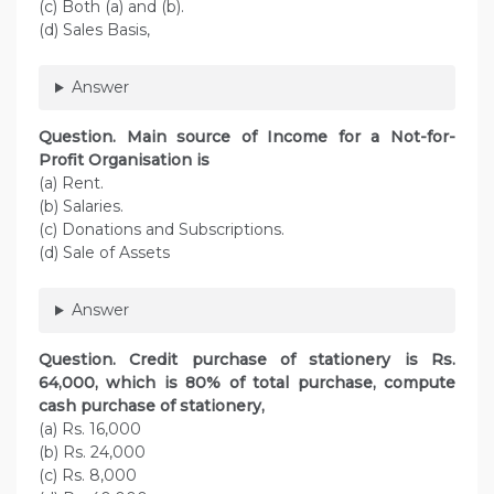
(c) Both (a) and (b).
(d) Sales Basis,
Answer
Question. Main source of Income for a Not-for-
Profit Organisation is
(a) Rent.
(b) Salaries.
(c) Donations and Subscriptions.
(d) Sale of Assets
Answer
Question. Credit purchase of stationery is Rs.
64,000, which is 80% of total purchase, compute
cash purchase of stationery,
(a) Rs. 16,000
(b) Rs. 24,000
(c) Rs. 8,000