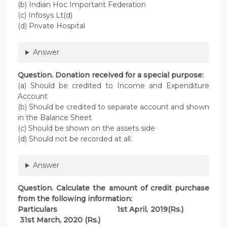
(b) Indian Hoc Important Federation
(c) Infosys Lt(d)
(d) Private Hospital
Answer
Question. Donation received for a special purpose:
(a) Should be credited to Income and Expenditure
Account
(b) Should be credited to separate account and shown
in the Balance Sheet
(c) Should be shown on the assets side
(d) Should not be recorded at all.
Answer
Question. Calculate the amount of credit purchase
from the following information:
Particulars 1st April, 2019(Rs.)
31st March, 2020 (Rs.)