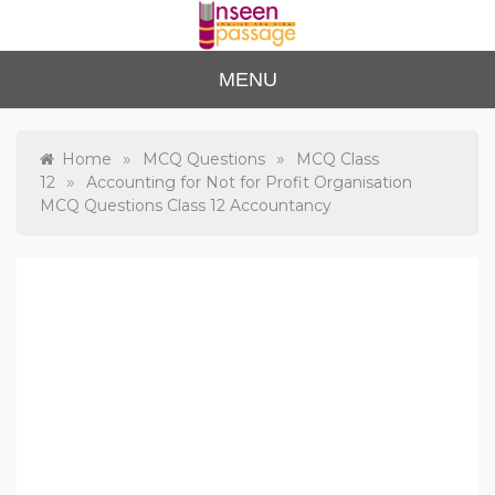
Skip
to
content
Unse
For Class 4
MENU
to Class 12
en
Passa
»
»
Home
MCQ Questions
MCQ Class
»
12
Accounting for Not for Profit Organisation
ge
MCQ Questions Class 12 Accountancy