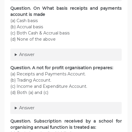
Question. On What basis receipts and payments
account is made
(a) Cash basis
(b) Accrual basis
(c) Both Cash & Accrual basis
(d) None of the above
Answer
Question. A not for profit organisation prepares:
(a) Receipts and Payments Account.
(b) Trading Account.
(c) Income and Expenditure Account.
(d) Both (a) and (c)
Answer
Question. Subscription received by a school for
organising annual function is treated as: