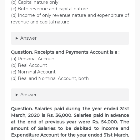
(b) Capital nature only
(c) Both revenue and capital nature
(d) Income of only revenue nature and expenditure of
revenue and capital nature.
Answer
Question. Receipts and Payments Account is a :
(a) Personal Account
(b) Real Account
(c) Nominal Account
(d) Real and Nominal Account, both
Answer
Question. Salaries paid during the year ended 31st
March, 2020 is Rs. 36,000. Salaries paid in advance
at the end of previous year were Rs. 54,000. The
amount of Salaries to be debited to income and
Expenditure Account for the year ended 31st March,