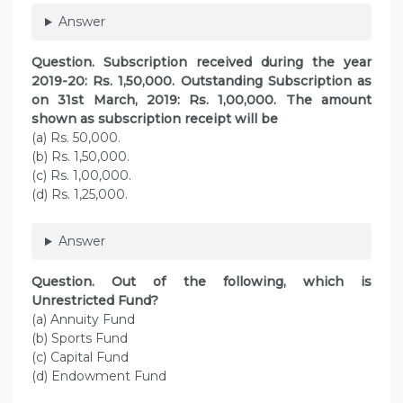
Answer
Question.
Subscription received during the year
2019-20: Rs. 1,50,000. Outstanding Subscription as
on 31st March, 2019: Rs. 1,00,000. The amount
shown as subscription receipt will be
(a) Rs. 50,000.
(b) Rs. 1,50,000.
(c) Rs. 1,00,000.
(d) Rs. 1,25,000.
Answer
Question. Out of the following, which is
Unrestricted Fund?
(a) Annuity Fund
(b) Sports Fund
(c) Capital Fund
(d) Endowment Fund