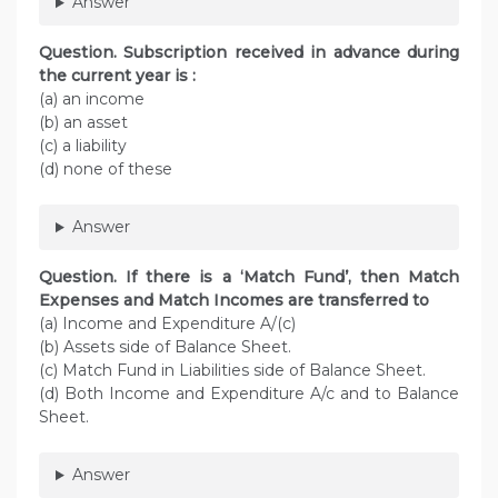
Answer
Question. Subscription received in advance during
the current year is :
(a) an income
(b) an asset
(c) a liability
(d) none of these
Answer
Question. If there is a ‘Match Fund’, then Match
Expenses and Match Incomes are transferred to
(a) Income and Expenditure A/(c)
(b) Assets side of Balance Sheet.
(c) Match Fund in Liabilities side of Balance Sheet.
(d) Both Income and Expenditure A/c and to Balance
Sheet.
Answer