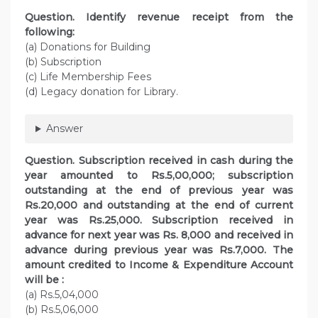
Question. Identify revenue receipt from the
following:
(a) Donations for Building
(b) Subscription
(c) Life Membership Fees
(d) Legacy donation for Library.
Answer
Question. Subscription received in cash during the
year amounted to Rs.5,00,000; subscription
outstanding at the end of previous year was
Rs.20,000 and outstanding at the end of current
year was Rs.25,000. Subscription received in
advance for next year was Rs. 8,000 and received in
advance during previous year was Rs.7,000. The
amount credited to Income & Expenditure Account
will be :
(a) Rs.5,04,000
(b) Rs.5,06,000