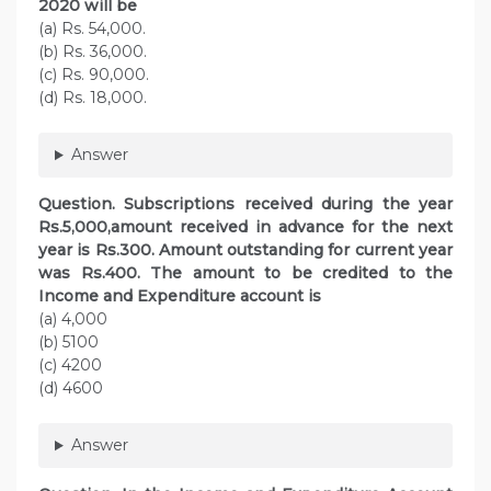
2020 will be
(a) Rs. 54,000.
(b) Rs. 36,000.
(c) Rs. 90,000.
(d) Rs. 18,000.
Answer
Question. Subscriptions received during the year
Rs.5,000,amount received in advance for the next
year is Rs.300. Amount outstanding for current year
was Rs.400. The amount to be credited to the
Income and Expenditure account is
(a) 4,000
(b) 5100
(c) 4200
(d) 4600
Answer