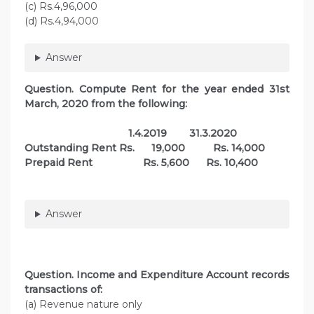
(c) Rs.4,96,000
(d) Rs.4,94,000
Answer
Question. Compute Rent for the year ended 31st
March, 2020 from the following:
1.4.2019 31.3.2020
Outstanding Rent Rs. 19,000 Rs. 14,000
Prepaid Rent Rs. 5,600 Rs. 10,400
Answer
Question. Income and Expenditure Account records
transactions of:
(a) Revenue nature only