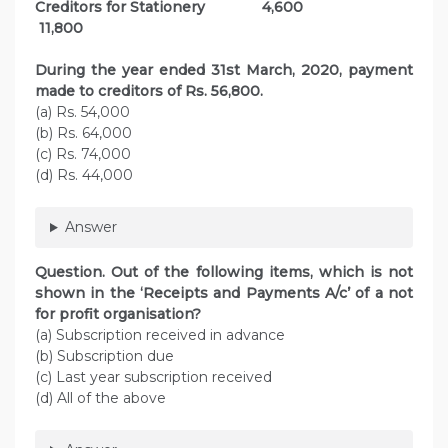
Creditors for Stationery 4,600
11,800
During the year ended 31st March, 2020, payment
made to creditors of Rs. 56,800.
(a) Rs. 54,000
(b) Rs. 64,000
(c) Rs. 74,000
(d) Rs. 44,000
Answer
Question. Out of the following items, which is not
shown in the ‘Receipts and Payments A/c’ of a not
for profit organisation?
(a) Subscription received in advance
(b) Subscription due
(c) Last year subscription received
(d) All of the above