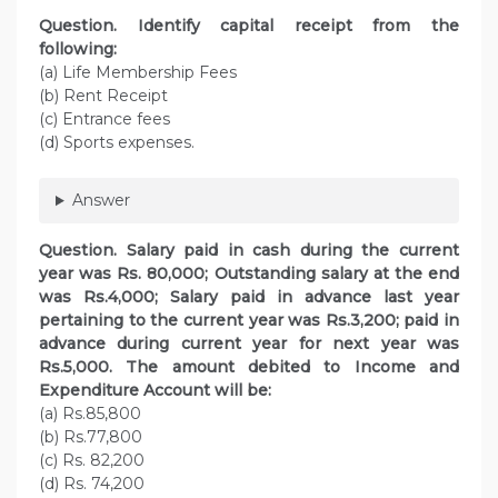
Question. Identify capital receipt from the
following:
(a) Life Membership Fees
(b) Rent Receipt
(c) Entrance fees
(d) Sports expenses.
Answer
Question. Salary paid in cash during the current
year was Rs. 80,000; Outstanding salary at the end
was Rs.4,000; Salary paid in advance last year
pertaining to the current year was Rs.3,200; paid in
advance during current year for next year was
Rs.5,000. The amount debited to Income and
Expenditure Account will be:
(a) Rs.85,800
(b) Rs.77,800
(c) Rs. 82,200
(d) Rs. 74,200