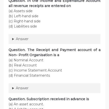
Question. In the Income and Expenditure Account
all revenue receipts are entered on
(a) Assets side
(b) Left-hand side
(c) Right-hand side
(d) Liabilities side
Answer
Question. The Receipt and Payment account of a
Non- Profit Organisation is a
(a) Nominal Account
(b) Real Account
(c) Income Statement Account
(d) Financial Statements
Answer
Question. Subscription received in advance is
(a) An asset account.