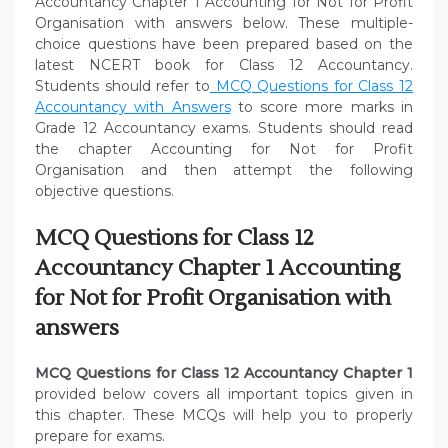
Accountancy Chapter 1 Accounting for Not for Profit
Organisation with answers below. These multiple-
choice questions have been prepared based on the
latest NCERT book for Class 12 Accountancy.
Students should refer to
MCQ Questions for Class 12
Accountancy with Answers
to score more marks in
Grade 12 Accountancy exams. Students should read
the chapter Accounting for Not for Profit
Organisation and then attempt the following
objective questions.
MCQ Questions for Class 12
Accountancy Chapter 1 Accounting
for Not for Profit Organisation with
answers
MCQ Questions for Class 12 Accountancy Chapter 1
provided below covers all important topics given in
this chapter. These MCQs will help you to properly
prepare for exams.