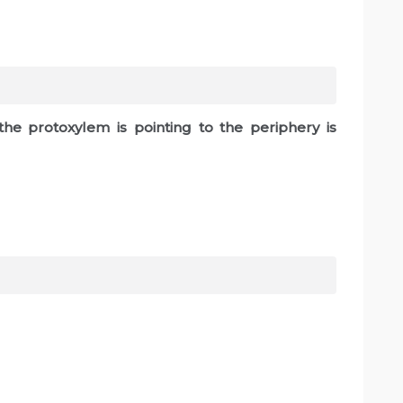
the protoxylem is pointing to the periphery is