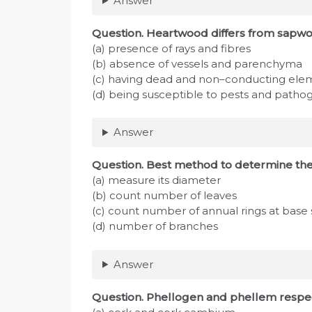
Answer
Question
. Heartwood differs from sapwo
(a) presence of rays and fibres
(b) absence of vessels and parenchyma
(c) having dead and non–conducting ele
(d) being susceptible to pests and patho
Answer
Question
. Best method to determine the 
(a) measure its diameter
(b) count number of leaves
(c) count number of annual rings at base
(d) number of branches
Answer
Question
. Phellogen and phellem respe