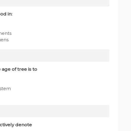
od in:
ments
gens
age of tree is to
 stem
ctively denote