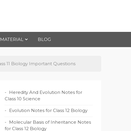
 MATERIAL
BLOG
ss 11 Biology Important Questions
Heredity And Evolution Notes for
Class 10 Science
Evolution Notes for Class 12 Biology
Molecular Basis of Inheritance Notes
for Class 12 Biology