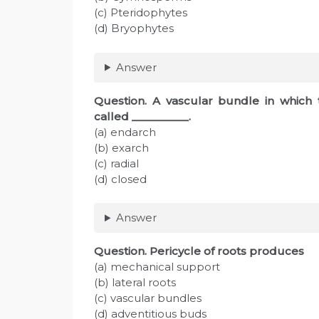
(c) Pteridophytes
(d) Bryophytes
Answer
Question
. A vascular bundle in which 
called __________.
(a) endarch
(b) exarch
(c) radial
(d) closed
Answer
Question
. Pericycle of roots produces
(a) mechanical support
(b) lateral roots
(c) vascular bundles
(d) adventitious buds