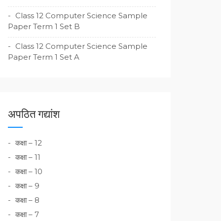
Class 12 Computer Science Sample
Paper Term 1 Set B
Class 12 Computer Science Sample
Paper Term 1 Set A
अपठित गद्यांश
कक्षा – 12
कक्षा – 11
कक्षा – 10
कक्षा – 9
कक्षा – 8
कक्षा – 7