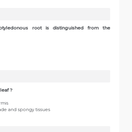
cotyledonous root is distinguished from the
leaf ?
rmis
sade and spongy tissues