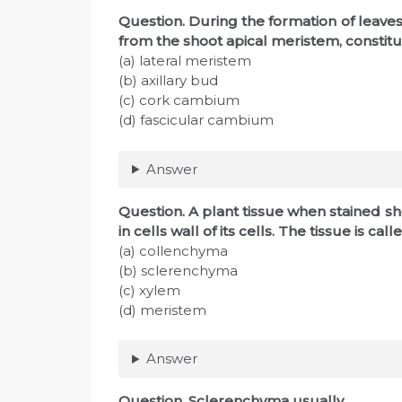
Question
. During the formation of leaves
from the shoot apical meristem, constitu
(a) lateral meristem
(b) axillary bud
(c) cork cambium
(d) fascicular cambium
Answer
Question
. A plant tissue when stained 
in cells wall of its cells. The tissue is call
(a) collenchyma
(b) sclerenchyma
(c) xylem
(d) meristem
Answer
Question
. Sclerenchyma usually________