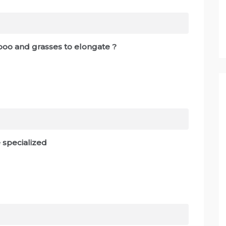
boo and grasses to elongate ?
e specialized