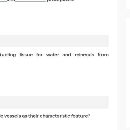
ducting tissue for water and minerals from
e vessels as their characteristic feature?