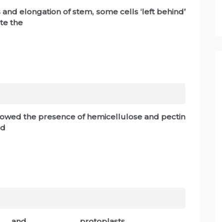
 and elongation of stem, some cells ‘left behind’
te the
showed the presence of hemicellulose and pectin
ed
___and_____________ protoplasts.