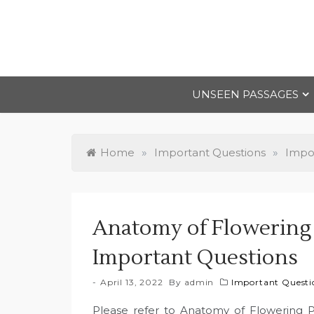
Skip
to
content
UNSEEN PASSAGES
Home
»
Important Questions
»
Impor
Anatomy of Flowering P
Important Questions
April 13, 2022
By
admin
Important Questio
Please refer to Anatomy of Flowering P