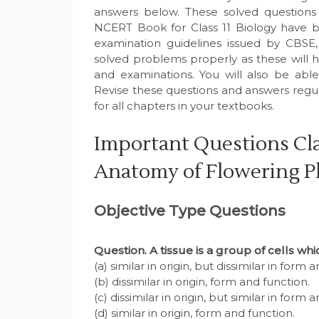
answers below. These solved questions
NCERT Book for Class 11 Biology have b
examination guidelines issued by CBSE
solved problems properly as these will h
and examinations. You will also be abl
Revise these questions and answers regu
for all chapters in your textbooks.
Important Questions Cla
Anatomy of Flowering P
Objective Type Questions
Question
. A tissue is a group of cells wh
(a) similar in origin, but dissimilar in form 
(b) dissimilar in origin, form and function.
(c) dissimilar in origin, but similar in form 
(d) similar in origin, form and function.