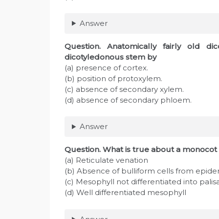
Answer
Question
. Anatomically fairly old di
dicotyledonous stem by
(a) presence of cortex.
(b) position of protoxylem.
(c) absence of secondary xylem.
(d) absence of secondary phloem.
Answer
Question
. What is true about a monocot 
(a) Reticulate venation
(b) Absence of bulliform cells from epide
(c) Mesophyll not differentiated into pali
(d) Well differentiated mesophyll