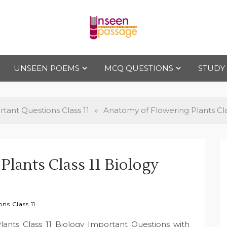
Uns
For Class 4
to Class 12
UNSEEN POEMS
MCQ QUESTIONS
STUDY
een
Pas
tant Questions Class 11
»
Anatomy of Flowering Plants Cla
sag
lants Class 11 Biology
e
ns Class 11
lants Class 11 Biology Important Questions with