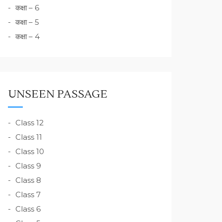
कक्षा – 6
कक्षा – 5
कक्षा – 4
UNSEEN PASSAGE
Class 12
Class 11
Class 10
Class 9
Class 8
Class 7
Class 6