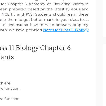
 for Chapter 6 Anatomy of Flowering Plants in
een prepared based on the latest syllabus and
, NCERT, and KVS. Students should learn these
elp them to get better marks in your class tests
e to understand how to write answers properly.
larly. We have provided
Notes for Class 11 Biology
ss 11 Biology Chapter 6
lants
ich are
and function.
and function.