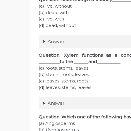
(a) live, without
(b) dead, with
(c) live, with
(d) dead, without
Answer
Question
. Xylem functions as a con
_________to the ______and__________.
(a) roots, stems, leaves
(b) stems, roots, leaves
(c) leaves, stems, roots
(d) leaves, stems, leaves
Answer
Question
. Which one of the following hav
(a) Angiosperms
(b) Gymnosperms