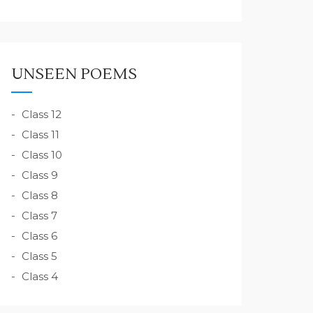
UNSEEN POEMS
Class 12
Class 11
Class 10
Class 9
Class 8
Class 7
Class 6
Class 5
Class 4