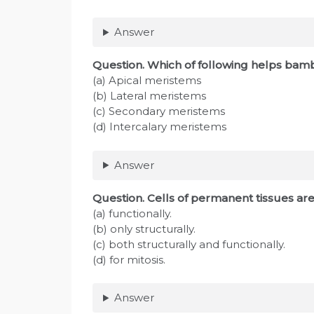
Answer
Question
. Which of following helps bam
(a) Apical meristems
(b) Lateral meristems
(c) Secondary meristems
(d) Intercalary meristems
Answer
Question
. Cells of permanent tissues ar
(a) functionally.
(b) only structurally.
(c) both structurally and functionally.
(d) for mitosis.
Answer