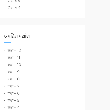
Class 5
Class 4
अपठित पद्यांश
कक्षा – 12
कक्षा – 11
कक्षा – 10
कक्षा – 9
कक्षा – 8
कक्षा – 7
कक्षा – 6
कक्षा – 5
कक्षा – 4