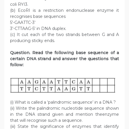
coli RYI3.
(b) EcoRI is a restriction endonuclease enzyme it
recognises base sequences
5′-GAATTC-3′
3′-CTTAAG-5′ in DNA duplex.
(c) It cut each of the two strands between G and A
producing sticky ends.
Question. Read the following base sequence of a
certain DNA strand and answer the questions that
follow:
(i) What is called a ‘palindromic sequence’ in a DNA ?
(ii) Write the palindromic nucleotide sequence shown
in the DNA strand given and mention theenzyme
that will recognise such a sequence.
(iii) State the significance of enzymes that identify