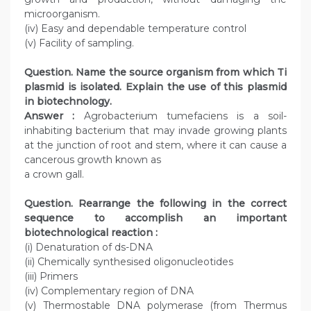
microorganism.
(iv) Easy and dependable temperature control
(v) Facility of sampling.
Question. Name the source organism from which Ti
plasmid is isolated. Explain the use of this plasmid
in biotechnology.
Answer :
Agrobacterium tumefaciens is a soil-
inhabiting bacterium that may invade growing plants
at the junction of root and stem, where it can cause a
cancerous growth known as
a crown gall.
Question. Rearrange the following in the correct
sequence to accomplish an important
biotechnological reaction :
(i) Denaturation of ds-DNA
(ii) Chemically synthesised oligonucleotides
(iii) Primers
(iv) Complementary region of DNA
(v) Thermostable DNA polymerase (from Thermus