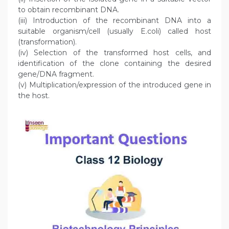
to obtain recombinant DNA.
(iii) Introduction of the recombinant DNA into a
suitable organism/cell (usually E.coli) called host
(transformation).
(iv) Selection of the transformed host cells, and
identification of the clone containing the desired
gene/DNA fragment.
(v) Multiplication/expression of the introduced gene in
the host.