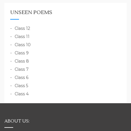
UNSEEN POEMS
Class 12
Class 11
Class 10
Class 9
Class 8
Class 7
Class 6
Class 5
Class 4
ABOUT US: