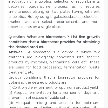
inactivation of antibiotics, selection of recombinants
becomes burdensome process as it requires
simultaneous plating on two plates having different
antibiotics. But by using b-galactosidase as selectable
marker, we can select recombinants and non-
recombinants on a single plate.
Question. What are bioreactors ? List five growth
conditions that a bioreactor provides for obtaining
the desired product.
Answer :
A bioreactor is a device in which raw
materials are biologically converted into specific
products by microbes, plant/animal cells etc. These
are used for food processing, fermentation, waste
treatment, etc.
Growth conditions that a bioreactor provides for
obtaining the desired products are :
(i) Controlled environment for optimum product yield.
(ii) Aseptic fermentation for a number of days and
prevention of escape of viable cells.
(iii) Adequate mixing and aeration for optimum
growth and production, without damaging the