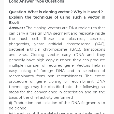
Long Answer Type Questions
Question
.
What is cloning vector ? Why is it used ?
Explain the technique of using such a vector in
E.coli.
Answer :
The cloning vectors are DNA molecules that
can carry a foreign DNA segment and replicate inside
the host cell. These are plasmids, cosmids,
phagemids, yeast artificial chromosome (YAC),
bacterial artificial chromosome (BAC), transposons
and virus. Cloning vector carry rDNA and they
generally have high copy number, they can produce
multiple number of required gene. Vectors help in
easy linking of foreign DNA and in selection of
recombinants from non recombinants. The entire
procedure of gene cloning or recombinant DNA
technology may be classified into the following six
steps for the convenience in description and on the
basis of the chief activity performed.
(i) Production and isolation of the DNA fragments to
be cloned.
(ii) Insertion of the isolated gene in a suitable vector