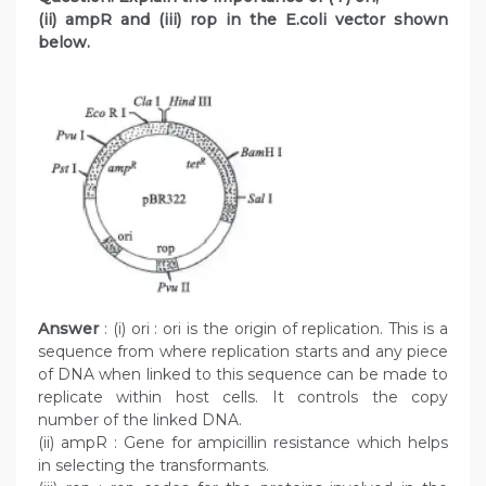
(ii) ampR and (iii) rop in the E.coli vector shown
below.
Answer
: (i) ori : ori is the origin of replication. This is a
sequence from where replication starts and any piece
of DNA when linked to this sequence can be made to
replicate within host cells. It controls the copy
number of the linked DNA.
(ii) ampR : Gene for ampicillin resistance which helps
in selecting the transformants.