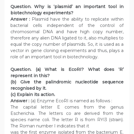
Question. Why is ‘plasmid’ an important tool in
biotechnology experiments?
Answer :
Plasmid have the ability to replicate within
bacterial cells independent of the control of
chromosomal DNA and have high copy number,
therefore any alien DNA ligated to it, also multiplies to
equal the copy number of plasmids. So, it is used as a
vector in gene cloning experiments and thus, plays a
role of an important tool in biotechnology.
Question. (a) What is EcoRI? What does ‘R’
represent in this?
(b) Give the palindromic nucleotide sequence
recognised by it.
(c) Explain its action.
Answer :
(a) Enzyme EcoRI is named as follows :
The capital letter E comes from the genus
Escherichia. The letters co are derived from the
species name coli. The letter R is from RYI3 (strain).
The Roman number I indicates that it
was the first enzyme isolated from the bacterium E.