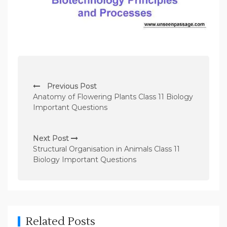
P
Previous Post
o
Anatomy of Flowering Plants Class 11 Biology
s
Important Questions
t
n
Next Post
Structural Organisation in Animals Class 11
a
Biology Important Questions
v
i
g
a
Related Posts