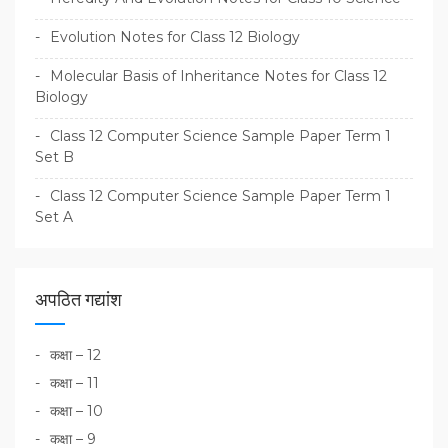
Evolution Notes for Class 12 Biology
Molecular Basis of Inheritance Notes for Class 12
Biology
Class 12 Computer Science Sample Paper Term 1
Set B
Class 12 Computer Science Sample Paper Term 1
Set A
अपठित गद्यांश
कक्षा – 12
कक्षा – 11
कक्षा – 10
कक्षा – 9