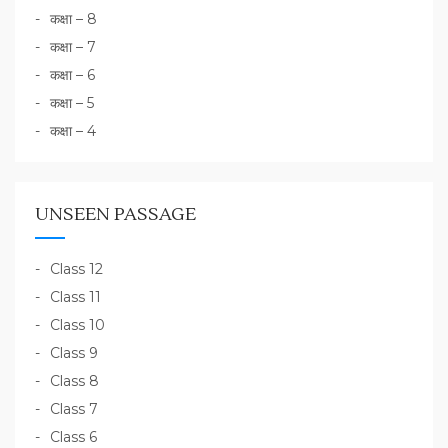
कक्षा – 8
कक्षा – 7
कक्षा – 6
कक्षा – 5
कक्षा – 4
UNSEEN PASSAGE
Class 12
Class 11
Class 10
Class 9
Class 8
Class 7
Class 6