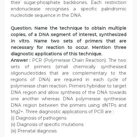
their sugar-phosphate backbones. Each restriction
endonuclease recognises a specific palindromic
nucleotide sequence in the DNA.
Question. Name the technique to obtain multiple
copies, of a DNA segment of interest, synthesized
in vitro. Name two sets of primers that are
necessary for reaction to occur. Mention three
diagnostic applications of this technique.
Answer :
PCR (Polymerase Chain Reaction). The two
sets of primers (small chemically synthesised
oligonucleotides that are complementary to the
regions of DNA) are required in each cycle of
polymerase chain reaction. Primers hybridise to target
DNA region and allow synthesis of the DNA towards
one another whereas DNA polymerase synthesise
DNA region between the primers using dNTPs and
Mg2+. Three diagnostic applications of PCR are :
(i) Diagnosis of pathogens
(ii) Diagnosis of specific mutations
(iii) Prenatal diagnosis