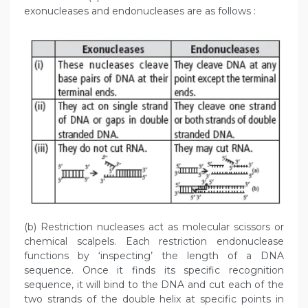
exonucleases and endonucleases are as follows :
(b) Restriction nucleases act as molecular scissors or
chemical scalpels. Each restriction endonuclease
functions by ‘inspecting’ the length of a DNA
sequence. Once it finds its specific recognition
sequence, it will bind to the DNA and cut each of the
two strands of the double helix at specific points in