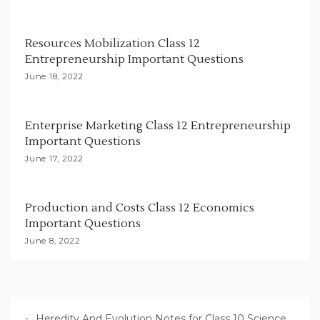
t
i
Resources Mobilization Class 12
o
Entrepreneurship Important Questions
n
June 18, 2022
Enterprise Marketing Class 12 Entrepreneurship
Important Questions
June 17, 2022
Production and Costs Class 12 Economics
Important Questions
June 8, 2022
Heredity And Evolution Notes for Class 10 Science