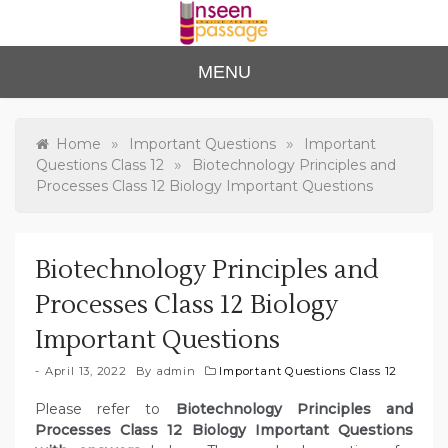
Skip
to
content
Unse
For Class 4
MENU
to Class 12
en
Passa
»
»
Home
Important Questions
Important
»
Questions Class 12
Biotechnology Principles and
ge
Processes Class 12 Biology Important Questions
Biotechnology Principles and
Processes Class 12 Biology
Important Questions
April 13, 2022
By
admin
Important Questions Class 12
Please refer to
Biotechnology Principles and
Processes Class 12 Biology Important Questions