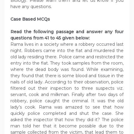
Biology. Please learn them and let us know if you
have any questions.
Case Based MCQs
Read the following passage and answer any four
questions from 41 to 45 given below:
Rama lives in a society where a robbery occurred last
night. Robbers came into the flat and murdered the
old lady residing there. Police came and restricted the
entry into the flat. They took samples from the room,
where the dead body was found. While examining,
they found that there is some blood and tissue in the
nails of old lady. According to their observation, police
filtered out their inspection to three suspects viz.
servant, cook and milkman. Finally after two days of
robbery, police caught the criminal. It was the old
lady’s cook. Rama was amazed to see that how
quickly police completed and shut the case. She
asked the inspector that how they did it? The police
man told her that it become possible due to the
sample collected from the victim, that lead them to