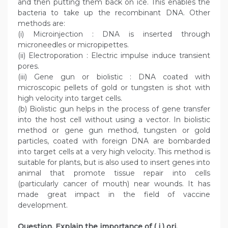
and then putting them back on ice. This enables the
bacteria to take up the recombinant DNA. Other
methods are:
(i) Microinjection : DNA is inserted through
microneedles or micropipettes.
(ii) Electroporation : Electric impulse induce transient
pores.
(iii) Gene gun or biolistic : DNA coated with
microscopic pellets of gold or tungsten is shot with
high velocity into target cells.
(b) Biolistic gun helps in the process of gene transfer
into the host cell without using a vector. In biolistic
method or gene gun method, tungsten or gold
particles, coated with foreign DNA are bombarded
into target cells at a very high velocity. This method is
suitable for plants, but is also used to insert genes into
animal that promote tissue repair into cells
(particularly cancer of mouth) near wounds. It has
made great impact in the field of vaccine
development.
Question. Explain the importance of ( i ) ori,