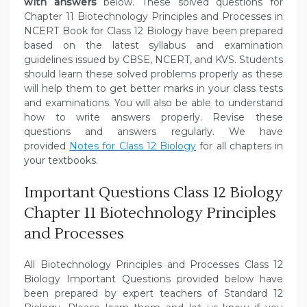
with answers
below. These solved questions for
Chapter 11 Biotechnology Principles and Processes in
NCERT Book for Class 12 Biology have been prepared
based on the latest syllabus and examination
guidelines issued by CBSE, NCERT, and KVS. Students
should learn these solved problems properly as these
will help them to get better marks in your class tests
and examinations. You will also be able to understand
how to write answers properly. Revise these
questions and answers regularly. We have
provided
Notes for Class 12 Biology
for all chapters in
your textbooks.
Important Questions Class 12 Biology
Chapter 11 Biotechnology Principles
and Processes
All Biotechnology Principles and Processes Class 12
Biology Important Questions provided below have
been prepared by expert teachers of Standard 12