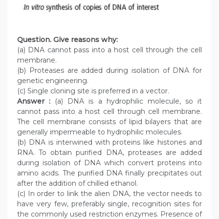
Question. Give reasons why:
(a) DNA cannot pass into a host cell through the cell
membrane.
(b) Proteases are added during isolation of DNA for
genetic engineering.
(c) Single cloning site is preferred in a vector.
Answer :
(a) DNA is a hydrophilic molecule, so it
cannot pass into a host cell through cell membrane.
The cell membrane consists of lipid bilayers that are
generally impermeable to hydrophilic molecules.
(b) DNA is interwined with proteins like histones and
RNA. To obtain purified DNA, proteases are added
during isolation of DNA which convert proteins into
amino acids. The purified DNA finally precipitates out
after the addition of chilled ethanol.
(c) In order to link the alien DNA, the vector needs to
have very few, preferably single, recognition sites for
the commonly used restriction enzymes. Presence of