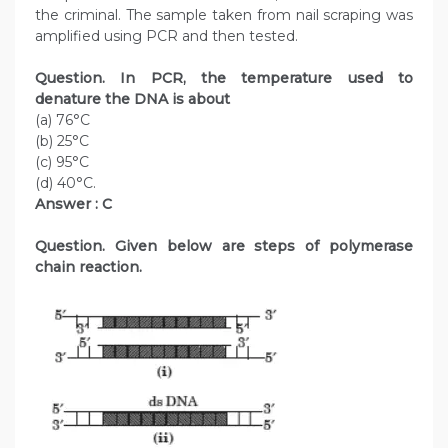
the criminal. The sample taken from nail scraping was
amplified using PCR and then tested.
Question. In PCR, the temperature used to
denature the DNA is about
(a) 76°C
(b) 25°C
(c) 95°C
(d) 40°C.
Answer : C
Question. Given below are steps of polymerase
chain reaction.