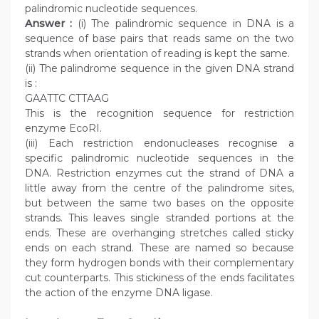
palindromic nucleotide sequences.
Answer :
(i) The palindromic sequence in DNA is a
sequence of base pairs that reads same on the two
strands when orientation of reading is kept the same.
(ii) The palindrome sequence in the given DNA strand
is :
GAATTC CTTAAG
This is the recognition sequence for restriction
enzyme EcoRI.
(iii) Each restriction endonucleases recognise a
specific palindromic nucleotide sequences in the
DNA. Restriction enzymes cut the strand of DNA a
little away from the centre of the palindrome sites,
but between the same two bases on the opposite
strands. This leaves single stranded portions at the
ends. These are overhanging stretches called sticky
ends on each strand. These are named so because
they form hydrogen bonds with their complementary
cut counterparts. This stickiness of the ends facilitates
the action of the enzyme DNA ligase.