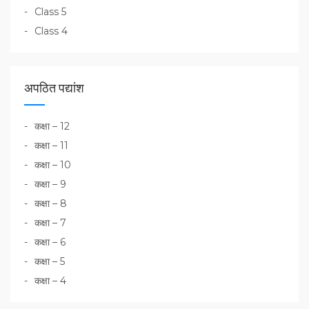
Class 5
Class 4
अपठित पद्यांश
कक्षा – 12
कक्षा – 11
कक्षा – 10
कक्षा – 9
कक्षा – 8
कक्षा – 7
कक्षा – 6
कक्षा – 5
कक्षा – 4