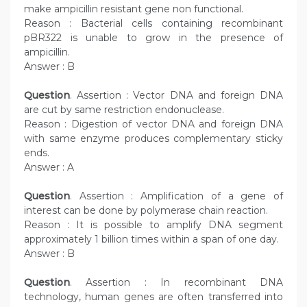
make ampicillin resistant gene non functional.
Reason : Bacterial cells containing recombinant
pBR322 is unable to grow in the presence of
ampicillin.
Answer : B
Question
. Assertion : Vector DNA and foreign DNA
are cut by same restriction endonuclease.
Reason : Digestion of vector DNA and foreign DNA
with same enzyme produces complementary sticky
ends.
Answer : A
Question
. Assertion : Amplification of a gene of
interest can be done by polymerase chain reaction.
Reason : It is possible to amplify DNA segment
approximately 1 billion times within a span of one day.
Answer : B
Question
. Assertion : In recombinant DNA
technology, human genes are often transferred into