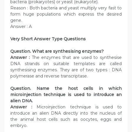
bacteria (prokaryotes) or yeast (eukaryote).
Reason : Both bacteria and yeast multiply very fast to
form huge populations which express the desired
gene.
Answer : A
Very Short Answer Type Questions
Question. What are synthesising enzymes?
Answer :
The enzymes that are used to synthesise
DNA strands on suitable templates are called
synthesising enzymes. They are of two types : DNA
polymerase and reverse transcriptase.
Question. Name the host cells in which
microinjection technique is used to introduce an
alien DNA.
Answer :
Microinjection technique is used to
introduce an alien DNA directly into the nucleus of
the animal host cells such as oocytes, eggs and
embryo.