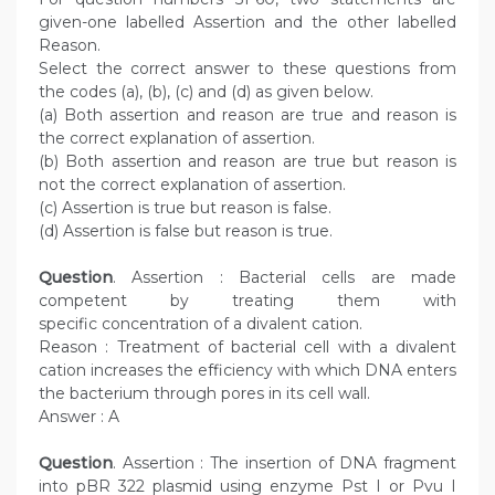
given-one labelled Assertion and the other labelled
Reason.
Select the correct answer to these questions from
the codes (a), (b), (c) and (d) as given below.
(a) Both assertion and reason are true and reason is
the correct explanation of assertion.
(b) Both assertion and reason are true but reason is
not the correct explanation of assertion.
(c) Assertion is true but reason is false.
(d) Assertion is false but reason is true.
Question
. Assertion : Bacterial cells are made
competent by treating them with
specific concentration of a divalent cation.
Reason : Treatment of bacterial cell with a divalent
cation increases the efficiency with which DNA enters
the bacterium through pores in its cell wall.
Answer : A
Question
. Assertion : The insertion of DNA fragment
into pBR 322 plasmid using enzyme Pst I or Pvu I