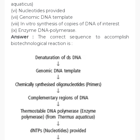
aquaticus)
(vi) Nucleotides provided
(vii) Genomic DNA template
(viii) In vitro synthesis of copies of DNA of interest
(ix) Enzyme DNA-polymerase.
Answer :
The correct sequence to accomplish
biotechnological reaction is :