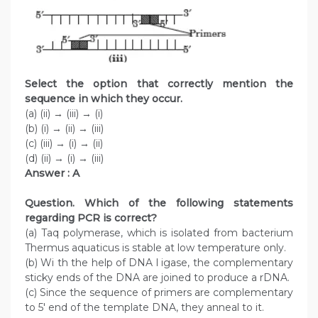
Select the option that correctly mention the
sequence in which they occur.
(a) (ii) → (iii) → (i)
(b) (i) → (ii) → (iii)
(c) (iii) → (i) → (ii)
(d) (ii) → (i) → (iii)
Answer : A
Question. Which of the following statements
regarding PCR is correct?
(a) Taq polymerase, which is isolated from bacterium
Thermus aquaticus is stable at low temperature only.
(b) Wi th the help of DNA l igase, the complementary
sticky ends of the DNA are joined to produce a rDNA.
(c) Since the sequence of primers are complementary
to 5′ end of the template DNA, they anneal to it.