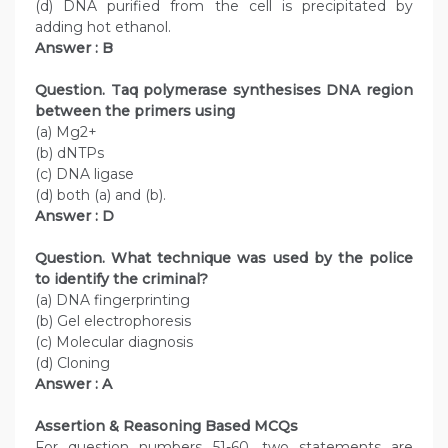
(d) DNA purified from the cell is precipitated by
adding hot ethanol.
Answer : B
Question. Taq polymerase synthesises DNA region
between the primers using
(a) Mg2+
(b) dNTPs
(c) DNA ligase
(d) both (a) and (b).
Answer : D
Question. What technique was used by the police
to identify the criminal?
(a) DNA fingerprinting
(b) Gel electrophoresis
(c) Molecular diagnosis
(d) Cloning
Answer : A
Assertion & Reasoning Based MCQs
For question numbers 51-60, two statements are