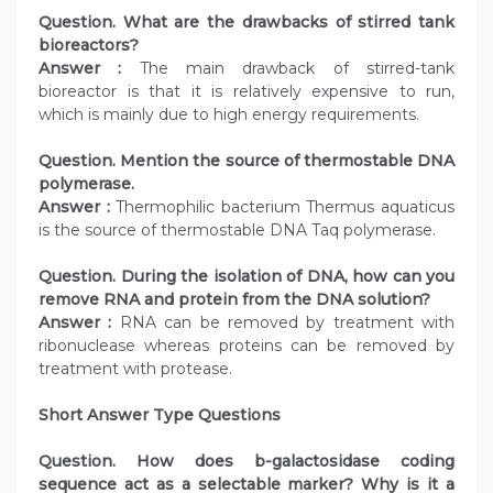
Question. What are the drawbacks of stirred tank
bioreactors?
Answer :
The main drawback of stirred-tank
bioreactor is that it is relatively expensive to run,
which is mainly due to high energy requirements.
Question. Mention the source of thermostable DNA
polymerase.
Answer :
Thermophilic bacterium Thermus aquaticus
is the source of thermostable DNA Taq polymerase.
Question. During the isolation of DNA, how can you
remove RNA and protein from the DNA solution?
Answer :
RNA can be removed by treatment with
ribonuclease whereas proteins can be removed by
treatment with protease.
Short Answer Type Questions
Question. How does b-galactosidase coding
sequence act as a selectable marker? Why is it a