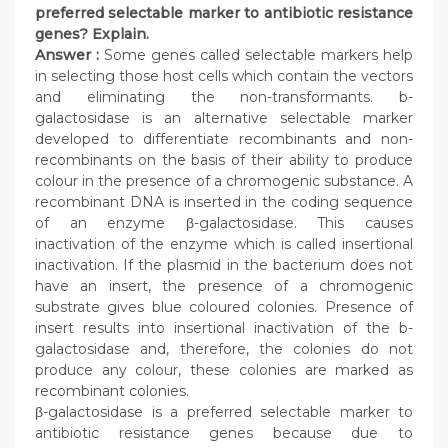
preferred selectable marker to antibiotic resistance
genes? Explain.
Answer :
Some genes called selectable markers help
in selecting those host cells which contain the vectors
and eliminating the non-transformants. b-
galactosidase is an alternative selectable marker
developed to differentiate recombinants and non-
recombinants on the basis of their ability to produce
colour in the presence of a chromogenic substance. A
recombinant DNA is inserted in the coding sequence
of an enzyme β-galactosidase. This causes
inactivation of the enzyme which is called insertional
inactivation. If the plasmid in the bacterium does not
have an insert, the presence of a chromogenic
substrate gives blue coloured colonies. Presence of
insert results into insertional inactivation of the b-
galactosidase and, therefore, the colonies do not
produce any colour, these colonies are marked as
recombinant colonies.
β-galactosidase is a preferred selectable marker to
antibiotic resistance genes because due to