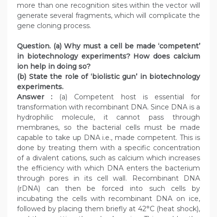
more than one recognition sites within the vector will
generate several fragments, which will complicate the
gene cloning process.
Question. (a) Why must a cell be made ‘competent’
in biotechnology experiments? How does calcium
ion help in doing so?
(b) State the role of ‘biolistic gun’ in biotechnology
experiments.
Answer :
(a) Competent host is essential for
transformation with recombinant DNA. Since DNA is a
hydrophilic molecule, it cannot pass through
membranes, so the bacterial cells must be made
capable to take up DNA i.e., made competent. This is
done by treating them with a specific concentration
of a divalent cations, such as calcium which increases
the efficiency with which DNA enters the bacterium
through pores in its cell wall. Recombinant DNA
(rDNA) can then be forced into such cells by
incubating the cells with recombinant DNA on ice,
followed by placing them briefly at 42°C (heat shock),