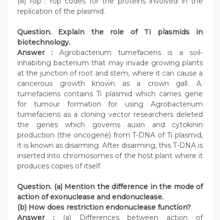
(iii) rop : rop codes for the proteins involved in the
replication of the plasmid.
Question. Explain the role of Ti plasmids in
biotechnology.
Answer :
Agrobacterium tumefaciens is a soil-
inhabiting bacterium that may invade growing plants
at the junction of root and stem, where it can cause a
cancerous growth known as a crown gall. A.
tumefaciens contains Ti plasmid which carries gene
for tumour formation for using Agrobacterium
tumefaciens as a cloning vector researchers deleted
the genes which governs auxin and cytokinin
production (the oncogene) from T-DNA of Ti plasmid,
it is known as disarming. After disarming, this T-DNA is
inserted into chromosomes of the host plant where it
produces copies of itself.
Question. (a) Mention the difference in the mode of
action of exonuclease and endonuclease.
(b) How does restriction endonuclease function?
Answer :
(a) Differences between action of