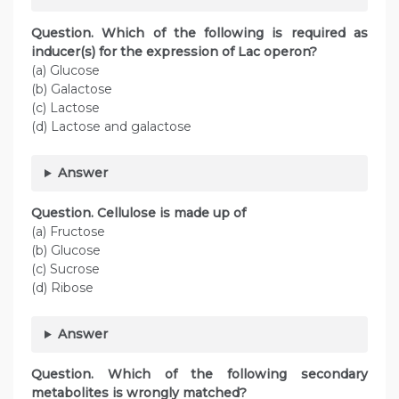
Question. Which of the following is required as
inducer(s) for the expression of Lac operon?
(a) Glucose
(b) Galactose
(c) Lactose
(d) Lactose and galactose
Answer
Question. Cellulose is made up of
(a) Fructose
(b) Glucose
(c) Sucrose
(d) Ribose
Answer
Question. Which of the following secondary
metabolites is wrongly matched?