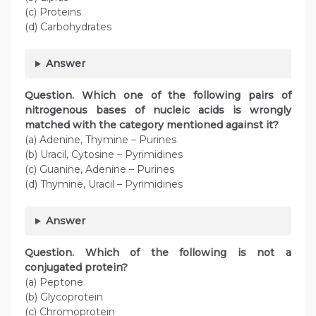
(c) Proteins
(d) Carbohydrates
Answer
Question. Which one of the following pairs of
nitrogenous bases of nucleic acids is wrongly
matched with the category mentioned against it?
(a) Adenine, Thymine – Purines
(b) Uracil, Cytosine – Pyrimidines
(c) Guanine, Adenine – Purines
(d) Thymine, Uracil – Pyrimidines
Answer
Question. Which of the following is not a
conjugated protein?
(a) Peptone
(b) Glycoprotein
(c) Chromoprotein