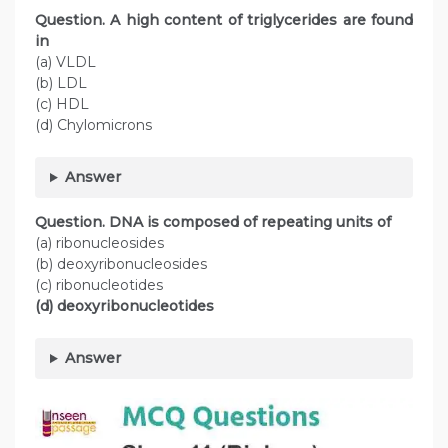
Question. A high content of triglycerides are found
in
(a) VLDL
(b) LDL
(c) HDL
(d) Chylomicrons
Answer
Question. DNA is composed of repeating units of
(a) ribonucleosides
(b) deoxyribonucleosides
(c) ribonucleotides
(d) deoxyribonucleotides
Answer