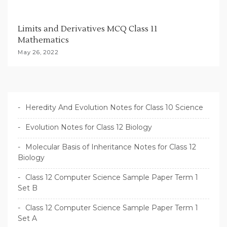
Limits and Derivatives MCQ Class 11
Mathematics
May 26, 2022
Heredity And Evolution Notes for Class 10 Science
Evolution Notes for Class 12 Biology
Molecular Basis of Inheritance Notes for Class 12
Biology
Class 12 Computer Science Sample Paper Term 1
Set B
Class 12 Computer Science Sample Paper Term 1
Set A