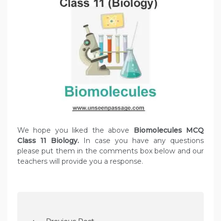
We hope you liked the above
Biomolecules MCQ
Class 11 Biology.
In case you have any questions
please put them in the comments box below and our
teachers will provide you a response.
P