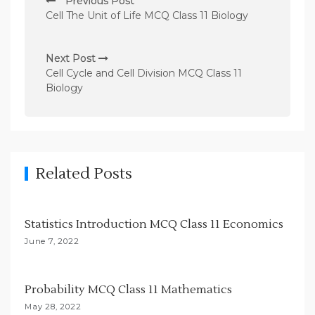
Previous Post
o
Cell The Unit of Life MCQ Class 11 Biology
s
t
Next Post
n
Cell Cycle and Cell Division MCQ Class 11
Biology
a
v
i
g
Related Posts
a
t
i
Statistics Introduction MCQ Class 11 Economics
o
June 7, 2022
n
Probability MCQ Class 11 Mathematics
May 28, 2022