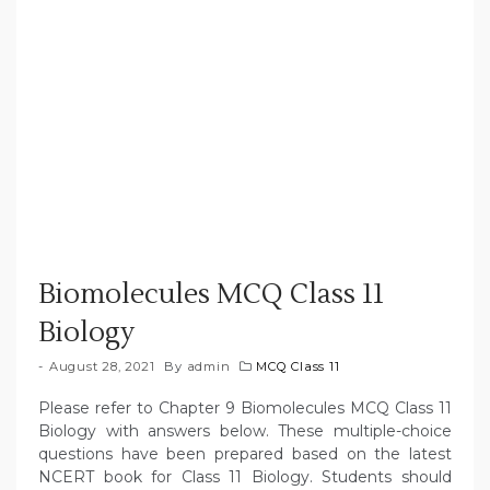
Biomolecules MCQ Class 11
Biology
August 28, 2021
By
admin
MCQ Class 11
Please refer to Chapter 9 Biomolecules MCQ Class 11
Biology with answers below. These multiple-choice
questions have been prepared based on the latest
NCERT book for Class 11 Biology. Students should