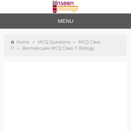
Skip
to
content
Unse
For Class 4
MENU
to Class 12
en
Passa
»
»
Home
MCQ Questions
MCQ Class
»
11
Biomolecules MCQ Class 11 Biology
ge