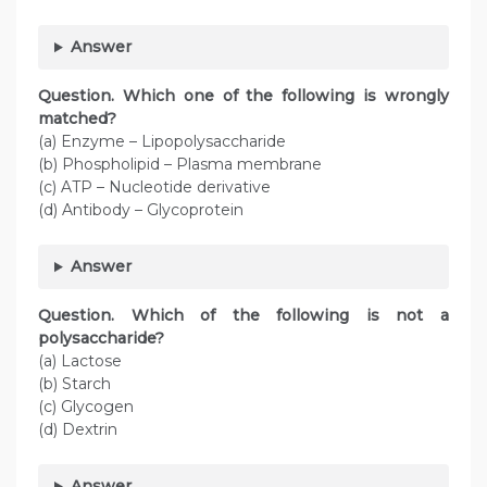
Answer
Question. Which one of the following is wrongly
matched?
(a) Enzyme – Lipopolysaccharide
(b) Phospholipid – Plasma membrane
(c) ATP – Nucleotide derivative
(d) Antibody – Glycoprotein
Answer
Question. Which of the following is not a
polysaccharide?
(a) Lactose
(b) Starch
(c) Glycogen
(d) Dextrin
Answer