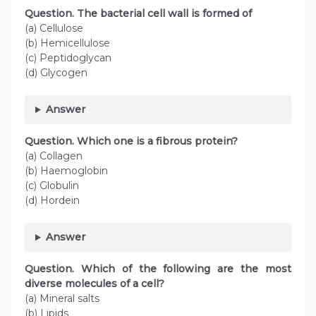
Question. The bacterial cell wall is formed of
(a) Cellulose
(b) Hemicellulose
(c) Peptidoglycan
(d) Glycogen
Answer
Question. Which one is a fibrous protein?
(a) Collagen
(b) Haemoglobin
(c) Globulin
(d) Hordein
Answer
Question. Which of the following are the most
diverse molecules of a cell?
(a) Mineral salts
(b) Lipids