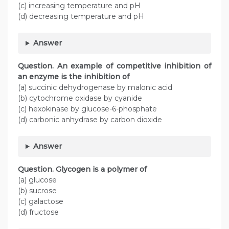
(c) increasing temperature and pH
(d) decreasing temperature and pH
Answer
Question. An example of competitive inhibition of
an enzyme is the inhibition of
(a) succinic dehydrogenase by malonic acid
(b) cytochrome oxidase by cyanide
(c) hexokinase by glucose-6-phosphate
(d) carbonic anhydrase by carbon dioxide
Answer
Question. Glycogen is a polymer of
(a) glucose
(b) sucrose
(c) galactose
(d) fructose