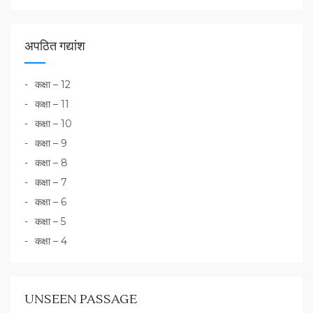
अपठित गद्यांश
कक्षा – 12
कक्षा – 11
कक्षा – 10
कक्षा – 9
कक्षा – 8
कक्षा – 7
कक्षा – 6
कक्षा – 5
कक्षा – 4
UNSEEN PASSAGE