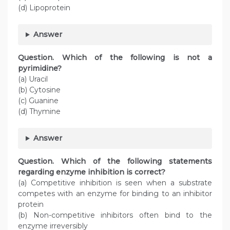
(d) Lipoprotein
Answer
Question. Which of the following is not a
pyrimidine?
(a) Uracil
(b) Cytosine
(c) Guanine
(d) Thymine
Answer
Question. Which of the following statements
regarding enzyme inhibition is correct?
(a) Competitive inhibition is seen when a substrate
competes with an enzyme for binding to an inhibitor
protein
(b) Non-competitive inhibitors often bind to the
enzyme irreversibly