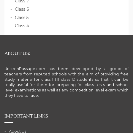
Class 7
Class 6
Class 5
Class 4
ABOUT US:
UnseenPassage.com has been developed by a group of
teachers from reputed schools with the aim of providing free
study material for class 1 till class 12 students so that it can be
really useful for them for preparing for class tests and school
level examinations as well as any competition level exam which
they have to face.
IMPORTANT LINKS
About Us