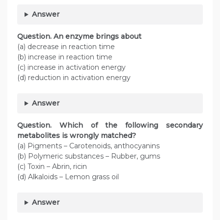
Answer
Question. An enzyme brings about
(a) decrease in reaction time
(b) increase in reaction time
(c) increase in activation energy
(d) reduction in activation energy
Answer
Question. Which of the following secondary
metabolites is wrongly matched?
(a) Pigments – Carotenoids, anthocyanins
(b) Polymeric substances – Rubber, gums
(c) Toxin – Abrin, ricin
(d) Alkaloids – Lemon grass oil
Answer