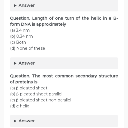
Answer
Question. Length of one turn of the helix in a B-
form DNA is approximately
(a) 3.4 nm
(b) 0.34 nm
(c) Both
(d) None of these
Answer
Question. The most common secondary structure
of proteins is
(a) β-pleated sheet
(b) β-pleated sheet parallel
(c) β-pleated sheet non-parallel
(d) α-helix
Answer