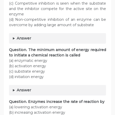
(c) Competitive inhibition is seen when the substrate
and the inhibitor compete for the active site on the
enzyme
(d) Non-competitive inhibition of an enzyme can be
overcome by adding large amount of substrate
Answer
Question. The minimum amount of energy required
to initiate a chemical reaction is called
(a) enzymatic energy
(b) activation energy
(c) substrate energy
(d) initiation energy
Answer
Question. Enzymes increase the rate of reaction by
(a) lowering activation energy
(b) increasing activation energy