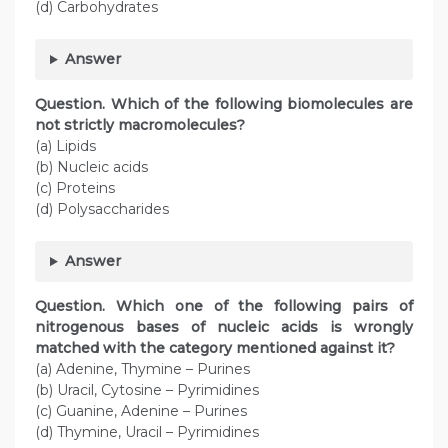
(d) Carbohydrates
Answer
Question. Which of the following biomolecules are
not strictly macromolecules?
(a) Lipids
(b) Nucleic acids
(c) Proteins
(d) Polysaccharides
Answer
Question. Which one of the following pairs of
nitrogenous bases of nucleic acids is wrongly
matched with the category mentioned against it?
(a) Adenine, Thymine – Purines
(b) Uracil, Cytosine – Pyrimidines
(c) Guanine, Adenine – Purines
(d) Thymine, Uracil – Pyrimidines