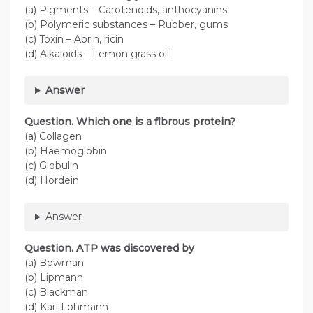
(a) Pigments – Carotenoids, anthocyanins
(b) Polymeric substances – Rubber, gums
(c) Toxin – Abrin, ricin
(d) Alkaloids – Lemon grass oil
Answer
Question. Which one is a fibrous protein?
(a) Collagen
(b) Haemoglobin
(c) Globulin
(d) Hordein
Answer
Question. ATP was discovered by
(a) Bowman
(b) Lipmann
(c) Blackman
(d) Karl Lohmann