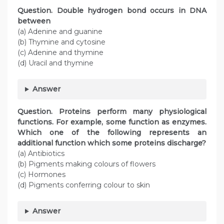
Question. Double hydrogen bond occurs in DNA
between
(a) Adenine and guanine
(b) Thymine and cytosine
(c) Adenine and thymine
(d) Uracil and thymine
Answer
Question. Proteins perform many physiological
functions. For example, some function as enzymes.
Which one of the following represents an
additional function which some proteins discharge?
(a) Antibiotics
(b) Pigments making colours of flowers
(c) Hormones
(d) Pigments conferring colour to skin
Answer