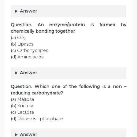
Answer
Question. An enzyme/protein is formed by
chemically bonding together
(a) CO
2
(b) Lipases
(c) Carbohydrates
(d) Amino acids
Answer
Question. Which one of the following is a non –
reducing carbohydrate?
(a) Maltose
(b) Sucrose
(c) Lactose
(d) Ribose 5 – phosphate
Answer