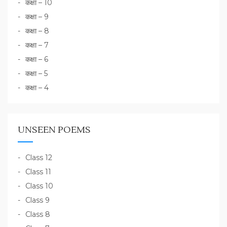
कक्षा – 10
कक्षा – 9
कक्षा – 8
कक्षा – 7
कक्षा – 6
कक्षा – 5
कक्षा – 4
UNSEEN POEMS
Class 12
Class 11
Class 10
Class 9
Class 8