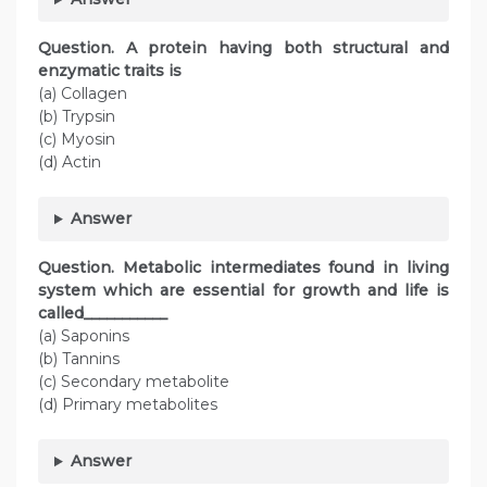
Question. A protein having both structural and
enzymatic traits is
(a) Collagen
(b) Trypsin
(c) Myosin
(d) Actin
Answer
Question. Metabolic intermediates found in living
system which are essential for growth and life is
called___________
(a) Saponins
(b) Tannins
(c) Secondary metabolite
(d) Primary metabolites
Answer