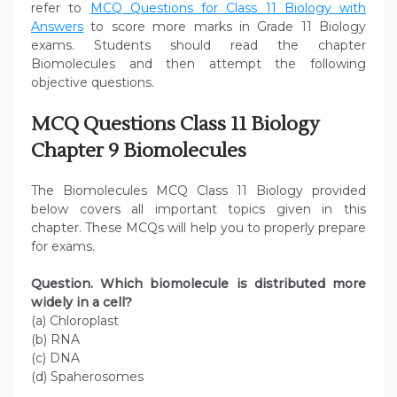
refer to
MCQ Questions for Class 11 Biology with
Answers
to score more marks in Grade 11 Biology
exams. Students should read the chapter
Biomolecules and then attempt the following
objective questions.
MCQ Questions Class 11 Biology
Chapter 9 Biomolecules
The Biomolecules MCQ Class 11 Biology provided
below covers all important topics given in this
chapter. These MCQs will help you to properly prepare
for exams.
Question. Which biomolecule is distributed more
widely in a cell?
(a) Chloroplast
(b) RNA
(c) DNA
(d) Spaherosomes