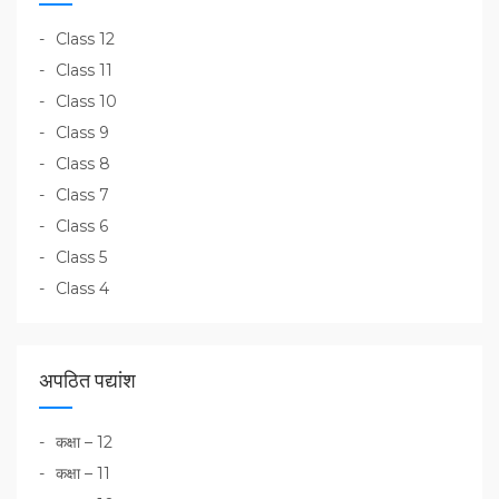
Class 12
Class 11
Class 10
Class 9
Class 8
Class 7
Class 6
Class 5
Class 4
अपठित पद्यांश
कक्षा – 12
कक्षा – 11