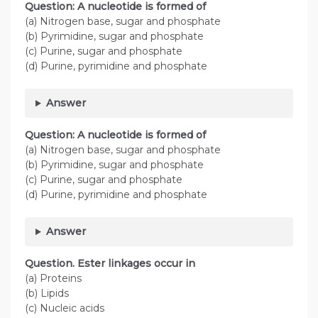
Question: A nucleotide is formed of
(a) Nitrogen base, sugar and phosphate
(b) Pyrimidine, sugar and phosphate
(c) Purine, sugar and phosphate
(d) Purine, pyrimidine and phosphate
Answer
Question: A nucleotide is formed of
(a) Nitrogen base, sugar and phosphate
(b) Pyrimidine, sugar and phosphate
(c) Purine, sugar and phosphate
(d) Purine, pyrimidine and phosphate
Answer
Question. Ester linkages occur in
(a) Proteins
(b) Lipids
(c) Nucleic acids