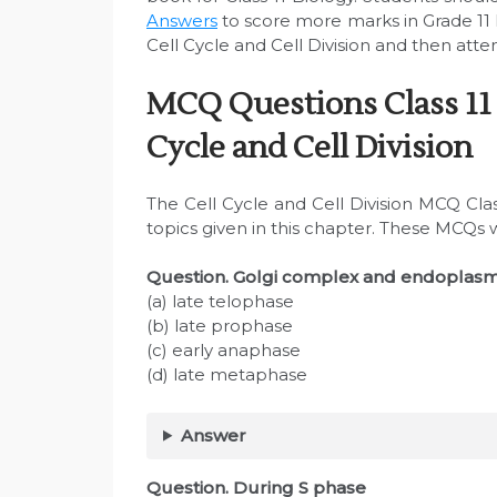
Answers
to score more marks in Grade 11
Cell Cycle and Cell Division and then atte
MCQ Questions Class 11 
Cycle and Cell Division
The Cell Cycle and Cell Division MCQ Cla
topics given in this chapter. These MCQs 
Question. Golgi complex and endoplasm
(a) late telophase
(b) late prophase
(c) early anaphase
(d) late metaphase
Answer
Question. During S phase