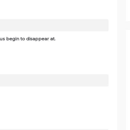
us begin to disappear at.