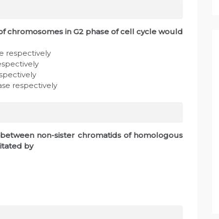
 chromosomes in G2 phase of cell cycle would
e respectively
espectively
espectively
ase respectively
l between non-sister chromatids of homologous
itated by