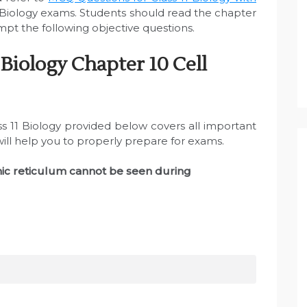
 Biology exams. Students should read the chapter
mpt the following objective questions.
Biology Chapter 10 Cell
ss 11 Biology provided below covers all important
will help you to properly prepare for exams.
ic reticulum cannot be seen during