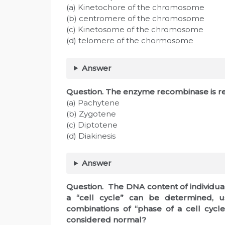
(a) Kinetochore of the chromosome
(b) centromere of the chromosome
(c) Kinetosome of the chromosome
(d) telomere of the chormosome
Answer
Question. The enzyme recombinase is re
(a) Pachytene
(b) Zygotene
(c) Diptotene
(d) Diakinesis
Answer
Question. The DNA content of individual
a “cell cycle” can be determined, u
combinations of “phase of a cell cyc
considered normal?