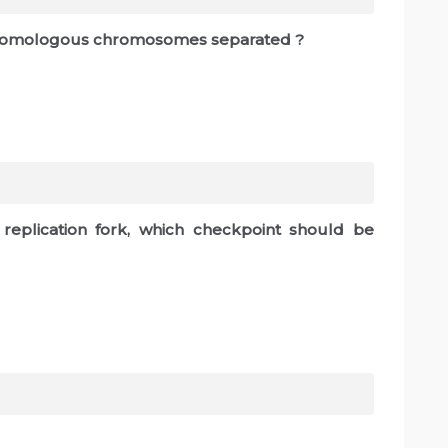
e homologous chromosomes separated ?
replication fork, which checkpoint should be