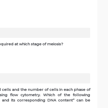
quired at which stage of meiosis?
 cells and the number of cells in each phase of
sing flow cytometry. Which of the following
le and its corresponding DNA content” can be