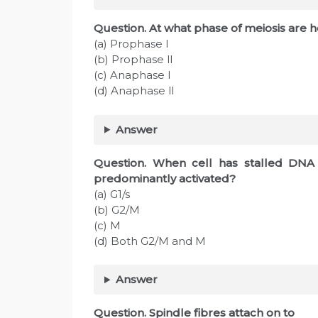
Question. At what phase of meiosis ar
(a) Prophase l
(b) Prophase ll
(c) Anaphase l
(d) Anaphase ll
Answer
Question. When cell has stalled DNA 
predominantly activated?
(a) G1/s
(b) G2/M
(c) M
(d) Both G2/M and M
Answer
Question. Spindle fibres attach on to