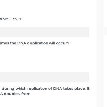
 from C to 2C
imes the DNA duplication will occur?
during which replication of DNA takes place. It
DNA doubles, from