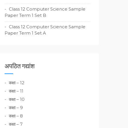
Class 12 Computer Science Sample
Paper Term 1 Set B
Class 12 Computer Science Sample
Paper Term 1 Set A
अपठित गद्यांश
कक्षा – 12
कक्षा – 11
कक्षा – 10
कक्षा – 9
कक्षा – 8
कक्षा – 7