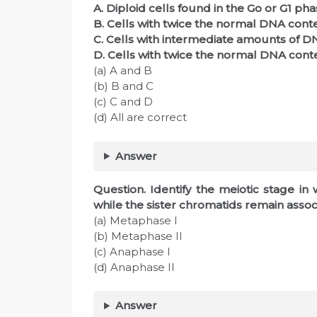
A. Diploid cells found in the Go or G1 pha
B. Cells with twice the normal DNA conte
C. Cells with intermediate amounts of DN
D. Cells with twice the normal DNA cont
(a) A and B
(b) B and C
(c) C and D
(d) All are correct
Answer
Question. Identify the meiotic stage 
while the sister chromatids remain assoc
(a) Metaphase I
(b) Metaphase II
(c) Anaphase I
(d) Anaphase II
Answer