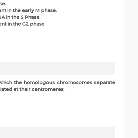
se.
nt in the early M phase.
A in the S Phase.
ent in the G2 phase
.
in which the homologous chromosomes separate
iated at their centromeres: