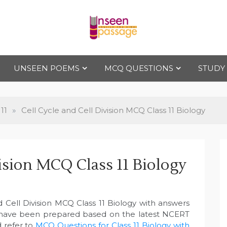
Uns
For Class 4
to Class 12
UNSEEN POEMS
MCQ QUESTIONS
STUDY
een
Pas
11
»
Cell Cycle and Cell Division MCQ Class 11 Biology
sag
vision MCQ Class 11 Biology
e
d Cell Division MCQ Class 11 Biology with answers
 have been prepared based on the latest NCERT
d refer to
MCQ Questions for Class 11 Biology with