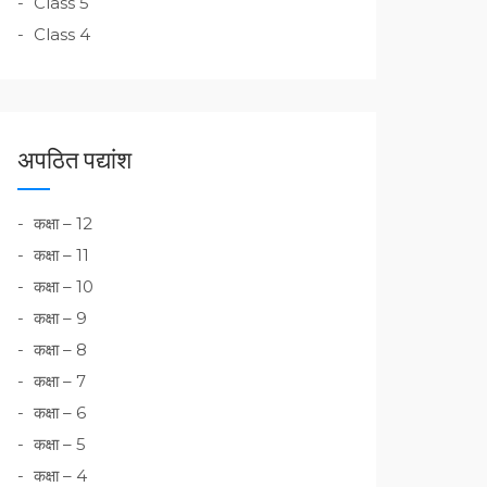
Class 5
Class 4
अपठित पद्यांश
कक्षा – 12
कक्षा – 11
कक्षा – 10
कक्षा – 9
कक्षा – 8
कक्षा – 7
कक्षा – 6
कक्षा – 5
कक्षा – 4