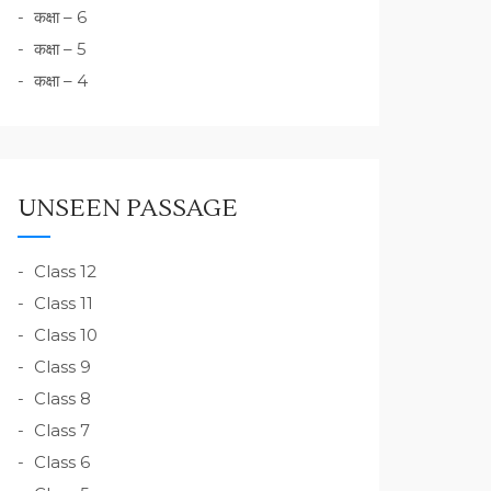
कक्षा – 6
कक्षा – 5
कक्षा – 4
UNSEEN PASSAGE
Class 12
Class 11
Class 10
Class 9
Class 8
Class 7
Class 6