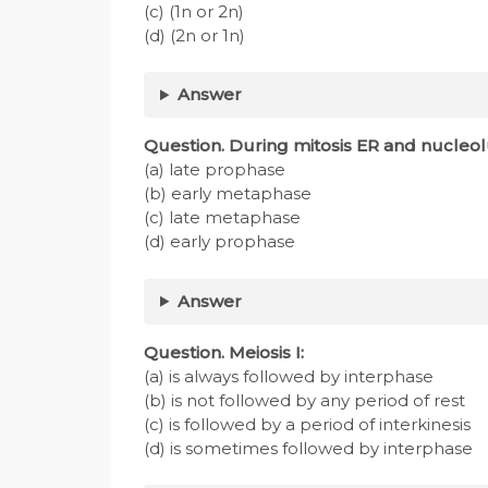
(c) (1n or 2n)
(d) (2n or 1n)
Answer
Question. During mitosis ER and nucleol
(a) late prophase
(b) early metaphase
(c) late metaphase
(d) early prophase
Answer
Question. Meiosis I:
(a) is always followed by interphase
(b) is not followed by any period of rest
(c) is followed by a period of interkinesis
(d) is sometimes followed by interphase