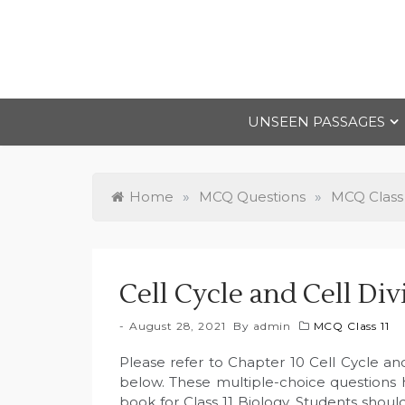
Skip
to
content
UNSEEN PASSAGES
Home
»
MCQ Questions
»
MCQ Class 
Cell Cycle and Cell Di
August 28, 2021
By
admin
MCQ Class 11
Please refer to Chapter 10 Cell Cycle an
below. These multiple-choice questions
book for Class 11 Biology. Students shoul