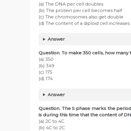
(a) The DNA per cell doubles
(b) The protein per cell becomes half
(c) The chromosomes also get double
(d) The content of a diploid cell increases
Answer
Question. To make 350 cells, how many t
(a) 350
(b) 349
(c) 175
(d) 174
Answer
Question. The S phase marks the period 
is during this time that the content of 
(a) 2C to 4C
(b) 4C to 2C