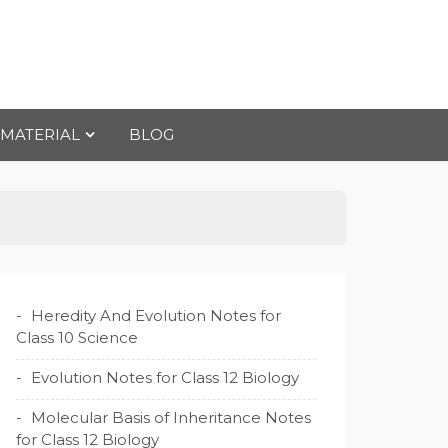
 MATERIAL
BLOG
Heredity And Evolution Notes for
Class 10 Science
Evolution Notes for Class 12 Biology
Molecular Basis of Inheritance Notes
for Class 12 Biology