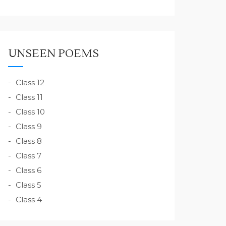
UNSEEN POEMS
Class 12
Class 11
Class 10
Class 9
Class 8
Class 7
Class 6
Class 5
Class 4