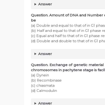
Answer
Question. Amount of DNA and Number of
be
(a) Double and equal to that of in G1 phas
(b) Half and equal to that of in G1 phase r
(c) Equal and half to that of in G1 phase r
(d) Double and double to that of in G1 ph
Answer
Question. Exchange of genetic materia
chromosomes in pachytene stage is facil
(a) Dynein
(b) Recombinase
(c) chiasmata
(d) Calmodulin
Answer