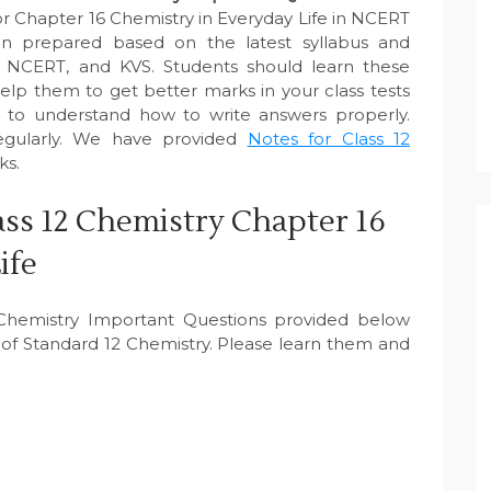
r Chapter 16 Chemistry in Everyday Life in NCERT
n prepared based on the latest syllabus and
, NCERT, and KVS. Students should learn these
elp them to get better marks in your class tests
e to understand how to write answers properly.
egularly. We have provided
Notes for Class 12
ks.
ss 12 Chemistry Chapter 16
ife
2 Chemistry Important Questions provided below
of Standard 12 Chemistry. Please learn them and