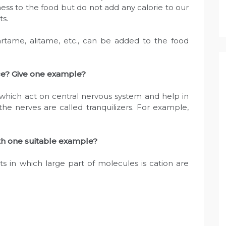
ss to the food but do not add any calorie to our
ts.
partame, alitame, etc., can be added to the food
ce? Give one example?
 which act on central nervous system and help in
the nerves are called tranquilizers. For example,
ith one suitable example?
s in which large part of molecules is cation are