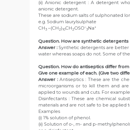
(ii) Anionic detergent : A detergent who
anionic detergent.
These are sodium salts of sulphonated lo
e.g. Sodium laurylsulphate
–
+
CH
–(CH
)
CH
OSO
Na
3
2
10
2
3
Question. How are synthetic detergents
Answer :
Synthetic detergents are bette
water whereas soaps do not. Some of the 
Question. How do antiseptics differ from 
Give one example of each. (Give two diff
Answer :
Antiseptics : These are the ch
microorganisms or to kill them and are 
applied to wounds and cuts. For examples (i
Disinfectants : These are chemical subs
materials and are not safe to be applied to
Examples
(i) 1% solution of phenol.
(ii) Solution of o-, m- and p-methylphenols