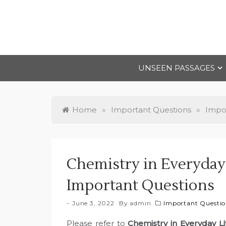
Skip
to
content
UNSEEN PASSAGES
Home
»
Important Questions
»
Impor
Chemistry in Everyday 
Important Questions
June 3, 2022
By
admin
Important Question
Please refer to
Chemistry in Everyday L