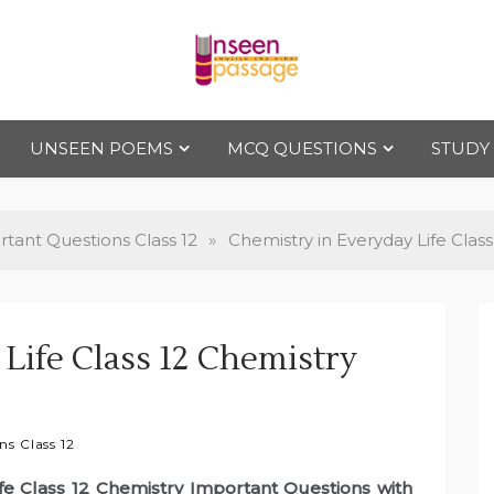
Uns
For Class 4
to Class 12
UNSEEN POEMS
MCQ QUESTIONS
STUDY
een
Pas
tant Questions Class 12
»
Chemistry in Everyday Life Clas
sag
Life Class 12 Chemistry
e
s Class 12
ife Class 12 Chemistry Important Questions with