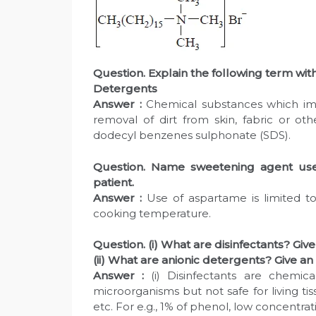
Question. Explain the following term wi
Detergents
Answer :
Chemical substances which imp
removal of dirt from skin, fabric or oth
dodecyl benzenes sulphonate (SDS).
Question. Name sweetening agent used
patient.
Answer :
Use of aspartame is limited to
cooking temperature.
Question. (i) What are disinfectants? Giv
(ii) What are anionic detergents? Give a
Answer :
(i) Disinfectants are chemic
microorganisms but not safe for living ti
etc. For e.g., 1% of phenol, low concentrat