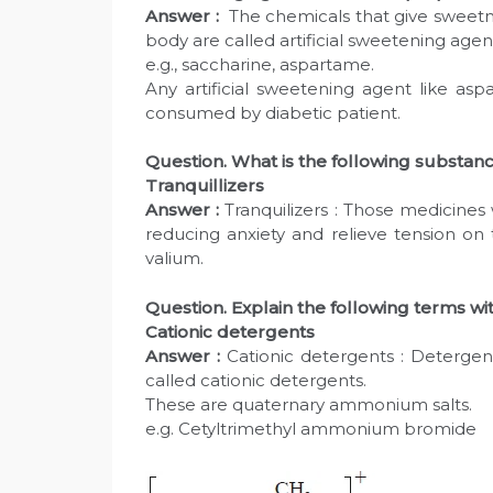
Answer :
The chemicals that give sweetne
body are called artificial sweetening agen
e.g., saccharine, aspartame.
Any artificial sweetening agent like as
consumed by diabetic patient.
Question. What is the following substan
Tranquillizers
Answer :
Tranquilizers : Those medicines
reducing anxiety and relieve tension on 
valium.
Question. Explain the following terms w
Cationic detergents
Answer :
Cationic detergents : Detergent
called cationic detergents.
These are quaternary ammonium salts.
e.g. Cetyltrimethyl ammonium bromide