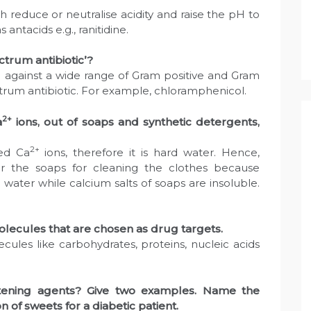
reduce or neutralise acidity and raise the pH to
antacids e.g., ranitidine.
ctrum antibiotic’?
ve against a wide range of Gram positive and Gram
trum antibiotic. For example, chloramphenicol.
2+
a
ions, out of soaps and synthetic detergents,
2+
ved Ca
ions, therefore it is hard water. Hence,
er the soaps for cleaning the clothes because
 water while calcium salts of soaps are insoluble.
lecules that are chosen as drug targets.
ules like carbohydrates, proteins, nucleic acids
eetening agents? Give two examples. Name the
 of sweets for a diabetic patient.