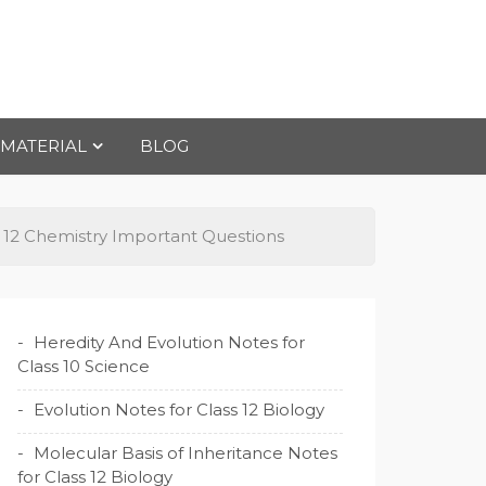
 MATERIAL
BLOG
s 12 Chemistry Important Questions
Heredity And Evolution Notes for
Class 10 Science
Evolution Notes for Class 12 Biology
Molecular Basis of Inheritance Notes
for Class 12 Biology