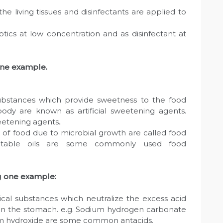
the living tissues and disinfectants are applied to
tics at low concentration and as disinfectant at
one example.
ubstances which provide sweetness to the food
body are known as artificial sweetening agents.
eetening agents..
e of food due to microbial growth are called food
vegetable oils are some commonly used food
g one example:
cal substances which neutralize the excess acid
l in the stomach. e.g. Sodium hydrogen carbonate
um hydroxide are some common antacids.