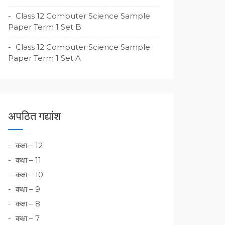
Class 12 Computer Science Sample
Paper Term 1 Set B
Class 12 Computer Science Sample
Paper Term 1 Set A
अपठित गद्यांश
कक्षा – 12
कक्षा – 11
कक्षा – 10
कक्षा – 9
कक्षा – 8
कक्षा – 7