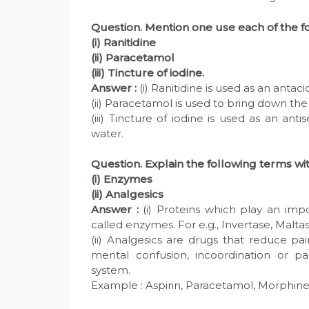
Question. Mention one use each of the f
(i) Ranitidine
(ii) Paracetamol
(iii) Tincture of iodine.
Answer :
(i) Ranitidine is used as an antaci
(ii) Paracetamol is used to bring down th
(iii) Tincture of iodine is used as an anti
water.
Question. Explain the following terms wi
(i) Enzymes
(ii) Analgesics
Answer :
(i) Proteins which play an impo
called enzymes. For e.g., Invertase, Maltas
(ii) Analgesics are drugs that reduce p
mental confusion, incoordination or pa
system.
Example : Aspirin, Paracetamol, Morphine