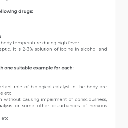
ollowing drugs:
d
e body temperature during high fever.
septic. It is 2-3% solution of iodine in alcohol and
th one suitable example for each :
rtant role of biological catalyst in the body are
e etc.
ain without causing impairment of consciousness,
ralysis or some other disturbances of nervous
 etc.