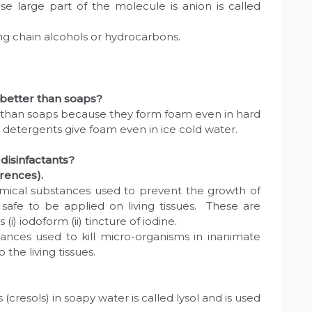
se large part of the molecule is anion is called
ng chain alcohols or hydrocarbons.
 better than soaps?
r than soaps because they form foam even in hard
detergents give foam even in ice cold water.
disinfactants?
erences).
emical substances used to prevent the growth of
safe to be applied on living tissues. These are
) iodoform (ii) tincture of iodine.
tances used to kill micro-organisms in inanimate
 the living tissues.
 (cresols) in soapy water is called lysol and is used