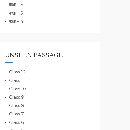
कक्षा – 6
कक्षा – 5
कक्षा – 4
UNSEEN PASSAGE
Class 12
Class 11
Class 10
Class 9
Class 8
Class 7
Class 6