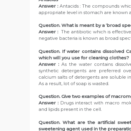
Answer :
Antacids : The compounds which 
appropriate level in stomach are known as 
Question. What is meant by a ‘broad spe
Answer :
The antibiotic which is effecti
negative bacteria is known as broad spec
Question. If water contains dissolved C
which will you use for cleaning clothes?
Answer :
As the water contains dissol
synthetic detergents are preferred ov
calcium salts of detergents are soluble in
As a result, lot of soap is wasted.
Question. Give two examples of macromo
Answer :
Drugs interact with macro molec
and lipids present in the cell.
Question. What are the artificial sw
sweetening agent used in the preparation