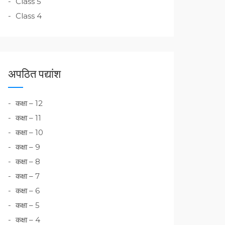
Class 5
Class 4
अपठित पद्यांश
कक्षा – 12
कक्षा – 11
कक्षा – 10
कक्षा – 9
कक्षा – 8
कक्षा – 7
कक्षा – 6
कक्षा – 5
कक्षा – 4