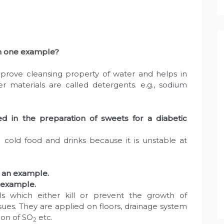
th one example?
rove cleansing property of water and helps in
er materials are called detergents. e.g., sodium
 in the preparation of sweets for a diabetic
 cold food and drinks because it is unstable at
e an example.
n example.
als which either kill or prevent the growth of
ssues. They are applied on floors, drainage system
ion of SO
etc.
2