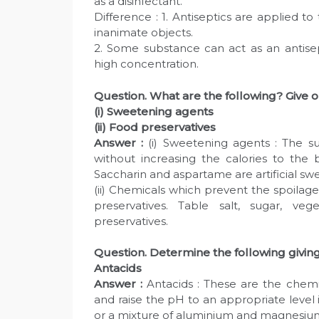
as a disinfectant.
Difference : 1. Antiseptics are applied to 
inanimate objects.
2. Some substance can act as an antisep
high concentration.
Question. What are the following? Give 
(i) Sweetening agents
(ii) Food preservatives
Answer :
(i) Sweetening agents : The s
without increasing the calories to the 
Saccharin and aspartame are artificial sw
(ii) Chemicals which prevent the spoilag
preservatives. Table salt, sugar, 
preservatives.
Question. Determine the following givin
Antacids
Answer :
Antacids : These are the chemi
and raise the pH to an appropriate leve
or a mixture of aluminium and magnesi