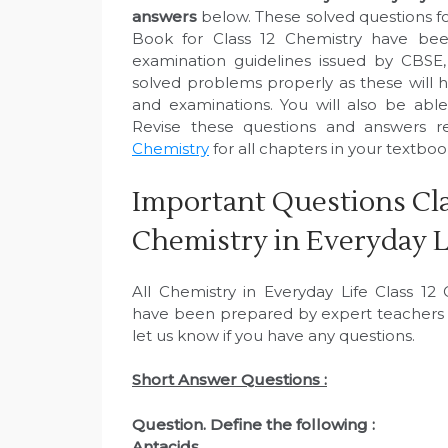
answers
below. These solved questions fo
Book for Class 12 Chemistry have bee
examination guidelines issued by CBSE
solved problems properly as these will h
and examinations. You will also be abl
Revise these questions and answers r
Chemistry
for all chapters in your textboo
Important Questions Cla
Chemistry in Everyday L
All Chemistry in Everyday Life Class 1
have been prepared by expert teachers 
let us know if you have any questions.
Short Answer Questions :
Question. Define the following :
Antacids