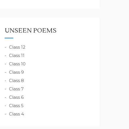
UNSEEN POEMS
Class 12
Class 11
Class 10
Class 9
Class 8
Class 7
Class 6
Class 5
Class 4