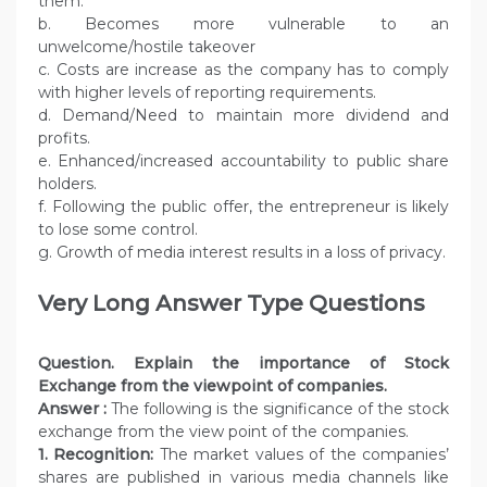
them.
b. Becomes more vulnerable to an
unwelcome/hostile takeover
c. Costs are increase as the company has to comply
with higher levels of reporting requirements.
d. Demand/Need to maintain more dividend and
profits.
e. Enhanced/increased accountability to public share
holders.
f. Following the public offer, the entrepreneur is likely
to lose some control.
g. Growth of media interest results in a loss of privacy.
Very Long Answer Type Questions
Question. Explain the importance of Stock
Exchange from the viewpoint of companies.
Answer :
The following is the significance of the stock
exchange from the view point of the companies.
1. Recognition:
The market values of the companies’
shares are published in various media channels like