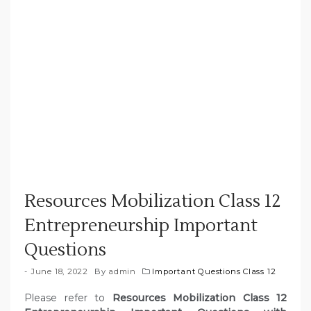
Resources Mobilization Class 12
Entrepreneurship Important
Questions
June 18, 2022
By
admin
Important Questions Class 12
Please refer to
Resources Mobilization Class 12