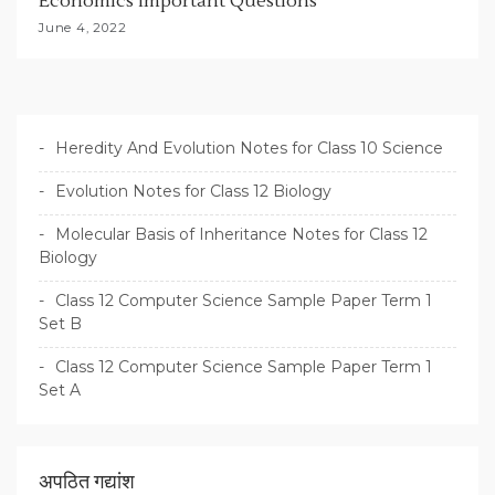
Economics Important Questions
June 4, 2022
Heredity And Evolution Notes for Class 10 Science
Evolution Notes for Class 12 Biology
Molecular Basis of Inheritance Notes for Class 12
Biology
Class 12 Computer Science Sample Paper Term 1
Set B
Class 12 Computer Science Sample Paper Term 1
Set A
अपठित गद्यांश