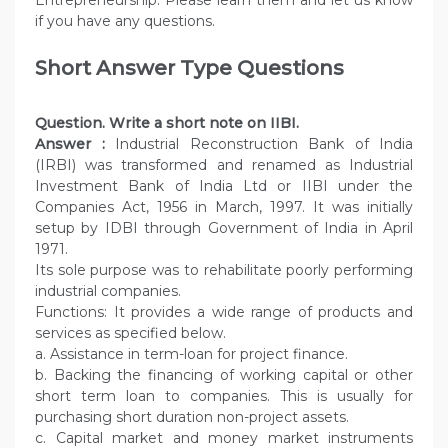
Entrepreneurship. Please learn them and let us know
if you have any questions.
Short Answer Type Questions
Question. Write a short note on IIBI.
Answer :
Industrial Reconstruction Bank of India
(IRBI) was transformed and renamed as Industrial
Investment Bank of India Ltd or IIBI under the
Companies Act, 1956 in March, 1997. It was initially
setup by IDBI through Government of India in April
1971.
Its sole purpose was to rehabilitate poorly performing
industrial companies.
Functions: It provides a wide range of products and
services as specified below.
a. Assistance in term-loan for project finance.
b. Backing the financing of working capital or other
short term loan to companies. This is usually for
purchasing short duration non-project assets.
c. Capital market and money market instruments