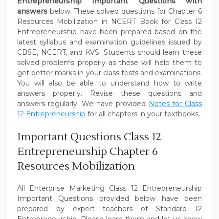
Entrepreneurship Important Questions with
answers
below. These solved questions for Chapter 6
Resources Mobilization in NCERT Book for Class 12
Entrepreneurship have been prepared based on the
latest syllabus and examination guidelines issued by
CBSE, NCERT, and KVS. Students should learn these
solved problems properly as these will help them to
get better marks in your class tests and examinations.
You will also be able to understand how to write
answers properly. Revise these questions and
answers regularly. We have provided
Notes for Class
12 Entrepreneurship
for all chapters in your textbooks.
Important Questions Class 12
Entrepreneurship Chapter 6
Resources Mobilization
All Enterprise Marketing Class 12 Entrepreneurship
Important Questions provided below have been
prepared by expert teachers of Standard 12