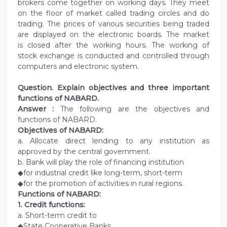
brokers come together on working days. They meet
on the floor of market called trading circles and do
trading. The prices of various securities being traded
are displayed on the electronic boards. The market
is closed after the working hours. The working of
stock exchange is conducted and controlled through
computers and electronic system.
Question.
Explain objectives and three important
functions of NABARD.
Answer :
The following are the objectives and
functions of NABARD.
Objectives of NABARD:
a. Allocate direct lending to any institution as
approved by the central government.
b. Bank will play the role of financing institution
◆for industrial credit like long-term, short-term
◆for the promotion of activities in rural regions.
Functions of NABARD:
1. Credit functions:
a. Short-term credit to
◆State Cooperative Banks