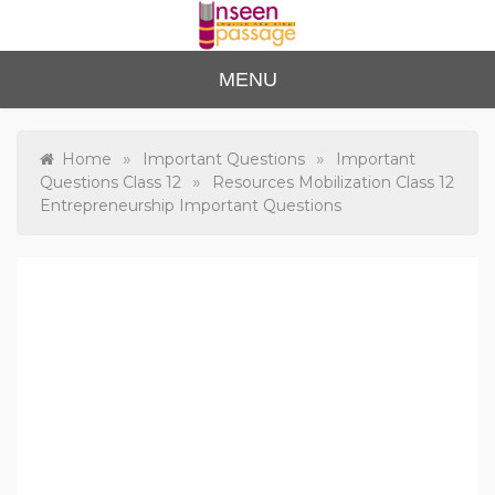
Skip
to
content
Unse
For Class 4
MENU
to Class 12
en
Passa
»
»
Home
Important Questions
Important
»
Questions Class 12
Resources Mobilization Class 12
ge
Entrepreneurship Important Questions