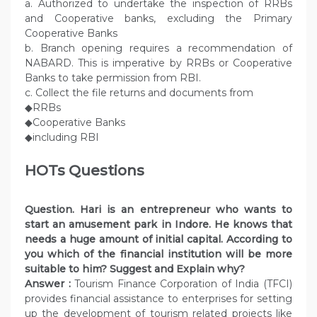
a. Authorized to undertake the inspection of RRBs
and Cooperative banks, excluding the Primary
Cooperative Banks
b. Branch opening requires a recommendation of
NABARD. This is imperative by RRBs or Cooperative
Banks to take permission from RBI.
c. Collect the file returns and documents from
◆RRBs
◆Cooperative Banks
◆including RBI
HOTs Questions
Question.
Hari is an entrepreneur who wants to
start an amusement park in Indore. He knows that
needs a huge amount of initial capital. According to
you which of the financial institution will be more
suitable to him? Suggest and Explain why?
Answer :
Tourism Finance Corporation of India (TFCI)
provides financial assistance to enterprises for setting
up the development of tourism related projects like