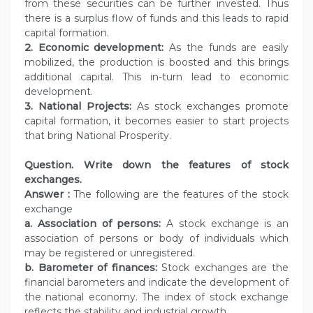
from these securities can be further invested. Thus
there is a surplus flow of funds and this leads to rapid
capital formation.
2. Economic development:
As the funds are easily
mobilized, the production is boosted and this brings
additional capital. This in-turn lead to economic
development.
3. National Projects:
As stock exchanges promote
capital formation, it becomes easier to start projects
that bring National Prosperity.
Question.
Write down the features of stock
exchanges.
Answer :
The following are the features of the stock
exchange
a. Association of persons:
A stock exchange is an
association of persons or body of individuals which
may be registered or unregistered.
b. Barometer of finances:
Stock exchanges are the
financial barometers and indicate the development of
the national economy. The index of stock exchange
reflects the stability and industrial growth.