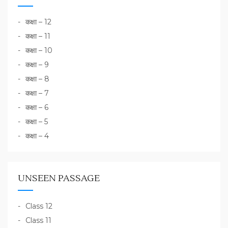
कक्षा – 12
कक्षा – 11
कक्षा – 10
कक्षा – 9
कक्षा – 8
कक्षा – 7
कक्षा – 6
कक्षा – 5
कक्षा – 4
UNSEEN PASSAGE
Class 12
Class 11