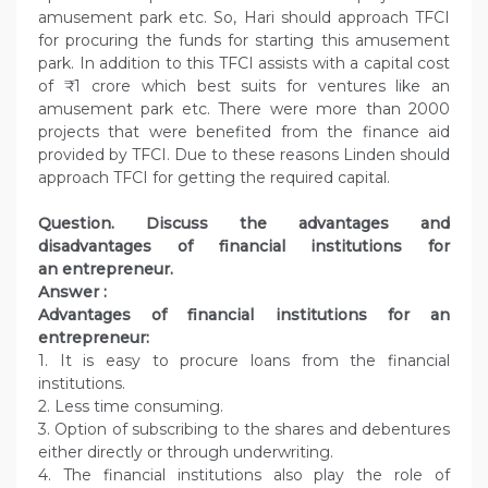
amusement park etc. So, Hari should approach TFCI
for procuring the funds for starting this amusement
park. In addition to this TFCI assists with a capital cost
of ₹ 1 crore which best suits for ventures like an
amusement park etc. There were more than 2000
projects that were benefited from the finance aid
provided by TFCI. Due to these reasons Linden should
approach TFCI for getting the required capital.
Question.
Discuss the advantages and
disadvantages of financial institutions for
an entrepreneur.
Answer :
Advantages of financial institutions for an
entrepreneur:
1. It is easy to procure loans from the financial
institutions.
2. Less time consuming.
3. Option of subscribing to the shares and debentures
either directly or through underwriting.
4. The financial institutions also play the role of