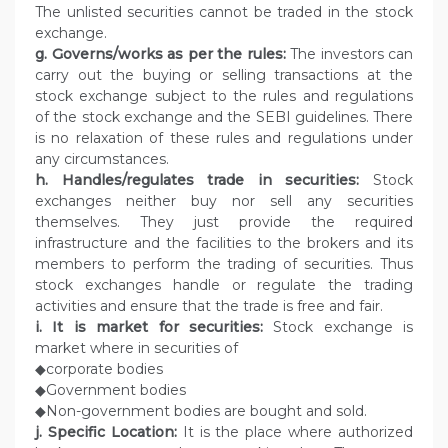
The unlisted securities cannot be traded in the stock
exchange.
g. Governs/works as per the rules:
The investors can
carry out the buying or selling transactions at the
stock exchange subject to the rules and regulations
of the stock exchange and the SEBI guidelines. There
is no relaxation of these rules and regulations under
any circumstances.
h. Handles/regulates trade in securities:
Stock
exchanges neither buy nor sell any securities
themselves. They just provide the required
infrastructure and the facilities to the brokers and its
members to perform the trading of securities. Thus
stock exchanges handle or regulate the trading
activities and ensure that the trade is free and fair.
i. It is market for securities:
Stock exchange is
market where in securities of
◆corporate bodies
◆Government bodies
◆Non-government bodies are bought and sold.
j. Specific Location:
It is the place where authorized