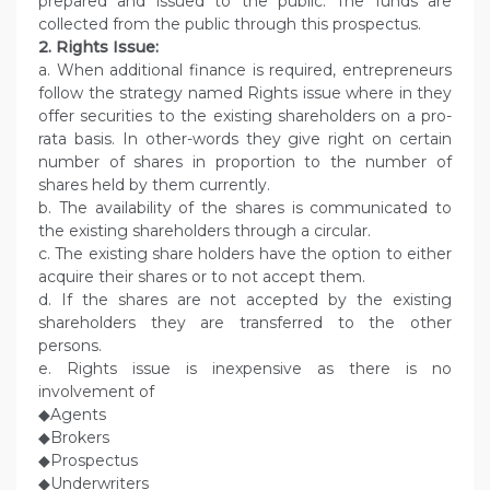
prepared and issued to the public. The funds are
collected from the public through this prospectus.
2. Rights Issue:
a. When additional finance is required, entrepreneurs
follow the strategy named Rights issue where in they
offer securities to the existing shareholders on a pro-
rata basis. In other-words they give right on certain
number of shares in proportion to the number of
shares held by them currently.
b. The availability of the shares is communicated to
the existing shareholders through a circular.
c. The existing share holders have the option to either
acquire their shares or to not accept them.
d. If the shares are not accepted by the existing
shareholders they are transferred to the other
persons.
e. Rights issue is inexpensive as there is no
involvement of
◆Agents
◆Brokers
◆Prospectus
◆Underwriters