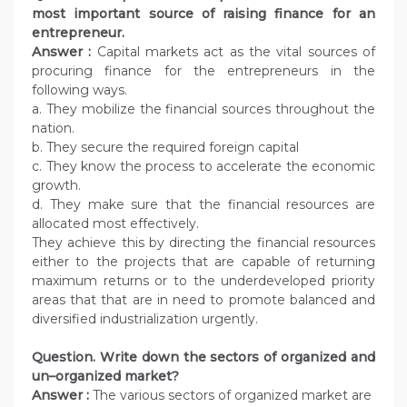
most important source of raising finance for an
entrepreneur.
Answer :
Capital markets act as the vital sources of
procuring finance for the entrepreneurs in the
following ways.
a. They mobilize the financial sources throughout the
nation.
b. They secure the required foreign capital
c. They know the process to accelerate the economic
growth.
d. They make sure that the financial resources are
allocated most effectively.
They achieve this by directing the financial resources
either to the projects that are capable of returning
maximum returns or to the underdeveloped priority
areas that that are in need to promote balanced and
diversified industrialization urgently.
Question.
Write down the sectors of organized and
un–organized market?
Answer :
The various sectors of organized market are