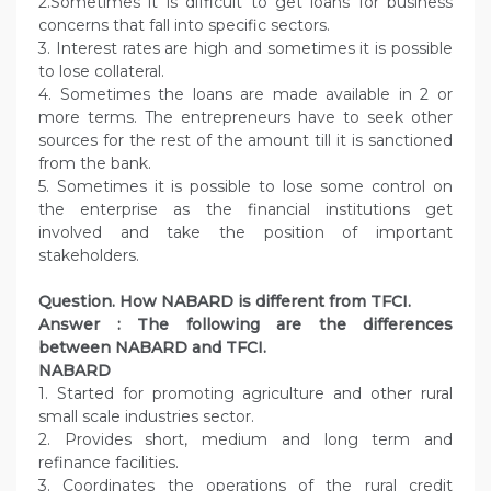
2.Sometimes it is difficult to get loans for business
concerns that fall into specific sectors.
3. Interest rates are high and sometimes it is possible
to lose collateral.
4. Sometimes the loans are made available in 2 or
more terms. The entrepreneurs have to seek other
sources for the rest of the amount till it is sanctioned
from the bank.
5. Sometimes it is possible to lose some control on
the enterprise as the financial institutions get
involved and take the position of important
stakeholders.
Question. How NABARD is different from TFCI.
Answer :
The following are the differences
between NABARD and TFCI.
NABARD
1. Started for promoting agriculture and other rural
small scale industries sector.
2. Provides short, medium and long term and
refinance facilities.
3. Coordinates the operations of the rural credit