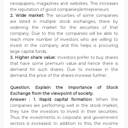
newspapers, magazines and websites. This increases
the reputation of good companies/entrepreneurs.
2. Wide market:
The securities of some companies
are listed in multiple stock exchanges, there by
widening the market for the securities of that
company. Due to this the companies will be able to
reach more number of investors who are willing to
invest in the company and this helps is procuring
large capital funds.
3. Higher share value:
Investors prefer to buy shares
that have some premium value and hence there is
demand for such shares. Due to increase in the
demand, the price of the shares increase further.
Question.
Explain the importance of Stock
Exchange from the viewpoint of society.
Answer :
1. Rapid capital formation:
When the
companies are performing well in the stock market,
they lure the investors to invest in their securities.
Thus the investments in corporate and government
sectors is increased. In addition to this, the income