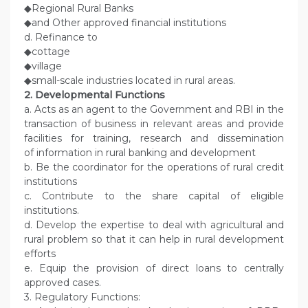
◆Regional Rural Banks
◆and Other approved financial institutions
d. Refinance to
◆cottage
◆village
◆small-scale industries located in rural areas.
2. Developmental Functions
a. Acts as an agent to the Government and RBI in the
transaction of business in relevant areas and provide
facilities for training, research and dissemination
of information in rural banking and development
b. Be the coordinator for the operations of rural credit
institutions
c. Contribute to the share capital of eligible
institutions.
d. Develop the expertise to deal with agricultural and
rural problem so that it can help in rural development
efforts
e. Equip the provision of direct loans to centrally
approved cases.
3. Regulatory Functions: