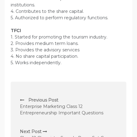
institutions.
4. Contributes to the share capital.
5. Authorized to perform regulatory functions.
TFCI
1. Started for promoting the tourism industry.
2. Provides medium term loans.
3. Provides the advisory services
4. No share capital participation.
5. Works independently.
P
Previous Post
o
Enterprise Marketing Class 12
s
Entrepreneurship Important Questions
t
n
Next Post