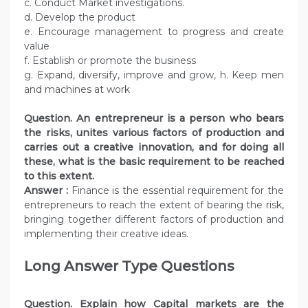
c. Conduct Market investigations.
d. Develop the product
e. Encourage management to progress and create
value
f. Establish or promote the business
g. Expand, diversify, improve and grow, h. Keep men
and machines at work
Question.
An entrepreneur is a person who bears
the risks, unites various factors of production and
carries out a creative innovation, and for doing all
these, what is the basic requirement to be reached
to this extent.
Answer :
Finance is the essential requirement for the
entrepreneurs to reach the extent of bearing the risk,
bringing together different factors of production and
implementing their creative ideas.
Long Answer Type Questions
Question. Explain how Capital markets are the