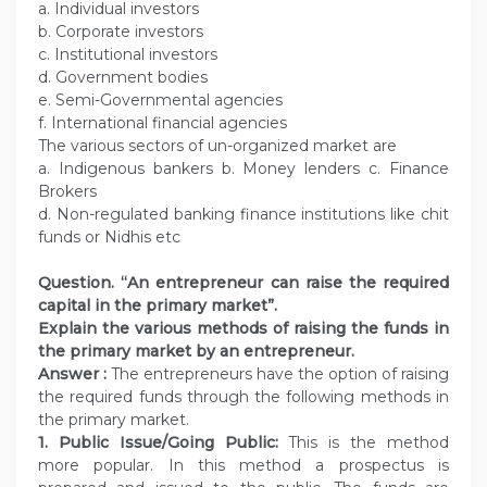
a. Individual investors
b. Corporate investors
c. Institutional investors
d. Government bodies
e. Semi-Governmental agencies
f. International financial agencies
The various sectors of un-organized market are
a. Indigenous bankers b. Money lenders c. Finance
Brokers
d. Non-regulated banking finance institutions like chit
funds or Nidhis etc
Question.
“An entrepreneur can raise the required
capital in the primary market”.
Explain the various methods of raising the funds in
the primary market by an entrepreneur.
Answer :
The entrepreneurs have the option of raising
the required funds through the following methods in
the primary market.
1. Public Issue/Going Public:
This is the method
more popular. In this method a prospectus is