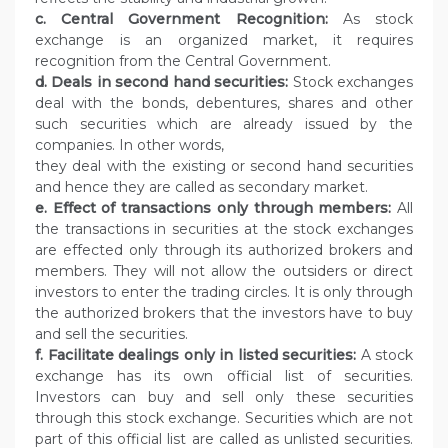
c. Central Government Recognition:
As stock
exchange is an organized market, it requires
recognition from the Central Government.
d. Deals in second hand securities:
Stock exchanges
deal with the bonds, debentures, shares and other
such securities which are already issued by the
companies. In other words,
they deal with the existing or second hand securities
and hence they are called as secondary market.
e. Effect of transactions only through members:
All
the transactions in securities at the stock exchanges
are effected only through its authorized brokers and
members. They will not allow the outsiders or direct
investors to enter the trading circles. It is only through
the authorized brokers that the investors have to buy
and sell the securities.
f. Facilitate dealings only in listed securities:
A stock
exchange has its own official list of securities.
Investors can buy and sell only these securities
through this stock exchange. Securities which are not
part of this official list are called as unlisted securities.