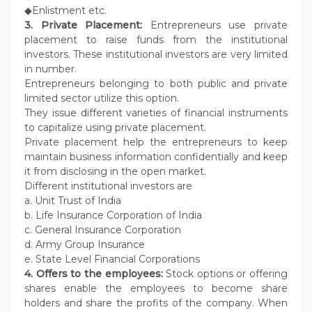
◆Enlistment etc.
3. Private Placement:
Entrepreneurs use private
placement to raise funds from the institutional
investors. These institutional investors are very limited
in number.
Entrepreneurs belonging to both public and private
limited sector utilize this option.
They issue different varieties of financial instruments
to capitalize using private placement.
Private placement help the entrepreneurs to keep
maintain business information confidentially and keep
it from disclosing in the open market.
Different institutional investors are
a. Unit Trust of India
b. Life Insurance Corporation of India
c. General Insurance Corporation
d. Army Group Insurance
e. State Level Financial Corporations
4. Offers to the employees:
Stock options or offering
shares enable the employees to become share
holders and share the profits of the company. When