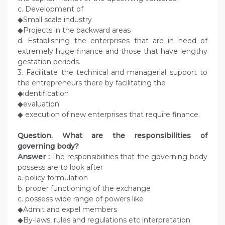
c. Development of
◆Small scale industry
◆Projects in the backward areas
d. Establishing the enterprises that are in need of
extremely huge finance and those that have lengthy
gestation periods.
3. Facilitate the technical and managerial support to
the entrepreneurs there by facilitating the
◆identification
◆evaluation
◆ execution of new enterprises that require finance.
Question. What are the responsibilities of
governing body?
Answer :
The responsibilities that the governing body
possess are to look after
a. policy formulation
b. proper functioning of the exchange
c. possess wide range of powers like
◆Admit and expel members
◆By-laws, rules and regulations etc interpretation