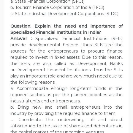
a. State Financial Corporation (SFCs)
b. Tourism Finance Corporation of India (TFCI)
c. State Industrial Development Corporations (SIDC)
Question.
Explain the need and importance of
Specialized Financial Institutions in India?
Answer :
Specialized Financial Institutions (SFIs)
provide developmental finance. Thus SFIs are the
sources for the entrepreneurs to procure finance
required to invest in fixed assets. Due to this reason,
the SFIs are also called as Development Banks
or Development Financial Institutions. Thus the SFIs
play an important role and are very much need due to
the following reasons.
a. Accommodate enough long-term funds in the
required sectors as per the planned priorities as the
industrial units and entrepreneurs.
b. Bring new and small entrepreneurs into the
industry by providing the required finance to them.
c. Coordinate the underwriting of and direct
subscription to the issue of shares and debentures in
the capital market of the upcoming ventures.