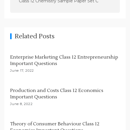
Class 12 Chemistry Sample Paper Set C
a
v
i
g
Related Posts
a
t
i
Enterprise Marketing Class 12 Entrepreneurship
Important Questions
o
June 17, 2022
n
Production and Costs Class 12 Economics
Important Questions
June 8, 2022
Theory of Consumer Behaviour Class 12