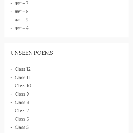
कक्षा – 7
कक्षा – 6
कक्षा – 5
कक्षा – 4
UNSEEN POEMS
Class 12
Class 11
Class 10
Class 9
Class 8
Class 7
Class 6
Class 5