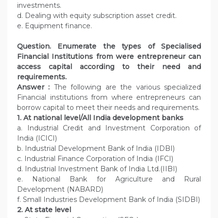
investments.
d. Dealing with equity subscription asset credit.
e. Equipment finance.
Question. Enumerate the types of Specialised
Financial Institutions from were entrepreneur can
access capital according to their need and
requirements.
Answer :
The following are the various specialized
Financial institutions from where entrepreneurs can
borrow capital to meet their needs and requirements.
1. At national level/All India development banks
a. Industrial Credit and Investment Corporation of
India (ICICI)
b. Industrial Development Bank of India (IDBI)
c. Industrial Finance Corporation of India (IFCI)
d. Industrial Investment Bank of India Ltd.(IIBI)
e. National Bank for Agriculture and Rural
Development (NABARD)
f. Small Industries Development Bank of India (SIDBI)
2. At state level