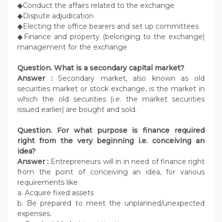
◆Conduct the affairs related to the exchange
◆Dispute adjudication
◆Electing the office bearers and set up committees
◆Finance and property (belonging to the exchange)
management for the exchange
Question.
What is a secondary capital market?
Answer :
Secondary market, also known as old
securities market or stock exchange, is the market in
which the old securities (i.e. the market securities
issued earlier) are bought and sold.
Question. For what purpose is finance required
right from the very beginning i.e. conceiving an
idea?
Answer :
Entrepreneurs will in in need of finance right
from the point of conceiving an idea, for various
requirements like
a. Acquire fixed assets
b. Be prepared to meet the unplanned/unexpected
expenses.