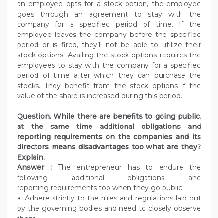
an employee opts for a stock option, the employee
goes through an agreement to stay with the
company for a specified period of time. If the
employee leaves the company before the specified
period or is fired, they’ll not be able to utilize their
stock options. Availing the stock options requires the
employees to stay with the company for a specified
period of time after which they can purchase the
stocks. They benefit from the stock options if the
value of the share is increased during this period.
Question. While there are benefits to going public,
at the same time additional obligations and
reporting requirements on the companies and its
directors means disadvantages too what are they?
Explain.
Answer :
The entrepreneur has to endure the
following additional obligations and
reporting requirements too when they go public
a. Adhere strictly to the rules and regulations laid out
by the governing bodies and need to closely observe