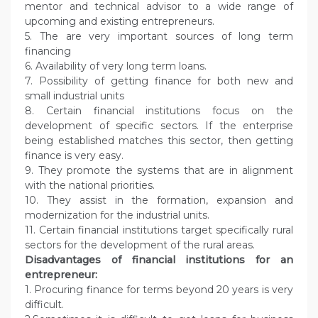
mentor and technical advisor to a wide range of
upcoming and existing entrepreneurs.
5. The are very important sources of long term
financing
6. Availability of very long term loans.
7. Possibility of getting finance for both new and
small industrial units
8. Certain financial institutions focus on the
development of specific sectors. If the enterprise
being established matches this sector, then getting
finance is very easy.
9. They promote the systems that are in alignment
with the national priorities.
10. They assist in the formation, expansion and
modernization for the industrial units.
11. Certain financial institutions target specifically rural
sectors for the development of the rural areas.
Disadvantages of financial institutions for an
entrepreneur:
1. Procuring finance for terms beyond 20 years is very
difficult.