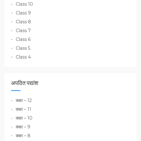
Class 10
Class 9
Class 8
Class 7
Class 6
Class 5
Class 4
अपठित पद्यांश
कक्षा – 12
कक्षा – 11
कक्षा – 10
कक्षा – 9
कक्षा – 8