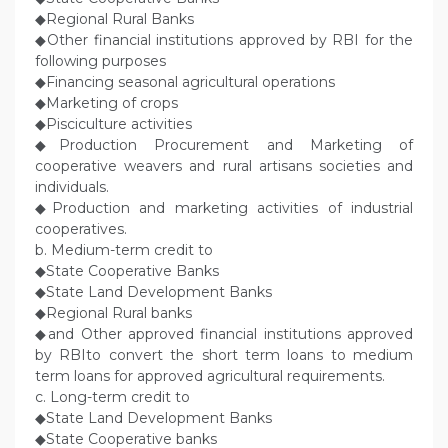
◆Regional Rural Banks
◆Other financial institutions approved by RBI for the
following purposes
◆Financing seasonal agricultural operations
◆Marketing of crops
◆Pisciculture activities
◆Production Procurement and Marketing of
cooperative weavers and rural artisans societies and
individuals.
◆Production and marketing activities of industrial
cooperatives.
b. Medium-term credit to
◆State Cooperative Banks
◆State Land Development Banks
◆Regional Rural banks
◆and Other approved financial institutions approved
by RBIto convert the short term loans to medium
term loans for approved agricultural requirements.
c. Long-term credit to
◆State Land Development Banks
◆State Cooperative banks