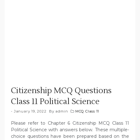
Citizenship MCQ Questions
Class 11 Political Science
January 19, 2022
By
admin
MCQ Class 11
Please refer to Chapter 6 Citizenship MCQ Class 11
Political Science with answers below. These multiple-
choice questions have been prepared based on the