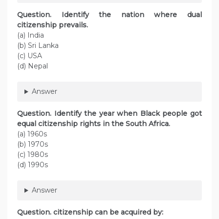
Question. Identify the nation where dual
citizenship prevails.
(a) India
(b) Sri Lanka
(c) USA
(d) Nepal
Answer
Question. Identify the year when Black people got
equal citizenship rights in the South Africa.
(a) 1960s
(b) 1970s
(c) 1980s
(d) 1990s
Answer
Question. citizenship can be acquired by: