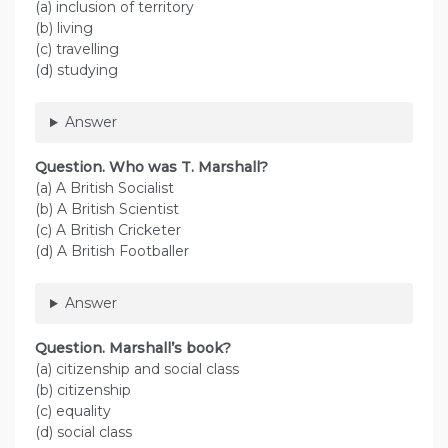
(a) inclusion of territory
(b) living
(c) travelling
(d) studying
Answer
Question. Who was T. Marshall?
(a) A British Socialist
(b) A British Scientist
(c) A British Cricketer
(d) A British Footballer
Answer
Question. Marshall’s book?
(a) citizenship and social class
(b) citizenship
(c) equality
(d) social class