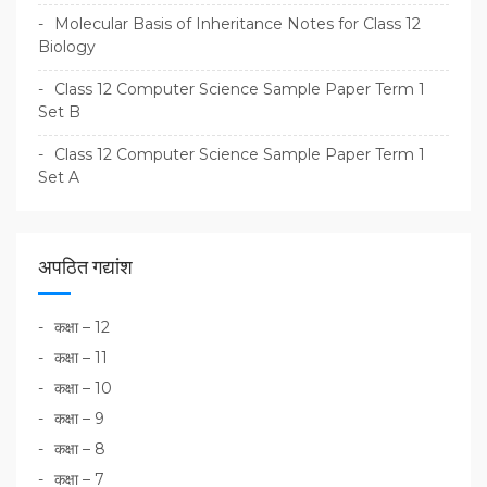
Molecular Basis of Inheritance Notes for Class 12
Biology
Class 12 Computer Science Sample Paper Term 1
Set B
Class 12 Computer Science Sample Paper Term 1
Set A
अपठित गद्यांश
कक्षा – 12
कक्षा – 11
कक्षा – 10
कक्षा – 9
कक्षा – 8
कक्षा – 7