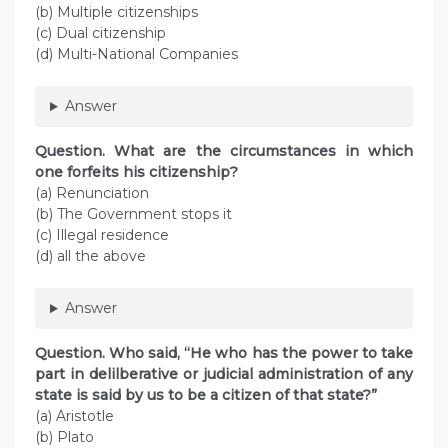
(b) Multiple citizenships
(c) Dual citizenship
(d) Multi-National Companies
Answer
Question. What are the circumstances in which
one forfeits his citizenship?
(a) Renunciation
(b) The Government stops it
(c) Illegal residence
(d) all the above
Answer
Question. Who said, “He who has the power to take
part in delilberative or judicial administration of any
state is said by us to be a citizen of that state?”
(a) Aristotle
(b) Plato