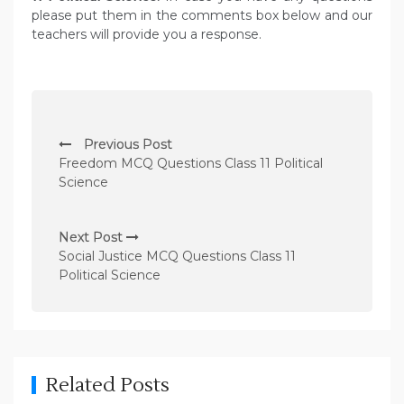
please put them in the comments box below and our
teachers will provide you a response.
P
Previous Post
o
Freedom MCQ Questions Class 11 Political
s
Science
t
n
Next Post
Social Justice MCQ Questions Class 11
a
Political Science
v
i
g
a
Related Posts
t