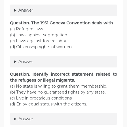
Answer
Question. The 1951 Geneva Convention deals with
(a) Refugee laws.
(b) Laws against segregation.
(c) Laws against forced labour.
(d) Citizenship rights of women.
Answer
Question. Identify incorrect statement related to
the refugees or illegal migrants.
(a) No state is willing to grant them membership.
(b) They have no guaranteed rights by any state.
(c) Live in precarious conditions.
(d) Enjoy equal status with the citizens.
Answer