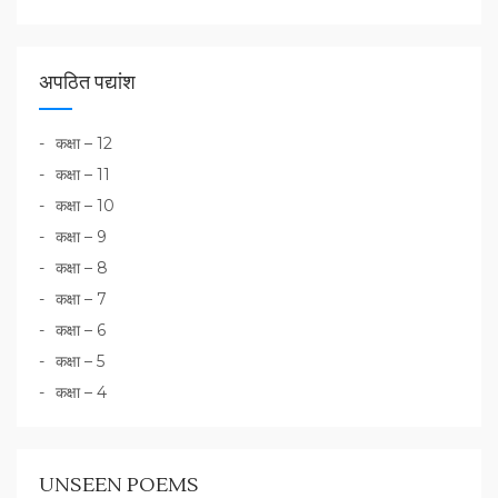
अपठित पद्यांश
कक्षा – 12
कक्षा – 11
कक्षा – 10
कक्षा – 9
कक्षा – 8
कक्षा – 7
कक्षा – 6
कक्षा – 5
कक्षा – 4
UNSEEN POEMS