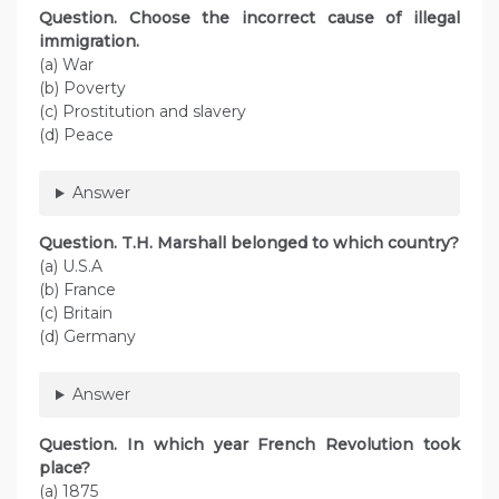
Question. Choose the incorrect cause of illegal
immigration.
(a) War
(b) Poverty
(c) Prostitution and slavery
(d) Peace
Answer
Question. T.H. Marshall belonged to which country?
(a) U.S.A
(b) France
(c) Britain
(d) Germany
Answer
Question. In which year French Revolution took
place?
(a) 1875