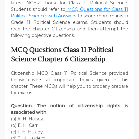
latest NCERT book for Class 11 Political Science.
Students should refer to
MCQ Questions for Class 11
Political Science with Answers
to score more marks in
Grade 11 Political Science exams. Students should
read the chapter Citizenship and then attempt the
following objective questions.
MCQ Questions Class 11 Political
Science Chapter 6 Citizenship
Citizenship MCQ Class 11 Political Science provided
below covers all important topics given in this
chapter. These MCQs will help you to properly prepare
for exams.
Question. The notion of citizenship rights is
associated with
(a) A. H. Halsey.
(b) E. H. Carr.
(c) T. H. Huxley.
(d) T. H. Huxlem.