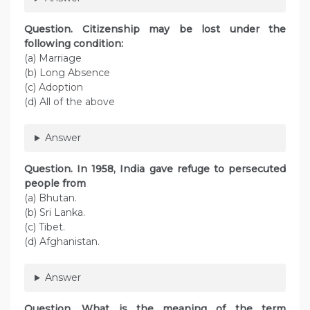
Question. Citizenship may be lost under the
following condition:
(a) Marriage
(b) Long Absence
(c) Adoption
(d) All of the above
Answer
Question. In 1958, India gave refuge to persecuted
people from
(a) Bhutan.
(b) Sri Lanka.
(c) Tibet.
(d) Afghanistan.
Answer
Question. What is the meaning of the term