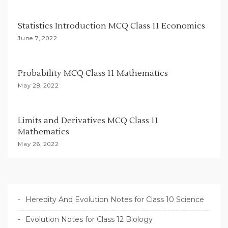
i
Statistics Introduction MCQ Class 11 Economics
o
June 7, 2022
n
Probability MCQ Class 11 Mathematics
May 28, 2022
Limits and Derivatives MCQ Class 11
Mathematics
May 26, 2022
Heredity And Evolution Notes for Class 10 Science
Evolution Notes for Class 12 Biology