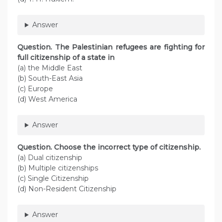
Answer
Question. The Palestinian refugees are fighting for
full citizenship of a state in
(a) the Middle East
(b) South-East Asia
(c) Europe
(d) West America
Answer
Question. Choose the incorrect type of citizenship.
(a) Dual citizenship
(b) Multiple citizenships
(c) Single Citizenship
(d) Non-Resident Citizenship
Answer