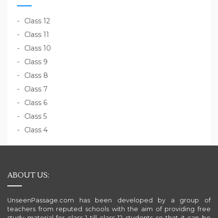
Class 12
Class 11
Class 10
Class 9
Class 8
Class 7
Class 6
Class 5
Class 4
ABOUT US:
UnseenPassage.com has been developed by a group of
teachers from reputed schools with the aim of providing free
study material for class 1 till class 12 students so that it can be