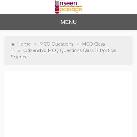
Skip
to
content
Unse
For Class 4
MENU
to Class 12
en
Passa
»
»
Home
MCQ Questions
MCQ Class
»
11
Citizenship MCQ Questions Class 11 Political
ge
Science