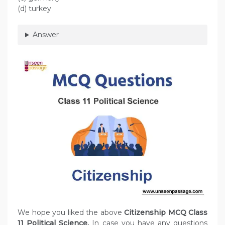
(d) turkey
Answer
We hope you liked the above
Citizenship MCQ Class
11 Political Science.
In case you have any questions