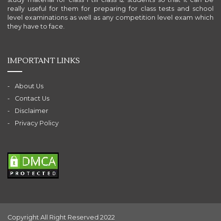
really useful for them for preparing for class tests and school
level examinations as well as any competition level exam which
they have to face.
IMPORTANT LINKS
About Us
Contact Us
Disclaimer
Privacy Policy
Copyright All Right Reserved 2022