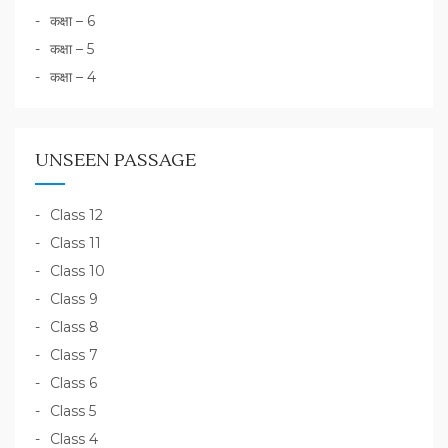
कक्षा – 6
कक्षा – 5
कक्षा – 4
UNSEEN PASSAGE
Class 12
Class 11
Class 10
Class 9
Class 8
Class 7
Class 6
Class 5
Class 4