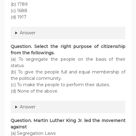
(b) 1789
(c) 1688
(d) 1917
Answer
Question. Select the right purpose of citizenship
from the followings.
(a) To segregate the people on the basis of their
status.
(b) To give the people full and equal membership of
the political community.
(c) To make the people to perform their duties.
(d) None of the above.
Answer
Question. Martin Luther King Jr. led the movement
against
(a) Segregation Laws