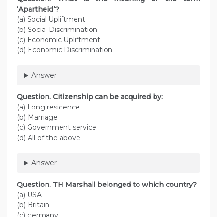
‘Apartheid’?
(a) Social Upliftment
(b) Social Discrimination
(c) Economic Upliftment
(d) Economic Discrimination
Answer
Question. Citizenship can be acquired by:
(a) Long residence
(b) Marriage
(c) Government service
(d) All of the above
Answer
Question. TH Marshall belonged to which country?
(a) USA
(b) Britain
(c) germany