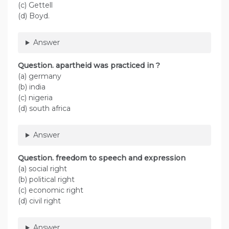
(c) Gettell
(d) Boyd.
Answer
Question. apartheid was practiced in ?
(a) germany
(b) india
(c) nigeria
(d) south africa
Answer
Question. freedom to speech and expression
(a) social right
(b) political right
(c) economic right
(d) civil right
Answer