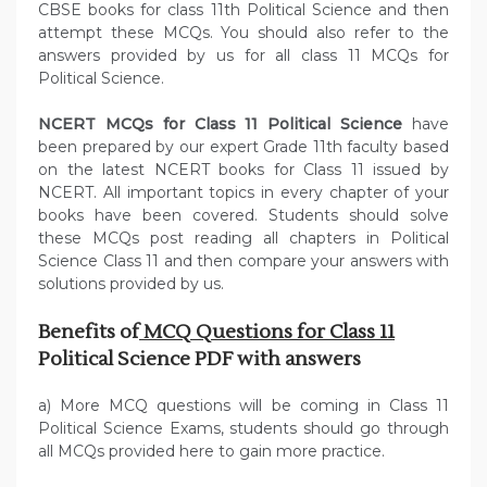
CBSE books for class 11th Political Science and then
attempt these MCQs. You should also refer to the
answers provided by us for all class 11 MCQs for
Political Science.
NCERT MCQs for Class 11 Political Science
have
been prepared by our expert Grade 11th faculty based
on the latest NCERT books for Class 11 issued by
NCERT. All important topics in every chapter of your
books have been covered. Students should solve
these MCQs post reading all chapters in Political
Science Class 11 and then compare your answers with
solutions provided by us.
Benefits of
MCQ Questions for Class 11
Political Science PDF with answers
a) More MCQ questions will be coming in Class 11
Political Science Exams, students should go through
all MCQs provided here to gain more practice.