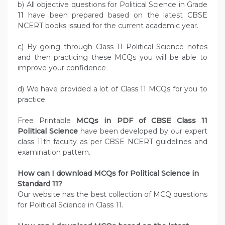
b) All objective questions for Political Science in Grade
11 have been prepared based on the latest CBSE
NCERT books issued for the current academic year.
c) By going through Class 11 Political Science notes
and then practicing these MCQs you will be able to
improve your confidence
d) We have provided a lot of Class 11 MCQs for you to
practice.
Free Printable
MCQs in PDF of CBSE Class 11
Political Science
have been developed by our expert
class 11th faculty as per CBSE NCERT guidelines and
examination pattern.
How can I download MCQs for Political Science in
Standard 11?
Our website has the best collection of MCQ questions
for Political Science in Class 11.