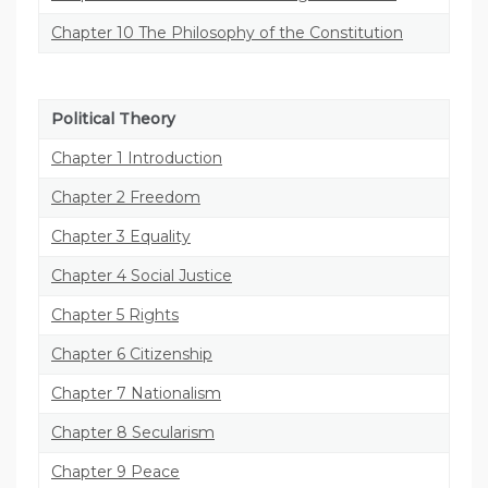
Chapter 10 The Philosophy of the Constitution
Political Theory
Chapter 1 Introduction
Chapter 2 Freedom
Chapter 3 Equality
Chapter 4 Social Justice
Chapter 5 Rights
Chapter 6 Citizenship
Chapter 7 Nationalism
Chapter 8 Secularism
Chapter 9 Peace