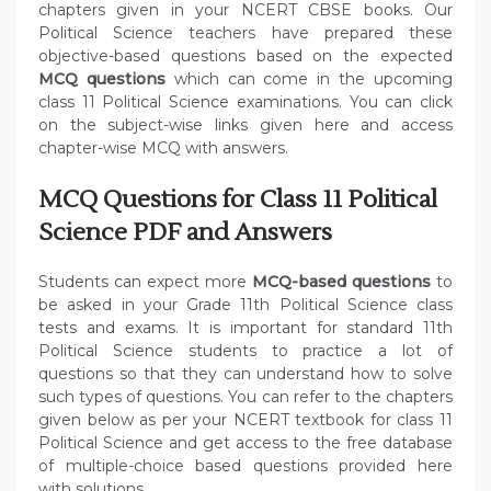
chapters given in your NCERT CBSE books. Our
Political Science teachers have prepared these
objective-based questions based on the expected
MCQ questions
which can come in the upcoming
class 11 Political Science examinations. You can click
on the subject-wise links given here and access
chapter-wise MCQ with answers.
MCQ Questions for Class 11 Political
Science PDF and Answers
Students can expect more
MCQ-based questions
to
be asked in your Grade 11th Political Science class
tests and exams. It is important for standard 11th
Political Science students to practice a lot of
questions so that they can understand how to solve
such types of questions. You can refer to the chapters
given below as per your NCERT textbook for class 11
Political Science and get access to the free database
of multiple-choice based questions provided here
with solutions.