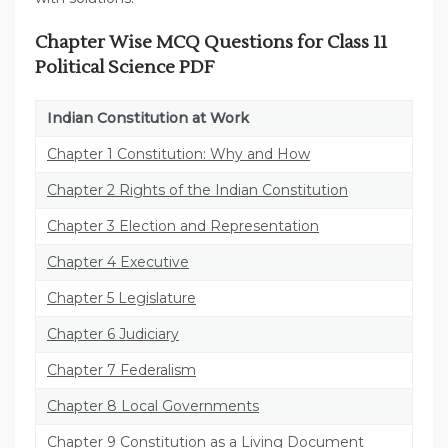
Chapter Wise MCQ Questions for Class 11
Political Science PDF
Indian Constitution at Work
Chapter 1 Constitution: Why and How
Chapter 2 Rights of the Indian Constitution
Chapter 3 Election and Representation
Chapter 4 Executive
Chapter 5 Legislature
Chapter 6 Judiciary
Chapter 7 Federalism
Chapter 8 Local Governments
Chapter 9 Constitution as a Living Document