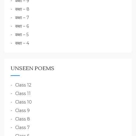
कक्षा – 9
कक्षा – 8
कक्षा – 7
कक्षा – 6
कक्षा – 5
कक्षा – 4
UNSEEN POEMS
Class 12
Class 11
Class 10
Class 9
Class 8
Class 7