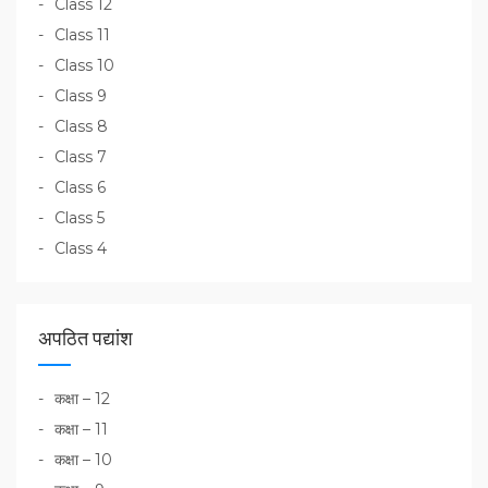
Class 12
Class 11
Class 10
Class 9
Class 8
Class 7
Class 6
Class 5
Class 4
अपठित पद्यांश
कक्षा – 12
कक्षा – 11
कक्षा – 10