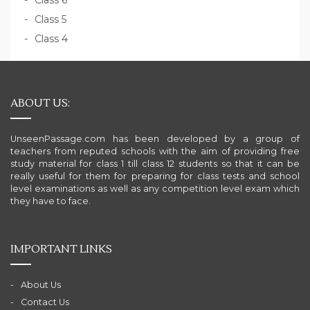
Class 6
Class 5
Class 4
ABOUT US:
UnseenPassage.com has been developed by a group of
teachers from reputed schools with the aim of providing free
study material for class 1 till class 12 students so that it can be
really useful for them for preparing for class tests and school
level examinations as well as any competition level exam which
they have to face.
IMPORTANT LINKS
About Us
Contact Us