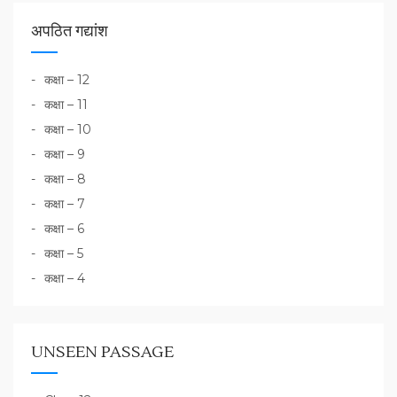
अपठित गद्यांश
कक्षा – 12
कक्षा – 11
कक्षा – 10
कक्षा – 9
कक्षा – 8
कक्षा – 7
कक्षा – 6
कक्षा – 5
कक्षा – 4
UNSEEN PASSAGE