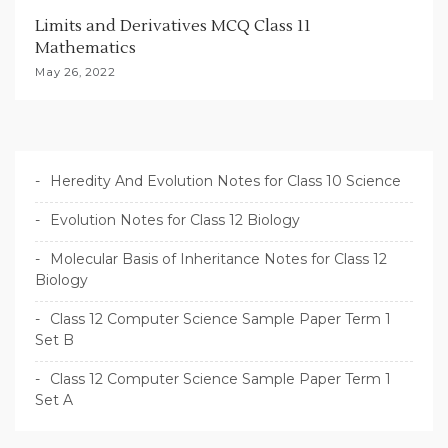
Limits and Derivatives MCQ Class 11
Mathematics
May 26, 2022
Heredity And Evolution Notes for Class 10 Science
Evolution Notes for Class 12 Biology
Molecular Basis of Inheritance Notes for Class 12
Biology
Class 12 Computer Science Sample Paper Term 1
Set B
Class 12 Computer Science Sample Paper Term 1
Set A