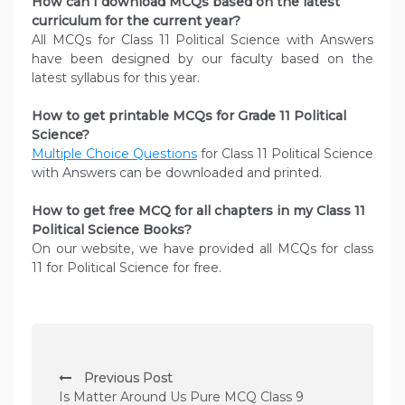
How can I download MCQs based on the latest
curriculum for the current year?
All MCQs for Class 11 Political Science with Answers
have been designed by our faculty based on the
latest syllabus for this year.
How to get printable MCQs for Grade 11 Political
Science?
Multiple Choice Questions
for Class 11 Political Science
with Answers can be downloaded and printed.
How to get free MCQ for all chapters in my Class 11
Political Science
Books?
On our website, we have provided all MCQs for class
11 for Political Science for free.
P
Previous Post
o
Is Matter Around Us Pure MCQ Class 9