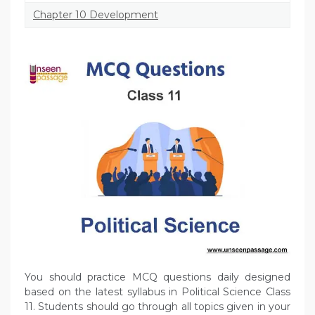
Chapter 10 Development
You should practice MCQ questions daily designed
based on the latest syllabus in Political Science Class
11. Students should go through all topics given in your