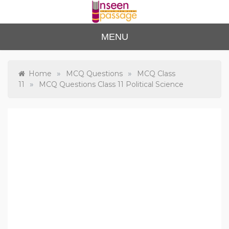
Skip
to
content
Unse
For Class 4
MENU
to Class 12
en
Passa
»
»
Home
MCQ Questions
MCQ Class
»
11
MCQ Questions Class 11 Political Science
ge