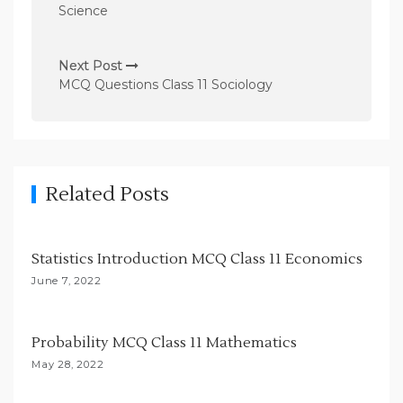
s
Science
t
n
Next Post
MCQ Questions Class 11 Sociology
a
v
i
g
Related Posts
a
t
i
Statistics Introduction MCQ Class 11 Economics
o
June 7, 2022
n
Probability MCQ Class 11 Mathematics
May 28, 2022