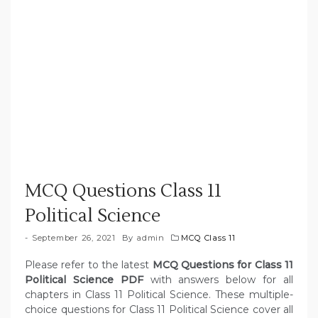
MCQ Questions Class 11
Political Science
September 26, 2021
By
admin
MCQ Class 11
Please refer to the latest
MCQ Questions for Class 11
Political Science PDF
with answers below for all
chapters in Class 11 Political Science. These multiple-
choice questions for Class 11 Political Science cover all