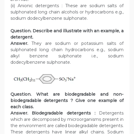
(ii) Anionic detergents : These are sodium salts of
sulphonated long chain alcohols or hydrocarbons e.g.,
sodium dodecylbenzene sulphonate.
Question. Describe and illustrate with an example, a
detergent.
Answer.
They are sodium or potassium salts of
sulphonated long chain hydrocarbons e.g., sodium
alkyl benzene sulphonate i.e., sodium
dodecylbenzene sulphonate.
Question. What are biodegradable and non-
biodegradable detergents ? Give one example of
each class.
Answer.
Biodegradable detergents :
Detergents
which are decomposed by microorganisms present in
the environment are called biodegradable detergents.
These detergents have linear alkyl chains. Sodium