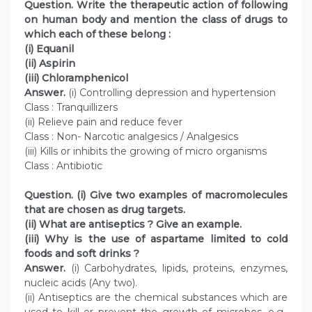
Question. Write the therapeutic action of following
on human body and mention the class of drugs to
which each of these belong :
(i) Equanil
(ii) Aspirin
(iii) Chloramphenicol
Answer.
(i) Controlling depression and hypertension
Class : Tranquillizers
(ii) Relieve pain and reduce fever
Class : Non- Narcotic analgesics / Analgesics
(iii) Kills or inhibits the growing of micro organisms
Class : Antibiotic
Question. (i) Give two examples of macromolecules
that are chosen as drug targets.
(ii) What are antiseptics ? Give an example.
(iii) Why is the use of aspartame limited to cold
foods and soft drinks ?
Answer.
(i) Carbohydrates, lipids, proteins, enzymes,
nucleic acids (Any two).
(ii) Antiseptics are the chemical substances which are