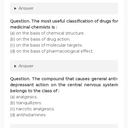
Answer
Question. The most useful classification of drugs for
medicinal chemists is :
(a) on the basis of chemical structure.
(b) on the basis of drug action.
(c) on the basis of molecular targets.
(d) on the basis of pharmacological effect.
Answer
Question. The compound that causes general anti-
depressant action on the central nervous system
belongs to the class of :
(a) analgesics.
(b) tranquillizers.
(c) narcotic analgesics.
(d) antihistamines.