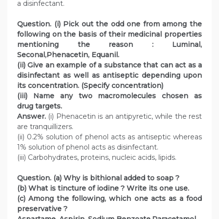
a disinfectant.
Question. (i) Pick out the odd one from among the
following on the basis of their medicinal properties
mentioning the reason : Luminal,
Seconal,Phenacetin, Equanil.
(ii) Give an example of a substance that can act as a
disinfectant as well as antiseptic depending upon
its concentration. (Specify concentration)
(iii) Name any two macromolecules chosen as
drug targets.
Answer.
(i) Phenacetin is an antipyretic, while the rest
are tranquillizers.
(ii) 0.2% solution of phenol acts as antiseptic whereas
1% solution of phenol acts as disinfectant.
(iii) Carbohydrates, proteins, nucleic acids, lipids.
Question. (a) Why is bithional added to soap ?
(b) What is tincture of iodine ? Write its one use.
(c) Among the following, which one acts as a food
preservative ?