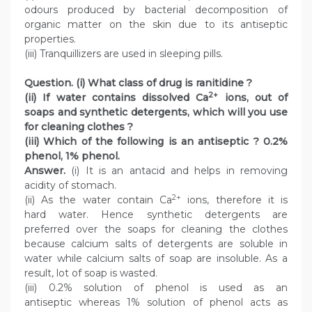
odours produced by bacterial decomposition of
organic matter on the skin due to its antiseptic
properties.
(iii) Tranquillizers are used in sleeping pills.
Question. (i) What class of drug is ranitidine ?
2+
(ii) If water contains dissolved Ca
ions, out of
soaps and synthetic detergents, which will you use
for cleaning clothes ?
(iii) Which of the following is an antiseptic ? 0.2%
phenol, 1% phenol.
Answer.
(i) It is an antacid and helps in removing
acidity of stomach.
2+
(ii) As the water contain Ca
ions, therefore it is
hard water. Hence synthetic detergents are
preferred over the soaps for cleaning the clothes
because calcium salts of detergents are soluble in
water while calcium salts of soap are insoluble. As a
result, lot of soap is wasted.
(iii) 0.2% solution of phenol is used as an
antiseptic whereas 1% solution of phenol acts as