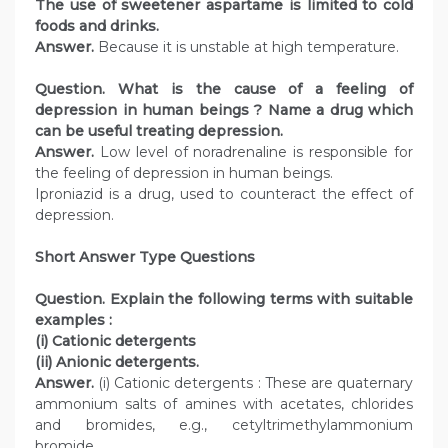
The use of sweetener aspartame is limited to cold
foods and drinks.
Answer.
Because it is unstable at high temperature.
Question. What is the cause of a feeling of
depression in human beings ? Name a drug which
can be useful treating depression.
Answer.
Low level of noradrenaline is responsible for
the feeling of depression in human beings.
Iproniazid is a drug, used to counteract the effect of
depression.
Short Answer Type Questions
Question. Explain the following terms with suitable
examples :
(i) Cationic detergents
(ii) Anionic detergents.
Answer.
(i) Cationic detergents : These are quaternary
ammonium salts of amines with acetates, chlorides
and bromides, e.g., cetyltrimethylammonium
bromide.