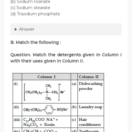
(b) Sodium rosinate
(c) Sodium stearate
(d) Trisodium phosphate
Answer
B. Match the following :
Question. Match the detergents given in Column I
with their uses given in Column II.