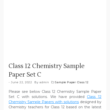
Class 12 Chemistry Sample
Paper Set C
June 22, 2022
By
admin
Sample Paper Class 12
Please see below Class 12 Chemistry Sample Paper
Set C with solutions. We have provided
Class 12
Chemistry Sample Papers with solutions
designed by
Chemistry teachers for Class 12 based on the latest