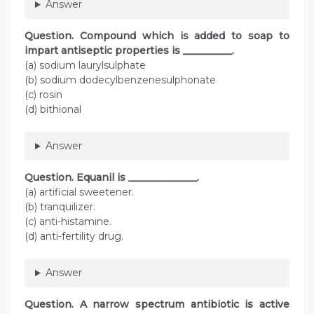
Answer
Question. Compound which is added to soap to
impart antiseptic properties is __________.
(a) sodium laurylsulphate
(b) sodium dodecylbenzenesulphonate
(c) rosin
(d) bithional
Answer
Question. Equanil is ______________.
(a) artificial sweetener.
(b) tranquilizer.
(c) anti-histamine.
(d) anti-fertility drug.
Answer
Question. A narrow spectrum antibiotic is active