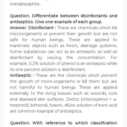
metabisulphite.
Question. Differentiate between disinfectants and
antiseptics. Give one example of each group.
Answer.
Disinfectant :
These are chemicals which kill
microorganisms or prevent their growth but are not
safe for human beings. These are applied to
inanimate objects such as floors, drainage systems.
Some substances can act as an antiseptic as well as
disinfectant by varying the concentration. For
example, 0.2% solution of phenol is an antiseptic while
its one percent solution is disinfectant.
Antiseptic :
These are the chemicals which prevent
the growth of micro-organisms or kill them but are
not harmful to human beings. These are applied
externally to the living tissues such as wounds, cuts
and diseased skin surfaces. Dettol (chloroxylenol + α-
terpineol), bithional, furacin, dilute solution of boric acid
are common example of antiseptics.
Question. With reference to which classification