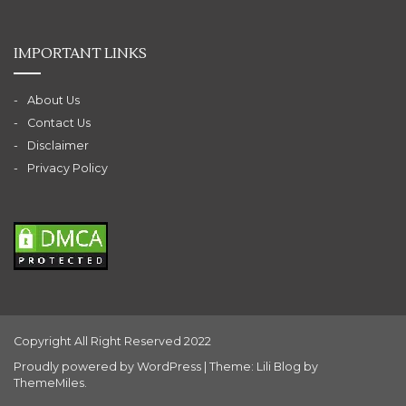
IMPORTANT LINKS
About Us
Contact Us
Disclaimer
Privacy Policy
Copyright All Right Reserved 2022
Proudly powered by WordPress
|
Theme: Lili Blog by
ThemeMiles
.