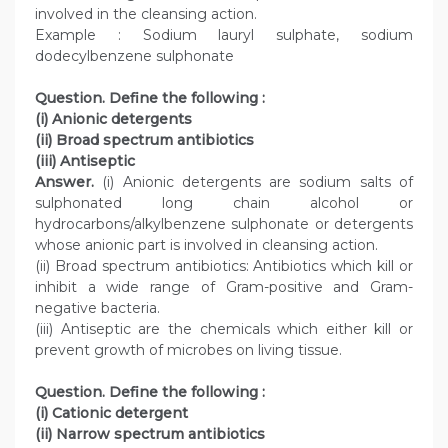
involved in the cleansing action.
Example : Sodium lauryl sulphate, sodium
dodecylbenzene sulphonate
Question. Define the following :
(i) Anionic detergents
(ii) Broad spectrum antibiotics
(iii) Antiseptic
Answer.
(i) Anionic detergents are sodium salts of
sulphonated long chain alcohol or
hydrocarbons/alkylbenzene sulphonate or detergents
whose anionic part is involved in cleansing action.
(ii) Broad spectrum antibiotics: Antibiotics which kill or
inhibit a wide range of Gram-positive and Gram-
negative bacteria.
(iii) Antiseptic are the chemicals which either kill or
prevent growth of microbes on living tissue.
Question. Define the following :
(i) Cationic detergent
(ii) Narrow spectrum antibiotics