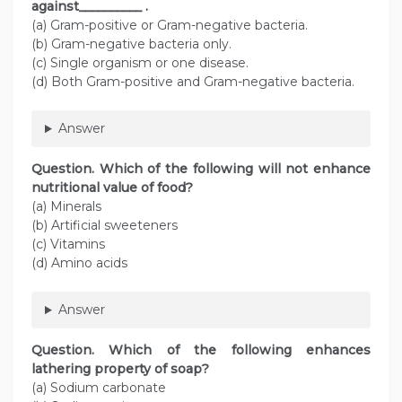
against__________ .
(a) Gram-positive or Gram-negative bacteria.
(b) Gram-negative bacteria only.
(c) Single organism or one disease.
(d) Both Gram-positive and Gram-negative bacteria.
Answer
Question. Which of the following will not enhance
nutritional value of food?
(a) Minerals
(b) Artificial sweeteners
(c) Vitamins
(d) Amino acids
Answer
Question. Which of the following enhances
lathering property of soap?
(a) Sodium carbonate