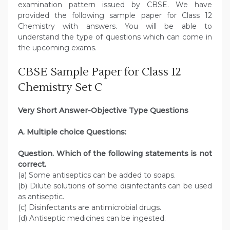
examination pattern issued by CBSE. We have
provided the following sample paper for Class 12
Chemistry with answers. You will be able to
understand the type of questions which can come in
the upcoming exams.
CBSE Sample Paper for Class 12
Chemistry Set C
Very Short Answer-Objective Type Questions
A. Multiple choice Questions:
Question. Which of the following statements is not
correct.
(a) Some antiseptics can be added to soaps.
(b) Dilute solutions of some disinfectants can be used
as antiseptic.
(c) Disinfectants are antimicrobial drugs.
(d) Antiseptic medicines can be ingested.