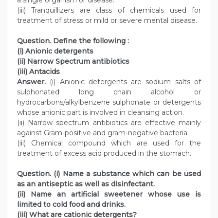
a single organism or disease.
(iii) Tranquillizers are class of chemicals used for
treatment of stress or mild or severe mental disease.
Question. Define the following :
(i) Anionic detergents
(ii) Narrow Spectrum antibiotics
(iii) Antacids
Answer.
(i) Anionic detergents are sodium salts of
sulphonated long chain alcohol or
hydrocarbons/alkylbenzene sulphonate or detergents
whose anionic part is involved in cleansing action.
(ii) Narrow spectrum antibiotics are effective mainly
against Gram-positive and gram-negative bacteria.
(iii) Chemical compound which are used for the
treatment of excess acid produced in the stomach.
Question. (i) Name a substance which can be used
as an antiseptic as well as disinfectant.
(ii) Name an artificial sweetener whose use is
limited to cold food and drinks.
(iii) What are cationic detergents?