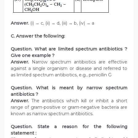
Answer.
(i) → c, (ii) → d, (iii) → b, (iv) → a
C. Answer the following:
Question. What are limited spectrum antibiotics ?
Give one example ?
Answer.
Narrow spectrum antibiotics are effective
against a single organism or disease and referred to
as limited spectrum antibiotics, e.g., penicillin G
Question. What is meant by narrow spectrum
antibiotics ?
Answer.
The antibiotics which kill or inhibit a short
range of gram-positive or gram-negative bacteria are
known as narrow spectrum antibiotics.
Question. State a reason for the following
statement :