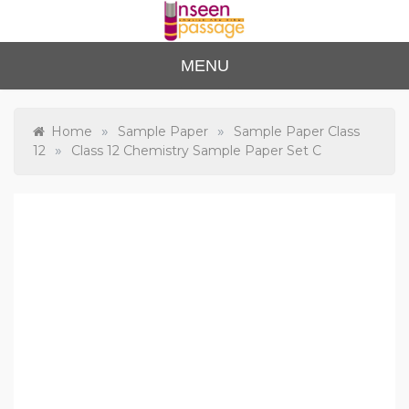
Skip
to
content
Unse
For Class 4
MENU
to Class 12
en
Passa
»
»
Home
Sample Paper
Sample Paper Class
»
12
Class 12 Chemistry Sample Paper Set C
ge