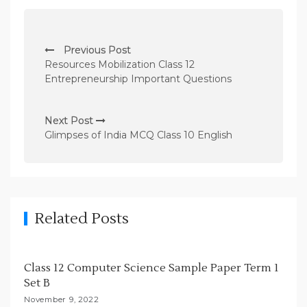
P
Previous Post
o
Resources Mobilization Class 12
s
Entrepreneurship Important Questions
t
n
Next Post
Glimpses of India MCQ Class 10 English
a
v
i
g
Related Posts
a
t
i
Class 12 Computer Science Sample Paper Term 1
Set B
o
November 9, 2022
n