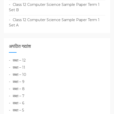
Class 12 Computer Science Sample Paper Term 1
Set B
Class 12 Computer Science Sample Paper Term 1
Set A
अपठित गद्यांश
कक्षा – 12
कक्षा – 11
कक्षा – 10
कक्षा – 9
कक्षा – 8
कक्षा – 7
कक्षा – 6
कक्षा – 5