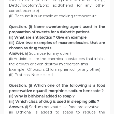
used to kill or prevent the growth of microbes, e.g.,
Dettol/Iodoform/Boric acid/phenol (or any other
correct example)
(iii) Because it is unstable at cooking temperature.
Question. (i) Name sweetening agent used in the
preparation of sweets for a diabetic patient.
(ii) What are antibiotics ? Give an example.
(iii) Give two examples of macromolecules that are
chosen as drug targets.
Answer.
(i) Sucralose (or any other)
(ii) Antibiotics are the chemical substances that inhibit
the growth or even destroy microorganisms.
Example : Ofloxacin, Chloramphenicol (or any other)
(iii) Proteins, Nucleic acid.
Question. (i) Which one of the following is a food
preservative equanil, morphine, sodium benzoate ?
(ii) Why is bithional added to soap ?
(iii) Which class of drug is used in sleeping pills ?
Answer.
(i) Sodium benzoate is a food preservative.
(ii) Bithional is added to soaps to reduce the