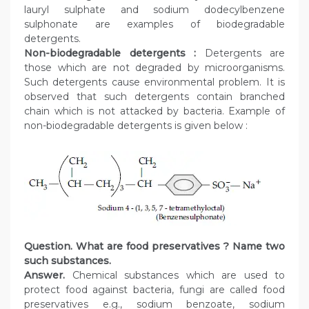
lauryl sulphate and sodium dodecylbenzene
sulphonate are examples of biodegradable
detergents.
Non-biodegradable detergents :
Detergents are
those which are not degraded by microorganisms.
Such detergents cause environmental problem. It is
observed that such detergents contain branched
chain which is not attacked by bacteria. Example of
non-biodegradable detergents is given below :
Question. What are food preservatives ? Name two
such substances.
Answer.
Chemical substances which are used to
protect food against bacteria, fungi are called food
preservatives e.g., sodium benzoate, sodium