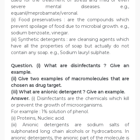
used for the treatment of stress and mild or even
severe mental diseases. e.g.,
equanil/meprobamate/veronal.
(ii) Food preservatives : are the compounds which
prevent spoilage of food due to microbial growth. e.g.,
sodium benzoate, vinegar.
(iii) Synthetic detergents : are cleansing agents which
have all the properties of soap but actually do not
contain any soap. e.g., Sodium lauryl sulphate.
Question. (i) What are disinfectants ? Give an
example.
(ii) Give two examples of macromolecules that are
chosen as drug target.
(iii) What are anionic detergent ? Give an example.
Answer.
(i) Disinfectants are the chemicals which kill
or prevent the growth of microorganisms.
For example : 1% solution of phenol.
(ii) Proteins, Nucleic acid.
(iii) Anionic detergents are sodium salts of
sulphonated long chain alcohols or hydrocarbons. In
anionic detergents, the anionic part of the molecule is