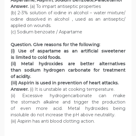
Aspartame, Aspirin, Sodium Benzoate,Paracetamol
Answer.
(a) To impart antiseptic properties
(b) 2-3% solution of iodine in alcohol – water mixture/
iodine dissolved in alcohol , used as an antiseptic/
applied on wounds.
(c) Sodium benzoate / Aspartame
Question. Give reasons for the following:
(i) Use of aspartame as an artificial sweetener
is limited to cold foods.
(ii) Metal hydroxides are better alternatives
than sodium hydrogen carbonate for treatment
of acidity.
(iii) Aspirin is used in prevention of heart attacks.
Answer.
(i) It is unstable at cooking temperature.
(ii) Excessive hydrogencarbonate can make
the stomach alkaline and trigger the production
of even more acid. Metal hydroxides being
insoluble do not increase the pH above neutrality.
(iii) Aspirin has anti blood clotting action.