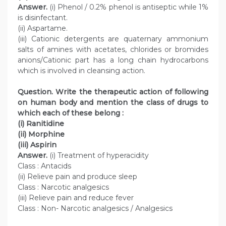
Answer.
(i) Phenol / 0.2% phenol is antiseptic while 1%
is disinfectant.
(ii) Aspartame.
(iii) Cationic detergents are quaternary ammonium
salts of amines with acetates, chlorides or bromides
anions/Cationic part has a long chain hydrocarbons
which is involved in cleansing action.
Question. Write the therapeutic action of following
on human body and mention the class of drugs to
which each of these belong :
(i) Ranitidine
(ii) Morphine
(iii) Aspirin
Answer.
(i) Treatment of hyperacidity
Class : Antacids
(ii) Relieve pain and produce sleep
Class : Narcotic analgesics
(iii) Relieve pain and reduce fever
Class : Non- Narcotic analgesics / Analgesics