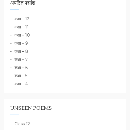
अपठित पद्यांश
कक्षा – 12
कक्षा – 11
कक्षा – 10
कक्षा – 9
कक्षा – 8
कक्षा – 7
कक्षा – 6
कक्षा – 5
कक्षा – 4
UNSEEN POEMS
Class 12