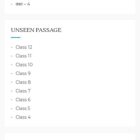
कक्षा – 4
UNSEEN PASSAGE
Class 12
Class 11
Class 10
Class 9
Class 8
Class 7
Class 6
Class 5
Class 4