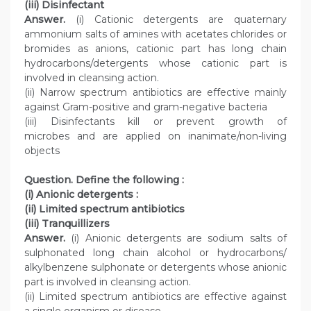
(iii) Disinfectant
Answer.
(i) Cationic detergents are quaternary
ammonium salts of amines with acetates chlorides or
bromides as anions, cationic part has long chain
hydrocarbons/detergents whose cationic part is
involved in cleansing action.
(ii) Narrow spectrum antibiotics are effective mainly
against Gram-positive and gram-negative bacteria
(iii) Disinfectants kill or prevent growth of
microbes and are applied on inanimate/non-living
objects
Question. Define the following :
(i) Anionic detergents :
(ii) Limited spectrum antibiotics
(iii) Tranquillizers
Answer.
(i) Anionic detergents are sodium salts of
sulphonated long chain alcohol or hydrocarbons/
alkylbenzene sulphonate or detergents whose anionic
part is involved in cleansing action.
(ii) Limited spectrum antibiotics are effective against