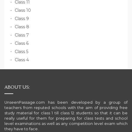
Class 11
Class 10
Class 9
Class 8
Class 7
Class 6
Class 5
Class 4
ABOUT US:
UnseenPassage.com has been developed by a group of
teachers from reputed schools with the aim of providing free
study material for class 1 till class 12 students so that it can be
really useful for them for preparing for class tests and school
level examinations as well as any competition level exam which
they have to face.