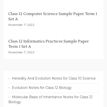
Class 12 Computer Science Sample Paper Term 1
Set A
November 7, 2022
Class 12 Informatics Practices Sample Paper
Term 1 Set A
November 7, 2022
Heredity And Evolution Notes for Class 10 Science
Evolution Notes for Class 12 Biology
Molecular Basis of Inheritance Notes for Class 12
Biology