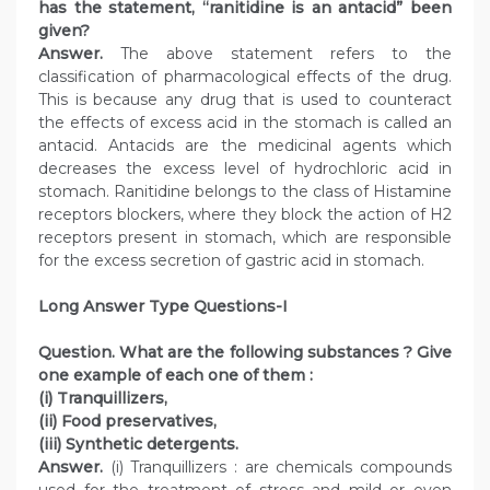
has the statement, “ranitidine is an antacid” been
given?
Answer.
The above statement refers to the
classification of pharmacological effects of the drug.
This is because any drug that is used to counteract
the effects of excess acid in the stomach is called an
antacid. Antacids are the medicinal agents which
decreases the excess level of hydrochloric acid in
stomach. Ranitidine belongs to the class of Histamine
receptors blockers, where they block the action of H2
receptors present in stomach, which are responsible
for the excess secretion of gastric acid in stomach.
Long Answer Type Questions-I
Question. What are the following substances ? Give
one example of each one of them :
(i) Tranquillizers,
(ii) Food preservatives,
(iii) Synthetic detergents.
Answer.
(i) Tranquillizers : are chemicals compounds