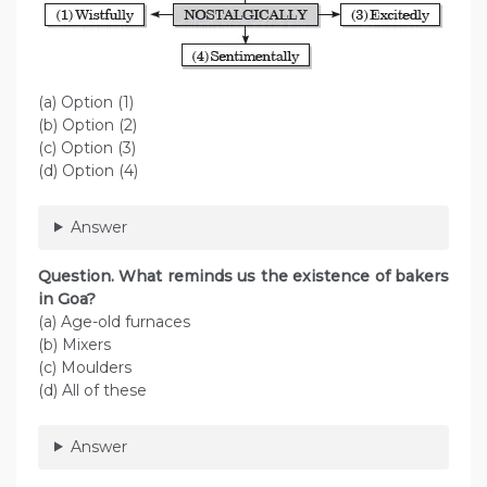
(a) Option (1)
(b) Option (2)
(c) Option (3)
(d) Option (4)
Answer
Question. What reminds us the existence of bakers
in Goa?
(a) Age-old furnaces
(b) Mixers
(c) Moulders
(d) All of these
Answer