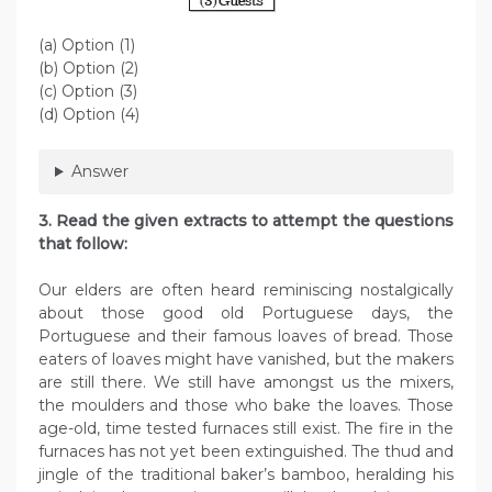
(a) Option (1)
(b) Option (2)
(c) Option (3)
(d) Option (4)
Answer
3. Read the given extracts to attempt the questions
that follow:
Our elders are often heard reminiscing nostalgically
about those good old Portuguese days, the
Portuguese and their famous loaves of bread. Those
eaters of loaves might have vanished, but the makers
are still there. We still have amongst us the mixers,
the moulders and those who bake the loaves. Those
age-old, time tested furnaces still exist. The fire in the
furnaces has not yet been extinguished. The thud and
jingle of the traditional baker’s bamboo, heralding his