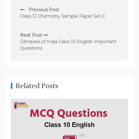
P
Previous Post
o
Class 12 Chemistry Sample Paper Set C
s
t
Next Post
n
Glimpses of India Class 10 English Important
Questions
a
v
i
g
Related Posts
a
t
i
o
n