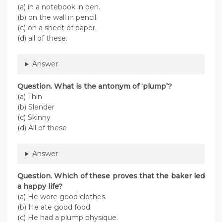
(a) in a notebook in pen.
(b) on the wall in pencil.
(c) on a sheet of paper.
(d) all of these.
Answer
Question. What is the antonym of ‘plump’?
(a) Thin
(b) Slender
(c) Skinny
(d) All of these
Answer
Question. Which of these proves that the baker led
a happy life?
(a) He wore good clothes.
(b) He ate good food.
(c) He had a plump physique.