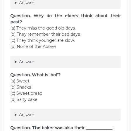
Answer
Question. Why do the elders think about their
past?
(a) They miss the good old days.
(b) They remember their bad days.
(c) They think younger are slow.
(d) None of the Above
Answer
Question. What is ‘bol’?
(a) Sweet
(b) Snacks
(c) Sweet bread
(d) Salty cake
Answer
Question. The baker was also their _____________ .