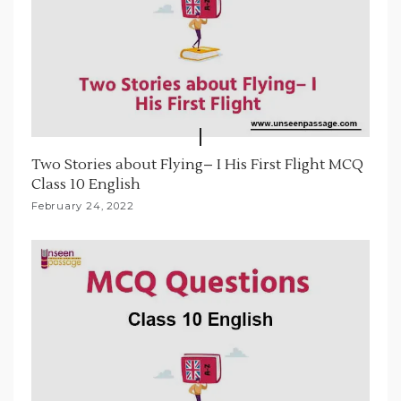
Two Stories about Flying– I His First Flight MCQ
Class 10 English
February 24, 2022