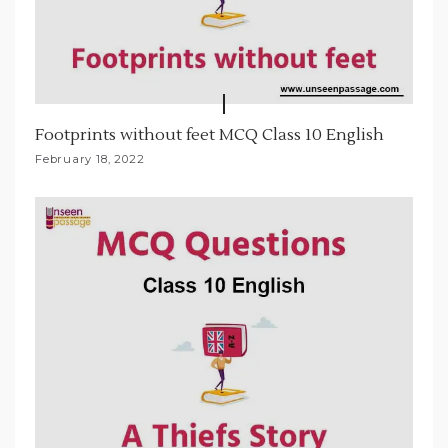
Footprints without feet MCQ Class 10 English
February 18, 2022