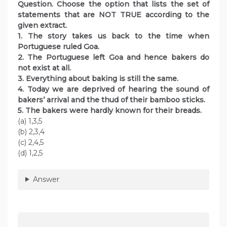
Question. Choose the option that lists the set of
statements that are NOT TRUE according to the
given extract.
1. The story takes us back to the time when
Portuguese ruled Goa.
2. The Portuguese left Goa and hence bakers do
not exist at all.
3. Everything about baking is still the same.
4. Today we are deprived of hearing the sound of
bakers’ arrival and the thud of their bamboo sticks.
5. The bakers were hardly known for their breads.
(a) 1,3,5
(b) 2,3,4
(c) 2,4,5
(d) 1,2,5
Answer