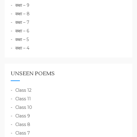
कक्षा – 9
कक्षा – 8
कक्षा – 7
कक्षा – 6
कक्षा – 5
कक्षा – 4
UNSEEN POEMS
Class 12
Class 11
Class 10
Class 9
Class 8
Class 7