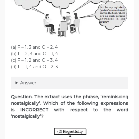
(a) F – 1, 3 and O – 2, 4
(b) F – 2, 3 and O – 1, 4
(c) F – 1, 2 and O – 3, 4
(d) F – 1, 4 and O – 2, 3
Answer
Question. The extract uses the phrase, ‘reminiscing
nostalgically’. Which of the following expressions
is INCORRECT with respect to the word
‘nostalgically’?