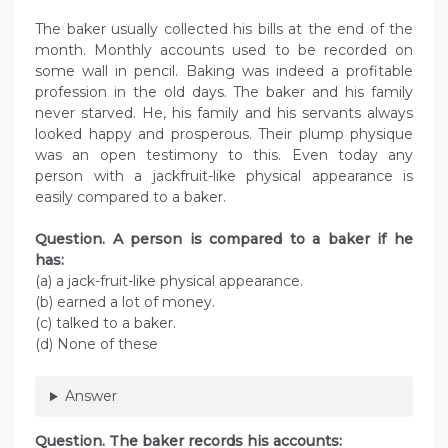
The baker usually collected his bills at the end of the
month. Monthly accounts used to be recorded on
some wall in pencil. Baking was indeed a profitable
profession in the old days. The baker and his family
never starved. He, his family and his servants always
looked happy and prosperous. Their plump physique
was an open testimony to this. Even today any
person with a jackfruit-like physical appearance is
easily compared to a baker.
Question. A person is compared to a baker if he
has:
(a) a jack-fruit-like physical appearance.
(b) earned a lot of money.
(c) talked to a baker.
(d) None of these
Answer
Question. The baker records his accounts: