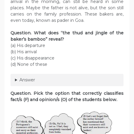
arrival in the morning, can still be heard in some
places. Maybe the father is not alive, but the son still
carries on the family profession. These bakers are,
even today, known as pader in Goa.
Question. What does “the thud and jingle of the
baker’s bamboo” reveal?
(a) His departure
(b) His arrival
(c) His disappearance
(d) None of these
Answer
Question. Pick the option that correctly classifies
fact/s (F) and opinion/s (O) of the students below.