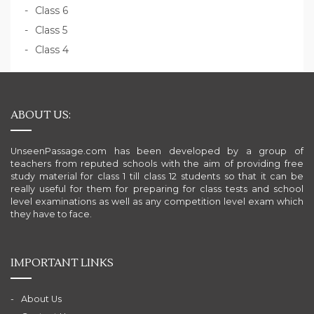
Class 6
Class 5
Class 4
ABOUT US:
UnseenPassage.com has been developed by a group of
teachers from reputed schools with the aim of providing free
study material for class 1 till class 12 students so that it can be
really useful for them for preparing for class tests and school
level examinations as well as any competition level exam which
they have to face.
IMPORTANT LINKS
About Us