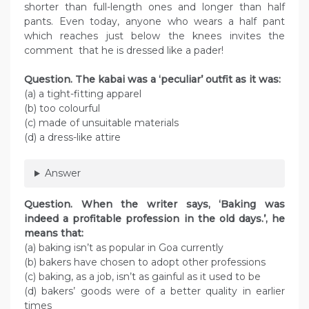
shorter than full-length ones and longer than half
pants. Even today, anyone who wears a half pant
which reaches just below the knees invites the
comment that he is dressed like a pader!
Question. The kabai was a ‘peculiar’ outfit as it was:
(a) a tight-fitting apparel
(b) too colourful
(c) made of unsuitable materials
(d) a dress-like attire
Answer
Question. When the writer says, ‘Baking was
indeed a profitable profession in the old days.’, he
means that:
(a) baking isn’t as popular in Goa currently
(b) bakers have chosen to adopt other professions
(c) baking, as a job, isn’t as gainful as it used to be
(d) bakers’ goods were of a better quality in earlier
times