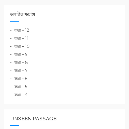
अपठित गद्यांश
कक्षा – 12
कक्षा – 11
कक्षा – 10
कक्षा – 9
कक्षा – 8
कक्षा – 7
कक्षा – 6
कक्षा – 5
कक्षा – 4
UNSEEN PASSAGE