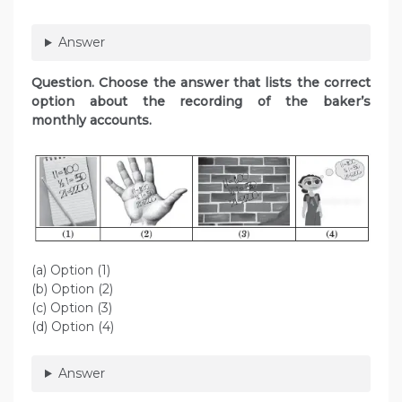
Answer
Question. Choose the answer that lists the correct
option about the recording of the baker’s
monthly accounts.
(a) Option (1)
(b) Option (2)
(c) Option (3)
(d) Option (4)
Answer