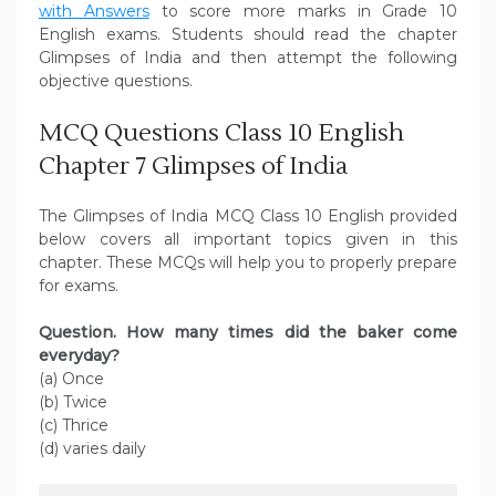
with Answers
to score more marks in Grade 10
English exams. Students should read the chapter
Glimpses of India and then attempt the following
objective questions.
MCQ Questions Class 10 English
Chapter 7 Glimpses of India
The Glimpses of India MCQ Class 10 English provided
below covers all important topics given in this
chapter. These MCQs will help you to properly prepare
for exams.
Question. How many times did the baker come
everyday?
(a) Once
(b) Twice
(c) Thrice
(d) varies daily