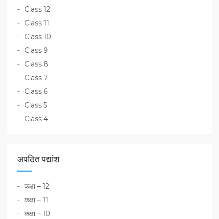
Class 12
Class 11
Class 10
Class 9
Class 8
Class 7
Class 6
Class 5
Class 4
अपठित पद्यांश
कक्षा – 12
कक्षा – 11
कक्षा – 10