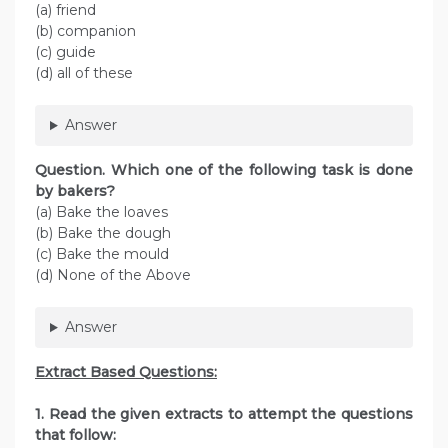
(a) friend
(b) companion
(c) guide
(d) all of these
Answer
Question. Which one of the following task is done
by bakers?
(a) Bake the loaves
(b) Bake the dough
(c) Bake the mould
(d) None of the Above
Answer
Extract Based Questions:
1. Read the given extracts to attempt the questions
that follow: