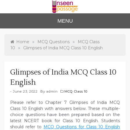
Skip
to
content
Unse
For Class 4
MENU
to Class 12
en
Passa
»
»
Home
MCQ Questions
MCQ Class
»
10
Glimpses of India MCQ Class 10 English
ge
Glimpses of India MCQ Class 10
English
June 23, 2022
By
admin
MCQ Class 10
Please refer to Chapter 7 Glimpses of India MCQ
Class 10 English with answers below. These multiple-
choice questions have been prepared based on the
latest NCERT book for Class 10 English. Students
should refer to
MCQ Questions for Class 10 English