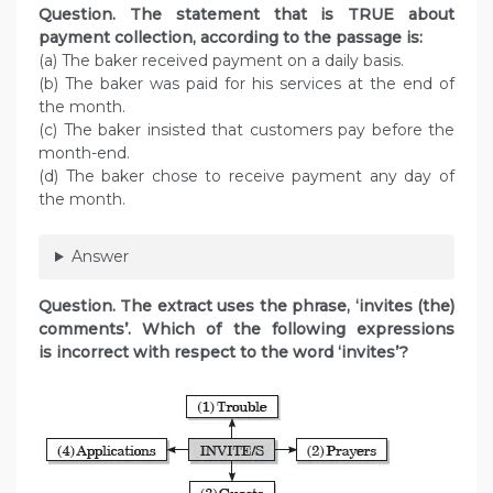
Question. The statement that is TRUE about
payment collection, according to the passage is:
(a) The baker received payment on a daily basis.
(b) The baker was paid for his services at the end of
the month.
(c) The baker insisted that customers pay before the
month-end.
(d) The baker chose to receive payment any day of
the month.
Answer
Question. The extract uses the phrase, ‘invites (the)
comments’. Which of the following expressions
is incorrect with respect to the word ‘invites’?