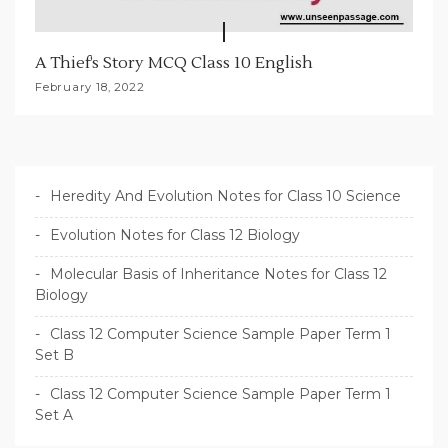
A Thief’s Story MCQ Class 10 English
February 18, 2022
Heredity And Evolution Notes for Class 10 Science
Evolution Notes for Class 12 Biology
Molecular Basis of Inheritance Notes for Class 12
Biology
Class 12 Computer Science Sample Paper Term 1
Set B
Class 12 Computer Science Sample Paper Term 1
Set A