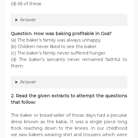
(d) All of these
Answer
Question. How was baking profitable in Goa?
(a) The baker’s family was always unhappy.
(b) Children never liked to see the baker.
(c) The baker’s family never suffered hunger.
(d) The baker’s servants never remained faithful to
them.
Answer
2. Read the given extracts to attempt the questions
that follow:
The baker or bread-seller of those days had a peculiar
dress known as the kabai. It was a single piece long
frock reaching down to the knees. In our childhood
we saw bakers wearing shirt and trousers which were