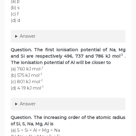
(a) p
(b) s
(c) f
(d) d
Answer
Question. The first ionisation potential of Na, Mg
-1
and Si are respectively 496, 737 and 786 kJ mol
.
The ionisation potential of Al will be closer to
1
(a) 760 kJ mol-
-1
(b) 575 kJ mol
-1
(c) 801 kJ mol
-1
(d) 4 19 kJ mol
Answer
Question. The increasing order of the atomic radius
of Si, S, Na, Mg, Al is
(a) S < Si < Al < Mg < Na