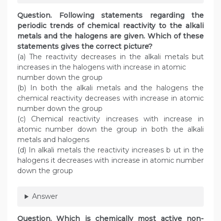
Question. Following statements regarding the
periodic trends of chemical reactivity to the alkali
metals and the halogens are given. Which of these
statements gives the correct picture?
(a) The reactivity decreases in the alkali metals but
increases in the halogens with increase in atomic
number down the group
(b) In both the alkali metals and the halogens the
chemical reactivity decreases with increase in atomic
number down the group
(c) Chemical reactivity increases with increase in
atomic number down the group in both the alkali
metals and halogens
(d) In alkali metals the reactivity increases b ut in the
halogens it decreases with increase in atomic number
down the group
Answer
Question. Which is chemically most active non-