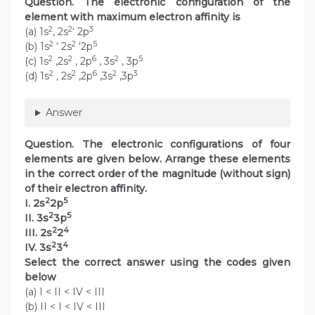
Question. The electronic configuration of the
element with maximum electron affinity is
2
2
3
(a) 1s
, 2s
‘ 2p
2
2
5
(b) 1s
‘ 2s
‘2p
2
2
6
2
5
(c) 1s
,2s
, 2p
, 3s
, 3p
2
2
6
2
3
(d) 1s
, 2s
,2p
,3s
,3p
Answer
Question. The electronic configurations of four
elements are given below. Arrange these elements
in the correct order of the magnitude (without sign)
of their electron affinity.
2
5
I. 2s
2p
2
5
II. 3s
3p
2
4
III. 2s
2
2
4
IV. 3s
3
Select the correct answer using the codes given
below
(a) I < II < IV < III
(b) II < I < IV < III