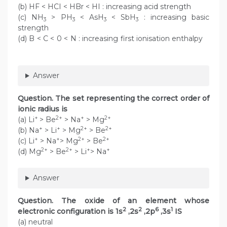
(b) HF < HCI < HBr < HI : increasing acid strength
(c) NH
> PH
< AsH
< SbH
: increasing basic
3
3
3
3
strength
(d) B < C < 0 < N : increasing first ionisation enthalpy
Answer
Question. The set representing the correct order of
ionic radius is
+
2+
+
2+
(a) Li
> Be
> Na
> Mg
+
+
2+
2+
(b) Na
> Li
> Mg
> Be
+
+
2+
2+
(c) Li
> Na
> Mg
> Be
2+
2+
+
+
(d) Mg
> Be
> Li
> Na
Answer
Question. The oxide of an element whose
2
2
6
1
electronic configuration is 1s
,2s
,2p
,3s
IS
(a) neutral