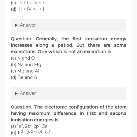
(c) I < III < IV < II
(d) III < IV < I < II
Answer
Question. Generally, the first ionisation energy
increases along a pe1iod. But there are some
exceptions. One which is not an exception is
(a) N and O
(b) Na and Mg
(c) Mg and Al
(d) Be and B
Answer
Question. The electronic configuration of the atom
having maximum difference in first and second
ionisation energies is
2
2
3
1
(a) 1s
, 2s
‘ 2p
,3s
2
2
6
1
(b) 1s
‘ 2s
‘2p
.3s