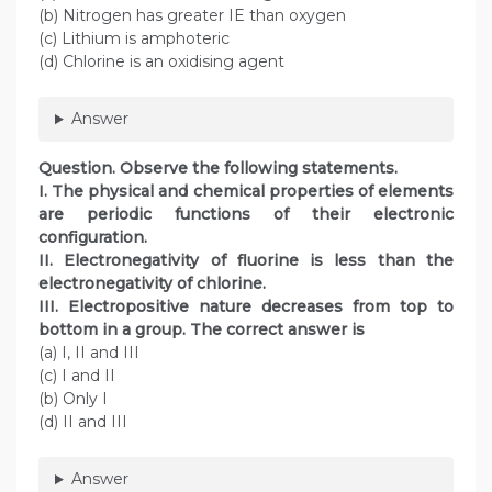
(b) Nitrogen has greater IE than oxygen
(c) Lithium is amphoteric
(d) Chlorine is an oxidising agent
Answer
Question. Observe the following statements.
I. The physical and chemical properties of elements
are periodic functions of their electronic
configuration.
II. Electronegativity of fluorine is less than the
electronegativity of chlorine.
III. Electropositive nature decreases from top to
bottom in a group. The correct answer is
(a) I, II and III
(c) I and II
(b) Only I
(d) II and III
Answer