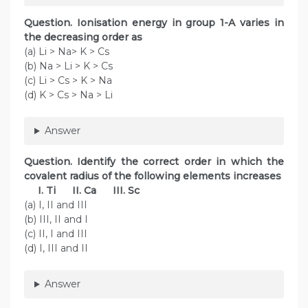
Question. Ionisation energy in group 1-A varies in
the decreasing order as
(a) Li > Na> K > Cs
(b) Na > Li > K > Cs
(c) Li > Cs > K > Na
(d) K > Cs > Na > Li
Answer
Question. Identify the correct order in which the
covalent radius of the following elements increases
I. Ti II. Ca III. Sc
(a) I, II and III
(b) III, II and I
(c) II, I and III
(d) I, III and II
Answer