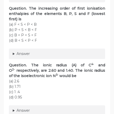
Question. The increasing order of first ionisation
enthalpies of the elements B, P, S and F (lowest
first) is
(a) F < S < P < B
(b) P < S < B < F
(c) B < P < S < F
(d) B < S < P < F
Answer
4-
Question. The ionic radius (A) of C
and
2-
O
respectively, are 2.60 and 1.40. The ionic radius
3-
of the isoelectronic ion N
would be
(a) 2.6
(b) 1.71
(c) 1 .4
(d) 0.95
Answer