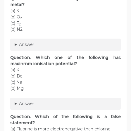
metal?
(a) S
(b) O
2
(c) F
2
(d) N2
Answer
Question. Which one of the following has
maxinrnm ionisation potential?
(a) K
(b) Be
(c) Na
(d) Mg
Answer
Question. Which of the following is a false
statement?
(a) Fluorine is more electronegative than chlorine