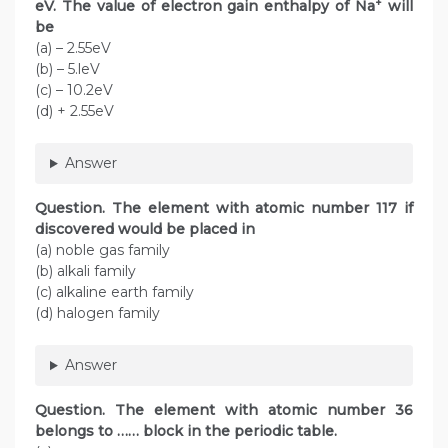
+
eV. The value of electron gain enthalpy of Na
will
be
(a) – 2.55eV
(b) – 5.leV
(c) – 10.2eV
(d) + 2.55eV
Answer
Question. The element with atomic number 117 if
discovered would be placed in
(a) noble gas family
(b) alkali family
(c) alkaline earth family
(d) halogen family
Answer
Question. The element with atomic number 36
belongs to …… block in the periodic table.