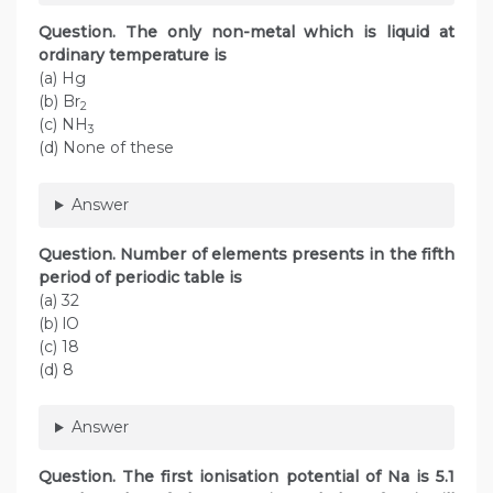
Question. The only non-metal which is liquid at
ordinary temperature is
(a) Hg
(b) Br
2
(c) NH
3
(d) None of these
Answer
Question. Number of elements presents in the fifth
period of periodic table is
(a) 32
(b) lO
(c) 18
(d) 8
Answer
Question. The first ionisation potential of Na is 5.1