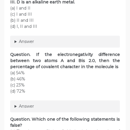
III. D is an alkaline earth metal.
(a) I and II
(c) I and III
(b) II and III
(d) I, II and III
Answer
Question. If the electronegativity difference
between two atoms A and Bis 2.0, then the
percentage of covalent character in the molecule is
(a) 54%
(b) 46%
(c) 23%
(d) 72%
Answer
Question. Which one of the following statements is
false?