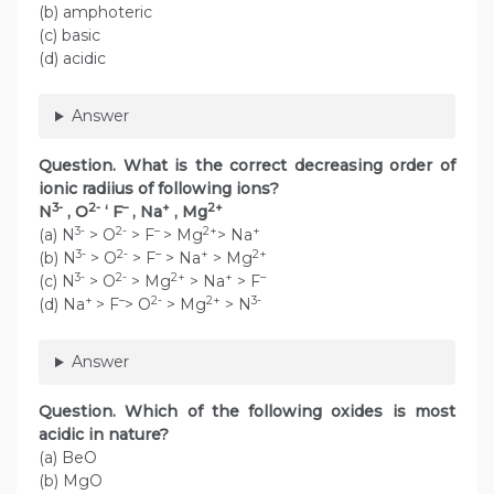
(b) amphoteric
(c) basic
(d) acidic
Answer
Question. What is the correct decreasing order of
ionic radiius of following ions?
3-
2-
–
+
2+
N
, O
‘ F
, Na
, Mg
3-
2-
–
2+
+
(a) N
> O
> F
> Mg
> Na
3-
2-
–
+
2+
(b) N
> O
> F
> Na
> Mg
3-
2-
2+
+
–
(c) N
> O
> Mg
> Na
> F
+
–
2-
2+
3-
(d) Na
> F
> O
> Mg
> N
Answer
Question. Which of the following oxides is most
acidic in nature?
(a) BeO
(b) MgO