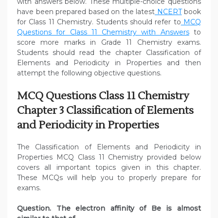
with answers below. These multiple-choice questions
have been prepared based on the latest
NCERT
book
for Class 11 Chemistry. Students should refer to
MCQ
Questions for Class 11 Chemistry with Answers
to
score more marks in Grade 11 Chemistry exams.
Students should read the chapter Classification of
Elements and Periodicity in Properties and then
attempt the following objective questions.
MCQ Questions Class 11 Chemistry
Chapter 3 Classification of Elements
and Periodicity in Properties
The Classification of Elements and Periodicity in
Properties MCQ Class 11 Chemistry provided below
covers all important topics given in this chapter.
These MCQs will help you to properly prepare for
exams.
Question. The electron affinity of Be is almost