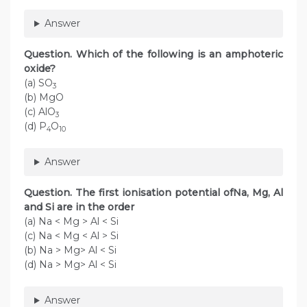
Answer
Question. Which of the following is an amphoteric
oxide?
(a) SO
3
(b) MgO
(c) AlO
3
(d) P
O
4
10
Answer
Question. The first ionisation potential ofNa, Mg, Al
and Si are in the order
(a) Na < Mg > Al < Si
(c) Na < Mg < Al > Si
(b) Na > Mg> Al < Si
(d) Na > Mg> Al < Si
Answer