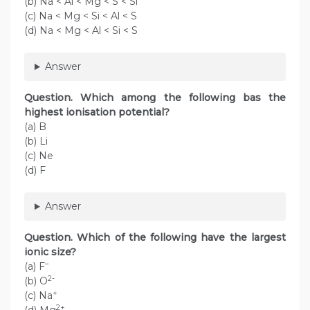
(b) Na < Al < Mg < S < Si
(c) Na < Mg < Si < Al < S
(d) Na < Mg < Al < Si < S
Answer
Question. Which among the following bas the
highest ionisation potential?
(a) B
(b) Li
(c) Ne
(d) F
Answer
Question. Which of the following have the largest
ionic size?
–
(a) F
2-
(b) O
+
(c) Na
2+