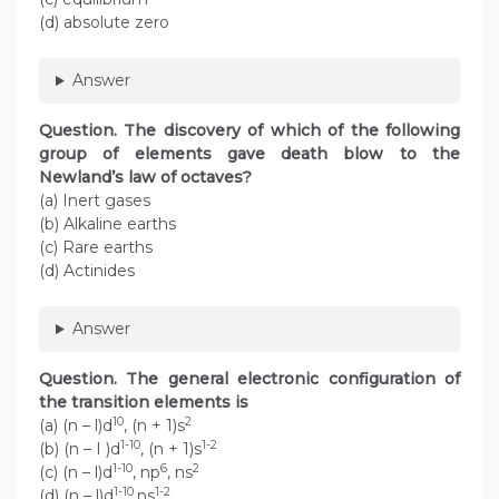
(d) absolute zero
Answer
Question. The discovery of which of the following
group of elements gave death blow to the
Newland’s law of octaves?
(a) Inert gases
(b) Alkaline earths
(c) Rare earths
(d) Actinides
Answer
Question. The general electronic configuration of
the transition elements is
10
2
(a) (n – l)d
, (n + 1)s
1-10
1-2
(b) (n – I )d
, (n + 1)s
1-10
6
2
(c) (n – l)d
, np
, ns
1-10
1-2
(d) (n – l)d
,ns