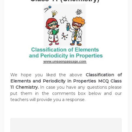
We hope you liked the above
Classification of
Elements and Periodicity in Properties MCQ Class
11 Chemistry.
In case you have any questions please
put them in the comments box below and our
teachers will provide you a response.
P