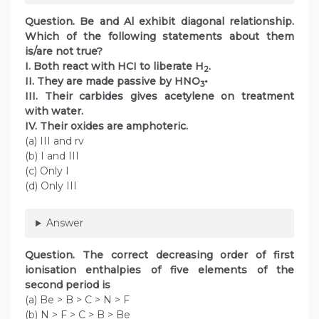
Question. Be and Al exhibit diagonal relationship.
Which of the following statements about them
is/are not true?
I. Both react with HCI to liberate H
.
2
II. They are made passive by HNO
•
3
III. Their carbides gives acetylene on treatment
with water.
IV. Their oxides are amphoteric.
(a) III and rv
(b) I and III
(c) Only I
(d) Only III
Answer
Question. The correct decreasing order of first
ionisation enthalpies of five elements of the
second period is
(a) Be > B > C > N > F
(b) N > F > C > B > Be