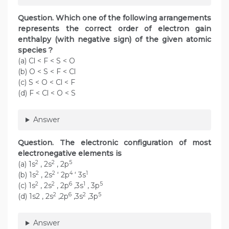
Question. Which one of the following arrangements
represents the correct order of electron gain
enthalpy (with negative sign) of the given atomic
species ?
(a) Cl < F < S < O
(b) O < S < F < Cl
(c) S < O < Cl < F
(d) F < Cl < O < S
Answer
Question. The electronic configuration of most
electronegative elements is
2
2
5
(a) 1s
, 2s
, 2p
2
2
4
1
(b) 1s
, 2s
‘ 2p
‘ 3s
2
2
6
1
5
(c) 1s
, 2s
, 2p
,3s
, 3p
2
6
2
5
(d) 1s2 , 2s
,2p
,3s
,3p
Answer