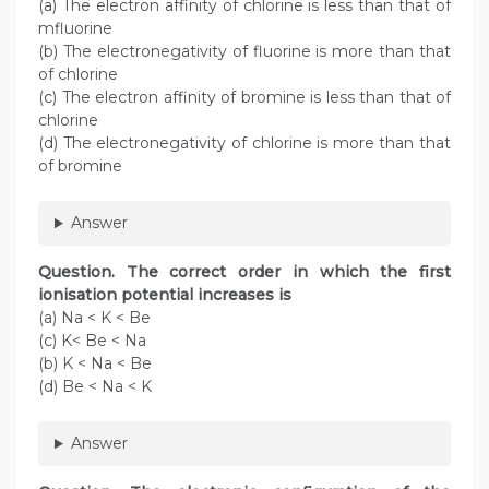
(a) The electron affinity of chlorine is less than that of
mfluorine
(b) The electronegativity of fluorine is more than that
of chlorine
(c) The electron affinity of bromine is less than that of
chlorine
(d) The electronegativity of chlorine is more than that
of bromine
Answer
Question. The correct order in which the first
ionisation potential increases is
(a) Na < K < Be
(c) K< Be < Na
(b) K < Na < Be
(d) Be < Na < K
Answer