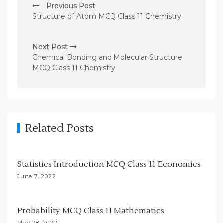
Previous Post
o
Structure of Atom MCQ Class 11 Chemistry
s
t
Next Post
n
Chemical Bonding and Molecular Structure
MCQ Class 11 Chemistry
a
v
i
g
Related Posts
a
t
i
Statistics Introduction MCQ Class 11 Economics
o
June 7, 2022
n
Probability MCQ Class 11 Mathematics
May 28, 2022