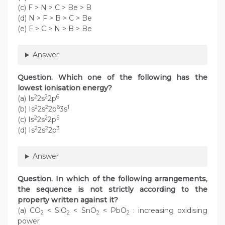
(c) F > N > C > Be > B
(d) N > F > B > C > Be
(e) F > C > N > B > Be
Answer
Question. Which one of the following has the
lowest ionisation energy?
2
2
6
(a) Is
2s
2p
2
2
6
1
(b) Is
2s
2p
3s
2
2
5
(c) Is
2s
2p
2
2
3
(d) Is
2s
2p
Answer
Question. In which of the following arrangements,
the sequence is not strictly according to the
property written against it?
(a) CO
< SiO
< SnO
< PbO
: increasing oxidising
2
2
2
2
power