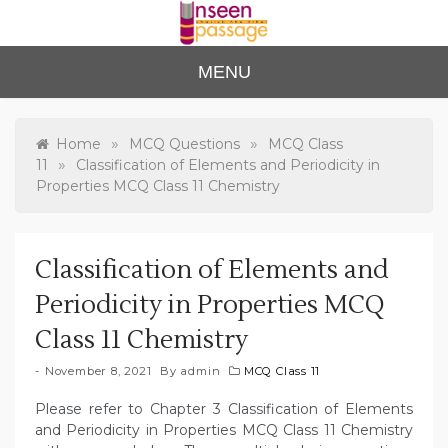
Skip
to
content
Unse
For Class 4
MENU
to Class 12
en
Passa
»
»
Home
MCQ Questions
MCQ Class
»
11
Classification of Elements and Periodicity in
ge
Properties MCQ Class 11 Chemistry
Classification of Elements and
Periodicity in Properties MCQ
Class 11 Chemistry
November 8, 2021
By
admin
MCQ Class 11
Please refer to Chapter 3 Classification of Elements
and Periodicity in Properties MCQ Class 11 Chemistry