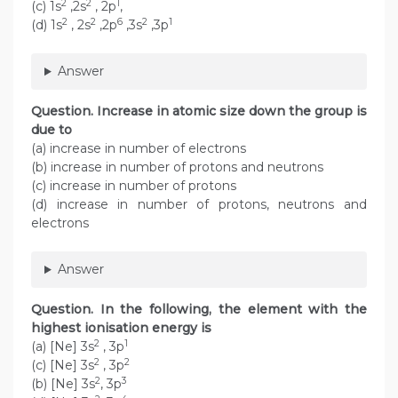
2
2
1
(c) 1s
,2s
, 2p
,
2
2
6
2
1
(d) 1s
, 2s
,2p
,3s
,3p
Answer
Question. Increase in atomic size down the group is
due to
(a) increase in number of electrons
(b) increase in number of protons and neutrons
(c) increase in number of protons
(d) increase in number of protons, neutrons and
electrons
Answer
Question. In the following, the element with the
highest ionisation energy is
2
1
(a) [Ne] 3s
, 3p
2
2
(c) [Ne] 3s
, 3p
2
3
(b) [Ne] 3s
, 3p