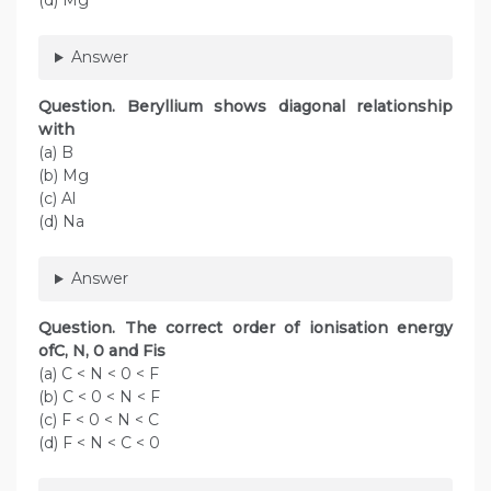
(d) Mg
Answer
Question. Beryllium shows diagonal relationship
with
(a) B
(b) Mg
(c) Al
(d) Na
Answer
Question. The correct order of ionisation energy
ofC, N, 0 and Fis
(a) C < N < 0 < F
(b) C < 0 < N < F
(c) F < 0 < N < C
(d) F < N < C < 0