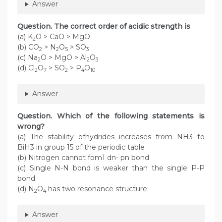
Answer
Question. The correct order of acidic strength is
(a) K
O > CaO > MgO
2
(b) CO
> N
O
> SO
2
2
5
3
(c) Na
O > MgO > Al
O
2
2
3
(d) Cl
O
> SO
> P
O
2
7
2
4
10
Answer
Question. Which of the following statements is
wrong?
(a) The stability ofhydrides increases from NH3 to
BiH3 in group 15 of the periodic table
(b) Nitrogen cannot fom1 dn- pn bond
(c) Single N-N bond is weaker than the single P-P
bond
(d) N
O
has two resonance structure.
2
4
Answer