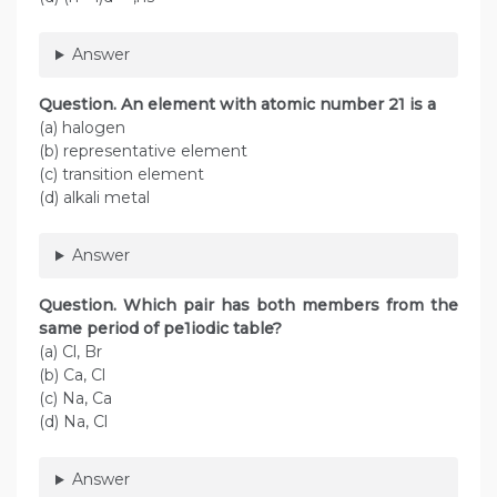
Answer
Question. An element with atomic number 21 is a
(a) halogen
(b) representative element
(c) transition element
(d) alkali metal
Answer
Question. Which pair has both members from the
same period of pe1iodic table?
(a) Cl, Br
(b) Ca, Cl
(c) Na, Ca
(d) Na, Cl
Answer