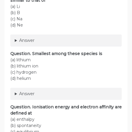
similar to that of
(a) Li
(b) B
(c) Na
(d) Ne
Answer
Question. Smallest among these species is
(a) lithium
(b) lithium ion
(c) hydrogen
(d) helium
Answer
Question. Ionisation energy and electron affinity are
defined at
(a) enthalpy
(b) spontaneity
(c) equilibrium