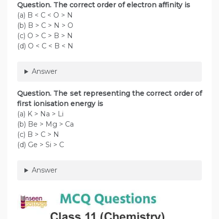
Question. The correct order of electron affinity is
(a) B < C < O > N
(b) B > C > N > O
(c) O > C > B > N
(d) O < C < B < N
Answer
Question. The set representing the correct order of
first ionisation energy is
(a) K > Na > Li
(b) Be > Mg > Ca
(c) B > C > N
(d) Ge > Si > C
Answer