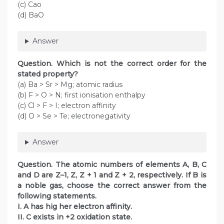
(c) Cao
(d) BaO
Answer
Question. Which is not the correct order for the
stated property?
(a) Ba > Sr > Mg; atomic radius
(b) F > O > N; first ionisation enthalpy
(c) Cl > F > I; electron affinity
(d) O > Se > Te; electronegativity
Answer
Question. The atomic numbers of elements A, B, C
and D are Z–1, Z, Z + 1 and Z + 2, respectively. If B is
a noble gas, choose the correct answer from the
following statements.
I. A has hig her electron affinity.
II. C exists in +2 oxidation state.