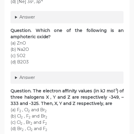
2
4
(d) [Ne] 3s
, 3p
Answer
Question. Which one of the following is an
amphoteric oxide?
(a) ZnO
(b) Na2O
(c) SO2
(d) B2O3
Answer
-1
Question. The electron affinity values (in kJ mol
) of
three halogens X , Y and Z are respectively -349, –
333 and -325. Then, X, Y and Z respectively, are
(a) F
, Cl
and Br
2
2
2
(b) Cl
, F
and Br
2
2
2
(c) Cl
, Br
and F
2
2
2
(d) Br
, Cl
and F
2
2
2