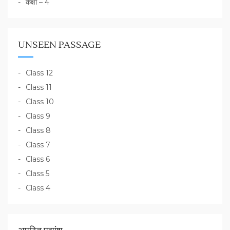
कक्षा – 4
UNSEEN PASSAGE
Class 12
Class 11
Class 10
Class 9
Class 8
Class 7
Class 6
Class 5
Class 4