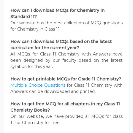
How can I download MCQs for Chemistry in
Standard 11?
Our website has the best collection of MCQ questions
for Chemistry in Class 11.
How can I download MCQs based on the latest
curriculum for the current year?
All MCQs for Class 11 Chemistry with Answers have
been designed by our faculty based on the latest
syllabus for this year.
How to get printable MCQs for Grade 11 Chemistry?
Multiple Choice Questions
for Class 11 Chemistry with
Answers can be downloaded and printed.
How to get free MCQ for all chapters in my Class 11
Chemistry
Books?
On our website, we have provided all MCQs for class
11 for Chemistry for free.