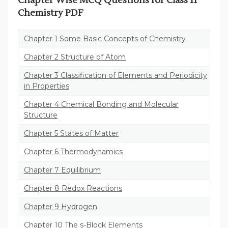
Chapter Wise MCQ Questions for Class 11
Chemistry PDF
Chapter 1 Some Basic Concepts of Chemistry
Chapter 2 Structure of Atom
Chapter 3 Classification of Elements and Periodicity
in Properties
Chapter 4 Chemical Bonding and Molecular
Structure
Chapter 5 States of Matter
Chapter 6 Thermodynamics
Chapter 7 Equilibrium
Chapter 8 Redox Reactions
Chapter 9 Hydrogen
Chapter 10 The s-Block Elements