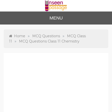
Skip
to
content
Unse
For Class 4
MENU
to Class 12
en
Passa
»
»
Home
MCQ Questions
MCQ Class
»
11
MCQ Questions Class 11 Chemistry
ge