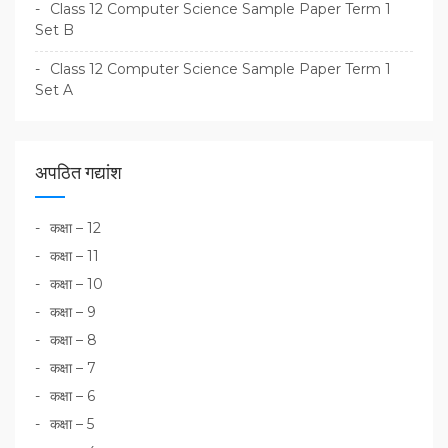
Class 12 Computer Science Sample Paper Term 1
Set B
Class 12 Computer Science Sample Paper Term 1
Set A
अपठित गद्यांश
कक्षा – 12
कक्षा – 11
कक्षा – 10
कक्षा – 9
कक्षा – 8
कक्षा – 7
कक्षा – 6
कक्षा – 5