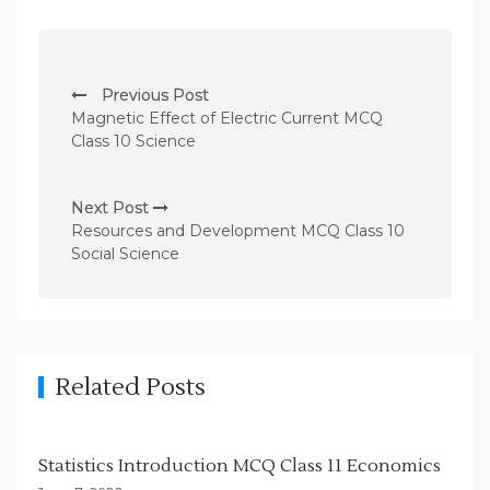
P
Previous Post
o
Magnetic Effect of Electric Current MCQ
s
Class 10 Science
t
n
Next Post
Resources and Development MCQ Class 10
a
Social Science
v
i
g
a
Related Posts
t
i
Statistics Introduction MCQ Class 11 Economics
o