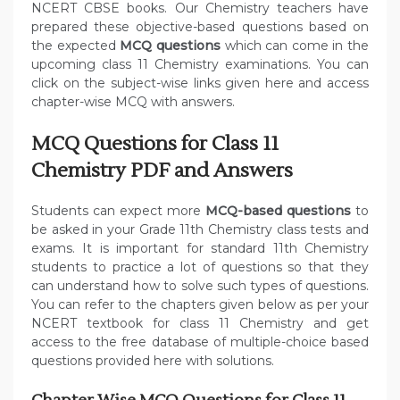
NCERT CBSE books. Our Chemistry teachers have
prepared these objective-based questions based on
the expected
MCQ questions
which can come in the
upcoming class 11 Chemistry examinations. You can
click on the subject-wise links given here and access
chapter-wise MCQ with answers.
MCQ Questions for Class 11
Chemistry PDF and Answers
Students can expect more
MCQ-based questions
to
be asked in your Grade 11th Chemistry class tests and
exams. It is important for standard 11th Chemistry
students to practice a lot of questions so that they
can understand how to solve such types of questions.
You can refer to the chapters given below as per your
NCERT textbook for class 11 Chemistry and get
access to the free database of multiple-choice based
questions provided here with solutions.