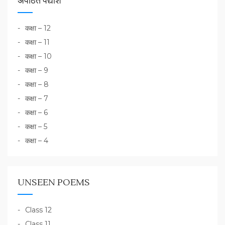
अपठित पद्यांश
कक्षा – 12
कक्षा – 11
कक्षा – 10
कक्षा – 9
कक्षा – 8
कक्षा – 7
कक्षा – 6
कक्षा – 5
कक्षा – 4
UNSEEN POEMS
Class 12
Class 11