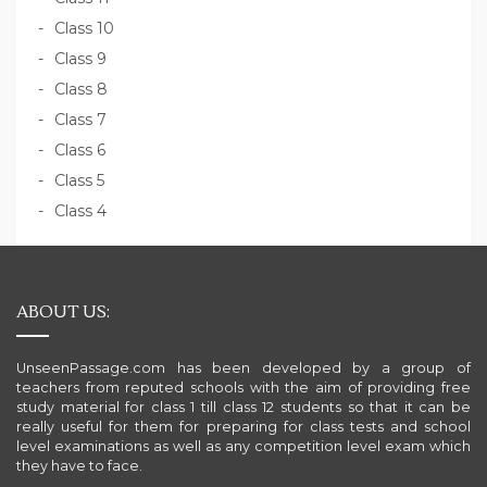
Class 10
Class 9
Class 8
Class 7
Class 6
Class 5
Class 4
ABOUT US:
UnseenPassage.com has been developed by a group of
teachers from reputed schools with the aim of providing free
study material for class 1 till class 12 students so that it can be
really useful for them for preparing for class tests and school
level examinations as well as any competition level exam which
they have to face.