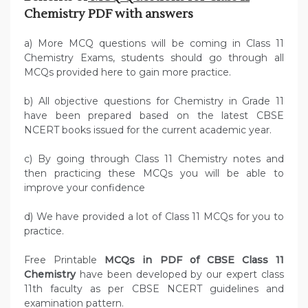
Chemistry PDF with answers
a) More MCQ questions will be coming in Class 11
Chemistry Exams, students should go through all
MCQs provided here to gain more practice.
b) All objective questions for Chemistry in Grade 11
have been prepared based on the latest CBSE
NCERT books issued for the current academic year.
c) By going through Class 11 Chemistry notes and
then practicing these MCQs you will be able to
improve your confidence
d) We have provided a lot of Class 11 MCQs for you to
practice.
Free Printable
MCQs in PDF of CBSE Class 11
Chemistry
have been developed by our expert class
11th faculty as per CBSE NCERT guidelines and
examination pattern.