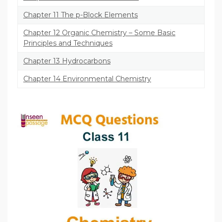
Chapter 11 The p-Block Elements
Chapter 12 Organic Chemistry – Some Basic
Principles and Techniques
Chapter 13 Hydrocarbons
Chapter 14 Environmental Chemistry