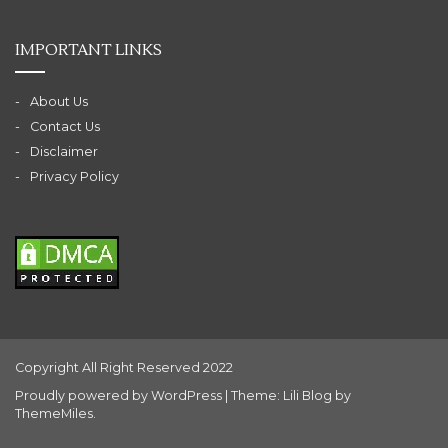
IMPORTANT LINKS
About Us
Contact Us
Disclaimer
Privacy Policy
Copyright All Right Reserved 2022
Proudly powered by WordPress
|
Theme: Lili Blog by
ThemeMiles
.