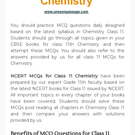
You should practice MCQ questions daily designed
based on the latest syllabus in Chemistry Class 11.
Students should go through all topics given in your
CBSE books for class 11th Chemistry and then
attempt these MCQs. You should also refer to the
answers provided by us for all class 11 MCQs for
Chemistry.
NCERT MCQs for Class 11 Chemistry
have been
prepared by our expert Grade 11th faculty based on
the latest NCERT books for Class 11 issued by NCERT.
All important topics in every chapter of your books
have been covered. Students should solve these
MCQs post reading all chapters in Chemistry Class 11
and then compare your answers with solutions
provided by us.
Benefits of
MCQ Questions for Class 11