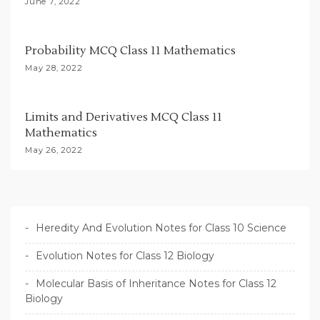
June 7, 2022
n
Probability MCQ Class 11 Mathematics
May 28, 2022
Limits and Derivatives MCQ Class 11
Mathematics
May 26, 2022
Heredity And Evolution Notes for Class 10 Science
Evolution Notes for Class 12 Biology
Molecular Basis of Inheritance Notes for Class 12
Biology