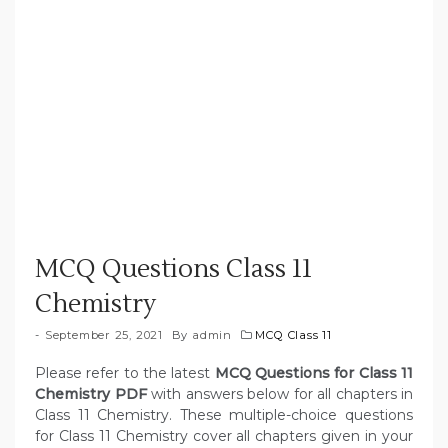
MCQ Questions Class 11
Chemistry
September 25, 2021
By
admin
MCQ Class 11
Please refer to the latest
MCQ Questions for Class 11
Chemistry PDF
with answers below for all chapters in
Class 11 Chemistry. These multiple-choice questions
for Class 11 Chemistry cover all chapters given in your