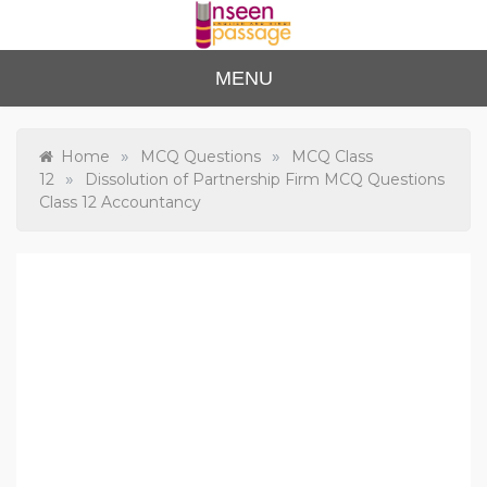
Skip
to
content
Unse
For Class 4
MENU
to Class 12
en
Passa
»
»
Home
MCQ Questions
MCQ Class
»
12
Dissolution of Partnership Firm MCQ Questions
ge
Class 12 Accountancy