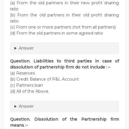
(a) From the old partners in their new profit sharing
ratio
(b) From the old partners in their old profit sharing
ratio
(c) From one or more partners (not from all partners)
(d) From the old partners in some agreed ratio
Answer
Question. Liabilities to third parties in case of
dissolution of partnership firm do not include : –
(a) Reserves
(b) Credit Balance of P&L Account
(c) Partners loan
(d) All of the Above.
Answer
Question. Dissolution of the Partnership firm
means :-