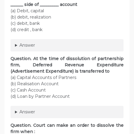
______ side of _________ account
(a) Debit, capital
(b) debit, realization
(c) debit, bank
(d) credit , bank
Answer
Question. At the time of dissolution of partnership
firm, Deferred Revenue Expenditure
(Advertisement Expenditure) is transferred to
(a) Capital Accounts of Partners
(b) Realisation Account
(c) Cash Account
(d) Loan by Partner Account
Answer
Question. Court can make an order to dissolve the
firm when :