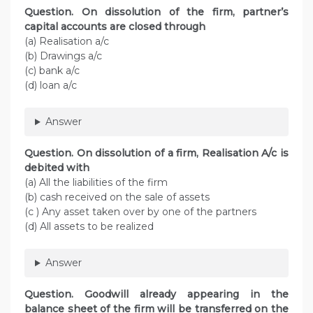
Question. On dissolution of the firm, partner’s
capital accounts are closed through
(a) Realisation a/c
(b) Drawings a/c
(c) bank a/c
(d) loan a/c
Answer
Question. On dissolution of a firm, Realisation A/c is
debited with
(a) All the liabilities of the firm
(b) cash received on the sale of assets
(c ) Any asset taken over by one of the partners
(d) All assets to be realized
Answer
Question. Goodwill already appearing in the
balance sheet of the firm will be transferred on the