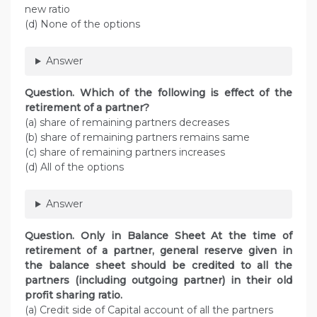
new ratio
(d) None of the options
Answer
Question. Which of the following is effect of the
retirement of a partner?
(a) share of remaining partners decreases
(b) share of remaining partners remains same
(c) share of remaining partners increases
(d) All of the options
Answer
Question. Only in Balance Sheet At the time of
retirement of a partner, general reserve given in
the balance sheet should be credited to all the
partners (including outgoing partner) in their old
profit sharing ratio.
(a) Credit side of Capital account of all the partners