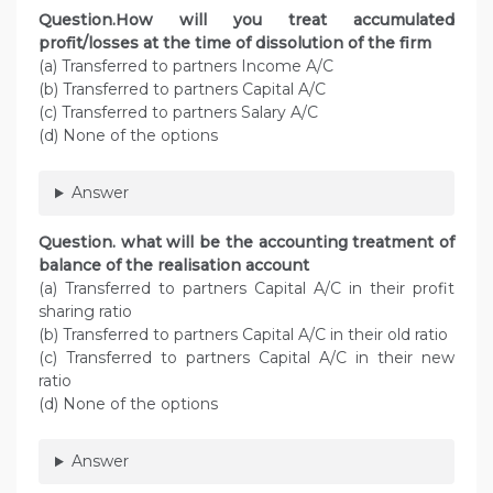
Question.How will you treat accumulated
profit/losses at the time of dissolution of the firm
(a) Transferred to partners Income A/C
(b) Transferred to partners Capital A/C
(c) Transferred to partners Salary A/C
(d) None of the options
Answer
Question. what will be the accounting treatment of
balance of the realisation account
(a) Transferred to partners Capital A/C in their profit
sharing ratio
(b) Transferred to partners Capital A/C in their old ratio
(c) Transferred to partners Capital A/C in their new
ratio
(d) None of the options
Answer