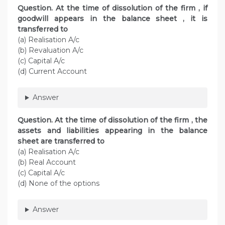
Question. At the time of dissolution of the firm , if
goodwill appears in the balance sheet , it is
transferred to
(a) Realisation A/c
(b) Revaluation A/c
(c) Capital A/c
(d) Current Account
Answer
Question. At the time of dissolution of the firm , the
assets and liabilities appearing in the balance
sheet are transferred to
(a) Realisation A/c
(b) Real Account
(c) Capital A/c
(d) None of the options
Answer