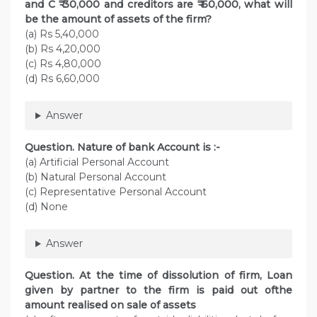
and C ₹ 30,000 and creditors are ₹ 60,000, what will
be the amount of assets of the firm?
(a) Rs 5,40,000
(b) Rs 4,20,000
(c) Rs 4,80,000
(d) Rs 6,60,000
Answer
Question. Nature of bank Account is :-
(a) Artificial Personal Account
(b) Natural Personal Account
(c) Representative Personal Account
(d) None
Answer
Question. At the time of dissolution of firm, Loan
given by partner to the firm is paid out ofthe
amount realised on sale of assets