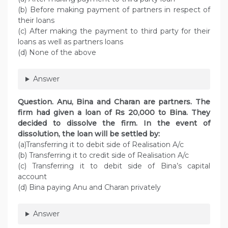
(b) Before making payment of partners in respect of
their loans
(c) After making the payment to third party for their
loans as well as partners loans
(d) None of the above
Answer
Question. Anu, Bina and Charan are partners. The
firm had given a loan of Rs 20,000 to Bina. They
decided to dissolve the firm. In the event of
dissolution, the loan will be settled by:
(a)Transferring it to debit side of Realisation A/c
(b) Transferring it to credit side of Realisation A/c
(c) Transferring it to debit side of Bina’s capital
account
(d) Bina paying Anu and Charan privately
Answer