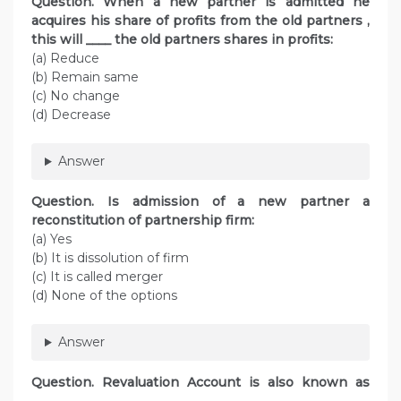
Question. When a new partner is admitted he
acquires his share of profits from the old partners ,
this will ____ the old partners shares in profits:
(a) Reduce
(b) Remain same
(c) No change
(d) Decrease
Answer
Question. Is admission of a new partner a
reconstitution of partnership firm:
(a) Yes
(b) It is dissolution of firm
(c) It is called merger
(d) None of the options
Answer
Question. Revaluation Account is also known as