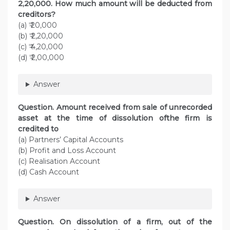
2,20,000. How much amount will be deducted from
creditors?
(a) ₹ 20,000
(b) ₹ 2,20,000
(c) ₹ 4,20,000
(d) ₹ 2,00,000
Answer
Question. Amount received from sale of unrecorded
asset at the time of dissolution ofthe firm is
credited to
(a) Partners’ Capital Accounts
(b) Profit and Loss Account
(c) Realisation Account
(d) Cash Account
Answer
Question. On dissolution of a firm, out of the