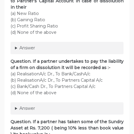
to Partner’s Capital Account in case of dissolution
in their
(a) New Ratio
(b) Gaining Ratio
(c) Profit Sharing Ratio
(d) None of the above
Answer
Question. If a partner undertakes to pay the liability
of a firm on dissolution it will be recorded as :-
(a) RealisationA/c Dr., To Bank/CashA/c
(b) RealisationA/c Dr., To Partners Capital A/c
(c) Bank/Cash Dr., To Partners Capital A/c
(d) None of the above
Answer
Question. If a partner has taken some of the Sundry
Asset at Rs. 7,200 ( being 10% less than book value