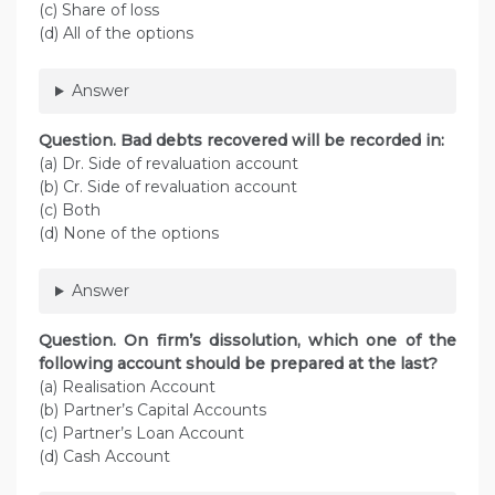
(c) Share of loss
(d) All of the options
Answer
Question. Bad debts recovered will be recorded in:
(a) Dr. Side of revaluation account
(b) Cr. Side of revaluation account
(c) Both
(d) None of the options
Answer
Question. On firm’s dissolution, which one of the
following account should be prepared at the last?
(a) Realisation Account
(b) Partner’s Capital Accounts
(c) Partner’s Loan Account
(d) Cash Account