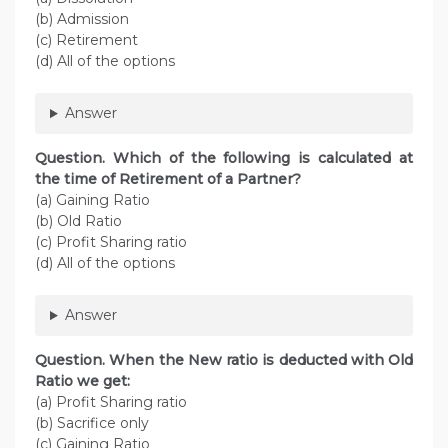
(b) Admission
(c) Retirement
(d) All of the options
Answer
Question. Which of the following is calculated at
the time of Retirement of a Partner?
(a) Gaining Ratio
(b) Old Ratio
(c) Profit Sharing ratio
(d) All of the options
Answer
Question. When the New ratio is deducted with Old
Ratio we get:
(a) Profit Sharing ratio
(b) Sacrifice only
(c) Gaining Ratio