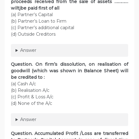
proceeds received from the sale of assets …………
wiltjbe paid first of all
(a) Partner’s Capital
(b) Partner’s Loan to Firm
(c) Partner’s additional capital
(d) Outside Creditors
Answer
Question. On firm’s dissolution, on realisation of
goodwill (which was shown in Balance Sheet) will
be credited to :
(a) Cash A/c
(b) Realisation A/c
(c) Profit & Loss A/c
(d) None of the A/c
Answer
Question. Accumulated Profit /Loss are transferred