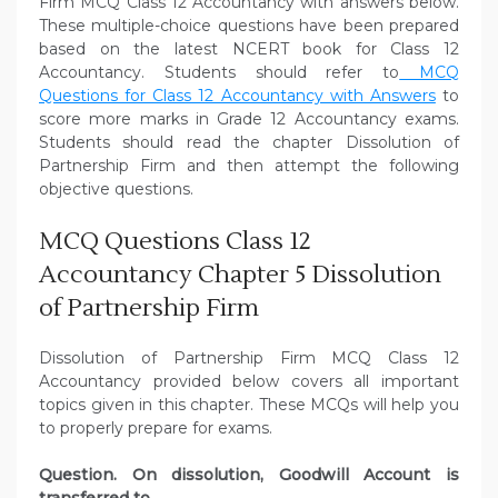
Firm MCQ Class 12 Accountancy with answers below.
These multiple-choice questions have been prepared
based on the latest NCERT book for Class 12
Accountancy. Students should refer to
MCQ
Questions for Class 12 Accountancy with Answers
to
score more marks in Grade 12 Accountancy exams.
Students should read the chapter Dissolution of
Partnership Firm and then attempt the following
objective questions.
MCQ Questions Class 12
Accountancy Chapter 5 Dissolution
of Partnership Firm
Dissolution of Partnership Firm MCQ Class 12
Accountancy provided below covers all important
topics given in this chapter. These MCQs will help you
to properly prepare for exams.
Question. On dissolution, Goodwill Account is