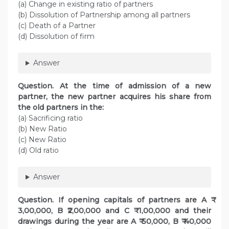
(a) Change in existing ratio of partners
(b) Dissolution of Partnership among all partners
(c) Death of a Partner
(d) Dissolution of firm
Answer
Question. At the time of admission of a new
partner, the new partner acquires his share from
the old partners in the:
(a) Sacrificing ratio
(b) New Ratio
(c) New Ratio
(d) Old ratio
Answer
Question. If opening capitals of partners are A ₹
3,00,000, B ₹2,00,000 and C ₹ 1,00,000 and their
drawings during the year are A ₹ 50,000, B ₹ 40,000