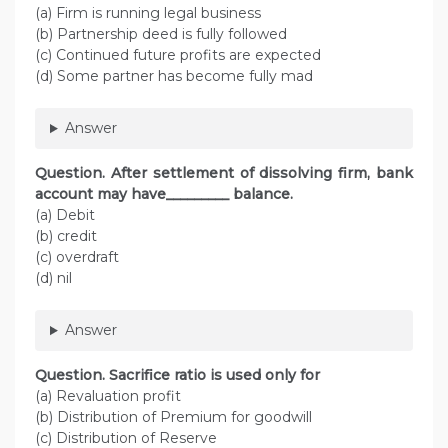
(a) Firm is running legal business
(b) Partnership deed is fully followed
(c) Continued future profits are expected
(d) Some partner has become fully mad
Answer
Question. After settlement of dissolving firm, bank
account may have_________ balance.
(a) Debit
(b) credit
(c) overdraft
(d) nil
Answer
Question. Sacrifice ratio is used only for
(a) Revaluation profit
(b) Distribution of Premium for goodwill
(c) Distribution of Reserve