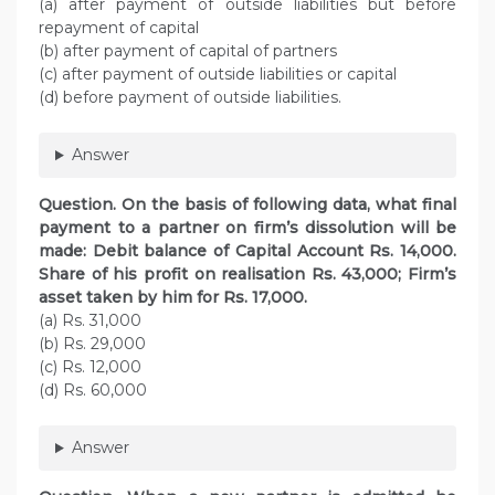
(a) after payment of outside liabilities but before
repayment of capital
(b) after payment of capital of partners
(c) after payment of outside liabilities or capital
(d) before payment of outside liabilities.
Answer
Question. On the basis of following data, what final
payment to a partner on firm’s dissolution will be
made: Debit balance of Capital Account Rs. 14,000.
Share of his profit on realisation Rs. 43,000; Firm’s
asset taken by him for Rs. 17,000.
(a) Rs. 31,000
(b) Rs. 29,000
(c) Rs. 12,000
(d) Rs. 60,000
Answer