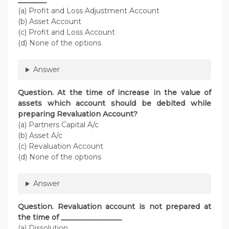
________
(a) Profit and Loss Adjustment Account
(b) Asset Account
(c) Profit and Loss Account
(d) None of the options
Answer
Question. At the time of increase in the value of
assets which account should be debited while
preparing Revaluation Account?
(a) Partners Capital A/c
(b) Asset A/c
(c) Revaluation Account
(d) None of the options
Answer
Question. Revaluation account is not prepared at
the time of _________________
(a) Dissolution