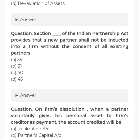
(d) Revaluation of Assets
Answer
Question. Section ____ of the Indian Partnership Act
provides that a new partner shall not be inducted
into a firm without the consent of all existing
partners
(a) 35
(b) 31
(c) 40
(d) 45
Answer
Question. On firm’s dissolution , when a partner
voluntarily gives his personal asset to firm’s
creditor as payment, the account credited will be
(a) Realization A/c
(b) Partner’s Capital A/c