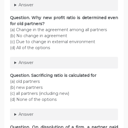
Answer
Question. Why new profit ratio is determined even
for old partners?
(a) Change in the agreement among all partners
(b) No change in agreement
(c) Due to change in external environment
(d) All of the options
Answer
Question. Sacrificing ratio is calculated for
(a) old partners
(b) new partners
(c) all partners (including new)
(d) None of the options
Answer
Question. On dissolution of a firm, a partner paid