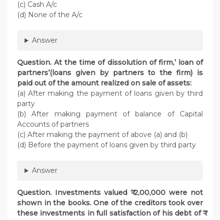
(c) Cash A/c
(d) None of the A/c
Answer
Question. At the time of dissolution of firm,’ loan of
partners’(loans given by partners to the firm) is
paid out of the amount realized on sale of assets:
(a) After making the payment of loans given by third
party
(b) After making payment of balance of Capital
Accounts of partners
(c) After making the payment of above (a) and (b)
(d) Before the payment of loans given by third party
Answer
Question. Investments valued ₹ 2,00,000 were not
shown in the books. One of the creditors took over
these investments in full satisfaction of his debt of ₹