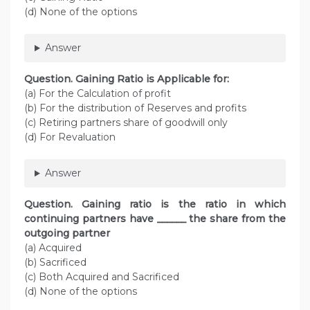
(d) None of the options
Answer
Question. Gaining Ratio is Applicable for:
(a) For the Calculation of profit
(b) For the distribution of Reserves and profits
(c) Retiring partners share of goodwill only
(d) For Revaluation
Answer
Question. Gaining ratio is the ratio in which
continuing partners have ______ the share from the
outgoing partner
(a) Acquired
(b) Sacrificed
(c) Both Acquired and Sacrificed
(d) None of the options