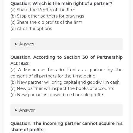
Question. Which is the main right of a partner?
(a) Share the Profits of the firm
(b) Stop other partners for drawings
(c) Share the old profits of the firm
(d) All of the options
Answer
Question. According to Section 30 of Partnership
Act 1932:
(a) A Minor can be admitted as a partner by the
consent of all partners for the time being
(b) New partner will bring capital and goodwill in cash
(c) New partner will inspect the books of accounts
(d) New partner is allowed to share old profits
Answer
Question. The incoming partner cannot acquire his
share of profits :