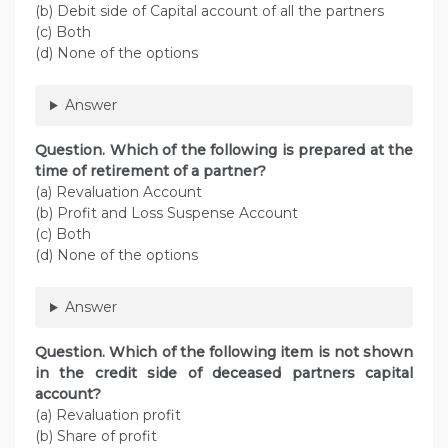
(b) Debit side of Capital account of all the partners
(c) Both
(d) None of the options
Answer
Question. Which of the following is prepared at the
time of retirement of a partner?
(a) Revaluation Account
(b) Profit and Loss Suspense Account
(c) Both
(d) None of the options
Answer
Question. Which of the following item is not shown
in the credit side of deceased partners capital
account?
(a) Revaluation profit
(b) Share of profit