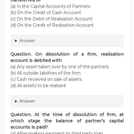
transferred to
(a) In the Capital Accounts of Partners
(b) On the Credit of Cash Account
(c) On the Debit of Realisation Account
(d) On the Credit of Realisation Account
Answer
Question. On dissolution of a firm, realisation
account is debited with
(a) Any asset taken over by one of the partners
(b) All outside liabilities of the firm
(c) Cash received on sale of assets
(d) All assets to be realised
Answer
Question. At the time of dissolution of firm, at
which stage the balance of partner’s capital
accounts is paid?
(a) After making payment to third party loan