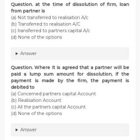
Question. at the time of dissolution of firm, loan
from partner is
(a) Not transferred to realisation A/c
(b) Transferred to realisation A/C
(c) transferred to partners capital A/c
(d) None of the options
Answer
Question. Where it is agreed that a partner will be
paid a lump sum amount for dissolution, if the
payment is made by the firm, the payment is
debited to
(a) Concerned partners capital Account
(b) Realisation Account
(c) All the partners capital Account
(d) None of the options
Answer