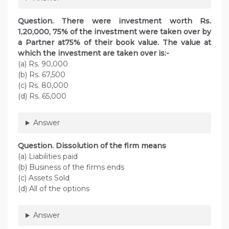
Question. There were investment worth Rs.
1,20,000, 75% of the investment were taken over by
a Partner at75% of their book value. The value at
which the investment are taken over is:-
(a) Rs. 90,000
(b) Rs. 67,500
(c) Rs. 80,000
(d) Rs. 65,000
Answer
Question. Dissolution of the firm means
(a) Liabilities paid
(b) Business of the firms ends
(c) Assets Sold
(d) All of the options
Answer