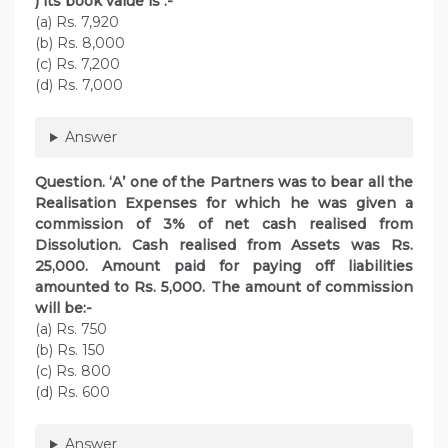
) its book value is :-
(a) Rs. 7,920
(b) Rs. 8,000
(c) Rs. 7,200
(d) Rs. 7,000
Answer
Question. ‘A’ one of the Partners was to bear all the
Realisation Expenses for which he was given a
commission of 3% of net cash realised from
Dissolution. Cash realised from Assets was Rs.
25,000. Amount paid for paying off liabilities
amounted to Rs. 5,000. The amount of commission
will be:-
(a) Rs. 750
(b) Rs. 150
(c) Rs. 800
(d) Rs. 600
Answer