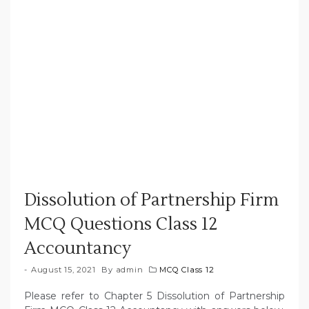
Dissolution of Partnership Firm
MCQ Questions Class 12
Accountancy
August 15, 2021
By
admin
MCQ Class 12
Please refer to Chapter 5 Dissolution of Partnership