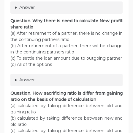
Answer
Question. Why there is need to calculate New profit
share ratio
(a) After retirement of a partner, there is no change in
the continuing partners ratio
(b) After retirement of a partner, there will be change
in the continuing partners ratio
(c) To settle the loan amount due to outgoing partner
(d) All of the options
Answer
Question. How sacrificing ratio is differ from gaining
ratio on the basis of mode of calculation
(a) calculated by taking difference between old and
gaining ratio
(b) calculated by taking difference between new and
old ratio
(c) calculated by taking difference between old and