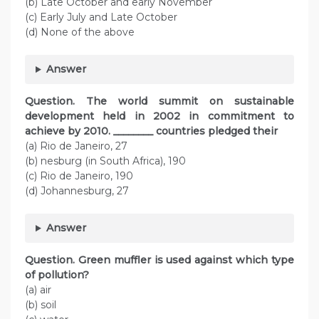
(b) Late October and early November
(c) Early July and Late October
(d) None of the above
Answer
Question. The world summit on sustainable
development held in 2002 in commitment to
achieve by 2010. ________ countries pledged their
(a) Rio de Janeiro, 27
(b) nesburg (in South Africa), 190
(c) Rio de Janeiro, 190
(d) Johannesburg, 27
Answer
Question. Green muffler is used against which type
of pollution?
(a) air
(b) soil