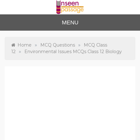
Skip
to
content
Unse
For Class 4
MENU
to Class 12
en
Passa
»
»
Home
MCQ Questions
MCQ Class
»
12
Environmental Issues MCQs Class 12 Biology
ge