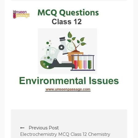
P
Previous Post
o
Electrochemistry MCQ Class 12 Chemistry