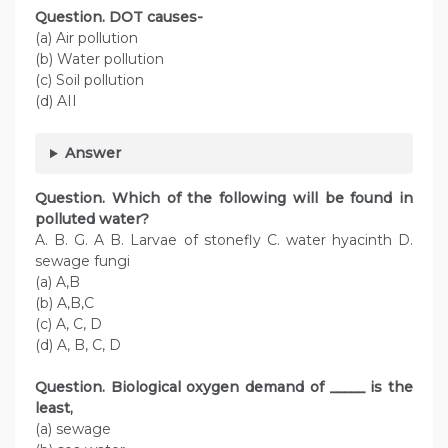
Question. DOT causes-
(a) Air pollution
(b) Water pollution
(c) Soil pollution
(d) AII
Answer
Question. Which of the following will be found in
polluted water?
A. B. G. A B. Larvae of stonefly C. water hyacinth D.
sewage fungi
(a) A,B
(b) A,B,C
(c) A, C, D
(d) A, B, C, D
Question. Biological oxygen demand of _____ is the
least,
(a) sewage