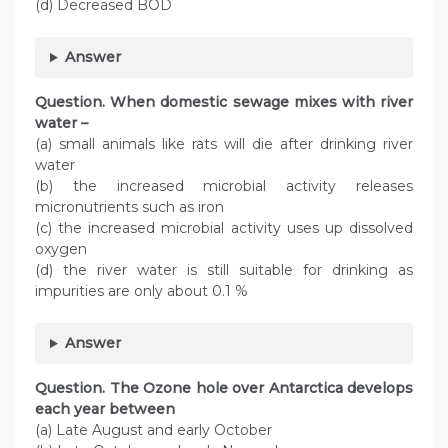
(d) Decreased BOD
Answer
Question. When domestic sewage mixes with river
water –
(a) small animals like rats will die after drinking river
water
(b) the increased microbial activity releases
micronutrients such as iron
(c) the increased microbial activity uses up dissolved
oxygen
(d) the river water is still suitable for drinking as
impurities are only about 0.1 %
Answer
Question. The Ozone hole over Antarctica develops
each year between
(a) Late August and early October