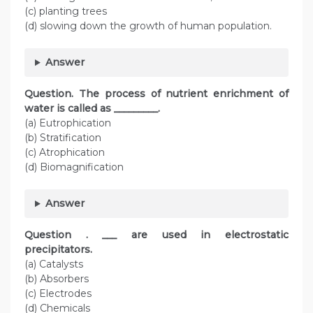
(c) planting trees
(d) slowing down the growth of human population.
Answer
Question. The process of nutrient enrichment of
water is called as _________.
(a) Eutrophication
(b) Stratification
(c) Atrophication
(d) Biomagnification
Answer
Question . ___ are used in electrostatic
precipitators.
(a) Catalysts
(b) Absorbers
(c) Electrodes
(d) Chemicals