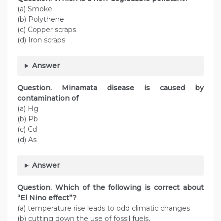
(a) Smoke
(b) Polythene
(c) Copper scraps
(d) Iron scraps
Answer
Question. Minamata disease is caused by
contamination of
(a) Hg
(b) Pb
(c) Cd
(d) As
Answer
Question. Which of the following is correct about
“El Nino effect”?
(a) temperature rise leads to odd climatic changes
(b) cutting down the use of fossil fuels,