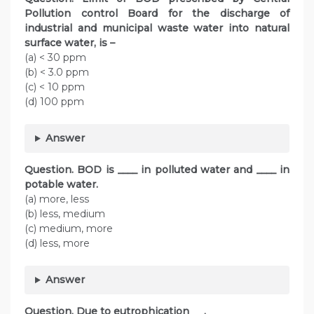
Pollution control Board for the discharge of
industrial and municipal waste water into natural
surface water, is –
(a) < 30 ppm
(b) < 3.0 ppm
(c) < 10 ppm
(d) 100 ppm
Answer
Question. BOD is ____ in polluted water and ____ in
potable water.
(a) more, less
(b) less, medium
(c) medium, more
(d) less, more
Answer
Question. Due to eutrophication___.