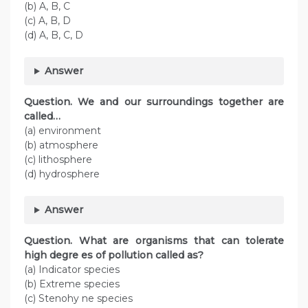
(b) A, B, C
(c) A, B, D
(d) A, B, C, D
Answer
Question. We and our surroundings together are
called…
(a) environment
(b) atmosphere
(c) lithosphere
(d) hydrosphere
Answer
Question. What are organisms that can tolerate
high degre es of pollution called as?
(a) Indicator species
(b) Extreme species
(c) Stenohy ne species