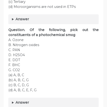
(c) Tertiary
(d) Microorganisms are not used in ETPs
Answer
Question. Of the following, pick out the
constituents of a photochemical smog
A. Ozone
B. Nitrogen oxides
C. PAN
D. H2SO4
E. DDT
F. BHC
G. CO2
(a) A, B, C
(b) A, B, C, G
(c) B, C, D, G
(d) A, B, C, E, F, G
Answer