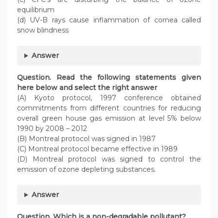
equilibrium
(d) UV-B rays cause inflammation of cornea called
snow blindness
Answer
Question. Read the following statements given
here below and select the right answer
(A) Kyoto protocol, 1997 conference obtained
commitments from different countries for reducing
overall green house gas emission at level 5% below
1990 by 2008 – 2012
(B) Montreal protocol was signed in 1987
(C) Montreal protocol became effective in 1989
(D) Montreal protocol was signed to control the
emission of ozone depleting substances.
Answer
Question. Which is a non-degradable pollutant?