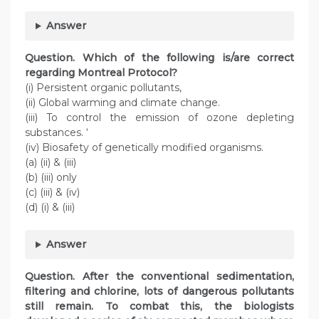
Answer
Question. Which of the following is/are correct
regarding Montreal Protocol?
(i) Persistent organic pollutants,
(ii) Global warming and climate change.
(iii) To control the emission of ozone depleting
substances. ‘
(iv) Biosafety of genetically modified organisms.
(a) (ii) & (iii)
(b) (iii) only
(c) (iii) & (iv)
(d) (i) & (iii)
Answer
Question. After the conventional sedimentation,
filtering and chlorine, lots of dangerous pollutants
still remain. To combat this, the biologists