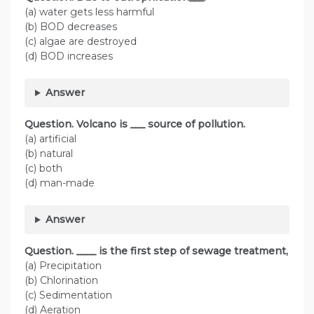
(a) water gets less harmful
(b) BOD decreases
(c) algae are destroyed
(d) BOD increases
Answer
Question. Volcano is ___ source of pollution.
(a) artificial
(b) natural
(c) both
(d) man-made
Answer
Question. ____ is the first step of sewage treatment,
(a) Precipitation
(b) Chlorination
(c) Sedimentation
(d) Aeration