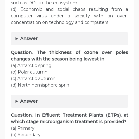
such as DOT in the ecosystem
(d) Economic and social chaos resulting from a
computer virus under a society with an over-
concentration on technology and computers
Answer
Question. The thickness of ozone over poles
changes with the season being lowest in
(a) Antarctic spring
(b) Polar autumn
(c) Antarctic autumn
(d) North hemisphere sprin
Answer
Question. In Effluent Treatment Plants (ETPs), at
which stage microorganism treatment is provided?
(a) Primary
(b) Secondary