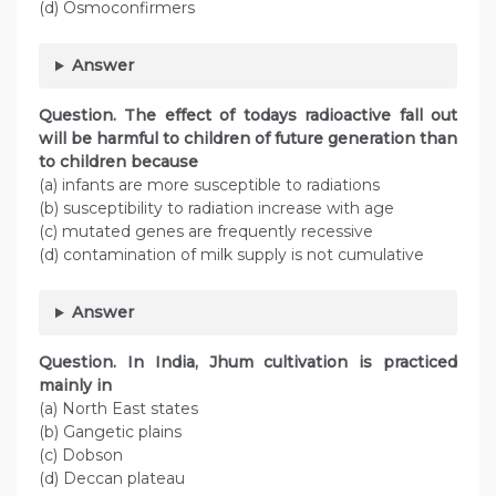
(d) Osmoconfirmers
Answer
Question. The effect of todays radioactive fall out
will be harmful to children of future generation than
to children because
(a) infants are more susceptible to radiations
(b) susceptibility to radiation increase with age
(c) mutated genes are frequently recessive
(d) contamination of milk supply is not cumulative
Answer
Question. In India, Jhum cultivation is practiced
mainly in
(a) North East states
(b) Gangetic plains
(c) Dobson
(d) Deccan plateau