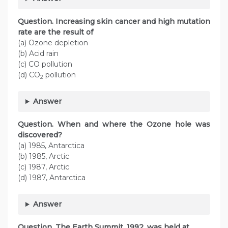
Question. Increasing skin cancer and high mutation
rate are the result of
(a) Ozone depletion
(b) Acid rain
(c) CO pollution
(d) CO
pollution
2
Answer
Question. When and where the Ozone hole was
discovered?
(a) 1985, Antarctica
(b) 1985, Arctic
(c) 1987, Arctic
(d) 1987, Antarctica
Answer
Question. The Earth Summit, 1992, was held at