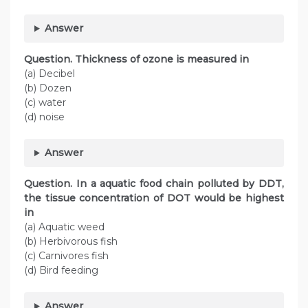
Answer
Question. Thickness of ozone is measured in
(a) Decibel
(b) Dozen
(c) water
(d) noise
Answer
Question. In a aquatic food chain polluted by DDT,
the tissue concentration of DOT would be highest
in
(a) Aquatic weed
(b) Herbivorous fish
(c) Carnivores fish
(d) Bird feeding
Answer