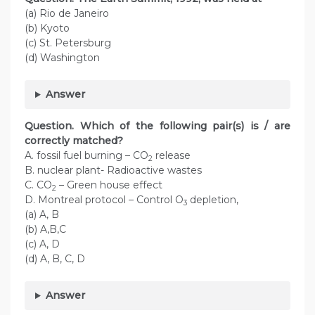
(a) Rio de Janeiro
(b) Kyoto
(c) St. Petersburg
(d) Washington
Answer
Question. Which of the following pair(s) is / are
correctly matched?
A. fossil fuel burning – CO
release
2
B. nuclear plant- Radioactive wastes
C. CO
– Green house effect
2
D. Montreal protocol – Control O
depletion,
3
(a) A, B
(b) A,B,C
(c) A, D
(d) A, B, C, D
Answer