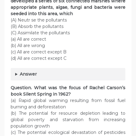
developed a series of six connected marshes where
appropriate plants, algae, fungi and bacteria were
seeded into this area, which
(A) Neutr se the pollutants
(B) Absorb the pollutants
(C) Assimilate the pollutants
(a) All are correct
(b) All are wrong
(c) All are correct except B
(d) All are correct except C
Answer
Question. What was the focus of Rachel Carson’s
book Silent Spring in 1962?
(a) Rapid global warming resulting from fossil fuel
burning and deforestation
(b) The potential for resource depletion leading to
global poverty and starvation from increasing
population growth
(c) The potential ecological devastation of pesticides