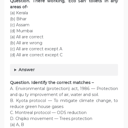
Question. There working, ‘Eco San’ toilets in any
areas of-
(a) Kerala
(b) Bihar
(c) Assam
(d) Mumbai
(a) All are correct
(b) All are wrong
(c) All are correct except A
(d) All are correct except C
Answer
Question. Identify the correct matches –
A. Environmental (protection) act, 1986 — Protection
and qu ty improvement of air, water and soil.
B. Kyota protocol — To mitigate climate change, to
reduce green house gases
C. Montreal protocol — ODS reduction
D. Chipko movement — Trees protection
(a) A, B