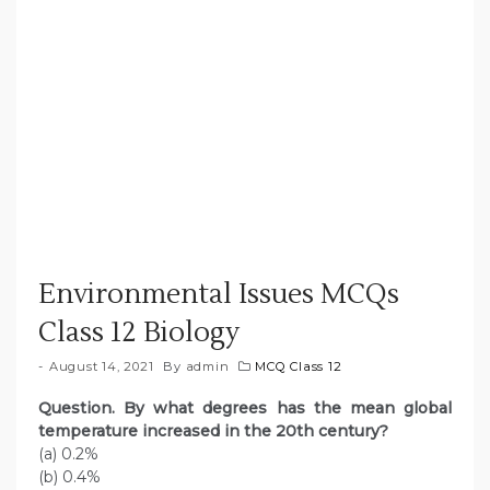
Environmental Issues MCQs
Class 12 Biology
August 14, 2021
By
admin
MCQ Class 12
Question. By what degrees has the mean global
temperature increased in the 20th century?
(a) 0.2%
(b) 0.4%