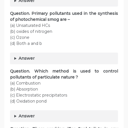
Answer
Question. Primary pollutants used in the synthesis
of photochemical smog are –
(a) Unsaturated HCs
(b) oxides of nitrogen
(c) Ozone
(d) Both a and b
Answer
Question. Which method is used to control
pollutants of particulate nature ?
(a) Combustion
(b) Absorption
(c) Electrostatic precipitators
(d) Oxidation pond
Answer