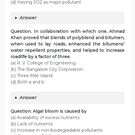
(d) Having SO2 as major pollutant
Answer
Question. In collaboration with which one, Ahmad
Khan proved that blends of polyblend and bitumen,
when used to lay roads, enhanced the bitumens’
water repellent properties, and helped to increase
roadlife by a factor of three.
(a) R. V. College of Engineering
(b) The Bangalore City Corporation
(c) Three Mile Island
(d) Both a and b
Answer
Question. Algal bloom is caused by
(a) Availability of excess nutrients
(b) Lack of nutrients
(c) Increase in non-biodegradable pollutants