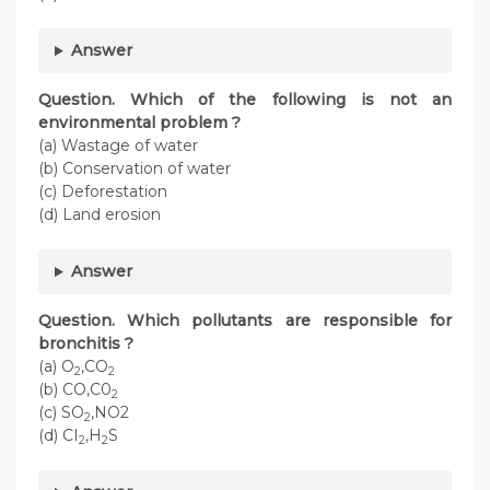
Answer
Question. Which of the following is not an
environmental problem ?
(a) Wastage of water
(b) Conservation of water
(c) Deforestation
(d) Land erosion
Answer
Question. Which pollutants are responsible for
bronchitis ?
(a) O
,CO
2
2
(b) CO,C0
2
(c) SO
,NO2
2
(d) CI
,H
S
2
2