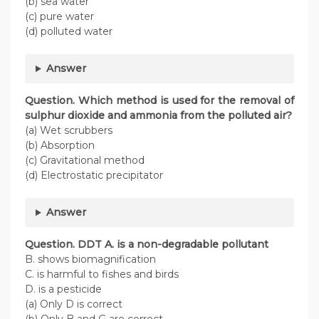
(b) sea water
(c) pure water
(d) polluted water
Answer
Question. Which method is used for the removal of
sulphur dioxide and ammonia from the polluted air?
(a) Wet scrubbers
(b) Absorption
(c) Gravitational method
(d) Electrostatic precipitator
Answer
Question. DDT A. is a non-degradable pollutant
B. shows biomagnification
C. is harmful to fishes and birds
D. is a pesticide
(a) Only D is correct