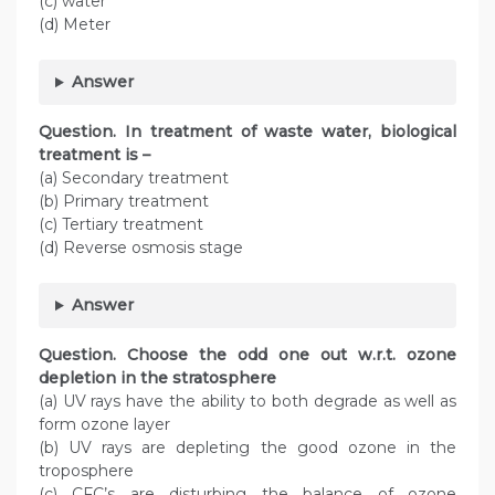
(c) water
(d) Meter
Answer
Question. In treatment of waste water, biological
treatment is –
(a) Secondary treatment
(b) Primary treatment
(c) Tertiary treatment
(d) Reverse osmosis stage
Answer
Question. Choose the odd one out w.r.t. ozone
depletion in the stratosphere
(a) UV rays have the ability to both degrade as well as
form ozone layer
(b) UV rays are depleting the good ozone in the
troposphere
(c) CFC’s are disturbing the balance of ozone