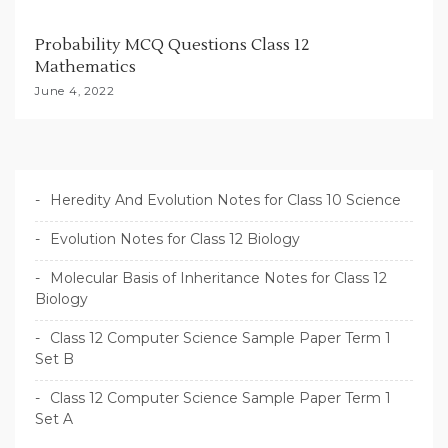
Probability MCQ Questions Class 12
Mathematics
June 4, 2022
Heredity And Evolution Notes for Class 10 Science
Evolution Notes for Class 12 Biology
Molecular Basis of Inheritance Notes for Class 12
Biology
Class 12 Computer Science Sample Paper Term 1
Set B
Class 12 Computer Science Sample Paper Term 1
Set A