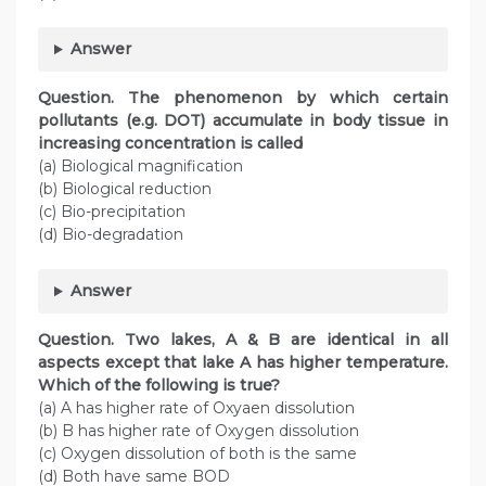
Answer
Question. The phenomenon by which certain
pollutants (e.g. DOT) accumulate in body tissue in
increasing concentration is called
(a) Biological magnification
(b) Biological reduction
(c) Bio-precipitation
(d) Bio-degradation
Answer
Question. Two lakes, A & B are identical in all
aspects except that lake A has higher temperature.
Which of the following is true?
(a) A has higher rate of Oxyaen dissolution
(b) B has higher rate of Oxygen dissolution
(c) Oxygen dissolution of both is the same
(d) Both have same BOD