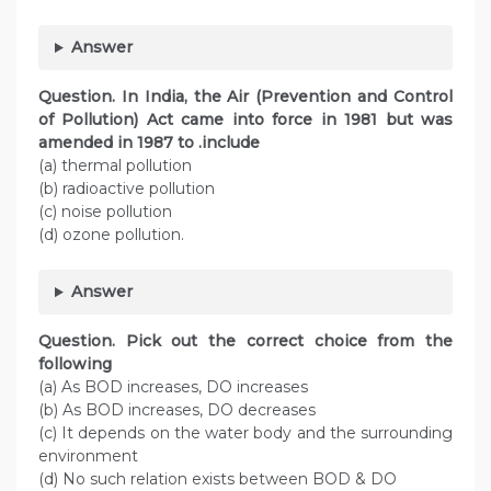
Answer
Question. In India, the Air (Prevention and Control
of Pollution) Act came into force in 1981 but was
amended in 1987 to .include
(a) thermal pollution
(b) radioactive pollution
(c) noise pollution
(d) ozone pollution.
Answer
Question. Pick out the correct choice from the
following
(a) As BOD increases, DO increases
(b) As BOD increases, DO decreases
(c) It depends on the water body and the surrounding
environment
(d) No such relation exists between BOD & DO