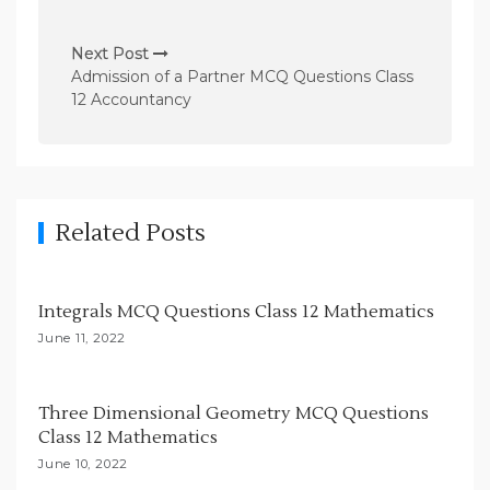
s
t
Next Post
n
Admission of a Partner MCQ Questions Class
12 Accountancy
a
v
i
g
Related Posts
a
t
i
Integrals MCQ Questions Class 12 Mathematics
o
June 11, 2022
n
Three Dimensional Geometry MCQ Questions
Class 12 Mathematics
June 10, 2022