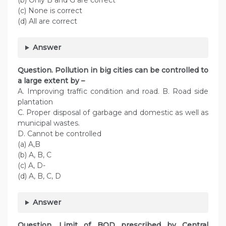
(b) Only B and G are correct
(c) None is correct
(d) All are correct
Answer
Question. Pollution in big cities can be controlled to
a large extent by –
A. Improving traffic condition and road. B. Road side
plantation
C. Proper disposal of garbage and domestic as well as
municipal wastes.
D. Cannot be controlled
(a) A,B
(b) A, B, C
(c) A, D-
(d) A, B, C, D
Answer
Question. Limit of BOD prescribed by Central