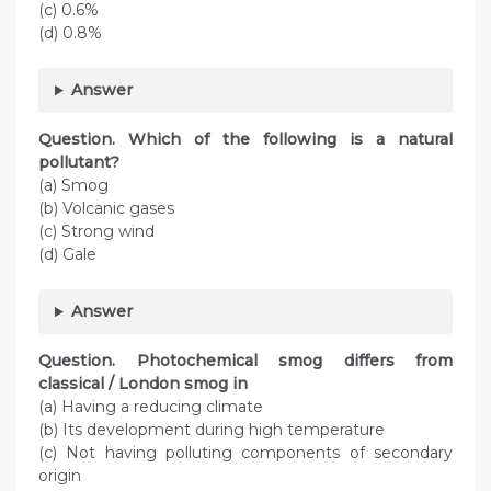
(c) 0.6%
(d) 0.8%
Answer
Question. Which of the following is a natural
pollutant?
(a) Smog
(b) Volcanic gases
(c) Strong wind
(d) Gale
Answer
Question. Photochemical smog differs from
classical / London smog in
(a) Having a reducing climate
(b) Its development during high temperature
(c) Not having polluting components of secondary
origin