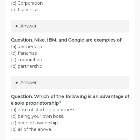
(c) Corporation
(d) Franchise
Answer
Question. Nike, IBM, and Google are examples of
(a) partnership
(b) franchise
(c) corporation
(d) partnership
Answer
Question. Which of the following is an advantage of
a sole proprietorship?
(a) ease of starting a business.
(b) being your own boss.
(c) pride of ownership.
(d) all of the above.