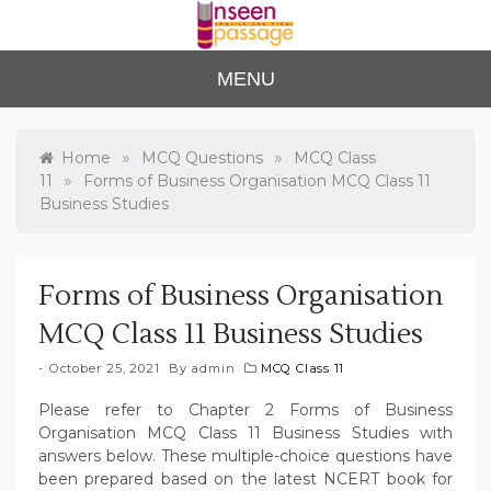
Skip
to
content
Unse
For Class 4
MENU
to Class 12
en
Passa
»
»
Home
MCQ Questions
MCQ Class
»
11
Forms of Business Organisation MCQ Class 11
ge
Business Studies
Forms of Business Organisation
MCQ Class 11 Business Studies
October 25, 2021
By
admin
MCQ Class 11
Please refer to Chapter 2 Forms of Business
Organisation MCQ Class 11 Business Studies with
answers below. These multiple-choice questions have
been prepared based on the latest NCERT book for