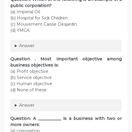
public corporation?
(a) Imperial Oil.
(b) Hospital for Sick Children.
(c) Mouvement Caisse Desjardin.
(d) YMCA.
Answer
Question . Most important objective among
business objectives is:
(a) Profit objective
(b) Service objective
(c) Human objective
(d) None of these
Answer
Question. A ___________ is a business with two or
more owners:
(a) corporation.