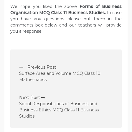
We hope you liked the above
Forms of Business
Organisation MCQ Class 11 Business Studies.
In case
you have any questions please put them in the
comments box below and our teachers will provide
you a response.
P
Previous Post
o
Surface Area and Volume MCQ Class 10
s
Mathematics
t
n
Next Post
Social Responsibilities of Business and
a
Business Ethics MCQ Class 11 Business
v
Studies
i