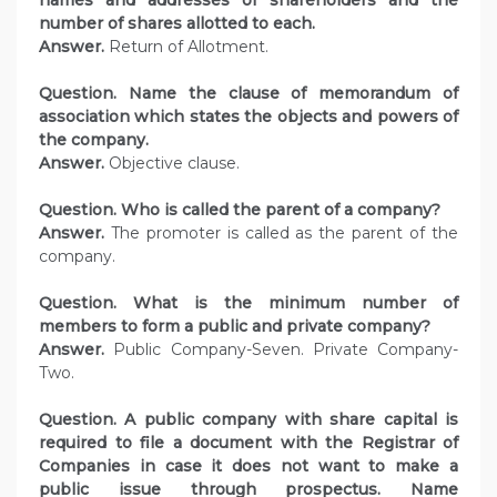
names and addresses of shareholders and the
number of shares allotted to each.
Answer.
Return of Allotment.
Question. Name the clause of memorandum of
association which states the objects and powers of
the company.
Answer.
Objective clause.
Question. Who is called the parent of a company?
Answer.
The promoter is called as the parent of the
company.
Question. What is the minimum number of
members to form a public and private company?
Answer.
Public Company-Seven. Private Company-
Two.
Question. A public company with share capital is
required to file a document with the Registrar of
Companies in case it does not want to make a
public issue through prospectus. Name