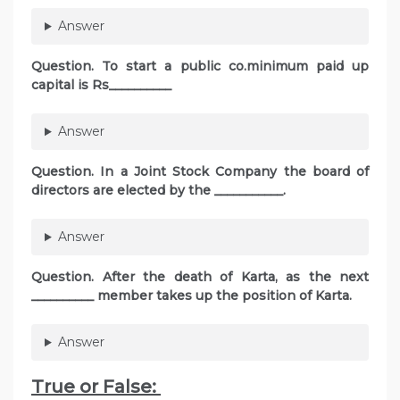
Answer
Question. To start a public co.minimum paid up
capital is Rs__________
Answer
Question. In a Joint Stock Company the board of
directors are elected by the ___________.
Answer
Question. After the death of Karta, as the next
__________ member takes up the position of Karta.
Answer
True or False: