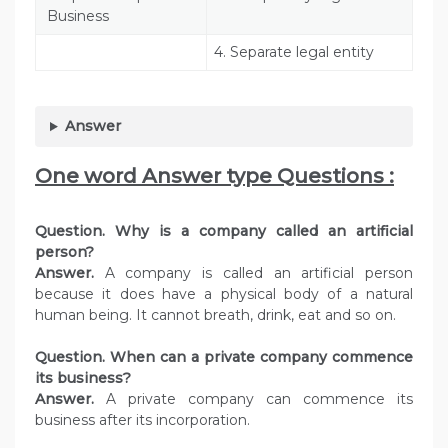
Business
4. Separate legal entity
Answer
One word Answer type Questions :
Question. Why is a company called an artificial
person?
Answer.
A company is called an artificial person
because it does have a physical body of a natural
human being. It cannot breath, drink, eat and so on.
Question. When can a private company commence
its business?
Answer.
A private company can commence its
business after its incorporation.