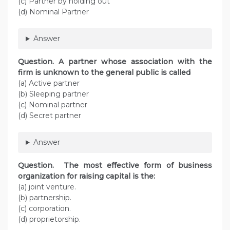
(c) Partner by holding out
(d) Nominal Partner
Answer
Question. A partner whose association with the
firm is unknown to the general public is called
(a) Active partner
(b) Sleeping partner
(c) Nominal partner
(d) Secret partner
Answer
Question. The most effective form of business
organization for raising capital is the:
(a) joint venture.
(b) partnership.
(c) corporation.
(d) proprietorship.