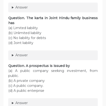
Answer
Question. The karta in Joint Hindu family business
has
(a) Limited liability
(b) Unlimited liability
(c) No liability for debts
(d) Joint liability
Answer
Question. A prospectus is issued by
(a) A public company seeking investment, from
public.
(b) A private company
(c) A public company.
(d) A public enterprise
Answer