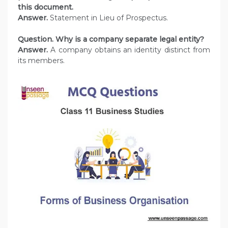
this document.
Answer.
Statement in Lieu of Prospectus.
Question. Why is a company separate legal entity?
Answer.
A company obtains an identity distinct from
its members.