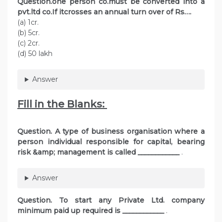
Question.one person co.must be converted into a
pvt.ltd co.If itcrosses an annual turn over of Rs….
(a) 1cr.
(b) 5cr.
(c) 2cr.
(d) 50 lakh
Answer
Fill in the Blanks:
Question. A type of business organisation where a
person individual responsible for capital, bearing
risk &amp; management is called ____________
.
Answer
Question. To start any Private Ltd. company
minimum paid up required is
____________
.