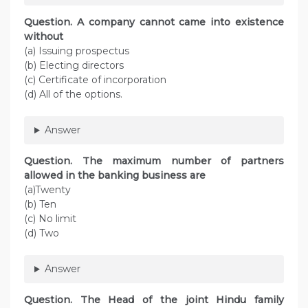
Question. A company cannot came into existence
without
(a) Issuing prospectus
(b) Electing directors
(c) Certificate of incorporation
(d) All of the options.
Answer
Question. The maximum number of partners
allowed in the banking business are
(a)Twenty
(b) Ten
(c) No limit
(d) Two
Answer
Question. The Head of the joint Hindu family