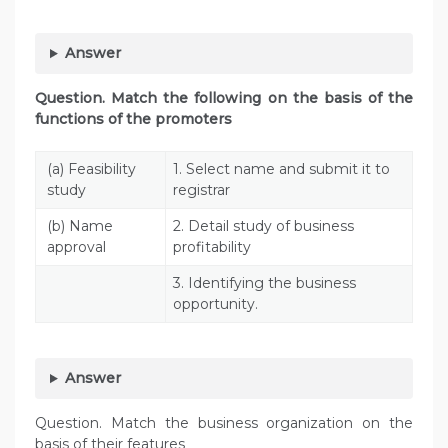
Answer
Question. Match the following on the basis of the
functions of the promoters
(a) Feasibility
1. Select name and submit it to
study
registrar
(b) Name
2. Detail study of business
approval
profitability
3. Identifying the business
opportunity.
Answer
Question. Match the business organization on the
basis of their features