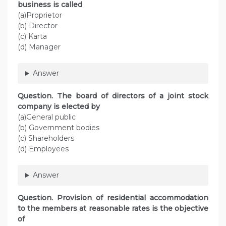
business is called
(a)Proprietor
(b) Director
(c) Karta
(d) Manager
Answer
Question. The board of directors of a joint stock
company is elected by
(a)General public
(b) Government bodies
(c) Shareholders
(d) Employees
Answer
Question. Provision of residential accommodation
to the members at reasonable rates is the objective
of