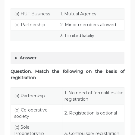
(a) HUF Business
1. Mutual Agency
(b) Partnership
2. Minor members allowed
3. Limited liabiliy
Answer
Question. Match the following on the basis of
registration
1. No need of formalities like
(a) Partnership
registration
(b) Co-operative
2. Registration is optional
society
(c) Sole
Proprietorship
3. Compulsory registration