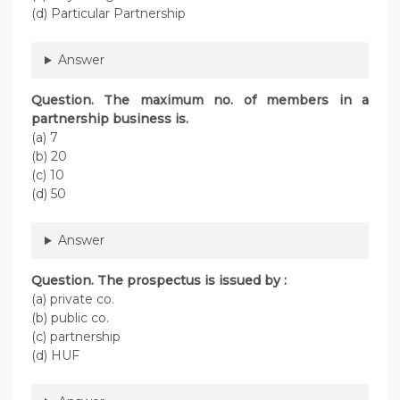
(d) Particular Partnership
Answer
Question. The maximum no. of members in a
partnership business is.
(a) 7
(b) 20
(c) 10
(d) 50
Answer
Question. The prospectus is issued by :
(a) private co.
(b) public co.
(c) partnership
(d) HUF