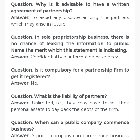
Question. Why is it advisable to have a written
agreement of partnership?
Answer.
To avoid any dispute among the partners
which may arise in future.
Question. In sole proprietorship business, there is
no chance of leaking the information to public.
Name the merit which this statement is indicating.
Answer.
Confidentiality of information or secrecy.
Question. Is it compulsory for a partnership firm to
get it registered?
Answer.
No.
Question. What is the liability of partners?
Answer.
Unlimited, i.e., they may have to sell their
personal assets to pay back the debts of the firm.
Question. When can a public company commence
business?
Answer.
A public company can commence business