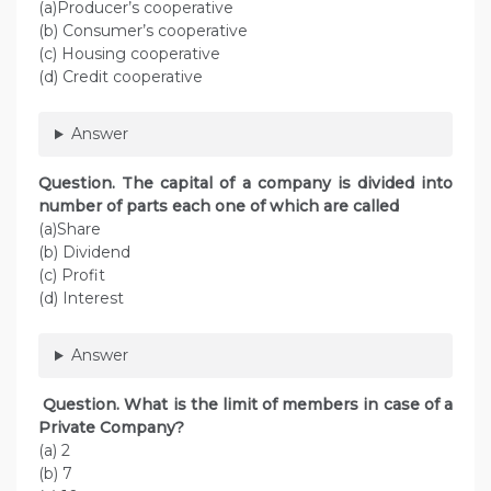
(a)Producer’s cooperative
(b) Consumer’s cooperative
(c) Housing cooperative
(d) Credit cooperative
Answer
Question. The capital of a company is divided into
number of parts each one of which are called
(a)Share
(b) Dividend
(c) Profit
(d) Interest
Answer
Question. What is the limit of members in case of a
Private Company?
(a) 2
(b) 7