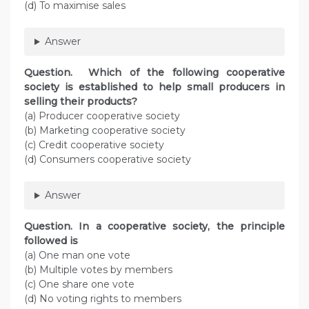
(d) To maximise sales
Answer
Question. Which of the following cooperative
society is established to help small producers in
selling their products?
(a) Producer cooperative society
(b) Marketing cooperative society
(c) Credit cooperative society
(d) Consumers cooperative society
Answer
Question. In a cooperative society, the principle
followed is
(a) One man one vote
(b) Multiple votes by members
(c) One share one vote
(d) No voting rights to members