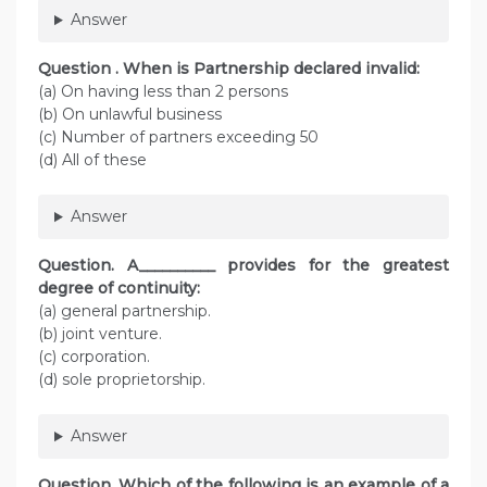
Answer
Question . When is Partnership declared invalid:
(a) On having less than 2 persons
(b) On unlawful business
(c) Number of partners exceeding 50
(d) All of these
Answer
Question. A__________ provides for the greatest
degree of continuity:
(a) general partnership.
(b) joint venture.
(c) corporation.
(d) sole proprietorship.
Answer
Question. Which of the following is an example of a