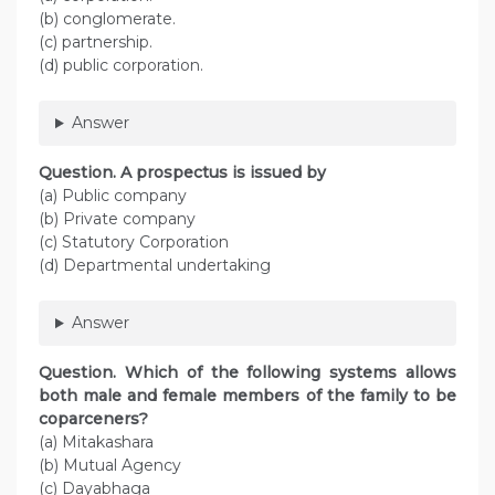
(b) conglomerate.
(c) partnership.
(d) public corporation.
Answer
Question. A prospectus is issued by
(a) Public company
(b) Private company
(c) Statutory Corporation
(d) Departmental undertaking
Answer
Question. Which of the following systems allows
both male and female members of the family to be
coparceners?
(a) Mitakashara
(b) Mutual Agency
(c) Dayabhaga