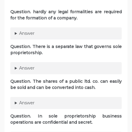
Question. hardly any legal formalities are required
for the formation of a company.
Answer
Question. There is a separate law that governs sole
proprietorship.
Answer
Question. The shares of a public ltd. co. can easily
be sold and can be converted into cash.
Answer
Question. In sole proprietorship business
operations are confidential and secret.