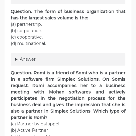
Question. The form of business organization that
has the largest sales volume is the:
(a) partnership.
(b) corporation.
(c) cooperative.
(d) multinational.
Answer
Question. Romi is a friend of Somi who is a partner
in a software firm Simplex Solutions. On Somis
request, Romi accompanies her to a business
meeting with Mohan softwares and actively
participates in the negotiation process for the
business deal and gives the impression that she is
also a partner in Simplex Solutions. Which type of
partner is Romi?
(a) Partner by estoppel
(b) Active Partner