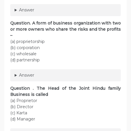
Answer
Question. A form of business organization with two
or more owners who share the risks and the profits
–
(a) proprietorship
(b) corporation
(c) wholesale
(d) partnership
Answer
Question . The Head of the Joint Hindu family
Business is called
(a) Proprietor
(b) Director
(c) Karta
(d) Manager