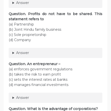
Answer
Question. Profits do not have to be shared. This
statement refers to
(a) Partnership
(b) Joint Hindu family business
(c) Sole proprietorship
(d) Company
Answer
Question. An entrepreneur –
(a) enforces government regulations
(b) takes the risk to earn profit
(c) sets the interest rates at banks
(d) manages financial investments
Answer
Question. What is the advantage of corporations?