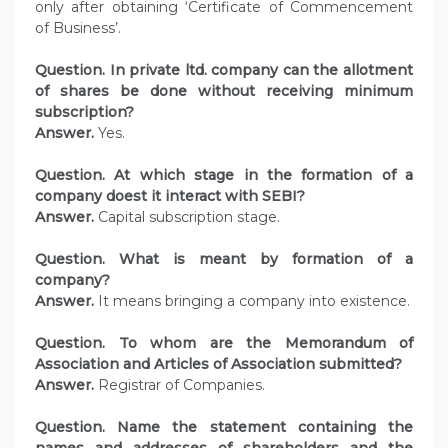
only after obtaining ‘Certificate of Commencement
of Business’.
Question. In private ltd. company can the allotment
of shares be done without receiving minimum
subscription?
Answer.
Yes.
Question. At which stage in the formation of a
company doest it interact with SEBI?
Answer.
Capital subscription stage.
Question. What is meant by formation of a
company?
Answer.
It means bringing a company into existence.
Question. To whom are the Memorandum of
Association and Articles of Association submitted?
Answer.
Registrar of Companies.
Question. Name the statement containing the