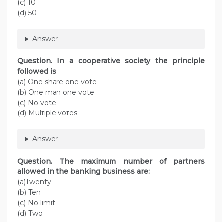
(c) 10
(d) 50
Answer
Question. In a cooperative society the principle
followed is
(a) One share one vote
(b) One man one vote
(c) No vote
(d) Multiple votes
Answer
Question. The maximum number of partners
allowed in the banking business are:
(a)Twenty
(b) Ten
(c) No limit
(d) Two