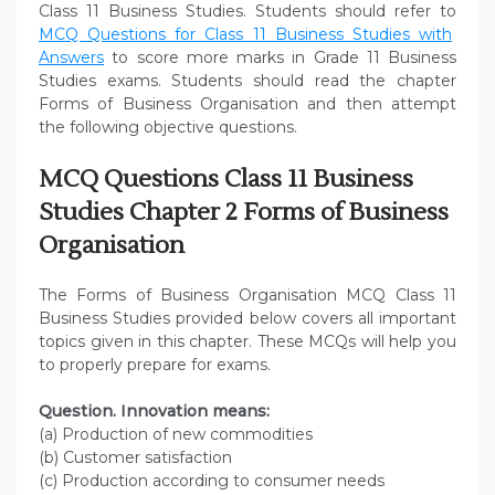
Class 11 Business Studies. Students should refer to
MCQ Questions for Class 11 Business Studies with
Answers
to score more marks in Grade 11 Business
Studies exams. Students should read the chapter
Forms of Business Organisation and then attempt
the following objective questions.
MCQ Questions Class 11 Business
Studies Chapter 2 Forms of Business
Organisation
The Forms of Business Organisation MCQ Class 11
Business Studies provided below covers all important
topics given in this chapter. These MCQs will help you
to properly prepare for exams.
Question. Innovation means:
(a) Production of new commodities
(b) Customer satisfaction
(c) Production according to consumer needs