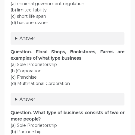
(a) minimal government regulation
(b) limited liability
(c) short life span
(d) has one owner
Answer
Question. Floral Shops, Bookstores, Farms are
examples of what type business
(a) Sole Proprietorship
(b )Corporation
(c) Franchise
(d) Multinational Corporation
Answer
Question. What type of business consists of two or
more people?
(a) Sole Proprietorship
(b) Partnership