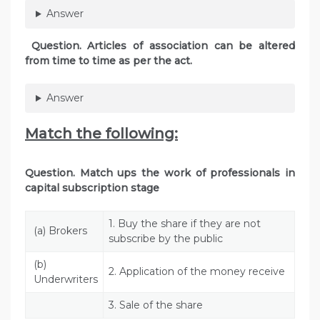
Answer
Question. Articles of association can be altered
from time to time as per the act.
Answer
Match the following:
Question. Match ups the work of professionals in
capital subscription stage
1. Buy the share if they are not
(a) Brokers
subscribe by the public
(b)
2. Application of the money receive
Underwriters
3. Sale of the share