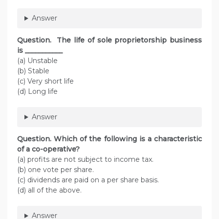
Answer
Question. The life of sole proprietorship business
is ___________
(a) Unstable
(b) Stable
(c) Very short life
(d) Long life
Answer
Question. Which of the following is a characteristic
of a co-operative?
(a) profits are not subject to income tax.
(b) one vote per share.
(c) dividends are paid on a per share basis.
(d) all of the above.
Answer