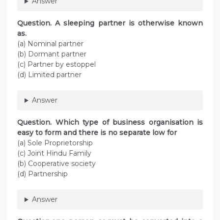
Answer
Question. A sleeping partner is otherwise known
as.
(a) Nominal partner
(b) Dormant partner
(c) Partner by estoppel
(d) Limited partner
Answer
Question. Which type of business organisation is
easy to form and there is no separate low for
(a) Sole Proprietorship
(c) Joint Hindu Family
(b) Cooperative society
(d) Partnership
Answer