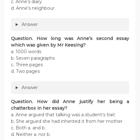
c. Anne’s diary
d. Anne’s neighbour
Answer
Question. How long was Anne’s second essay
which was given by Mr Keesing?
a. 1000 words
b. Seven paragraphs
c. Three pages
d. Two pages
Answer
Question. How did Anne justify her being a
chatterbox in her essay?
a. Anne argued that talking was a student’s trait
b. She argued she had inherited it from her mother
c. Both a. and b.
d. Neither a. nor b.