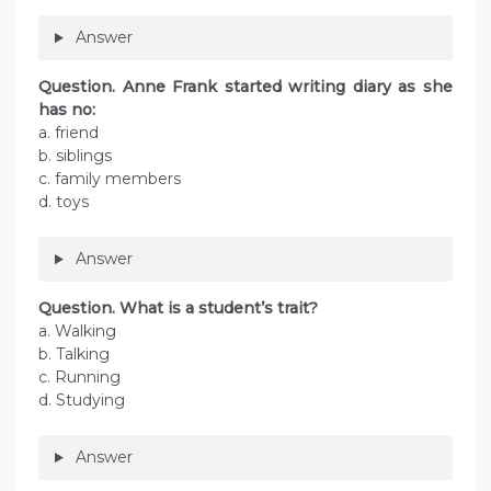
Answer
Question. Anne Frank started writing diary as she
has no:
a. friend
b. siblings
c. family members
d. toys
Answer
Question. What is a student’s trait?
a. Walking
b. Talking
c. Running
d. Studying
Answer