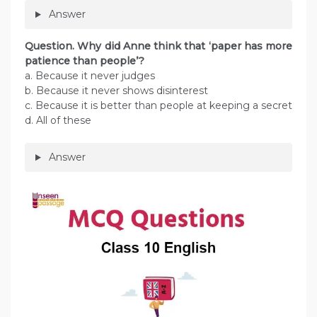
Answer
Question. Why did Anne think that ‘paper has more
patience than people’?
a. Because it never judges
b. Because it never shows disinterest
c. Because it is better than people at keeping a secret
d. All of these
Answer