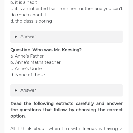
b. it is a habit
c. it is an inherited trait from her mother and you can’t
do much about it
d. the class is boring
Answer
Question. Who was Mr. Keesing?
a. Anne’s Father
b. Anne’s Maths teacher
c. Anne’s Uncle
d. None of these
Answer
Read the following extracts carefully and answer
the questions that follow by choosing the correct
option.
All I think about when I’m with friends is having a