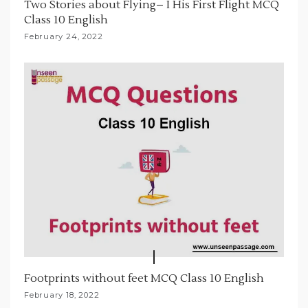
Two Stories about Flying– I His First Flight MCQ
Class 10 English
February 24, 2022
Footprints without feet MCQ Class 10 English
February 18, 2022