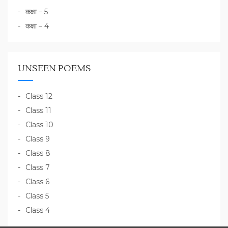
कक्षा – 5
कक्षा – 4
UNSEEN POEMS
Class 12
Class 11
Class 10
Class 9
Class 8
Class 7
Class 6
Class 5
Class 4