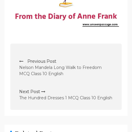
P
Previous Post
o
Nelson Mandela Long Walk to Freedom
s
MCQ Class 10 English
t
n
Next Post
The Hundred Dresses 1 MCQ Class 10 English
a
v
i
g