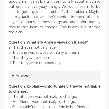
good time. I can’t bring myself to talk about anything
but ordinary everyday things. We don’t seem to be
able to get any closer, and that’s the problem. Maybe
it’s my fault that we don’t confide in each other. In
any case, that’s just how things are, and unfortunately
they’re not liable to change. This is why I’ve started
the diary.
Question. What are Anne’s views on friends?
a. That they’re not very nice
b. That she wasn’t close with any of them
c. That they were mean
d. That they were unnecessary
Answer
Question. Explain—‘unfortunately they’re not liable
to change’.
a. The situation was not likely to change.
b. Her friends were not likely to change.
c. She couldn’t be able to confide in her friends.