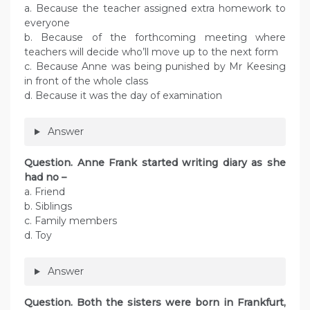
a. Because the teacher assigned extra homework to
everyone
b. Because of the forthcoming meeting where
teachers will decide who’ll move up to the next form
c. Because Anne was being punished by Mr Keesing
in front of the whole class
d. Because it was the day of examination
Answer
Question. Anne Frank started writing diary as she
had no –
a. Friend
b. Siblings
c. Family members
d. Toy
Answer
Question. Both the sisters were born in Frankfurt,