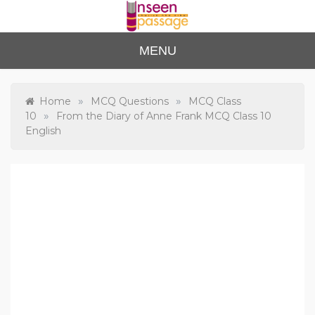
Skip
to
content
Unse
For Class 4
MENU
to Class 12
en
Passa
»
»
Home
MCQ Questions
MCQ Class
»
10
From the Diary of Anne Frank MCQ Class 10
ge
English