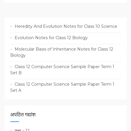
Heredity And Evolution Notes for Class 10 Science
Evolution Notes for Class 12 Biology
Molecular Basis of Inheritance Notes for Class 12
Biology
Class 12 Computer Science Sample Paper Term 1
Set B
Class 12 Computer Science Sample Paper Term 1
Set A
अपठित गद्यांश
कक्षा – 12