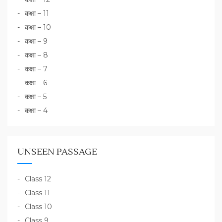
कक्षा – 11
कक्षा – 10
कक्षा – 9
कक्षा – 8
कक्षा – 7
कक्षा – 6
कक्षा – 5
कक्षा – 4
UNSEEN PASSAGE
Class 12
Class 11
Class 10
Class 9