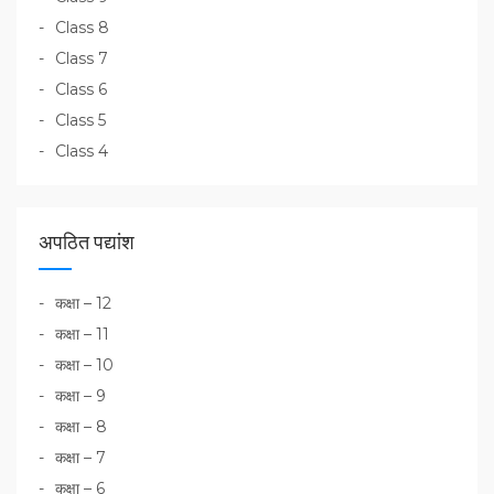
Class 8
Class 7
Class 6
Class 5
Class 4
अपठित पद्यांश
कक्षा – 12
कक्षा – 11
कक्षा – 10
कक्षा – 9
कक्षा – 8
कक्षा – 7
कक्षा – 6