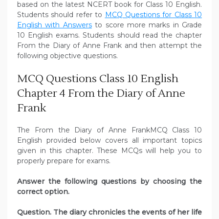
based on the latest NCERT book for Class 10 English.
Students should refer to
MCQ Questions for Class 10
English with Answers
to score more marks in Grade
10 English exams. Students should read the chapter
From the Diary of Anne Frank and then attempt the
following objective questions.
MCQ Questions Class 10 English
Chapter 4 From the Diary of Anne
Frank
The From the Diary of Anne FrankMCQ Class 10
English provided below covers all important topics
given in this chapter. These MCQs will help you to
properly prepare for exams.
Answer the following questions by choosing the
correct option.
Question. The diary chronicles the events of her life