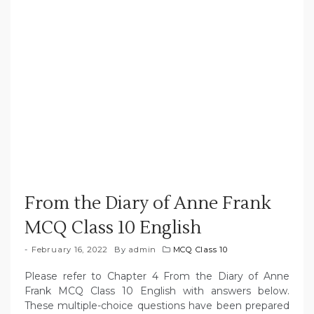
From the Diary of Anne Frank
MCQ Class 10 English
February 16, 2022
By
admin
MCQ Class 10
Please refer to Chapter 4 From the Diary of Anne
Frank MCQ Class 10 English with answers below.
These multiple-choice questions have been prepared