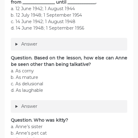
from _______________ until _____________.
a. 12 June 1942; 1 August 1944
b. 12 July 1948; 1 September 1954
c. 14 June 1942; 1 August 1948
d. 14 June 1948; 1 September 1956
Answer
Question. Based on the lesson, how else can Anne
be seen other than being talkative?
a. As corny
b. As mature
c. As delusional
d. As laughable
Answer
Question. Who was kitty?
a. Anne’s sister
b. Anne’s pet cat