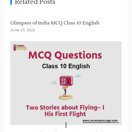
Related Posts
a
t
i
Glimpses of India MCQ Class 10 English
o
June 23, 2022
n