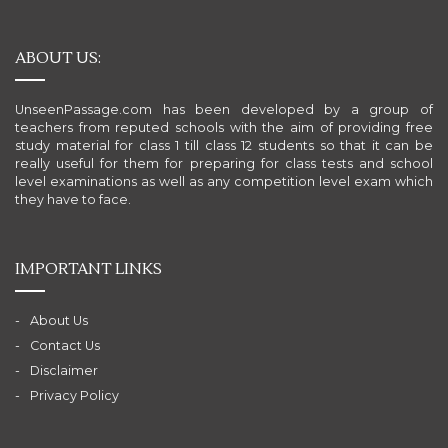
ABOUT US:
UnseenPassage.com has been developed by a group of
teachers from reputed schools with the aim of providing free
study material for class 1 till class 12 students so that it can be
really useful for them for preparing for class tests and school
level examinations as well as any competition level exam which
they have to face.
IMPORTANT LINKS
About Us
Contact Us
Disclaimer
Privacy Policy