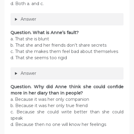
d. Both a. and c.
Answer
Question. What is Anne’s fault?
a. That she is blunt
b. That she and her friends don’t share secrets
c. That she makes them feel bad about themselves
d. That she seems too rigid
Answer
Question. Why did Anne think she could confide
more in her diary than in people?
a. Because it was her only companion
b. Because it was her only true friend
c. Because she could write better than she could
speak
d. Because then no one will know her feelings