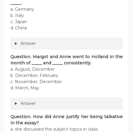
_____.
a. Germany
b. Italy
c. Japan
d. China
Answer
Question. Margot and Anne went to Holland in the
month of _____ and _____ consistently.
a. August, December
b. December, February
c. November, December
d. March, May
Answer
Question. How did Anne justify her being talkative
in the essay?
a. she discussed the subject topics in class