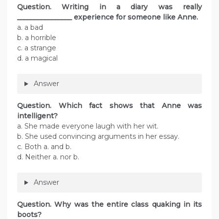
Question. Writing in a diary was really
________________ experience for someone like Anne.
a. a bad
b. a horrible
c. a strange
d. a magical
Answer
Question. Which fact shows that Anne was
intelligent?
a. She made everyone laugh with her wit.
b. She used convincing arguments in her essay.
c. Both a. and b.
d. Neither a. nor b.
Answer
Question. Why was the entire class quaking in its
boots?