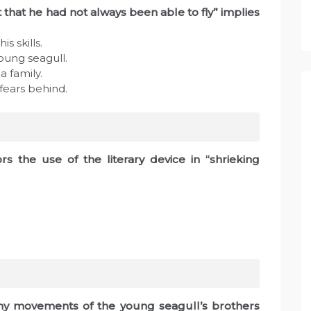
 that he had not always been able to fly” implies
s skills.
young seagull.
a family.
 fears behind.
rs the use of the literary device in “shrieking
any movements of the young seagull’s brothers