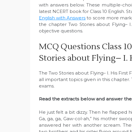
with answers below. These multiple-cho
latest NCERT book for Class 10 English. S
English with Answers
to score more marks
the chapter Two Stories about Flying– I.
objective questions.
MCQ Questions Class 10
Stories about Flying– I. 
The Two Stories about Flying– I. His First
all important topics given in this chapter
exams.
Read the extracts below and answer the 
He just felt a bit dizzy. Then he flapped 
Ga, ga, ga, Gaw-col-ah,” his mother swo
answered her with another scream. Then
two brothers and his sister flying around