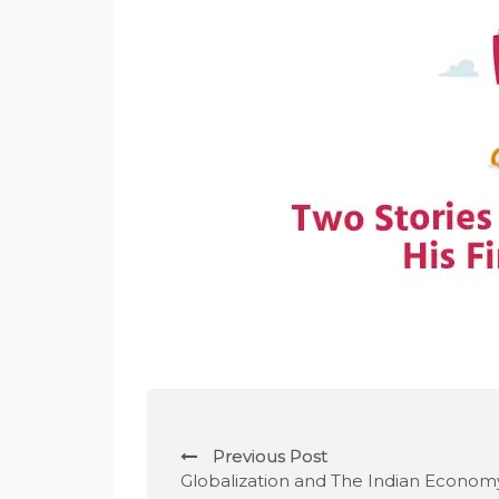
P
Previous Post
o
Globalization and The Indian Econom