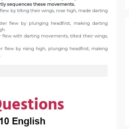
rectly sequences these movements.
flew by tilting their wings, rose high, made darting
ster flew by plunging headfirst, making darting
gh.
r flew with darting movements, tilted their wings,
r flew by rising high, plunging headfirst, making
.