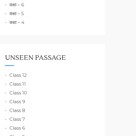
कक्षा – 6
कक्षा – 5
कक्षा – 4
UNSEEN PASSAGE
Class 12
Class 11
Class 10
Class 9
Class 8
Class 7
Class 6