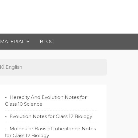
 MATERIAL
BLOG
10 English
Heredity And Evolution Notes for
Class 10 Science
Evolution Notes for Class 12 Biology
Molecular Basis of Inheritance Notes
for Class 12 Biology