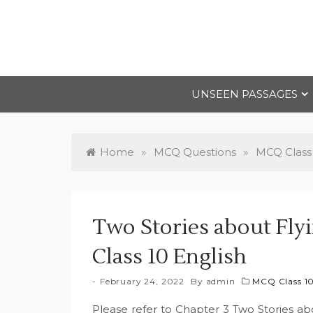
Skip
to
content
UNSEEN PASSAGES
Home
»
MCQ Questions
»
MCQ Class
Two Stories about Flyi
Class 10 English
February 24, 2022
By
admin
MCQ Class 1
Please refer to Chapter 3 Two Stories abou