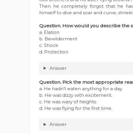
Then he completely forgot that he ha
himself to dive and soar and curve, shriekin
Question. How would you describe the sc
a. Elation
b. Bewilderment
c. Shock
d. Protection
Answer
Question. Pick the most appropriate reas
a. He hadn’t eaten anything for a day.
b. He was dizzy with excitement.
c. He was wary of heights.
d. He was flying for the first time.
Answer