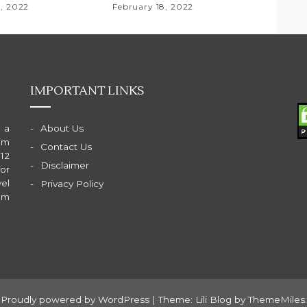
8, 2022
February 18, 2022
IMPORTANT LINKS
 a
About Us
im
Contact Us
 12
Disclaimer
for
el
Privacy Policy
am
Proudly powered by WordPress
|
Theme: Lili Blog by
ThemeMiles
.