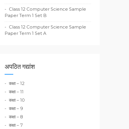
Class 12 Computer Science Sample
Paper Term 1 Set B
Class 12 Computer Science Sample
Paper Term 1 Set A
अपठित गद्यांश
कक्षा – 12
कक्षा – 11
कक्षा – 10
कक्षा – 9
कक्षा – 8
कक्षा – 7