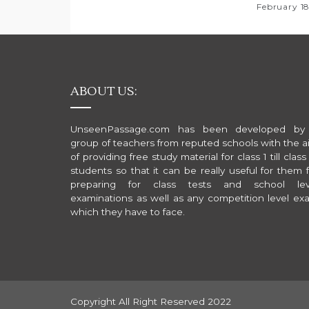
n
February 1
ABOUT US:
UnseenPassage.com has been developed by
group of teachers from reputed schools with the a
of providing free study material for class 1 till class
students so that it can be really useful for them 
preparing for class tests and school lev
examinations as well as any competition level ex
which they have to face.
Copyright All Right Reserved 2022