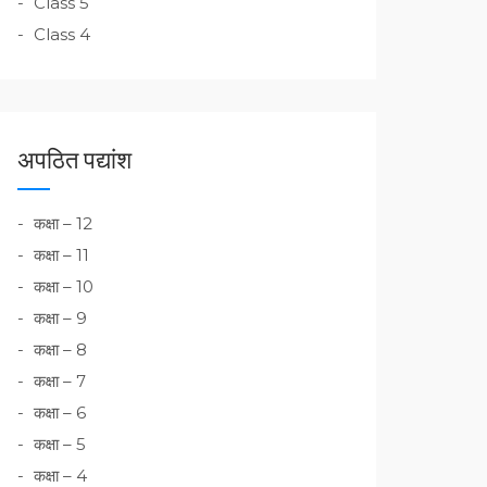
Class 5
Class 4
अपठित पद्यांश
कक्षा – 12
कक्षा – 11
कक्षा – 10
कक्षा – 9
कक्षा – 8
कक्षा – 7
कक्षा – 6
कक्षा – 5
कक्षा – 4