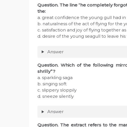
Question. The line “he completely forgot
the:
a. great confidence the young gull had in hi
b. naturalness of the act of flying for the 
c. satisfaction and joy of flying together as 
d. desire of the young seagull to leave his
Answer
Question. Which of the following mirro
shrilly”?
a. sparkling saga
b. singing soft
c. slippery sloppily
d. sneeze silently
Answer
Question. The extract refers to the m