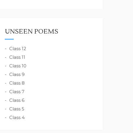
UNSEEN POEMS
Class 12
Class 11
Class 10
Class 9
Class 8
Class 7
Class 6
Class 5
Class 4