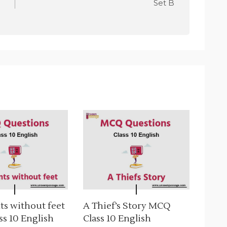
Set B
ts without feet
A Thief’s Story MCQ
s 10 English
Class 10 English