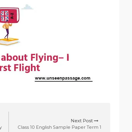
Next Post
y
Class 10 English Sample Paper Term 1