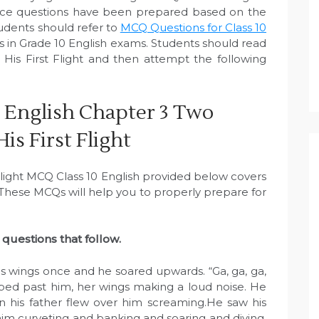
ice questions have been prepared based on the
tudents should refer to
MCQ Questions for Class 10
 in Grade 10 English exams. Students should read
 His First Flight and then attempt the following
 English Chapter 3 Two
His First Flight
 Flight MCQ Class 10 English provided below covers
. These MCQs will help you to properly prepare for
questions that follow.
his wings once and he soared upwards. “Ga, ga, ga,
oped past him, her wings making a loud noise. He
 his father flew over him screaming.He saw his
 him curveting and banking and soaring and diving.