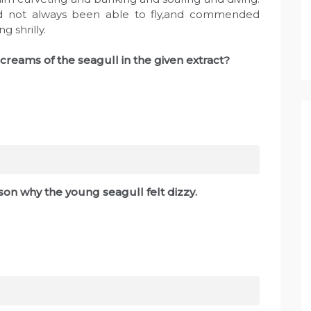
d not always been able to fly,and commended
g shrilly.
reams of the seagull in the given extract?
on why the young seagull felt dizzy.