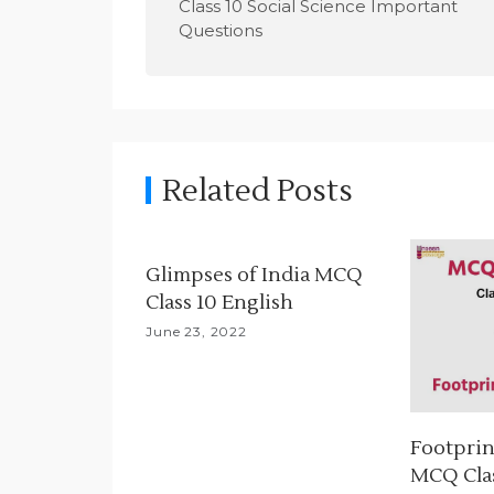
Class 10 Social Science Important
s
Questions
t
n
a
Related Posts
v
i
Glimpses of India MCQ
g
Class 10 English
a
June 23, 2022
t
i
Footprin
o
MCQ Clas