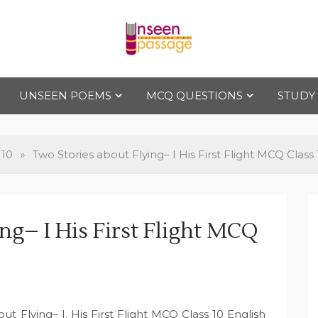
Uns
For Class 4
to Class 12
UNSEEN POEMS
MCQ QUESTIONS
STUDY
een
Pas
 10
»
Two Stories about Flying– I His First Flight MCQ Class 
sag
ng– I His First Flight MCQ
e
0
t Flying– I. His First Flight MCQ Class 10 English