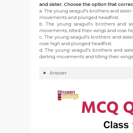
and sister. Choose the option that cor
a. The young seagull’s brothers and sister 
movements and plunged headfirst.
b. The young seagull’s brothers and si
movements, tilted their wings and rose hi
c. The young seagull’s brothers and siste
rose high and plunged headfirst.
d. The young seagull’s brothers and siste
darting movements and tilting their wings
Answer