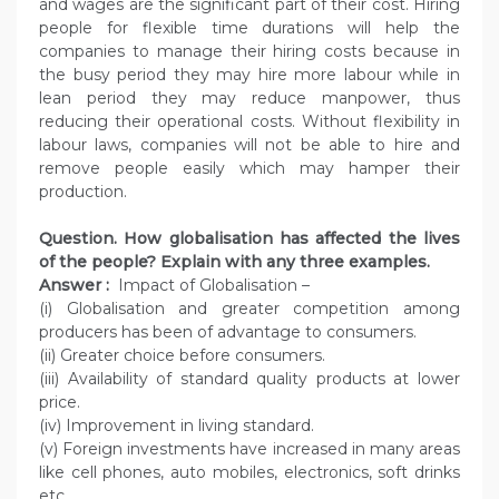
and wages are the significant part of their cost. Hiring
people for flexible time durations will help the
companies to manage their hiring costs because in
the busy period they may hire more labour while in
lean period they may reduce manpower, thus
reducing their operational costs. Without flexibility in
labour laws, companies will not be able to hire and
remove people easily which may hamper their
production.
Question. How globalisation has affected the lives
of the people? Explain with any three examples.
Answer :
Impact of Globalisation –
(i) Globalisation and greater competition among
producers has been of advantage to consumers.
(ii) Greater choice before consumers.
(iii) Availability of standard quality products at lower
price.
(iv) Improvement in living standard.
(v) Foreign investments have increased in many areas
like cell phones, auto mobiles, electronics, soft drinks
etc.