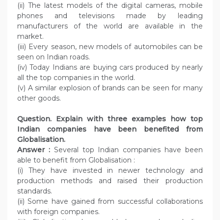
(ii) The latest models of the digital cameras, mobile
phones and televisions made by leading
manufacturers of the world are available in the
market.
(iii) Every season, new models of automobiles can be
seen on Indian roads.
(iv) Today Indians are buying cars produced by nearly
all the top companies in the world.
(v) A similar explosion of brands can be seen for many
other goods.
Question. Explain with three examples how top
Indian companies have been benefited from
Globalisation.
Answer :
Several top Indian companies have been
able to benefit from Globalisation :
(i) They have invested in newer technology and
production methods and raised their production
standards.
(ii) Some have gained from successful collaborations
with foreign companies.