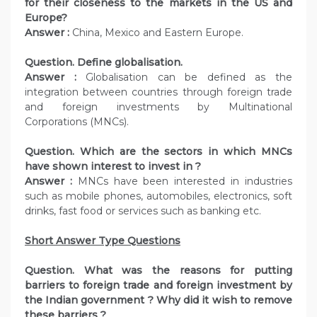
for their closeness to the markets in the US and
Europe?
Answer :
China, Mexico and Eastern Europe.
Question. Define globalisation.
Answer :
Globalisation can be defined as the
integration between countries through foreign trade
and foreign investments by Multinational
Corporations (MNCs).
Question. Which are the sectors in which MNCs
have shown interest to invest in ?
Answer :
MNCs have been interested in industries
such as mobile phones, automobiles, electronics, soft
drinks, fast food or services such as banking etc.
Short Answer Type Questions
Question. What was the reasons for putting
barriers to foreign trade and foreign investment by
the Indian government ? Why did it wish to remove
these barriers ?