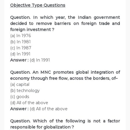
Objective Type Questions
Question. In which year, the Indian government
decided to remove barriers on foreign trade and
foreign investment ?
(a) In 1976
(b) In 1981
(c) In 1987
(d) In 1991
Answer :
(d) In 1991
Question. An MNC promotes global integration of
economy through free flow, across the borders, of–
(a) capital
(b) technology
(c) goods
(d) All of the above
Answer :
(d) All of the above
Question. Which of the following is not a factor
responsible for globalization ?