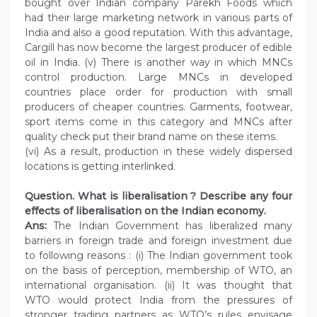
bought over Indian company Parekh Foods which
had their large marketing network in various parts of
India and also a good reputation. With this advantage,
Cargill has now become the largest producer of edible
oil in India. (v) There is another way in which MNCs
control production. Large MNCs in developed
countries place order for production with small
producers of cheaper countries. Garments, footwear,
sport items come in this category and MNCs after
quality check put their brand name on these items.
(vi) As a result, production in these widely dispersed
locations is getting interlinked.
Question. What is liberalisation ? Describe any four
effects of liberalisation on the Indian economy.
Ans:
The Indian Government has liberalized many
barriers in foreign trade and foreign investment due
to following reasons : (i) The Indian government took
on the basis of perception, membership of WTO, an
international organisation. (ii) It was thought that
WTO would protect India from the pressures of
stronger trading partners as WTO’s rules envisage