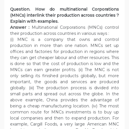
Question. How do multinational Corporations
(MNCs) interlink their production across countries ?
Explain with examples.
Answer :
Multinational Corporations (MNCs) control
their production across countries in various ways :
(i) MNC is a company that owns and control
production in more than one nation. MNCs set up
offices and factories for production in regions where
they can get cheaper labour and other resources. This
is done so that the cost of production is low and the
MNCs can earn greater profits. (ii) The MNC is not
only selling its finished products globally, but more
important, the goods and services are produced
globally. (iii) The production process is divided into
small parts and spread out across the globe. In the
above example, China provides the advantage of
being a cheap manufacturing location. (iv) The most
common route for MNCs investments is to buy up
local companies and then to expand production. For
example, Cargill Foods, a very large American MNC