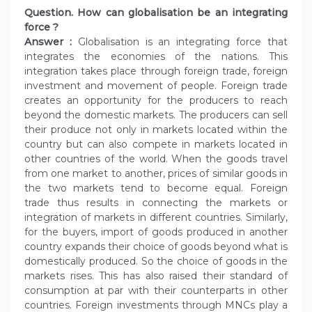
Question. How can globalisation be an integrating
force ?
Answer :
Globalisation is an integrating force that
integrates the economies of the nations. This
integration takes place through foreign trade, foreign
investment and movement of people. Foreign trade
creates an opportunity for the producers to reach
beyond the domestic markets. The producers can sell
their produce not only in markets located within the
country but can also compete in markets located in
other countries of the world. When the goods travel
from one market to another, prices of similar goods in
the two markets tend to become equal. Foreign
trade thus results in connecting the markets or
integration of markets in different countries. Similarly,
for the buyers, import of goods produced in another
country expands their choice of goods beyond what is
domestically produced. So the choice of goods in the
markets rises. This has also raised their standard of
consumption at par with their counterparts in other
countries. Foreign investments through MNCs play a