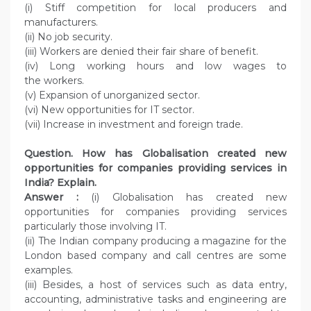
(i) Stiff competition for local producers and
manufacturers.
(ii) No job security.
(iii) Workers are denied their fair share of benefit.
(iv) Long working hours and low wages to
the workers.
(v) Expansion of unorganized sector.
(vi) New opportunities for IT sector.
(vii) Increase in investment and foreign trade.
Question. How has Globalisation created new
opportunities for companies providing services in
India? Explain.
Answer :
(i) Globalisation has created new
opportunities for companies providing services
particularly those involving IT.
(ii) The Indian company producing a magazine for the
London based company and call centres are some
examples.
(iii) Besides, a host of services such as data entry,
accounting, administrative tasks and engineering are