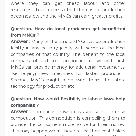
where they can get cheap labour and other
resources. This is done so that the cost of production
becomes low and the MNCs can earn greater profits.
Question. How do local producers get benefitted
from MNCs ?
Answer :
Many of the times, MNCs set up production
facility in any country jointly with some of the local
companies of that country. The benefit to the local
company of such joint production is two-fold. First,
MNCs can provide money for additional investments,
like buying new machines for faster production.
Second, MNCs might bring with them the latest
technology for production etc.
Question. How would flexibility in labour laws help
companies ?
Answer :
Companies now a days are facing intense
competition. This competition is compelling them to
provide the consumers more value for their money.
This may happen when they reduce their cost. Salary