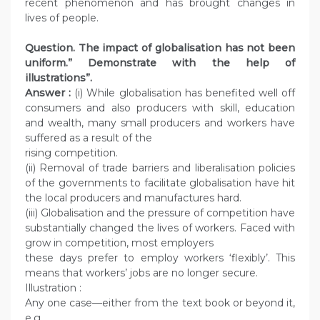
recent phenomenon and has brought changes in
lives of people.
Question. The impact of globalisation has not been
uniform.” Demonstrate with the help of
illustrations”.
Answer :
(i) While globalisation has benefited well off
consumers and also producers with skill, education
and wealth, many small producers and workers have
suffered as a result of the
rising competition.
(ii) Removal of trade barriers and liberalisation policies
of the governments to facilitate globalisation have hit
the local producers and manufactures hard.
(iii) Globalisation and the pressure of competition have
substantially changed the lives of workers. Faced with
grow in competition, most employers
these days prefer to employ workers ‘flexibly’. This
means that workers’ jobs are no longer secure.
Illustration :
Any one case—either from the text book or beyond it,
e.g.,