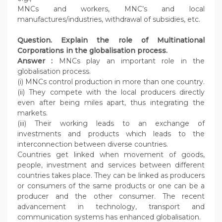
MNCs and workers, MNC’s and local
manufactures/industries, withdrawal of subsidies, etc.
Question. Explain the role of Multinational
Corporations in the globalisation process.
Answer :
MNCs play an important role in the
globalisation process.
(i) MNCs control production in more than one country.
(ii) They compete with the local producers directly
even after being miles apart, thus integrating the
markets.
(iii) Their working leads to an exchange of
investments and products which leads to the
interconnection between diverse countries.
Countries get linked when movement of goods,
people, investment and services between different
countries takes place. They can be linked as producers
or consumers of the same products or one can be a
producer and the other consumer. The recent
advancement in technology, transport and
communication systems has enhanced globalisation.