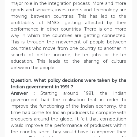
major role in the integration process. More and more
goods and services, investments and technology are
moving between countries. This has led to the
profitability of MNCs getting affected by their
performance in other countries. There is one more
way in which the countries are getting connected.
This is through the movement of people between
countries who move from one country to another in
search of better income, better jobs or better
education. This leads to the sharing of culture
between the people.
Question. What policy decisions were taken by the
Indian government in 1991 ?
Answer :
Starting around 1991, the Indian
government had the realisation that in order to
improve the functioning of the Indian economy, the
time had come for Indian producers to compete with
producers around the globe. It felt that competition
would improve the performance of producers within
the country since they would have to improve their