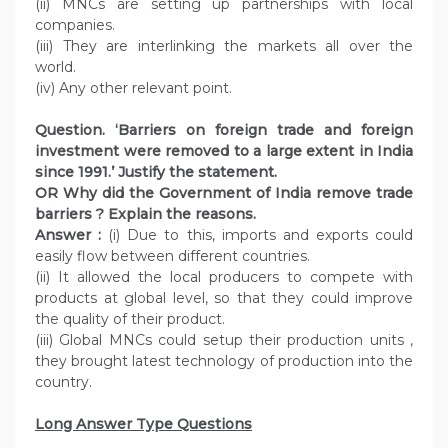
(ii) MNCs are setting up partnerships with local
companies.
(iii) They are interlinking the markets all over the
world.
(iv) Any other relevant point.
Question. ‘Barriers on foreign trade and foreign
investment were removed to a large extent in India
since 1991.’ Justify the statement.
OR Why did the Government of India remove trade
barriers ? Explain the reasons.
Answer :
(i) Due to this, imports and exports could
easily flow between different countries.
(ii) It allowed the local producers to compete with
products at global level, so that they could improve
the quality of their product.
(iii) Global MNCs could setup their production units ,
they brought latest technology of production into the
country.
Long Answer Type Questions