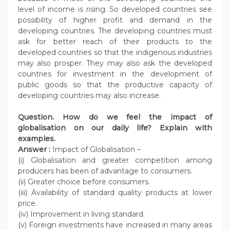
level of income is rising. So developed countries see
possibility of higher profit and demand in the
developing countries. The developing countries must
ask for better reach of their products to the
developed countries so that the indigenous industries
may also prosper. They may also ask the developed
countries for investment in the development of
public goods so that the productive capacity of
developing countries may also increase.
Question. How do we feel the impact of
globalisation on our daily life? Explain with
examples.
Answer :
Impact of Globalisation –
(i) Globalisation and greater competition among
producers has been of advantage to consumers.
(ii) Greater choice before consumers.
(iii) Availability of standard quality products at lower
price.
(iv) Improvement in living standard.
(v) Foreign investments have increased in many areas