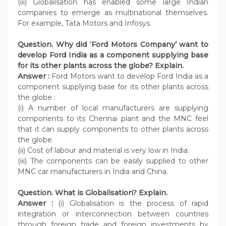
(iii) Globalisation has enabled some large Indian
companies to emerge as multinational themselves.
For example, Tata Motors and Infosys.
Question. Why did ‘Ford Motors Company’ want to
develop Ford India as a component supplying base
for its other plants across the globe? Explain.
Answer :
Ford Motors want to develop Ford India as a
component supplying base for its other plants across
the globe :
(i) A number of local manufacturers are supplying
components to its Chennai plant and the MNC feel
that it can supply components to other plants across
the globe.
(ii) Cost of labour and material is very low in India.
(iii) The components can be easily supplied to other
MNC car manufacturers in India and China.
Question. What is Globalisation? Explain.
Answer :
(i) Globalisation is the process of rapid
integration or interconnection between countries
through foreign trade and foreign investments by