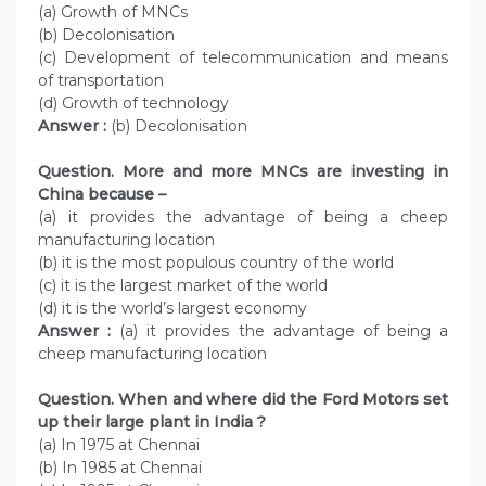
(a) Growth of MNCs
(b) Decolonisation
(c) Development of telecommunication and means
of transportation
(d) Growth of technology
Answer :
(b) Decolonisation
Question. More and more MNCs are investing in
China because –
(a) it provides the advantage of being a cheep
manufacturing location
(b) it is the most populous country of the world
(c) it is the largest market of the world
(d) it is the world’s largest economy
Answer :
(a) it provides the advantage of being a
cheep manufacturing location
Question. When and where did the Ford Motors set
up their large plant in India ?
(a) In 1975 at Chennai
(b) In 1985 at Chennai