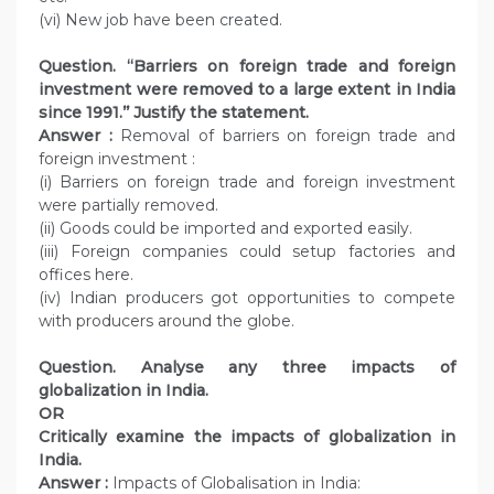
(vi) New job have been created.
Question. ‘‘Barriers on foreign trade and foreign
investment were removed to a large extent in India
since 1991.’’ Justify the statement.
Answer :
Removal of barriers on foreign trade and
foreign investment :
(i) Barriers on foreign trade and foreign investment
were partially removed.
(ii) Goods could be imported and exported easily.
(iii) Foreign companies could setup factories and
offices here.
(iv) Indian producers got opportunities to compete
with producers around the globe.
Question. Analyse any three impacts of
globalization in India.
OR
Critically examine the impacts of globalization in
India.
Answer :
Impacts of Globalisation in India: