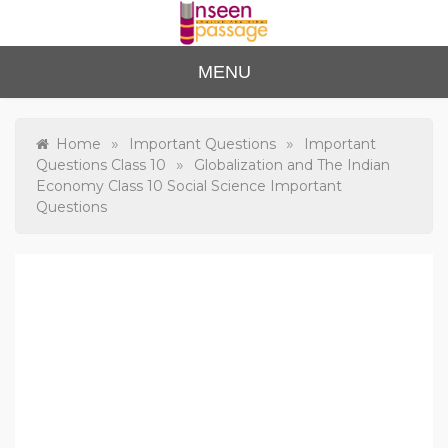
Skip
to
content
Unse
For Class 4
MENU
to Class 12
en
Passa
»
»
Home
Important Questions
Important
»
Questions Class 10
Globalization and The Indian
ge
Economy Class 10 Social Science Important
Questions