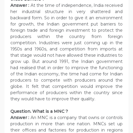
Answer :
At the time of independence, India received
her industrial structure in very shattered and
backward form. So in order to give it an environment
for growth, the Indian government put barriers to
foreign trade and foreign investment to protect the
producers within the country from foreign
competition. Industries were just coming up in the
1950s and 1960s, and competition from imports at
that stage would not have allowed these industries to
grow up. But around 1991, the Indian government
had realised that in order to improve the functioning
of the Indian economy, the time had come for Indian
producers to compete with producers around the
globe. It felt that competition would improve the
performance of producers within the country since
they would have to improve their quality.
Question. What is a MNC ?
Answer :
An MNC is a company that owns or controls
production in more than one nation. MNCs set up
their offices and factories for production in regions