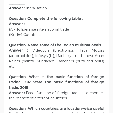
_________ .
Answer :
liberalisation.
Question
.
Complete the following table :
Answer :
(A)– To liberalise international trade
(B)– 164 Countries.
Question. Name some of the Indian multinationals.
Answer :
Videocon (Electronics), Tata Motors
(automobiles), Infosys (IT), Ranbaxy (medicines), Asian
Paints (paints), Sundaram Fasteners (nuts and bolts)
etc.
Question. What is the basic function of foreign
trade? OR State the basic functions of foreign
trade. 2015
Answer :
Basic function of foreign trade is to connect
the market of different countries.
Question. Which countries are location-wise useful