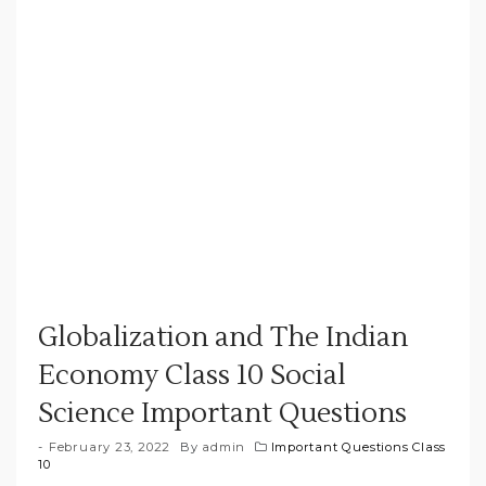
Globalization and The Indian
Economy Class 10 Social
Science Important Questions
February 23, 2022
By
admin
Important Questions Class
10