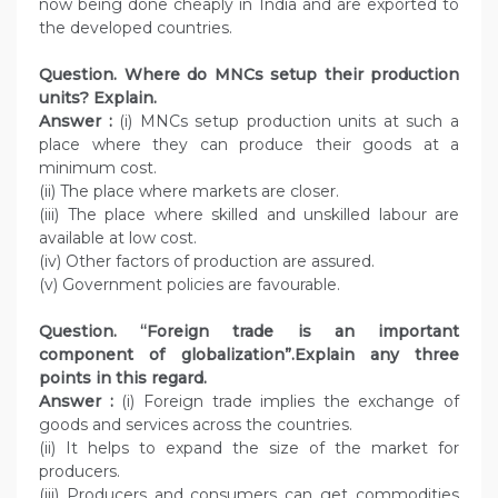
now being done cheaply in India and are exported to
the developed countries.
Question. Where do MNCs setup their production
units? Explain.
Answer :
(i) MNCs setup production units at such a
place where they can produce their goods at a
minimum cost.
(ii) The place where markets are closer.
(iii) The place where skilled and unskilled labour are
available at low cost.
(iv) Other factors of production are assured.
(v) Government policies are favourable.
Question. “Foreign trade is an important
component of globalization”.Explain any three
points in this regard.
Answer :
(i) Foreign trade implies the exchange of
goods and services across the countries.
(ii) It helps to expand the size of the market for
producers.
(iii) Producers and consumers can get commodities