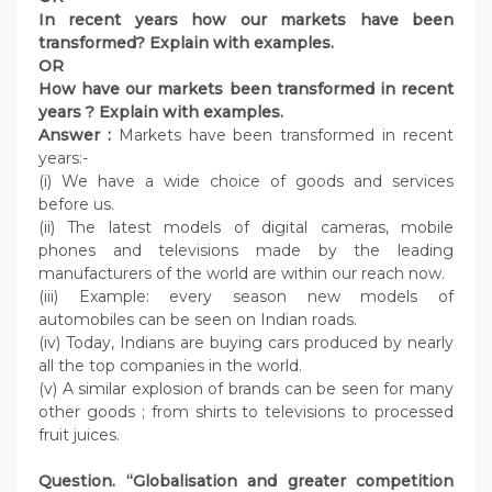
In recent years how our markets have been
transformed? Explain with examples.
OR
How have our markets been transformed in recent
years ? Explain with examples.
Answer :
Markets have been transformed in recent
years:-
(i) We have a wide choice of goods and services
before us.
(ii) The latest models of digital cameras, mobile
phones and televisions made by the leading
manufacturers of the world are within our reach now.
(iii) Example: every season new models of
automobiles can be seen on Indian roads.
(iv) Today, Indians are buying cars produced by nearly
all the top companies in the world.
(v) A similar explosion of brands can be seen for many
other goods ; from shirts to televisions to processed
fruit juices.
Question. “Globalisation and greater competition