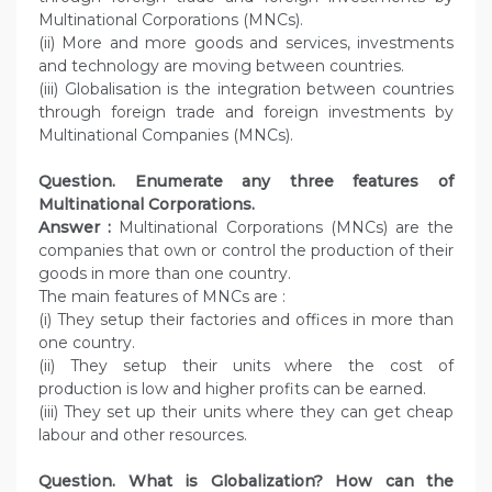
Multinational Corporations (MNCs).
(ii) More and more goods and services, investments
and technology are moving between countries.
(iii) Globalisation is the integration between countries
through foreign trade and foreign investments by
Multinational Companies (MNCs).
Question. Enumerate any three features of
Multinational Corporations.
Answer :
Multinational Corporations (MNCs) are the
companies that own or control the production of their
goods in more than one country.
The main features of MNCs are :
(i) They setup their factories and offices in more than
one country.
(ii) They setup their units where the cost of
production is low and higher profits can be earned.
(iii) They set up their units where they can get cheap
labour and other resources.
Question. What is Globalization? How can the