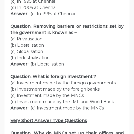
(c) In 1995 at Chennai
(d) In 2005 at Chennai
Answer :
(c) In 1995 at Chennai
Question. Removing barriers or restrictions set by
the government is known as –
(a) Privatisation
(b) Liberalisation
(c) Globalisation
(b) Industrialisation
Answer :
(b) Liberalisation
Question. What is foreign investment ?
(a) Investment made by the foreign governments
(b) Investment made by the foreign banks
(c) Investment made by the MNCs
(d) Investment made by the IMF and World Bank
Answer :
(c) Investment made by the MNCs
Very Short Answer Type Questions
Question. Why do MNCs set up their offices and