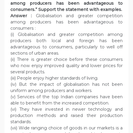
among producers has been advantageous to
consumers.” Support the statement with examples.
Answer :
Globalisation and greater competition
among producers has been advantageous to
consumers :
(i) Globalisation and greater competition among
producers both local and foreign has been
advantageous to consumers, particularly to well off
sections of urban areas.
(ii) There is greater choice before these consumers
who now enjoy improved quality and lower prices for
several products.
(iii) People enjoy higher standards of living.
(iv) But the impact of globalisation has not been
uniform among producers and workers.
(v) Services of the top Indian companies have been
able to benefit from the increased competition.
(vi) They have invested in newer technology and
production methods and raised their production
standards.
(vii) Wide ranging choice of goods in our markets is a