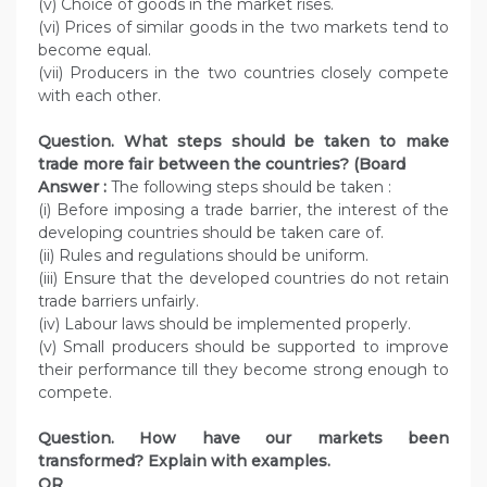
(v) Choice of goods in the market rises.
(vi) Prices of similar goods in the two markets tend to
become equal.
(vii) Producers in the two countries closely compete
with each other.
Question. What steps should be taken to make
trade more fair between the countries? (Board
Answer :
The following steps should be taken :
(i) Before imposing a trade barrier, the interest of the
developing countries should be taken care of.
(ii) Rules and regulations should be uniform.
(iii) Ensure that the developed countries do not retain
trade barriers unfairly.
(iv) Labour laws should be implemented properly.
(v) Small producers should be supported to improve
their performance till they become strong enough to
compete.
Question. How have our markets been
transformed? Explain with examples.
OR