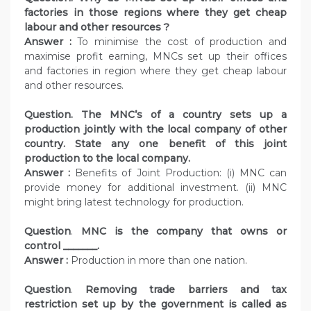
factories in those regions where they get cheap
labour and other resources ?
Answer :
To minimise the cost of production and
maximise profit earning, MNCs set up their offices
and factories in region where they get cheap labour
and other resources.
Question. The MNC’s of a country sets up a
production jointly with the local company of other
country. State any one benefit of this joint
production to the local company.
Answer :
Benefits of Joint Production: (i) MNC can
provide money for additional investment. (ii) MNC
might bring latest technology for production.
Question
.
MNC is the company that owns or
control _______.
Answer :
Production in more than one nation.
Question
.
Removing trade barriers and tax
restriction set up by the government is called as