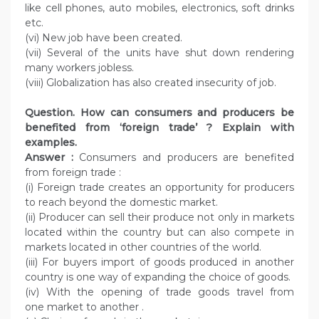
like cell phones, auto mobiles, electronics, soft drinks
etc.
(vi) New job have been created.
(vii) Several of the units have shut down rendering
many workers jobless.
(viii) Globalization has also created insecurity of job.
Question. How can consumers and producers be
benefited from ‘foreign trade’ ? Explain with
examples.
Answer :
Consumers and producers are benefited
from foreign trade :
(i) Foreign trade creates an opportunity for producers
to reach beyond the domestic market.
(ii) Producer can sell their produce not only in markets
located within the country but can also compete in
markets located in other countries of the world.
(iii) For buyers import of goods produced in another
country is one way of expanding the choice of goods.
(iv) With the opening of trade goods travel from
one market to another .