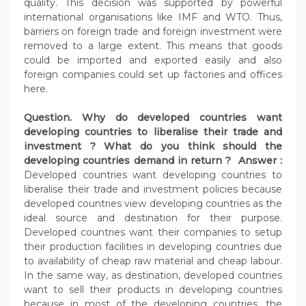
quality. This decision was supported by powerful
international organisations like IMF and WTO. Thus,
barriers on foreign trade and foreign investment were
removed to a large extent. This means that goods
could be imported and exported easily and also
foreign companies could set up factories and offices
here.
Question. Why do developed countries want
developing countries to liberalise their trade and
investment ? What do you think should the
developing countries demand in return ? Answer :
Developed countries want developing countries to
liberalise their trade and investment policies because
developed countries view developing countries as the
ideal source and destination for their purpose.
Developed countries want their companies to setup
their production facilities in developing countries due
to availability of cheap raw material and cheap labour.
In the same way, as destination, developed countries
want to sell their products in developing countries
because in most of the developing countries, the