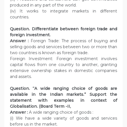
produced in any part of the world.
(iv) It works to integrate markets in different
countries.
Question. Differentiate between foreign trade and
foreign investment.
Answer :
Foreign Trade: The process of buying and
selling goods and services between two or more than
two countries is known as foreign trade.
Foreign Investment: Foreign investment involves
capital flows from one country to another, granting
extensive ownership stakes in domestic companies
and assets.
Question. “A wide ranging choice of goods are
available in the Indian markets.” Support the
statement with examples in context of
Globalisation. (Board Term -II,
Answer :
A wide ranging choice of goods :
(i) We have a wide variety of goods and services
before us in the market.