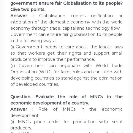
government ensure fair Globalisation to its people?
Give two points.
Answer :
Globalisation means unification or
integration of the domestic economy with the world
economy through trade, capital and technology flow.
Government can ensure fair globalisation to its people
in the following ways :
(i) Government needs to care about the labour laws
so that workers get their rights and support small
producers to improve their performance.
(ii) Government can negotiate with World Trade
Organisation (WTO) for fairer rules and can align with
developing countries to stand against the domination
of developed countries.
Question. Evaluate the role of MNCs in the
economic development of a country.
Answer :
Role of MNCs in the economic
development:
(i) MNCs place order for production with small
producers.