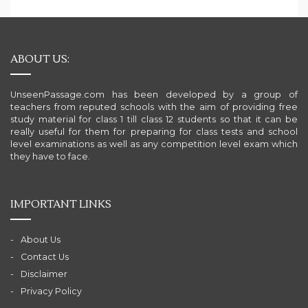
ABOUT US:
UnseenPassage.com has been developed by a group of
teachers from reputed schools with the aim of providing free
study material for class 1 till class 12 students so that it can be
really useful for them for preparing for class tests and school
level examinations as well as any competition level exam which
they have to face.
IMPORTANT LINKS
About Us
Contact Us
Disclaimer
Privacy Policy