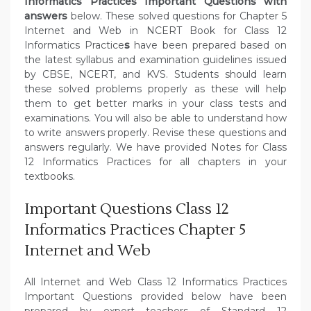
Informatics Practices Important Questions with
answers
below. These solved questions for Chapter 5
Internet and Web in NCERT Book for Class 12
Informatics Practice
s
have been prepared based on
the latest syllabus and examination guidelines issued
by CBSE, NCERT, and KVS. Students should learn
these solved problems properly as these will help
them to get better marks in your class tests and
examinations. You will also be able to understand how
to write answers properly. Revise these questions and
answers regularly. We have provided Notes for Class
12 Informatics Practices for all chapters in your
textbooks.
Important Questions Class 12
Informatics Practices Chapter 5
Internet and Web
All Internet and Web Class 12 Informatics Practices
Important Questions provided below have been