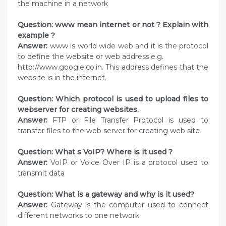
the machine in a network
Question: www mean internet or not ? Explain with
example ?
Answer:
www is world wide web and it is the protocol
to define the website or web address.e.g.
http://www.google.co.in. This address defines that the
website is in the internet.
Question: Which protocol is used to upload files to
webserver for creating websites.
Answer:
FTP or File Transfer Protocol is used to
transfer files to the web server for creating web site
Question: What s VoIP? Where is it used ?
Answer:
VoIP or Voice Over IP is a protocol used to
transmit data
Question: What is a gateway and why is it used?
Answer:
Gateway is the computer used to connect
different networks to one network