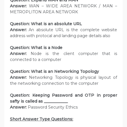
Question: Expand WAN and MAN
Answer:
WAN – WIDE AREA NETWORK / MAN –
METROPLITON AREA NETWORK
Question: What is an absolute URL
Answer:
An absolute URL is the complete website
address with protocal and landing page details also
Question: What is a Node
Answer:
Node is the client computer that is
connected to a computer
Question: What is an Networking Topology
Answer:
Networking Topology is physical layout of
the networking connection to the computer
Question: Keeping Password and OTP in proper
safty is called as ____________
Answer:
Password Security Ethics
Short Answer Type Questions: