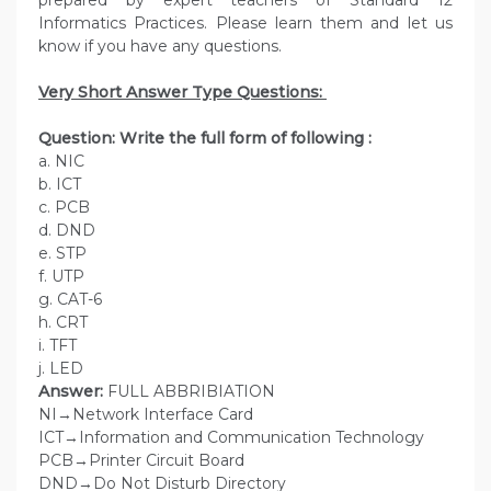
prepared by expert teachers of Standard 12
Informatics Practices. Please learn them and let us
know if you have any questions.
Very Short Answer Type Questions:
Question: Write the full form of following :
a. NIC
b. ICT
c. PCB
d. DND
e. STP
f. UTP
g. CAT-6
h. CRT
i. TFT
j. LED
Answer:
FULL ABBRIBIATION
NI→Network Interface Card
ICT→Information and Communication Technology
PCB→Printer Circuit Board
DND→Do Not Disturb Directory