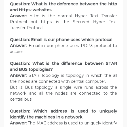
Question: What is the deference between the http
and Https: websites
Answer:
http: is the normal Hyper Text Transfer
Protocol but https: is the Secured Hyper Text
Transfer Protocal.
Question: Email is our phone uses which protocal
Answer:
Email in our phone uses POP3 protocol to
access
Question: What is the difference between STAR
and BUS topologies?
Answer:
STAR Topology is topology in which the all
the nodes are connected with central computer.
But is Bus topology a single wire runs across the
network and all the nodes are connected to the
central bus
Question: Which address is used to uniquely
identify the machines in a network
Answer:
The MAC address is used to uniquely identify