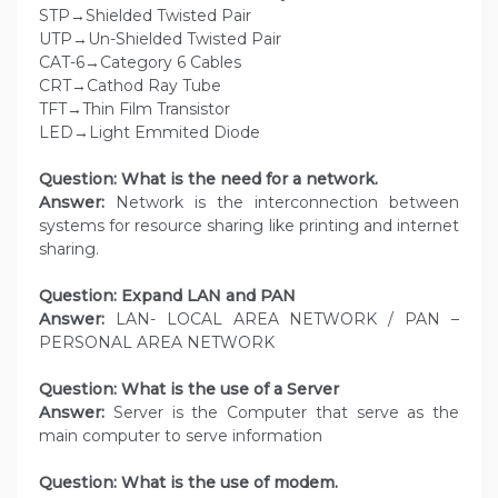
STP→Shielded Twisted Pair
UTP→Un-Shielded Twisted Pair
CAT-6→Category 6 Cables
CRT→Cathod Ray Tube
TFT→Thin Film Transistor
LED→Light Emmited Diode
Question: What is the need for a network.
Answer:
Network is the interconnection between
systems for resource sharing like printing and internet
sharing.
Question: Expand LAN and PAN
Answer:
LAN- LOCAL AREA NETWORK / PAN –
PERSONAL AREA NETWORK
Question: What is the use of a Server
Answer:
Server is the Computer that serve as the
main computer to serve information
Question: What is the use of modem.