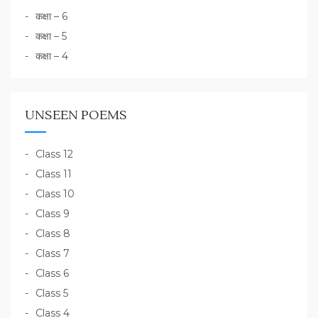
कक्षा – 6
कक्षा – 5
कक्षा – 4
UNSEEN POEMS
Class 12
Class 11
Class 10
Class 9
Class 8
Class 7
Class 6
Class 5
Class 4