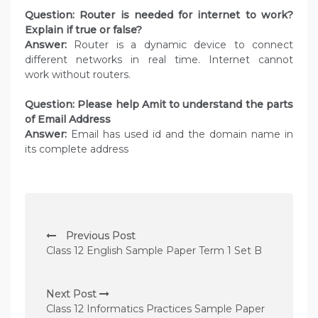
Question: Router is needed for internet to work?
Explain if true or false?
Answer:
Router is a dynamic device to connect
different networks in real time. Internet cannot
work without routers.
Question: Please help Amit to understand the parts
of Email Address
Answer:
Email has used id and the domain name in
its complete address
P
Previous Post
o
Class 12 English Sample Paper Term 1 Set B
s
t
Next Post
n
Class 12 Informatics Practices Sample Paper