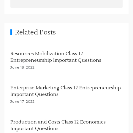
a
v
i
g
Related Posts
a
t
Resources Mobilization Class 12
i
Entrepreneurship Important Questions
o
June 18, 2022
n
Enterprise Marketing Class 12 Entrepreneurship
Important Questions
June 17, 2022
Production and Costs Class 12 Economics
Important Questions