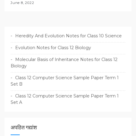
June 8, 2022
Heredity And Evolution Notes for Class 10 Science
Evolution Notes for Class 12 Biology
Molecular Basis of Inheritance Notes for Class 12
Biology
Class 12 Computer Science Sample Paper Term 1
Set B
Class 12 Computer Science Sample Paper Term 1
Set A
अपठित गद्यांश