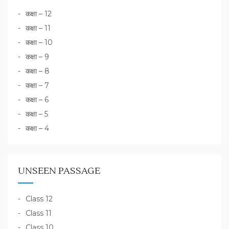
कक्षा – 12
कक्षा – 11
कक्षा – 10
कक्षा – 9
कक्षा – 8
कक्षा – 7
कक्षा – 6
कक्षा – 5
कक्षा – 4
UNSEEN PASSAGE
Class 12
Class 11
Class 10