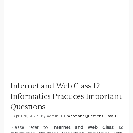
Internet and Web Class 12
Informatics Practices Important
Questions
April 30, 2022
By
admin
Important Questions Class 12
Please refer to
Internet and Web Class 12