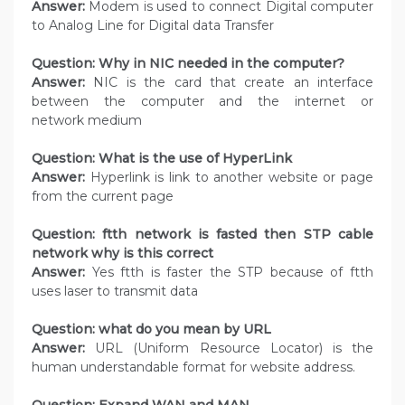
Answer:
Modem is used to connect Digital computer
to Analog Line for Digital data Transfer
Question: Why in NIC needed in the computer?
Answer:
NIC is the card that create an interface
between the computer and the internet or
network medium
Question: What is the use of HyperLink
Answer:
Hyperlink is link to another website or page
from the current page
Question: ftth network is fasted then STP cable
network why is this correct
Answer:
Yes ftth is faster the STP because of ftth
uses laser to transmit data
Question: what do you mean by URL
Answer:
URL (Uniform Resource Locator) is the
human understandable format for website address.