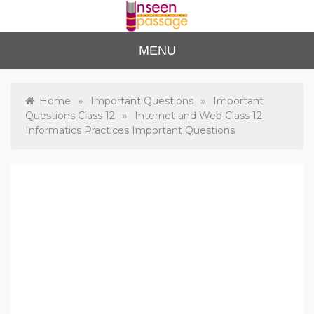
Skip
to
content
Unse
For Class 4
MENU
to Class 12
en
Passa
»
»
Home
Important Questions
Important
»
Questions Class 12
Internet and Web Class 12
ge
Informatics Practices Important Questions