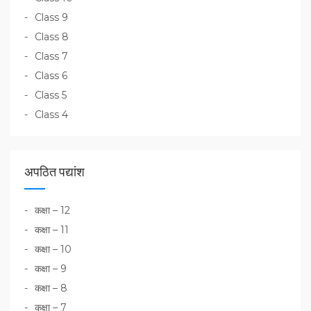
Class 9
Class 8
Class 7
Class 6
Class 5
Class 4
अपठित पद्यांश
कक्षा – 12
कक्षा – 11
कक्षा – 10
कक्षा – 9
कक्षा – 8
कक्षा – 7