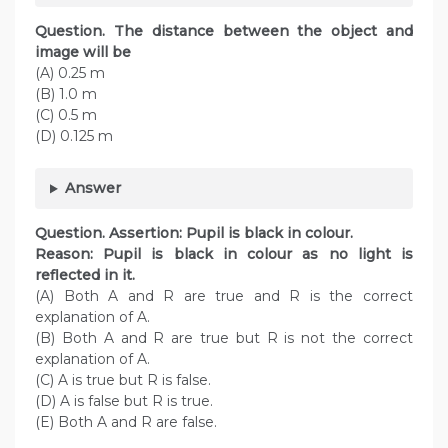
Question. The distance between the object and
image will be
(A) 0.25 m
(B) 1.0 m
(C) 0.5 m
(D) 0.125 m
Answer
Question. Assertion: Pupil is black in colour.
Reason: Pupil is black in colour as no light is
reflected in it.
(A) Both A and R are true and R is the correct
explanation of A.
(B) Both A and R are true but R is not the correct
explanation of A.
(C) A is true but R is false.
(D) A is false but R is true.
(E) Both A and R are false.