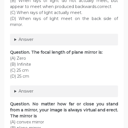
(B) When rays of light do not actually meet, but
appear to meet when produced backwards.correct
(C) When rays of light actually meet.
(D) When rays of light meet on the back side of
mirror.
Answer
Question. The focal length of plane mirror is:
(A) Zero
(B) Infinite
(C) 25 cm
(D) 25 cm
Answer
Question. No matter how far or close you stand
from a mirror, your image is always virtual and erect.
The mirror is
(A) convex mirror