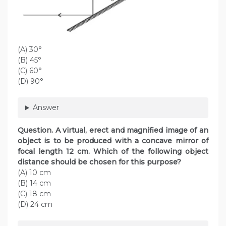
(A) 30°
(B) 45°
(C) 60°
(D) 90°
Answer
Question. A virtual, erect and magnified image of an
object is to be produced with a concave mirror of
focal length 12 cm. Which of the following object
distance should be chosen for this purpose?
(A) 10 cm
(B) 14 cm
(C) 18 cm
(D) 24 cm