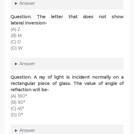
Answer
Question. The letter that does not show
lateral inversion-
(A) Z
(B) M
(C) O
(D) W
Answer
Question. A ray of light is incident normally on a
rectangular piece of glass. The value of angle of
refraction will be-
(A) 180°
(B) 90°
(C) 45°
(D) 0°
Answer