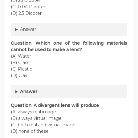
(B) 25 Diopter
(C) 0.04 Diopter
(D) 2.5 Diopter
Answer
Question. Which one of the following materials
cannot be used to make a lens?
(A) Water
(B) Glass
(C) Plastic
(D) Clay
Answer
Question. A divergent lens will produce
(A) always real image
(B) always virtual image
(C) both real and virtual image
(D) none of these