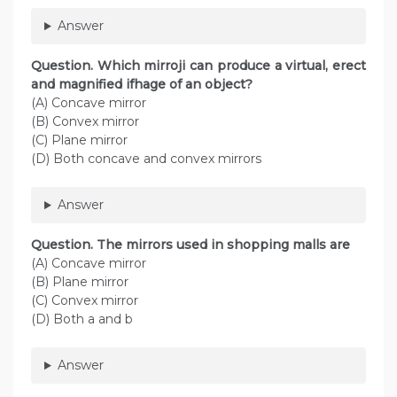
Answer
Question. Which mirroji can produce a virtual, erect
and magnified ifhage of an object?
(A) Concave mirror
(B) Convex mirror
(C) Plane mirror
(D) Both concave and convex mirrors
Answer
Question. The mirrors used in shopping malls are
(A) Concave mirror
(B) Plane mirror
(C) Convex mirror
(D) Both a and b
Answer