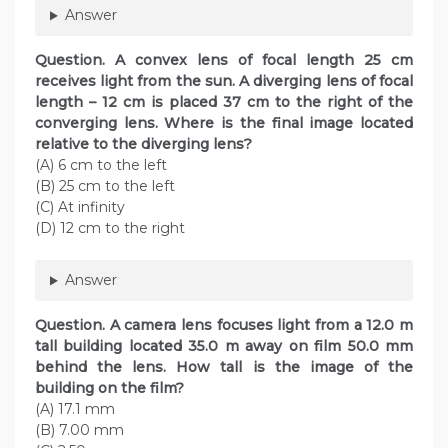
Answer
Question. A convex lens of focal length 25 cm
receives light from the sun. A diverging lens of focal
length – 12 cm is placed 37 cm to the right of the
converging lens. Where is the final image located
relative to the diverging lens?
(A) 6 cm to the left
(B) 25 cm to the left
(C) At infinity
(D) 12 cm to the right
Answer
Question. A camera lens focuses light from a 12.0 m
tall building located 35.0 m away on film 50.0 mm
behind the lens. How tall is the image of the
building on the film?
(A) 17.1 mm
(B) 7.00 mm