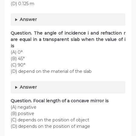
(D) 0.125 m
Answer
Question. The angle of incidence i and refraction r
are equal in a transparent slab when the value of i
is
(A) 0°
(B) 45°
(C) 90°
(D) depend on the material of the slab
Answer
Question. Focal length of a concave mirror is
(A) negative
(B) positive
(C) depends on the position of object
(D) depends on the position of image