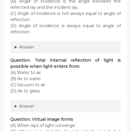
(B) Angle of incidence is the angle between the
reflected ray and the incident ray.
(C) Angle of incidence is not always equal to angle of
reflection.
(D) Angle of incidence is always equal to angle of
reflection.
Answer
Question. Total internal reflection of light is
possible when light enters from:
(A) Water to air
(B) Air to water
(C) Vacuum to air
(D) Air to glass
Answer
Question. Virtual image forms
(A) When rays of light converge.