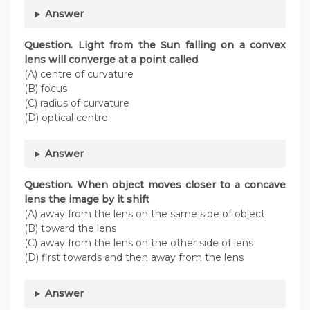
Answer
Question. Light from the Sun falling on a convex
lens will converge at a point called
(A) centre of curvature
(B) focus
(C) radius of curvature
(D) optical centre
Answer
Question. When object moves closer to a concave
lens the image by it shift
(A) away from the lens on the same side of object
(B) toward the lens
(C) away from the lens on the other side of lens
(D) first towards and then away from the lens
Answer