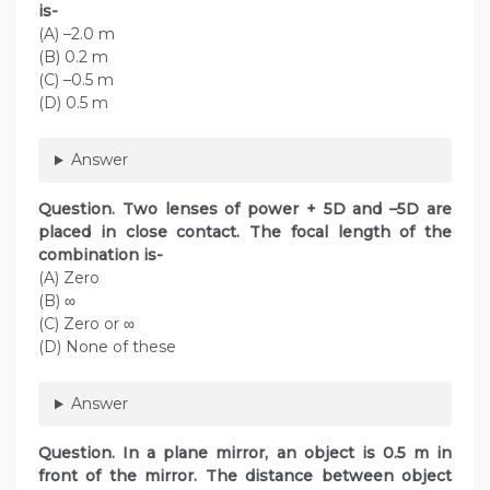
is-
(A) –2.0 m
(B) 0.2 m
(C) –0.5 m
(D) 0.5 m
Answer
Question. Two lenses of power + 5D and –5D are
placed in close contact. The focal length of the
combination is-
(A) Zero
(B) ∞
(C) Zero or ∞
(D) None of these
Answer
Question. In a plane mirror, an object is 0.5 m in
front of the mirror. The distance between object