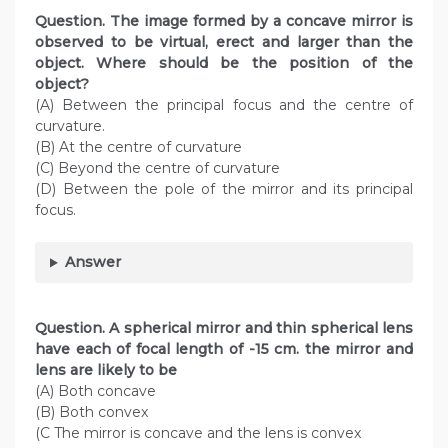
Question. The image formed by a concave mirror is
observed to be virtual, erect and larger
than the
object. Where should be the position of the
object?
(A) Between the principal focus and the centre of
curvature.
(B) At the centre of curvature
(C) Beyond the centre of curvature
(D) Between the pole of the mirror and its principal
focus.
Answer
Question. A spherical mirror and thin spherical lens
have each of focal length of -15 cm. the mirror and
lens are likely to be
(A) Both concave
(B) Both convex
(C The mirror is concave and the lens is convex