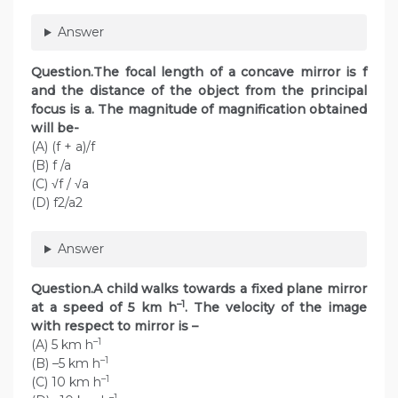
Answer
Question.The focal length of a concave mirror is f
and the distance of the object from the principal
focus is a. The magnitude of magnification obtained
will be-
(A) (f + a)/f
(B) f /a
(C) √f / √a
(D) f2/a2
Answer
Question.A child walks towards a fixed plane mirror
–1
at a speed of 5 km h
. The velocity of the image
with respect to mirror is –
–1
(A) 5 km h
–1
(B) –5 km h
–1
(C) 10 km h
–1