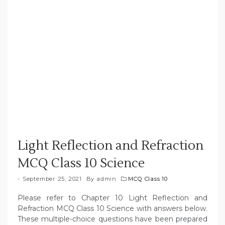
Light Reflection and Refraction
MCQ Class 10 Science
September 25, 2021
By
admin
MCQ Class 10
Please refer to Chapter 10 Light Reflection and
Refraction MCQ Class 10 Science with answers below.
These multiple-choice questions have been prepared