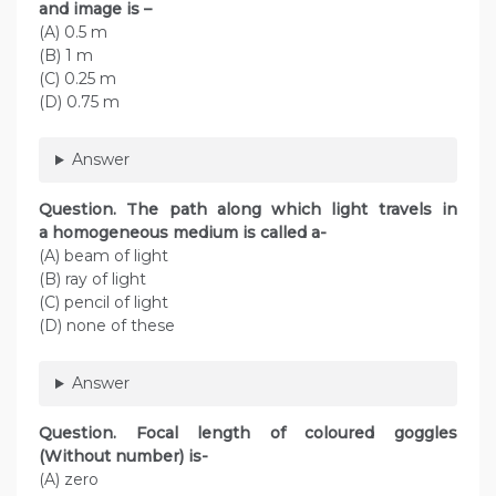
and image is –
(A) 0.5 m
(B) 1 m
(C) 0.25 m
(D) 0.75 m
Answer
Question. The path along which light travels in
a homogeneous medium is called a-
(A) beam of light
(B) ray of light
(C) pencil of light
(D) none of these
Answer
Question. Focal length of coloured goggles
(Without number) is-
(A) zero