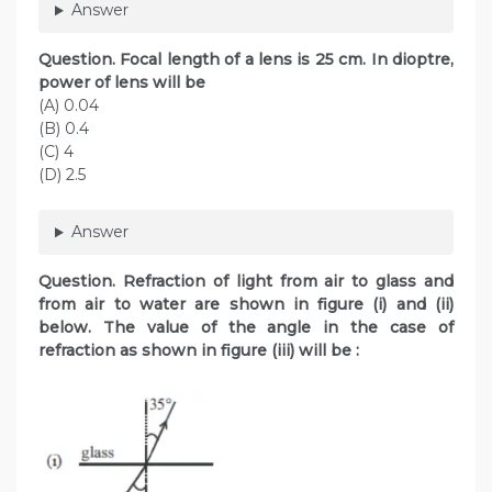
Answer
Question. Focal length of a lens is 25 cm. In dioptre,
power of lens will be
(A) 0.04
(B) 0.4
(C) 4
(D) 2.5
Answer
Question. Refraction of light from air to glass and
from air to water are shown in figure (i) and (ii)
below. The value of the angle in the case of
refraction as shown in figure (iii) will be :