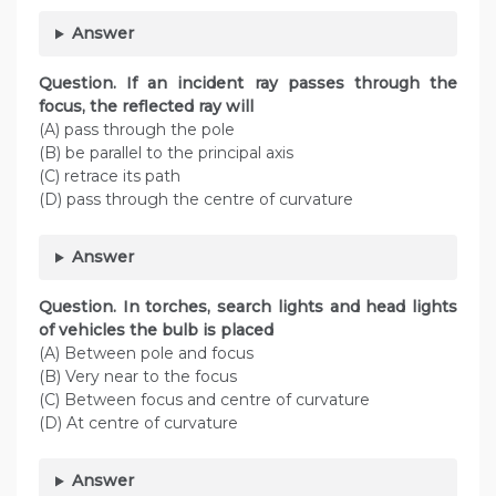
Answer
Question. If an incident ray passes through the
focus, the reflected ray will
(A) pass through the pole
(B) be parallel to the principal axis
(C) retrace its path
(D) pass through the centre of curvature
Answer
Question. In torches, search lights and head lights
of vehicles the bulb is placed
(A) Between pole and focus
(B) Very near to the focus
(C) Between focus and centre of curvature
(D) At centre of curvature
Answer