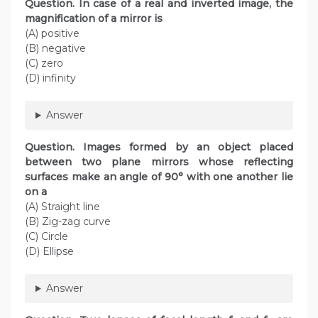
Question. In case of a real and inverted image, the
magnification of a mirror is
(A) positive
(B) negative
(C) zero
(D) infinity
Answer
Question. Images formed by an object placed
between two plane mirrors whose reflecting
surfaces make an angle of 90° with one another lie
on a
(A) Straight line
(B) Zig-zag curve
(C) Circle
(D) Ellipse
Answer