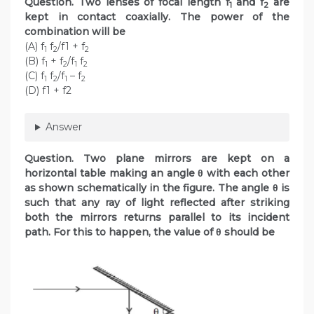
Question. Two lenses of focal length f
and f
are
1
2
kept in contact coaxially. The power of the
combination will be
(A) f
f
/f1 + f
1
2
2
(B) f
+ f
/f
f
1
2
1
2
(C) f
f
/f
– f
1
2
1
2
(D) f1 + f2
Answer
Question. Two plane mirrors are kept on a
horizontal table making an angle θ with each other
as shown schematically in the figure. The angle θ is
such that any ray of light reflected after striking
both the mirrors returns parallel to its incident
path. For this to happen, the value of θ should be