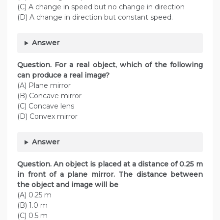
(C) A change in speed but no change in direction
(D) A change in direction but constant speed.
Answer
Question. For a real object, which of the following
can produce a real image?
(A) Plane mirror
(B) Concave mirror
(C) Concave lens
(D) Convex mirror
Answer
Question. An object is placed at a distance of 0.25 m
in front of a plane mirror. The distance between
the object and image will be
(A) 0.25 m
(B) 1.0 m
(C) 0.5 m