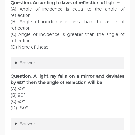
Question. According to laws of reflection of light –
(A) Angle of incidence is equal to the angle of
reflection
(B) Angle of incidence is less than the angle of
reflection
(C) Angle of incidence is greater than the angle of
reflection
(D) None of these
Answer
Question. A light ray falls on a mirror and deviates
by 60° then the angle of reflection will be
(A) 30°
(B) 90°
(C) 60°
(D) 180°
Answer