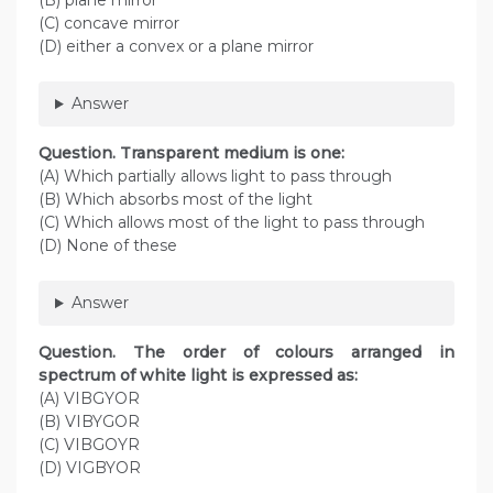
(B) plane mirror
(C) concave mirror
(D) either a convex or a plane mirror
Answer
Question. Transparent medium is one:
(A) Which partially allows light to pass through
(B) Which absorbs most of the light
(C) Which allows most of the light to pass through
(D) None of these
Answer
Question. The order of colours arranged in
spectrum of white light is expressed as:
(A) VIBGYOR
(B) VIBYGOR
(C) VIBGOYR
(D) VIGBYOR