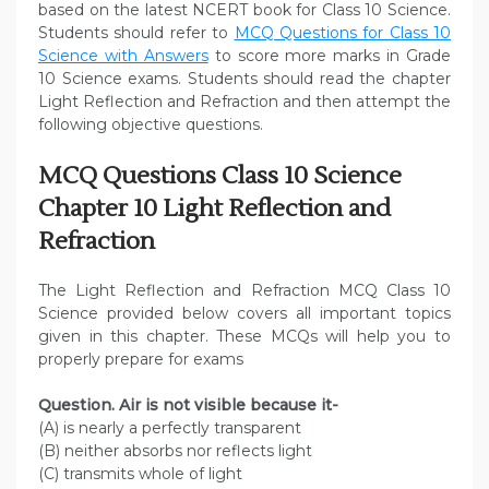
based on the latest NCERT book for Class 10 Science.
Students should refer to
MCQ Questions for Class 10
Science with Answers
to score more marks in Grade
10 Science exams. Students should read the chapter
Light Reflection and Refraction and then attempt the
following objective questions.
MCQ Questions Class 10 Science
Chapter 10 Light Reflection and
Refraction
The Light Reflection and Refraction MCQ Class 10
Science provided below covers all important topics
given in this chapter. These MCQs will help you to
properly prepare for exams
Question. Air is not visible because it-
(A) is nearly a perfectly transparent
(B) neither absorbs nor reflects light
(C) transmits whole of light