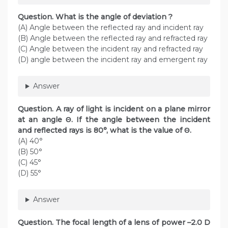
Question. What is the angle of deviation ?
(A) Angle between the reflected ray and incident ray
(B) Angle between the reflected ray and refracted ray
(C) Angle between the incident ray and refracted ray
(D) angle between the incident ray and emergent ray
Answer
Question. A ray of light is incident on a plane mirror
at an angle Θ. If the angle between the incident
and reflected rays is 80°, what is the value of Θ.
(A) 40°
(B) 50°
(C) 45°
(D) 55°
Answer
Question. The focal length of a lens of power –2.0 D