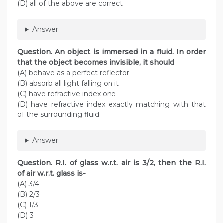
(D) all of the above are correct
Answer
Question. An object is immersed in a fluid. In order
that the object becomes invisible, it should
(A) behave as a perfect reflector
(B) absorb all light falling on it
(C) have refractive index one
(D) have refractive index exactly matching with that
of the surrounding fluid.
Answer
Question. R.I. of glass w.r.t. air is 3/2, then the R.I.
of air w.r.t. glass is-
(A) 3/4
(B) 2/3
(C) 1/3
(D) 3