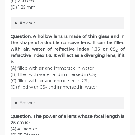
(C) 2.50 cm
(D) 1.25 mm
Answer
Question. A hollow lens is made of thin glass and in
the shape of a double concave lens. It can be filled
with air, water of refractive index 1.33 or CS
of
2
refractive index 1.6. It will act as a diverging lens, if it
is
(A) filled with air and immersed in water
(B) filled with water and immersed in CS
2
(C) filled with air and immersed in CS
2
(D) filled with CS
and immersed in water
2
Answer
Question. The power of a lens whose focal length is
25 cm is-
(A) 4 Diopter