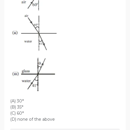
(A) 30°
(B) 35°
(C) 60°
(D) none of the above