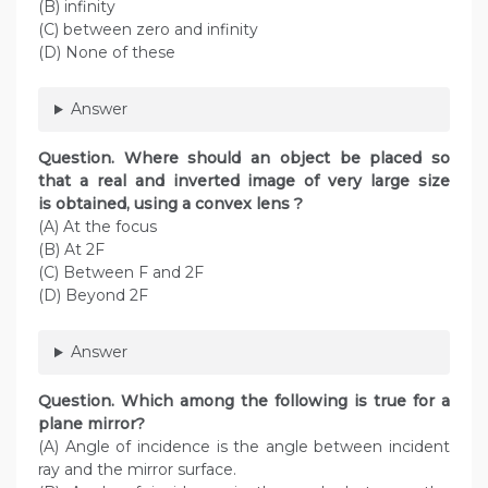
(B) infinity
(C) between zero and infinity
(D) None of these
Answer
Question. Where should an object be placed so
that a real and inverted image of very large size
is obtained, using a convex lens ?
(A) At the focus
(B) At 2F
(C) Between F and 2F
(D) Beyond 2F
Answer
Question. Which among the following is true for a
plane mirror?
(A) Angle of incidence is the angle between incident
ray and the mirror surface.