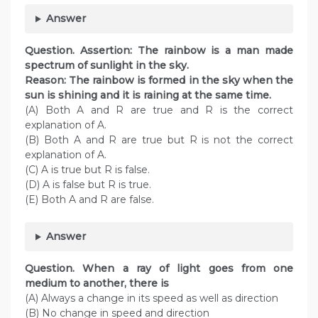
Answer
Question. Assertion: The rainbow is a man made
spectrum of sunlight in the sky.
Reason: The rainbow is formed in the sky when the
sun is shining and it is raining at the same time.
(A) Both A and R are true and R is the correct
explanation of A.
(B) Both A and R are true but R is not the correct
explanation of A.
(C) A is true but R is false.
(D) A is false but R is true.
(E) Both A and R are false.
Answer
Question. When a ray of light goes from one
medium to another, there is
(A) Always a change in its speed as well as direction
(B) No change in speed and direction