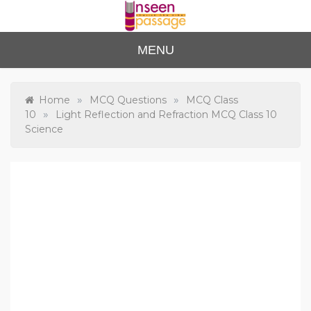
Skip
to
content
Unse
For Class 4
MENU
to Class 12
en
Passa
»
»
Home
MCQ Questions
MCQ Class
»
10
Light Reflection and Refraction MCQ Class 10
ge
Science