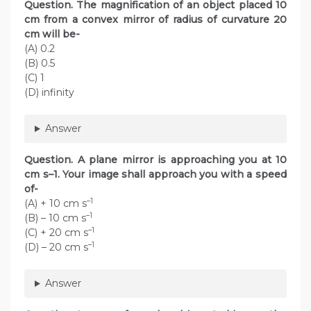
Question. The magnification of an object placed 10
cm from a convex mirror of radius of curvature 20
cm will be-
(A) 0.2
(B) 0.5
(C) 1
(D) infinity
Answer
Question. A plane mirror is approaching you at 10
cm s–1. Your image shall approach you with a speed
of-
–1
(A) + 10 cm s
–1
(B) – 10 cm s
–1
(C) + 20 cm s
–1
(D) – 20 cm s
Answer