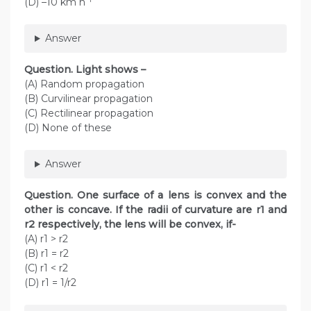
(D) –10 km h
Answer
Question. Light shows –
(A) Random propagation
(B) Curvilinear propagation
(C) Rectilinear propagation
(D) None of these
Answer
Question. One surface of a lens is convex and the
other is concave. If the radii of curvature are r1 and
r2 respectively, the lens will be convex, if-
(A) r1 > r2
(B) r1 = r2
(C) r1 < r2
(D) r1 = 1/r2