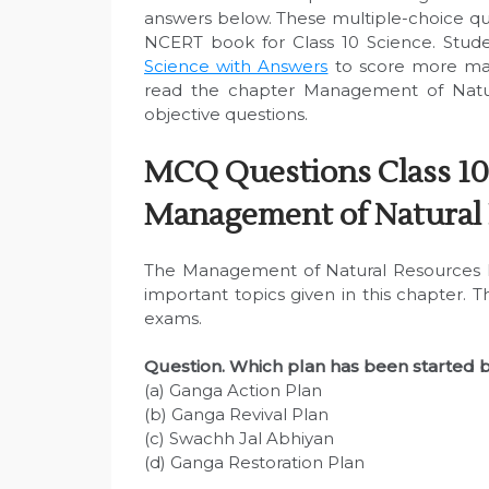
answers below. These multiple-choice q
NCERT book for Class 10 Science. Stude
Science with Answers
to score more mar
read the chapter Management of Natur
objective questions.
MCQ Questions Class 10
Management of Natural
The Management of Natural Resources M
important topics given in this chapter. 
exams.
Question. Which plan has been started 
(a) Ganga Action Plan
(b) Ganga Revival Plan
(c) Swachh Jal Abhiyan
(d) Ganga Restoration Plan