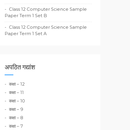
Class 12 Computer Science Sample
Paper Term 1 Set B
Class 12 Computer Science Sample
Paper Term 1 Set A
अपठित गद्यांश
कक्षा – 12
कक्षा – 11
कक्षा – 10
कक्षा – 9
कक्षा – 8
कक्षा – 7