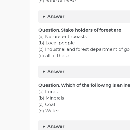
(d) none of these
Answer
Question. Stake holders of forest are
(a) Nature enthusiasts
(b) Local people
(c) Industrial and forest department of 
(d) all of these
Answer
Question. Which of the following is an i
(a) Forest
(b) Minerals
(c) Coal
(d) Water
Answer