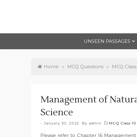
Skip
to
content
UNSEEN PASSAGES
Home
»
MCQ Questions
»
MCQ Class
Management of Natura
Science
January 30, 2022
By
admin
MCQ Class 10
Please refer to Chapter 16 Management 