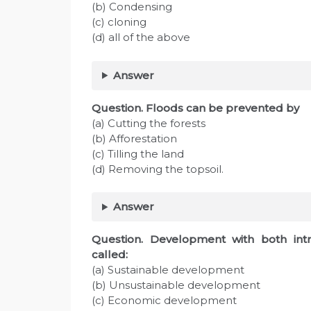
(b) Condensing
(c) cloning
(d) all of the above
Answer
Question. Floods can be prevented by
(a) Cutting the forests
(b) Afforestation
(c) Tilling the land
(d) Removing the topsoil.
Answer
Question. Development with both intra
called:
(a) Sustainable development
(b) Unsustainable development
(c) Economic development