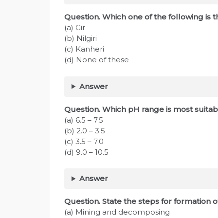
Question. Which one of the following is 
(a) Gir
(b) Nilgiri
(c) Kanheri
(d) None of these
Answer
Question. Which pH range is most suitabl
(a) 6.5 – 7.5
(b) 2.0 – 3.5
(c) 3.5 – 7.0
(d) 9.0 – 10.5
Answer
Question. State the steps for formation of
(a) Mining and decomposing