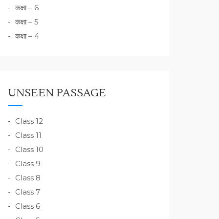
कक्षा – 6
कक्षा – 5
कक्षा – 4
UNSEEN PASSAGE
Class 12
Class 11
Class 10
Class 9
Class 8
Class 7
Class 6