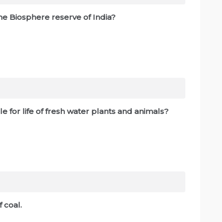
the Biosphere reserve of India?
e for life of fresh water plants and animals?
 coal.