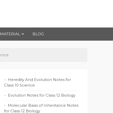
 MATERIAL
BLOG
ience
Heredity And Evolution Notes for
Class 10 Science
Evolution Notes for Class 12 Biology
Molecular Basis of Inheritance Notes
for Class 12 Biology