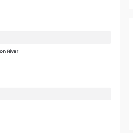
on River