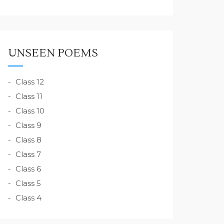
UNSEEN POEMS
Class 12
Class 11
Class 10
Class 9
Class 8
Class 7
Class 6
Class 5
Class 4