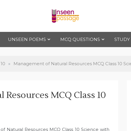
Uns
For Class 4
to Class 12
UNSEEN POEMS
MCQ QUESTIONS
STUDY
een
Pas
 10
»
Management of Natural Resources MCQ Class 10 Sc
sag
l Resources MCQ Class 10
e
of Natural Resources MCQ Class 10 Science with