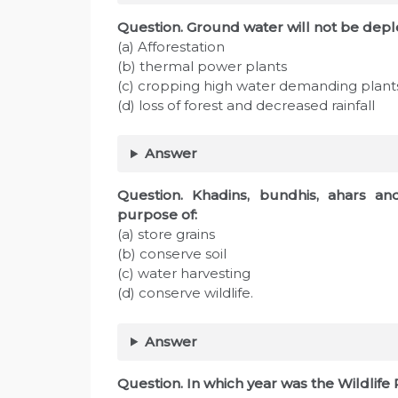
Question. Ground water will not be de
(a) Afforestation
(b) thermal power plants
(c) cropping high water demanding plant
(d) loss of forest and decreased rainfall
Answer
Question. Khadins, bundhis, ahars and
purpose of:
(a) store grains
(b) conserve soil
(c) water harvesting
(d) conserve wildlife.
Answer
Question. In which year was the Wildlife