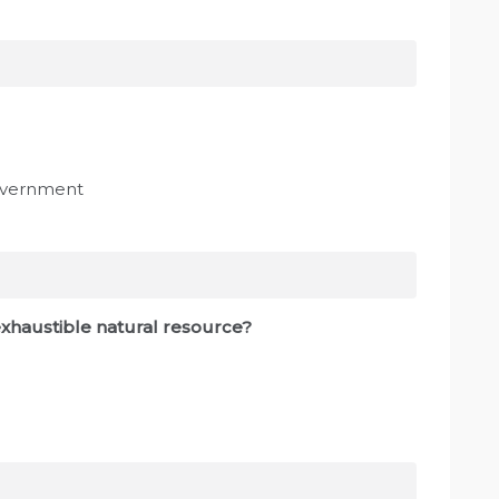
government
nexhaustible natural resource?