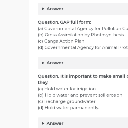
Answer
Question. GAP full form:
(a) Governmental Agency for Pollution Co
(b) Gross Assimilation by Photosynthesis
(c) Ganga Action Plan
(d) Governmental Agency for Animal Prot
Answer
Question. It is important to make smal
they:
(a) Hold water for irrigation
(b) Hold water and prevent soil erosion
(c) Recharge groundwater
(d) Hold water parmanently.
Answer