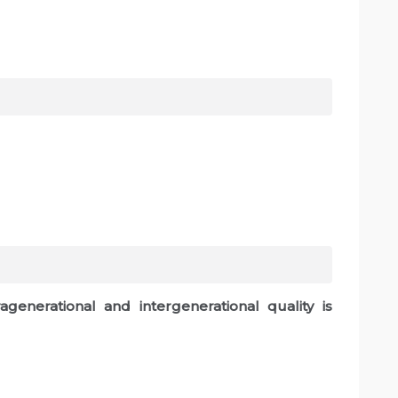
generational and intergenerational quality is