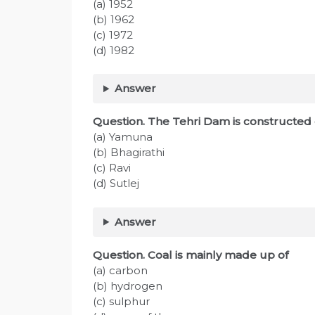
(a) 1952
(b) 1962
(c) 1972
(d) 1982
Answer
Question. The Tehri Dam is constructed 
(a) Yamuna
(b) Bhagirathi
(c) Ravi
(d) Sutlej
Answer
Question. Coal is mainly made up of
(a) carbon
(b) hydrogen
(c) sulphur