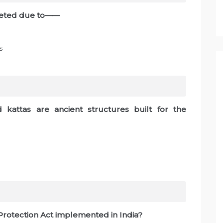
pleted due to——
s
 kattas are ancient structures built for the
 Protection Act implemented in India?