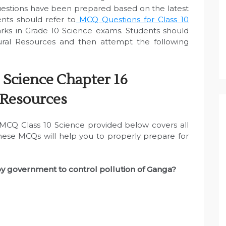
uestions have been prepared based on the latest
nts should refer to
MCQ Questions for Class 10
ks in Grade 10 Science exams. Students should
al Resources and then attempt the following
 Science Chapter 16
 Resources
CQ Class 10 Science provided below covers all
These MCQs will help you to properly prepare for
by government to control pollution of Ganga?