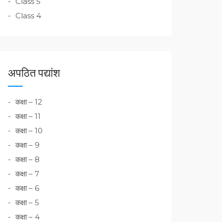
Class 5
Class 4
अपठित पद्यांश
कक्षा – 12
कक्षा – 11
कक्षा – 10
कक्षा – 9
कक्षा – 8
कक्षा – 7
कक्षा – 6
कक्षा – 5
कक्षा – 4