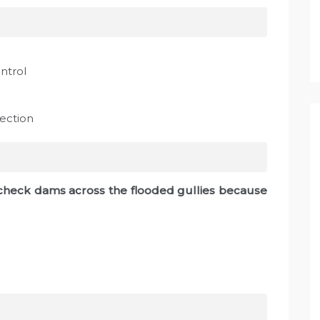
ntrol
ection
l check dams across the flooded gullies because