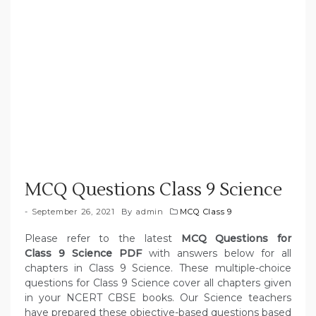
MCQ Questions Class 9 Science
September 26, 2021
By
admin
MCQ Class 9
Please refer to the latest
MCQ Questions for
Class 9 Science PDF
with answers below for all
chapters in Class 9 Science. These multiple-choice
questions for Class 9 Science cover all chapters given
in your NCERT CBSE books. Our Science teachers
have prepared these objective-based questions based