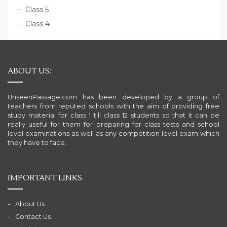
Class 5
Class 4
ABOUT US:
UnseenPassage.com has been developed by a group of
teachers from reputed schools with the aim of providing free
study material for class 1 till class 12 students so that it can be
really useful for them for preparing for class tests and school
level examinations as well as any competition level exam which
they have to face.
IMPORTANT LINKS
About Us
Contact Us