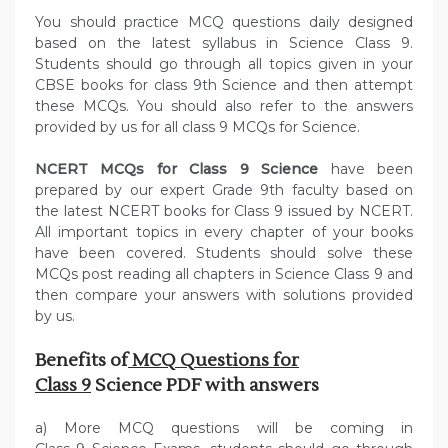
You should practice MCQ questions daily designed
based on the latest syllabus in Science Class 9.
Students should go through all topics given in your
CBSE books for class 9th Science and then attempt
these MCQs. You should also refer to the answers
provided by us for all class 9 MCQs for Science.
NCERT MCQs for Class 9 Science
have been
prepared by our expert Grade 9th faculty based on
the latest NCERT books for Class 9 issued by NCERT.
All important topics in every chapter of your books
have been covered. Students should solve these
MCQs post reading all chapters in Science Class 9 and
then compare your answers with solutions provided
by us.
Benefits of
MCQ Questions for
Class 9
Science PDF with answers
a) More MCQ questions will be coming in