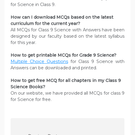
for Science in Class 9.
How can I download MCQs based on the latest
curriculum for the current year?
All MCQs for Class 9 Science with Answers have been
designed by our faculty based on the latest syllabus
for this year.
How to get printable MCQs for Grade 9 Science?
Multiple Choice Questions
for Class 9 Science with
Answers can be downloaded and printed.
How to get free MCQ for all chapters in my Class 9
Science
Books?
On our website, we have provided all MCQs for class 9
for Science for free.
P