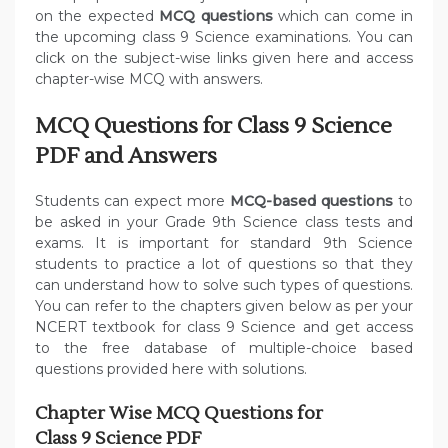
on the expected
MCQ questions
which can come in
the upcoming class 9 Science examinations. You can
click on the subject-wise links given here and access
chapter-wise MCQ with answers.
MCQ Questions for Class 9 Science
PDF and Answers
Students can expect more
MCQ-based questions
to
be asked in your Grade 9th Science class tests and
exams. It is important for standard 9th Science
students to practice a lot of questions so that they
can understand how to solve such types of questions.
You can refer to the chapters given below as per your
NCERT textbook for class 9 Science and get access
to the free database of multiple-choice based
questions provided here with solutions.
Chapter Wise MCQ Questions for
Class 9 Science PDF