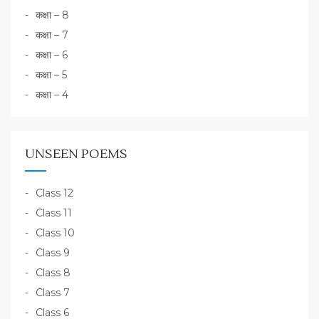
कक्षा – 8
कक्षा – 7
कक्षा – 6
कक्षा – 5
कक्षा – 4
UNSEEN POEMS
Class 12
Class 11
Class 10
Class 9
Class 8
Class 7
Class 6