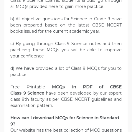
Class 9 Science Exams, students should go through
all MCQs provided here to gain more practice.
b) All objective questions for Science in Grade 9 have
been prepared based on the latest CBSE NCERT
books issued for the current academic year.
c) By going through Class 9 Science notes and then
practicing these MCQs you will be able to improve
your confidence
d) We have provided a lot of Class 9 MCQs for you to
practice.
Free Printable
MCQs in PDF of CBSE
Class 9 Science
have been developed by our expert
class 9th faculty as per CBSE NCERT guidelines and
examination pattern.
How can I download MCQs for Science in Standard
9?
Our website has the best collection of MCQ questions