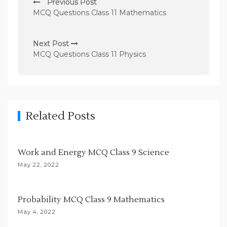
Previous Post
o
MCQ Questions Class 11 Mathematics
s
t
Next Post
n
MCQ Questions Class 11 Physics
a
v
i
g
Related Posts
a
t
Work and Energy MCQ Class 9 Science
i
May 22, 2022
o
n
Probability MCQ Class 9 Mathematics
May 4, 2022