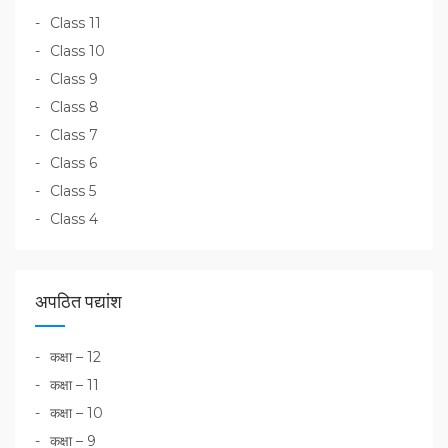
Class 11
Class 10
Class 9
Class 8
Class 7
Class 6
Class 5
Class 4
अपठित पद्यांश
कक्षा – 12
कक्षा – 11
कक्षा – 10
कक्षा – 9