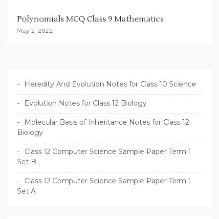
Polynomials MCQ Class 9 Mathematics
May 2, 2022
Heredity And Evolution Notes for Class 10 Science
Evolution Notes for Class 12 Biology
Molecular Basis of Inheritance Notes for Class 12
Biology
Class 12 Computer Science Sample Paper Term 1
Set B
Class 12 Computer Science Sample Paper Term 1
Set A