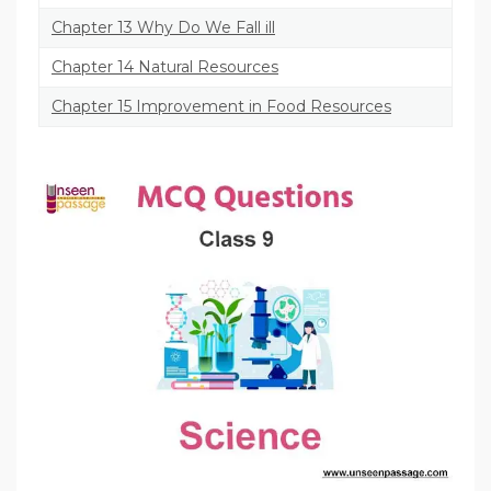
Chapter 13 Why Do We Fall ill
Chapter 14 Natural Resources
Chapter 15 Improvement in Food Resources