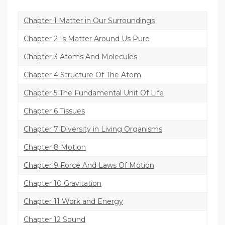
Chapter 1 Matter in Our Surroundings
Chapter 2 Is Matter Around Us Pure
Chapter 3 Atoms And Molecules
Chapter 4 Structure Of The Atom
Chapter 5 The Fundamental Unit Of Life
Chapter 6 Tissues
Chapter 7 Diversity in Living Organisms
Chapter 8 Motion
Chapter 9 Force And Laws Of Motion
Chapter 10 Gravitation
Chapter 11 Work and Energy
Chapter 12 Sound