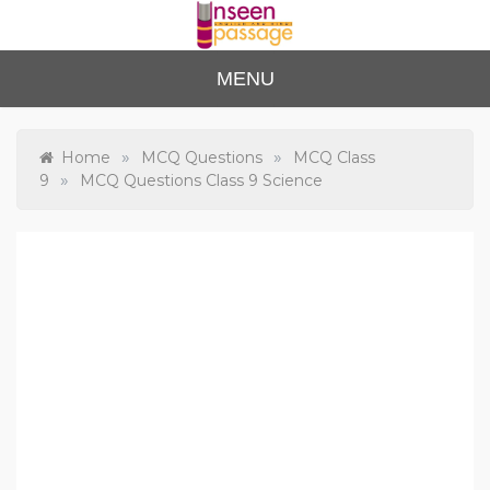
Skip
to
content
Unse
For Class 4
MENU
to Class 12
en
Passa
»
»
Home
MCQ Questions
MCQ Class
»
9
MCQ Questions Class 9 Science
ge