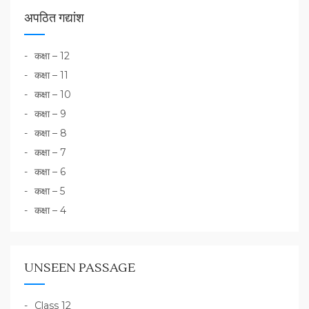
अपठित गद्यांश
कक्षा – 12
कक्षा – 11
कक्षा – 10
कक्षा – 9
कक्षा – 8
कक्षा – 7
कक्षा – 6
कक्षा – 5
कक्षा – 4
UNSEEN PASSAGE
Class 12