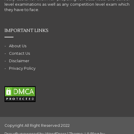
level examinations as well as any competition level exam which
they have to face.
IMPORTANT LINKS
About Us
Contact Us
Disclaimer
Privacy Policy
Copyright All Right Reserved 2022
Proudly powered by WordPress
|
Theme: Lili Blog by