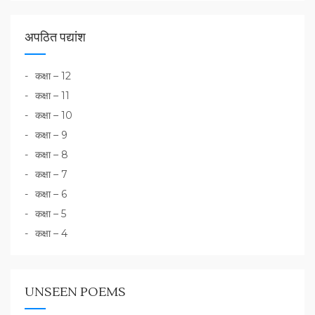
अपठित पद्यांश
कक्षा – 12
कक्षा – 11
कक्षा – 10
कक्षा – 9
कक्षा – 8
कक्षा – 7
कक्षा – 6
कक्षा – 5
कक्षा – 4
UNSEEN POEMS