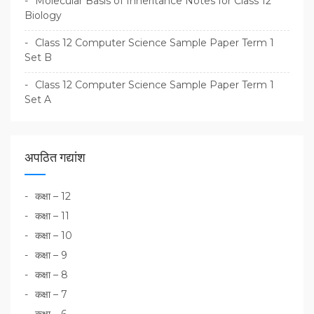
Molecular Basis of Inheritance Notes for Class 12
Biology
Class 12 Computer Science Sample Paper Term 1
Set B
Class 12 Computer Science Sample Paper Term 1
Set A
अपठित गद्यांश
कक्षा – 12
कक्षा – 11
कक्षा – 10
कक्षा – 9
कक्षा – 8
कक्षा – 7