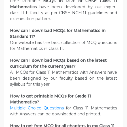
Free Printable
MCQs in PDF of CBSE Class 11
Mathematics
have been developed by our expert
class 11th faculty as per CBSE NCERT guidelines and
examination pattern.
How can I download MCQs for Mathematics in
Standard 11?
Our website has the best collection of MCQ questions
for Mathematics in Class 11.
How can I download MCQs based on the latest
curriculum for the current year?
All MCQs for Class 11 Mathematics with Answers have
been designed by our faculty based on the latest
syllabus for this year.
How to get printable MCQs for Grade 11
Mathematics?
Multiple Choice Questions
for Class 11 Mathematics
with Answers can be downloaded and printed.
How to get free MCQ for all chapters in my Class 11