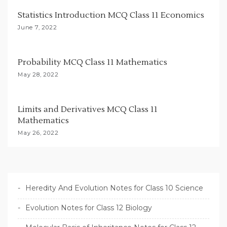
t
Statistics Introduction MCQ Class 11 Economics
i
June 7, 2022
o
n
Probability MCQ Class 11 Mathematics
May 28, 2022
Limits and Derivatives MCQ Class 11
Mathematics
May 26, 2022
Heredity And Evolution Notes for Class 10 Science
Evolution Notes for Class 12 Biology