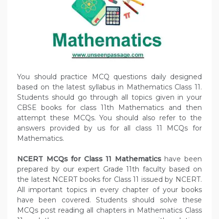
You should practice MCQ questions daily designed
based on the latest syllabus in Mathematics Class 11.
Students should go through all topics given in your
CBSE books for class 11th Mathematics and then
attempt these MCQs. You should also refer to the
answers provided by us for all class 11 MCQs for
Mathematics.
NCERT MCQs for Class 11 Mathematics
have been
prepared by our expert Grade 11th faculty based on
the latest NCERT books for Class 11 issued by NCERT.
All important topics in every chapter of your books
have been covered. Students should solve these
MCQs post reading all chapters in Mathematics Class