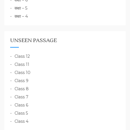
कक्षा – 6
कक्षा – 5
कक्षा – 4
UNSEEN PASSAGE
Class 12
Class 11
Class 10
Class 9
Class 8
Class 7
Class 6
Class 5
Class 4