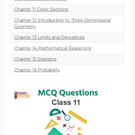
Chapter 11 Conic Sections
Chapter 12 Introduction to Three-Dimensional
Geometry
Chapter 13 Limits and Derivatives
Chapter 14 Mathematical Reasoning
Chapter 15 Statistics
Chapter 16 Probability