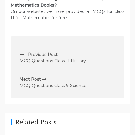
Mathematics
Books?
On our website, we have provided all MCQs for class
11 for Mathematics for free.
P
Previous Post
o
MCQ Questions Class 11 History
s
t
Next Post
n
MCQ Questions Class 9 Science
a
v
i
g
Related Posts
a