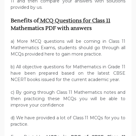
11 and then compare your answers with solutions
provided by us.
Benefits of
MCQ Questions for Class 11
Mathematics PDF with answers
a) More MCQ questions will be coming in Class 11
Mathematics Exams, students should go through all
MCQs provided here to gain more practice.
b) All objective questions for Mathematics in Grade 11
have been prepared based on the latest CBSE
NCERT books issued for the current academic year.
c) By going through Class 11 Mathematics notes and
then practicing these MCQs you will be able to
improve your confidence
d) We have provided a lot of Class 11 MCQs for you to
practice.