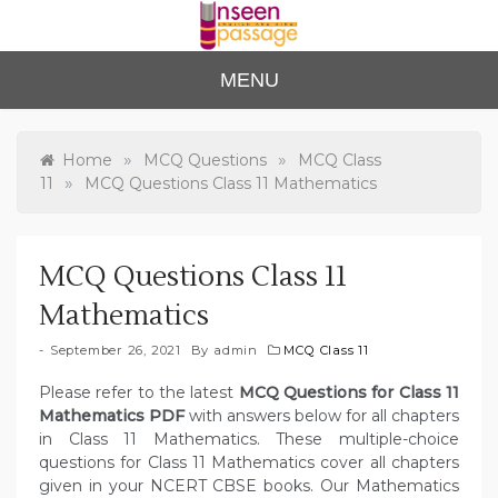
Skip
to
content
Unse
For Class 4
MENU
to Class 12
en
Passa
»
»
Home
MCQ Questions
MCQ Class
»
11
MCQ Questions Class 11 Mathematics
ge
MCQ Questions Class 11
Mathematics
September 26, 2021
By
admin
MCQ Class 11
Please refer to the latest
MCQ Questions for Class 11
Mathematics PDF
with answers below for all chapters
in Class 11 Mathematics. These multiple-choice
questions for Class 11 Mathematics cover all chapters
given in your NCERT CBSE books. Our Mathematics