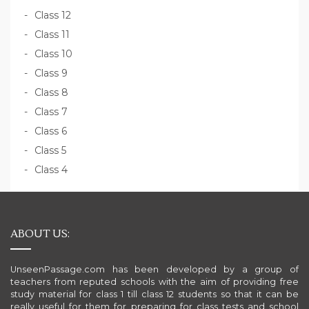
Class 12
Class 11
Class 10
Class 9
Class 8
Class 7
Class 6
Class 5
Class 4
ABOUT US:
UnseenPassage.com has been developed by a group of
teachers from reputed schools with the aim of providing free
study material for class 1 till class 12 students so that it can be
really useful for them for preparing for class tests and school