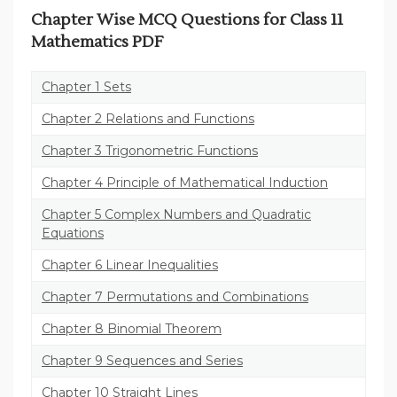
Chapter Wise MCQ Questions for Class 11
Mathematics PDF
Chapter 1 Sets
Chapter 2 Relations and Functions
Chapter 3 Trigonometric Functions
Chapter 4 Principle of Mathematical Induction
Chapter 5 Complex Numbers and Quadratic
Equations
Chapter 6 Linear Inequalities
Chapter 7 Permutations and Combinations
Chapter 8 Binomial Theorem
Chapter 9 Sequences and Series
Chapter 10 Straight Lines