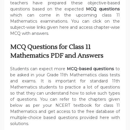
teachers have prepared these objective-based
questions based on the expected
MCQ questions
which can come in the upcoming class 11
Mathematics examinations. You can click on the
subject-wise links given here and access chapter-wise
MCQ with answers.
MCQ Questions for Class 11
Mathematics PDF and Answers
Students can expect more
MCQ-based questions
to
be asked in your Grade 11th Mathematics class tests
and exams. It is important for standard 11th
Mathematics students to practice a lot of questions
so that they can understand how to solve such types
of questions. You can refer to the chapters given
below as per your NCERT textbook for class 11
Mathematics and get access to the free database of
multiple-choice based questions provided here with
solutions.