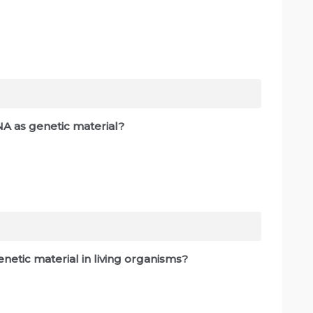
NA as genetic material?
netic material in living organisms?