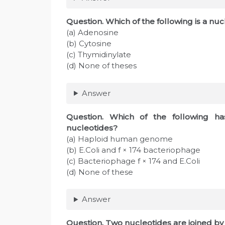
Question
. Which of the following is a 
(a) Adenosine
(b) Cytosine
(c) Thymidinylate
(d) None of theses
Answer
Question
. Which of the following ha
nucleotides?
(a) Haploid human genome
(b) E.Coli and f × 174 bacteriophage
(c) Bacteriophage f × 174 and E.Coli
(d) None of these
Answer
Question
. Two nucleotides are joined by 