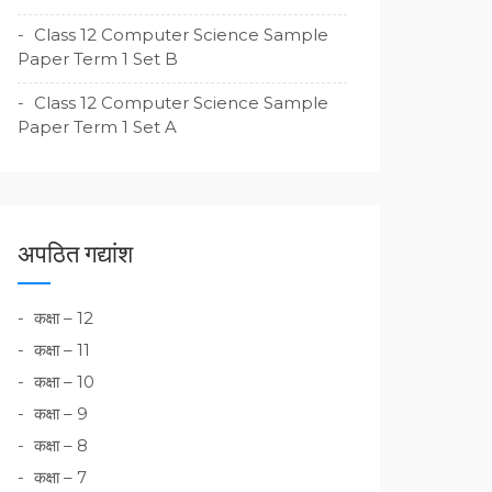
Class 12 Computer Science Sample
Paper Term 1 Set B
Class 12 Computer Science Sample
Paper Term 1 Set A
अपठित गद्यांश
कक्षा – 12
कक्षा – 11
कक्षा – 10
कक्षा – 9
कक्षा – 8
कक्षा – 7