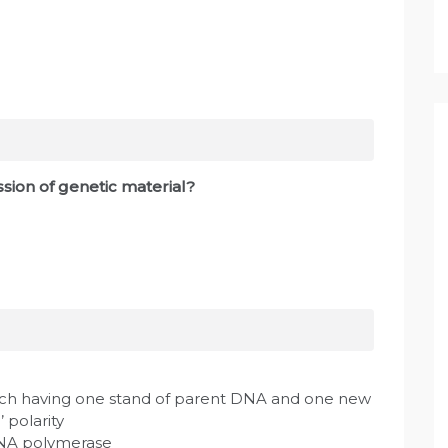
ssion of genetic material?
ch having one stand of parent DNA and one new
’ polarity
DNA polymerase