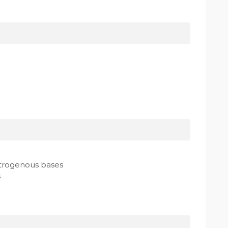
itrogenous bases
s