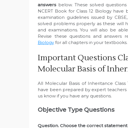
answers
below. These solved questions 
NCERT Book for Class 12 Biology have b
examination guidelines issued by CBSE
solved problems properly as these will h
and examinations. You will also be abl
Revise these questions and answers r
Biology
for all chapters in your textbooks.
Important Questions Cla
Molecular Basis of Inher
All Molecular Basis of Inheritance Clas
have been prepared by expert teachers o
us know if you have any questions.
Objective Type Questions
Question. Choose the correct statement