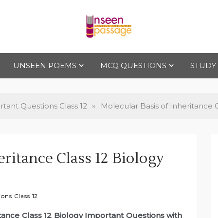
Uns
For Class 4
to Class 12
UNSEEN POEMS
MCQ QUESTIONS
STUDY
een
Pas
tant Questions Class 12
»
Molecular Basis of Inheritance 
sag
eritance Class 12 Biology
e
ons Class 12
itance Class 12 Biology Important Questions with