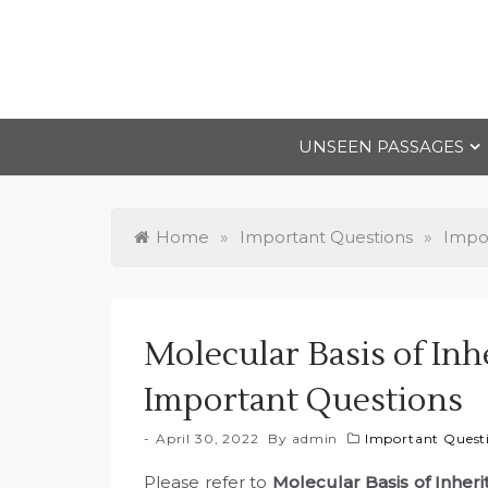
Skip
to
content
UNSEEN PASSAGES
Home
»
Important Questions
»
Impor
Molecular Basis of Inh
Important Questions
April 30, 2022
By
admin
Important Questi
Please refer to
Molecular Basis of Inher