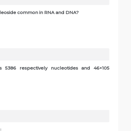
nucleoside common in RNA and DNA?
s 5386 respectively nucleotides and 46×105
: