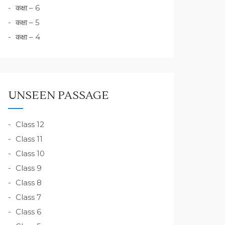
कक्षा – 6
कक्षा – 5
कक्षा – 4
UNSEEN PASSAGE
Class 12
Class 11
Class 10
Class 9
Class 8
Class 7
Class 6