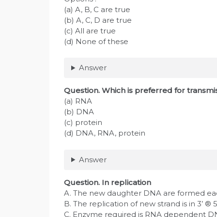
(a) A, B, C are true
(b) A, C, D are true
(c) All are true
(d) None of these
Answer
Question
. Which is preferred for transmi
(a) RNA
(b) DNA
(c) protein
(d) DNA, RNA, protein
Answer
Question
. In replication
A. The new daughter DNA are formed ea
B. The replication of new strand is in 3’ ® 5
C. Enzyme required is RNA dependent 