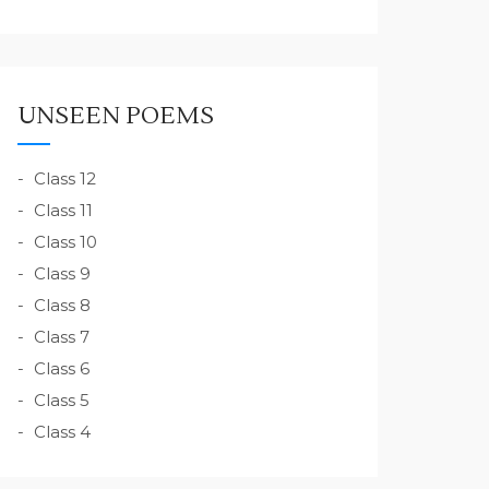
UNSEEN POEMS
Class 12
Class 11
Class 10
Class 9
Class 8
Class 7
Class 6
Class 5
Class 4