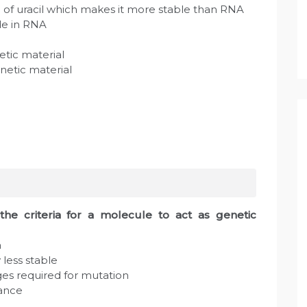
e of uracil which makes it more stable than RNA
de in RNA
netic material
enetic material
the criteria for a molecule to act as genetic
a
 less stable
ges required for mutation
tance