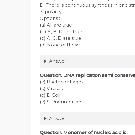
D. There is continuous synthesis in one str
3’ polarity
Options :
(a) All are true
(b) A, B, D are true
(c) A, C, D are true
(d) None of these
Answer
Question
. DNA replication semi conservat
(c) Bacteriophages
(c) Viruses
(c) E. Coli
(c) S. Pneumoniae
Answer
Question. Monomer of nucleic acid is :