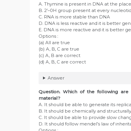
A. Thymine is present in DNA at the plac
B. 2’–0H group present at every nucleoti
C. RNA is more stable than DNA
D. DNA is less reactive and it is better ge
E. DNA is more reactive and it is better g
Options :
(a) All are true
(b) A, B, C are true
(c) A, B are correct
(d) A, B, C are correct
Answer
Question
. Which of the following are 
material?
A. It should be able to generate its replic
B. It should be chemically and structurally
C. It should be able to provide slow chan
D. It should follow mendel’s law of inheri
Options :