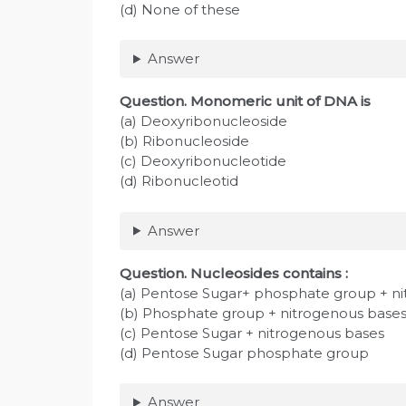
(d) None of these
Answer
Question
. Monomeric unit of DNA is
(a) Deoxyribonucleoside
(b) Ribonucleoside
(c) Deoxyribonucleotide
(d) Ribonucleotid
Answer
Question
. Nucleosides contains :
(a) Pentose Sugar+ phosphate group + n
(b) Phosphate group + nitrogenous base
(c) Pentose Sugar + nitrogenous bases
(d) Pentose Sugar phosphate group
Answer