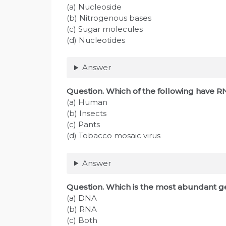
(a) Nucleoside
(b) Nitrogenous bases
(c) Sugar molecules
(d) Nucleotides
Answer
Question
. Which of the following have R
(a) Human
(b) Insects
(c) Pants
(d) Tobacco mosaic virus
Answer
Question
. Which is the most abundant ge
(a) DNA
(b) RNA
(c) Both