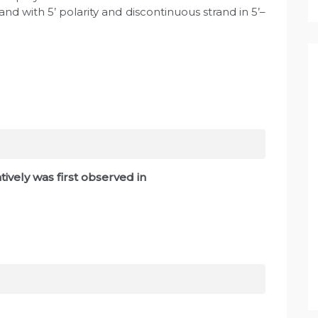
and with 5’ polarity and discontinuous strand in 5’–
ively was first observed in