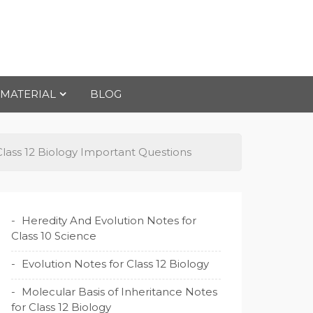
 MATERIAL
BLOG
Class 12 Biology Important Questions
Heredity And Evolution Notes for
Class 10 Science
Evolution Notes for Class 12 Biology
Molecular Basis of Inheritance Notes
for Class 12 Biology