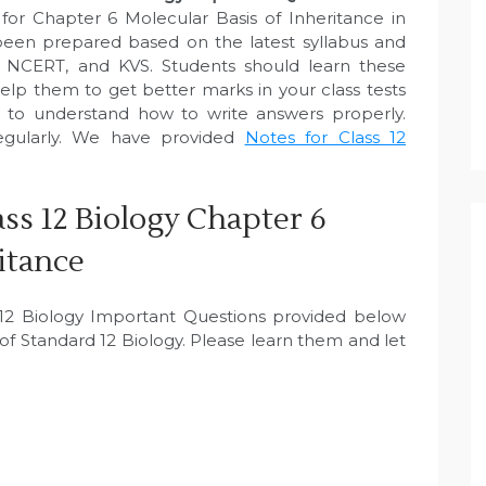
for Chapter 6 Molecular Basis of Inheritance in
een prepared based on the latest syllabus and
, NCERT, and KVS. Students should learn these
elp them to get better marks in your class tests
e to understand how to write answers properly.
egularly. We have provided
Notes for Class 12
ss 12 Biology Chapter 6
itance
s 12 Biology Important Questions provided below
f Standard 12 Biology. Please learn them and let