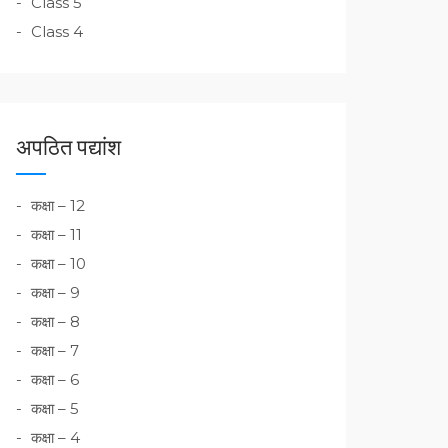
Class 5
Class 4
अपठित पद्यांश
कक्षा – 12
कक्षा – 11
कक्षा – 10
कक्षा – 9
कक्षा – 8
कक्षा – 7
कक्षा – 6
कक्षा – 5
कक्षा – 4